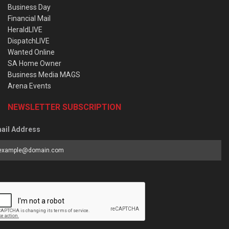
Business Day
Financial Mail
HeraldLIVE
DispatchLIVE
Wanted Online
SA Home Owner
Business Media MAGS
Arena Events
NEWSLETTER SUBSCRIPTION
ail Address