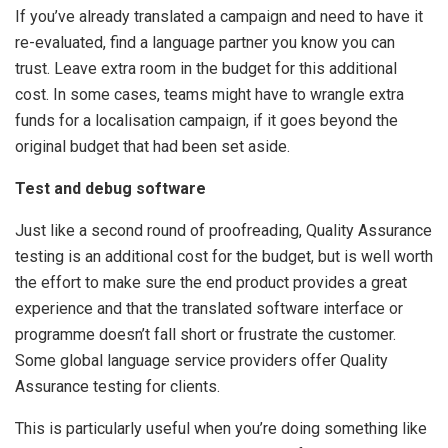
If you’ve already translated a campaign and need to have it
re-evaluated, find a language partner you know you can
trust. Leave extra room in the budget for this additional
cost. In some cases, teams might have to wrangle extra
funds for a localisation campaign, if it goes beyond the
original budget that had been set aside.
Test and debug software
Just like a second round of proofreading, Quality Assurance
testing is an additional cost for the budget, but is well worth
the effort to make sure the end product provides a great
experience and that the translated software interface or
programme doesn’t fall short or frustrate the customer.
Some global language service providers offer Quality
Assurance testing for clients.
This is particularly useful when you’re doing something like