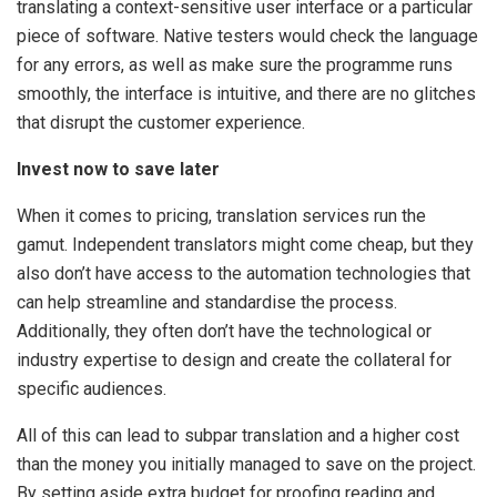
translating a context-sensitive user interface or a particular
piece of software. Native testers would check the language
for any errors, as well as make sure the programme runs
smoothly, the interface is intuitive, and there are no glitches
that disrupt the customer experience.
Invest now to save later
When it comes to pricing, translation services run the
gamut. Independent translators might come cheap, but they
also don’t have access to the automation technologies that
can help streamline and standardise the process.
Additionally, they often don’t have the technological or
industry expertise to design and create the collateral for
specific audiences.
All of this can lead to subpar translation and a higher cost
than the money you initially managed to save on the project.
By setting aside extra budget for proofing reading and