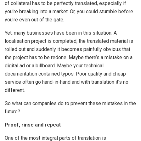
of collateral has to be perfectly translated, especially if
you’re breaking into a market. Or, you could stumble before
you’re even out of the gate.
Yet, many businesses have been in this situation: A
localisation project is completed, the translated material is
rolled out and suddenly it becomes painfully obvious that
the project has to be redone. Maybe there’s a mistake on a
digital ad or a billboard. Maybe your technical
documentation contained typos. Poor quality and cheap
service often go hand-in-hand and with translation it’s no
different.
So what can companies do to prevent these mistakes in the
future?
Proof, rinse and repeat
One of the most integral parts of translation is