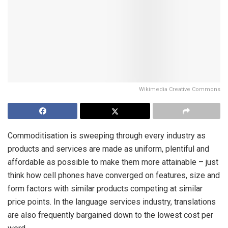
Wikimedia Creative Commons
Commoditisation is sweeping through every industry as
products and services are made as uniform, plentiful and
affordable as possible to make them more attainable – just
think how cell phones have converged on features, size and
form factors with similar products competing at similar
price points. In the language services industry, translations
are also frequently bargained down to the lowest cost per