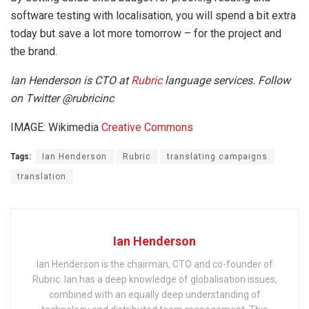
software testing with localisation, you will spend a bit extra
today but save a lot more tomorrow – for the project and
the brand.
Ian Henderson is CTO at
Rubric
language services. Follow
on Twitter @rubricinc
IMAGE: Wikimedia
Creative Commons
Tags:
Ian Henderson
Rubric
translating campaigns
translation
Ian Henderson
Ian Henderson is the chairman, CTO and co-founder of
Rubric. Ian has a deep knowledge of globalisation issues,
combined with an equally deep understanding of