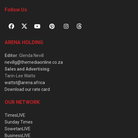
Follow Us
ARENA HOLDING
Editor
: Glenda Nevill
nevillg@themediaonline.co.za
Sales and Advertising
:
Tarin-Lee Watts
wattst@arena.africa
Download our rate card
OUR NETWORK
TimesLIVE
Sunday Times
SowetanLIVE
BusinessLIVE