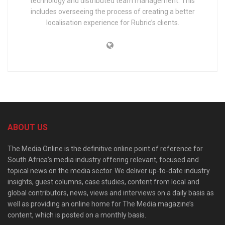
technology and distributed team management. This
includes overseeing the process of creating a better
localisation experience for Rubric’s clients.
ABOUT US
The Media Online is the definitive online point of reference for
South Africa’s media industry offering relevant, focused and
topical news on the media sector. We deliver up-to-date industry
insights, guest columns, case studies, content from local and
global contributors, news, views and interviews on a daily basis as
well as providing an online home for The Media magazine’s
content, which is posted on a monthly basis.