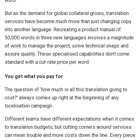
word.
But as the demand for global collateral grows, translation
services have become much more than just changing copy
into another language. Recreating a product manual of
50,000 words in three new languages involves a magnitude
of work to manage the project, solve technical snags and
assure quality. These specialised capabilities don’t come
standard with a cut-rate price per word.
You get what you pay for
The question of ‘how much is all this translation going to
cost?’ always comes up right at the beginning of any
localisation campaign.
Different teams have different expectations when it comes
to translation budgets, but cutting corners around services
can mean trouble and more costs down the line. Every piece