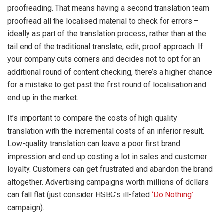
proofreading. That means having a second translation team
proofread all the localised material to check for errors –
ideally as part of the translation process, rather than at the
tail end of the traditional translate, edit, proof approach. If
your company cuts corners and decides not to opt for an
additional round of content checking, there’s a higher chance
for a mistake to get past the first round of localisation and
end up in the market.
It’s important to compare the costs of high quality
translation with the incremental costs of an inferior result.
Low-quality translation can leave a poor first brand
impression and end up costing a lot in sales and customer
loyalty. Customers can get frustrated and abandon the brand
altogether. Advertising campaigns worth millions of dollars
can fall flat (just consider HSBC’s ill-fated
‘Do Nothing’
campaign).