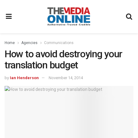
Home
Agencies
Communications
How to avoid destroying your
translation budget
by
Ian Henderson
November 14, 2014