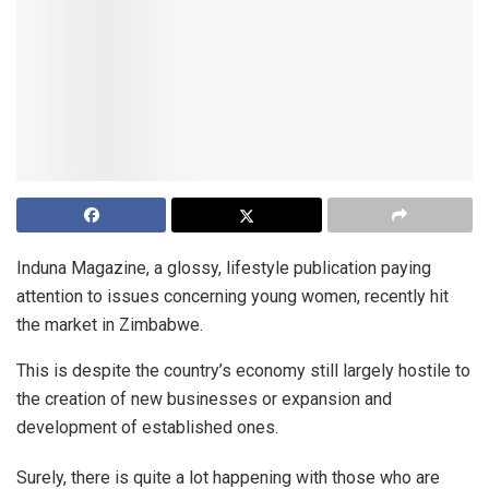
Induna Magazine, a glossy, lifestyle publication paying
attention to issues concerning young women, recently hit
the market in Zimbabwe.
This is despite the country’s economy still largely hostile to
the creation of new businesses or expansion and
development of established ones.
Surely, there is quite a lot happening with those who are