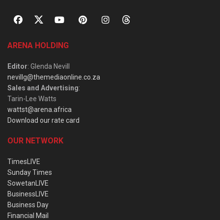
ARENA HOLDING
Editor
: Glenda Nevill
nevillg@themediaonline.co.za
Sales and Advertising
:
Tarin-Lee Watts
wattst@arena.africa
Download our rate card
OUR NETWORK
TimesLIVE
Sunday Times
SowetanLIVE
BusinessLIVE
Business Day
Financial Mail