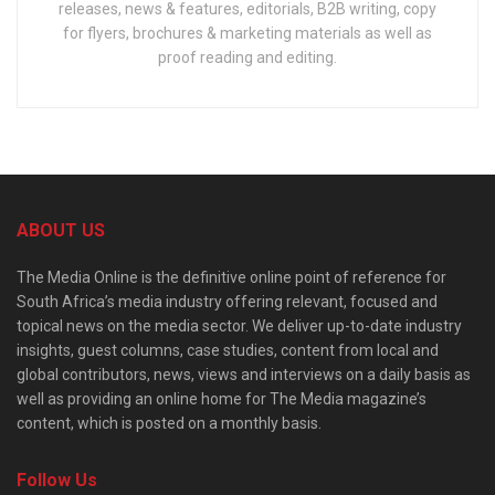
releases, news & features, editorials, B2B writing, copy
for flyers, brochures & marketing materials as well as
proof reading and editing.
ABOUT US
The Media Online is the definitive online point of reference for
South Africa’s media industry offering relevant, focused and
topical news on the media sector. We deliver up-to-date industry
insights, guest columns, case studies, content from local and
global contributors, news, views and interviews on a daily basis as
well as providing an online home for The Media magazine’s
content, which is posted on a monthly basis.
Follow Us