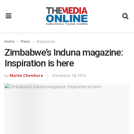
Home
Press
Magazines
Zimbabwe’s Induna magazine:
Inspiration is here
by
Martin Chemhere
December 18, 2014