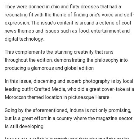
They were donned in chic and flirty dresses that had a
resonating fit with the theme of finding one’s voice and self-
expression. The issue’s content is around a coterie of cool
news themes and issues such as food, entertainment and
digital technology.
This complements the stunning creativity that runs
throughout the edition, demonstrating the philosophy into
producing a glamorous and global edition.
In this issue, discerning and superb photography is by local
leading outfit Crafted Media, who did a great cover-take at a
Moroccan themed location in picturesque Harare.
Going by the aforementioned, Induna is not only promising,
but is a great effort in a country where the magazine sector
is still developing.