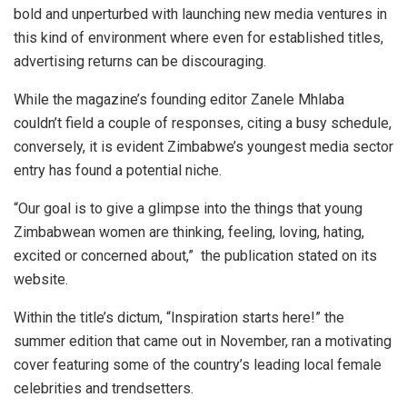
bold and unperturbed with launching new media ventures in
this kind of environment where even for established titles,
advertising returns can be discouraging.
While the magazine’s founding editor Zanele Mhlaba
couldn’t field a couple of responses, citing a busy schedule,
conversely, it is evident Zimbabwe’s youngest media sector
entry has found a potential niche.
“Our goal is to give a glimpse into the things that young
Zimbabwean women are thinking, feeling, loving, hating,
excited or concerned about,” the publication stated on its
website.
Within the title’s dictum, “Inspiration starts here!” the
summer edition that came out in November, ran a motivating
cover featuring some of the country’s leading local female
celebrities and trendsetters.