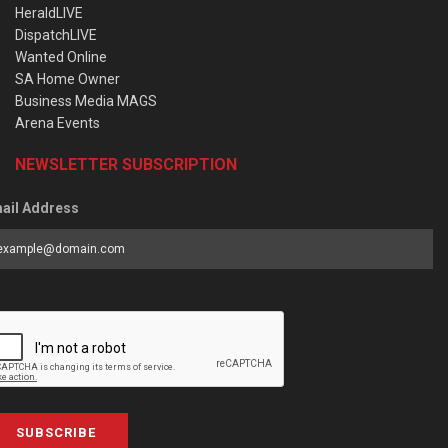
HeraldLIVE
DispatchLIVE
Wanted Online
SA Home Owner
Business Media MAGS
Arena Events
NEWSLETTER SUBSCRIPTION
ail Address
SUBSCRIBE