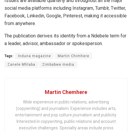
Issues are available quarterly and throughout all the major
social media platforms including Instagram, Tumblr, Twitter,
Facebook, Linkedin, Google, Pinterest, making it accessible
from anywhere.
The publication derives its identity from a Ndebele term for
a leader, advisor, ambassador or spokesperson.
Tags:
Induna magazine
Martin Chimhere
Zanele Mhlaba
Zimbabwe media
Martin Chemhere
Wide experience in public relations, advertising
(copywriting) and journalism. Experience includes arts,
entertainment and pop culture journalism and publicity.
Interested in copywriting, public relations and account
executive challenges. Specialty areas include press