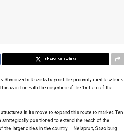
Share on Twitter
s Bhamuza billboards beyond the primarily rural locations
is is in line with the migration of the ‘bottom of the
tructures in its move to expand this route to market. Ten
strategically positioned to extend the reach of the
the larger cities in the country – Nelspruit, Sasolburg