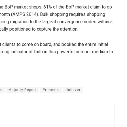
he BoP market shops: 61% of the BoP market claim to do
 month (AMPS 2014). Bulk shopping requires shopping
iring migration to the largest convergence nodes within a
lly positioned to capture the attention.
t clients to come on board, and booked the entire initial
rong indicator of faith in this powerful outdoor medium to
s
Majority Report
Primedia
Unilever