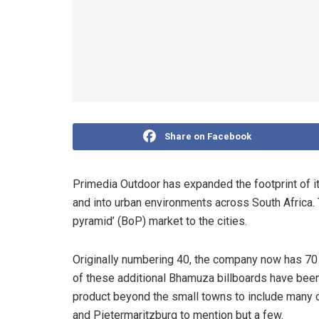
Share on Facebook
Primedia Outdoor has expanded the footprint of it
and into urban environments across South Africa. Th
pyramid’ (BoP) market to the cities.
Originally numbering 40, the company now has 70 s
of these additional Bhamuza billboards have been 
product beyond the small towns to include many of 
and Pietermaritzburg to mention but a few.