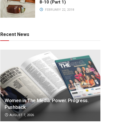
8-10 (Part 1)
FEBRUARY 22, 2018
Recent News
Women in The Media: Power. Progress.
Pushback
AUGUST 7, 2026