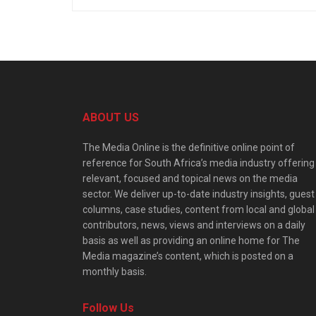
ABOUT US
The Media Online is the definitive online point of
reference for South Africa’s media industry offering
relevant, focused and topical news on the media
sector. We deliver up-to-date industry insights, guest
columns, case studies, content from local and global
contributors, news, views and interviews on a daily
basis as well as providing an online home for The
Media magazine’s content, which is posted on a
monthly basis.
Follow Us