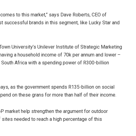
 comes to this market,” says Dave Roberts, CEO of
t successful brands in this segment, like Lucky Star and
Town University’s Unilever Institute of Strategic Marketing
having a household income of 70k per annum and lower –
n South Africa with a spending power of R300-billion
says, as the government spends R135-billion on social
pend on these grans for more than half of their income.
oP market help strengthen the argument for outdoor
f sites needed to reach a high percentage of this