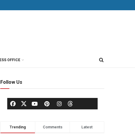
ESS OFFICE
Follow Us
Trending
Comments
Latest