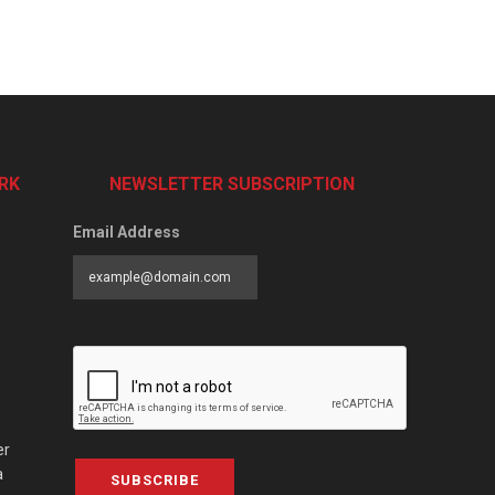
RK
NEWSLETTER SUBSCRIPTION
Email Address
er
a
SUBSCRIBE