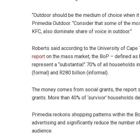
“Outdoor should be the medium of choice when it
Primedia Outdoor. “Consider that some of the mos
KFC, also dominate share of voice in outdoor.”
Roberts said according to the University of Cape 
report
on the mass market, the BoP – defined as 
represent a “substantial” 70% of all households i
(formal) and R280 billion (informal).
The money comes from social grants, the report 
grants. More than 40% of ‘survivor’ households de
Primedia reckons shopping patterns within the B
advertising and significantly reduce the number o
audience.