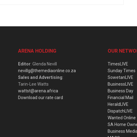
ARENA HOLDING
OUR NETWO
Editor
: Glenda Nevill
TimesLIVE
nevillg@themediaonline.co.za
Sunday Times
Sales and Advertising
:
SowetanLIVE
Tarin-Lee Watts
BusinessLIVE
wattst@arena.africa
Business Day
Download our rate card
Financial Mail
HeraldLIVE
DispatchLIVE
Wanted Online
SA Home Own
Business Medi