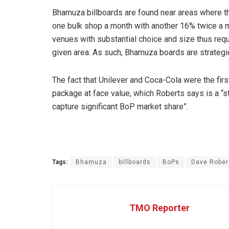
Bhamuza billboards are found near areas where t
one bulk shop a month with another 16% twice a
venues with substantial choice and size thus requ
given area. As such, Bhamuza boards are strategica
The fact that Unilever and Coca-Cola were the firs
package at face value, which Roberts says is a “st
capture significant BoP market share”.
Tags:
Bhamuza
billboards
BoPs
Dave Rober
TMO Reporter