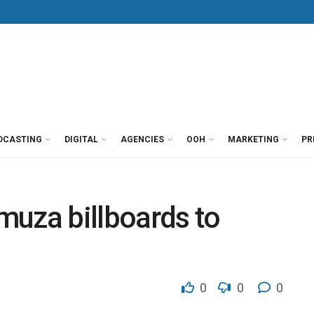
DCASTING
DIGITAL
AGENCIES
OOH
MARKETING
PR
muza billboards to
0
0
0