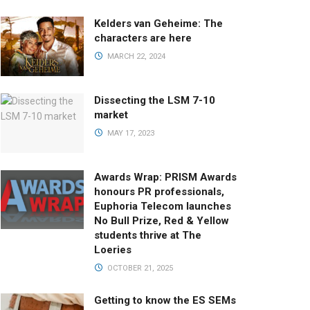
Kelders van Geheime: The
characters are here
MARCH 22, 2024
Dissecting the LSM 7-10
market
MAY 17, 2023
Awards Wrap: PRISM Awards
honours PR professionals,
Euphoria Telecom launches
No Bull Prize, Red & Yellow
students thrive at The
Loeries
OCTOBER 21, 2025
Getting to know the ES SEMs