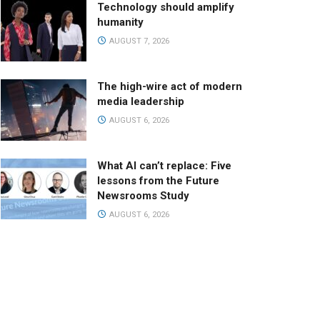
Technology should amplify
humanity
AUGUST 7, 2026
The high-wire act of modern
media leadership
AUGUST 6, 2026
What AI can’t replace: Five
lessons from the Future
Newsrooms Study
AUGUST 6, 2026