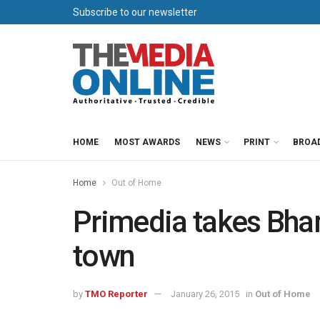
Subscribe to our newsletter
HOME
MOST AWARDS
NEWS
PRINT
BROA
Home
Out of Home
Primedia takes Bha
town
by
TMO Reporter
January 26, 2015
in
Out of Home