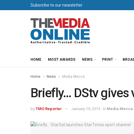
Subscribe to our newsletter
HOME
MOST AWARDS
NEWS
PRINT
BROA
Home
News
Media Mecca
Briefly… DStv gives
by
TMO Reporter
January 19, 2015
in
Media Mecca