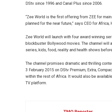
DStv since 1996 and Canal Plus since 2006.
“Zee World is the first offering from ZEE for mai
planned for the near future,” says CEO for Africa, 
Zee World will launch with four award winning ser
blockbuster Bollywood movies. The channel will a
series, kids, food, reality and health shows befor
The channel promises dramatic and thrilling conte
3 February 2015 on DStv Premium, Extra, Compact
within the rest of Africa. It would also be availab
TV platform.
TMO Reporter