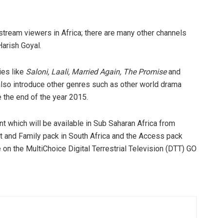
nstream viewers in Africa; there are many other channels
Harish Goyal.
ies like
Saloni, Laali, Married Again, The Promise
and
lso introduce other genres such as other world drama
e the end of the year 2015.
nt which will be available in Sub Saharan Africa from
 and Family pack in South Africa and the Access pack
le on the MultiChoice Digital Terrestrial Television (DTT) GO