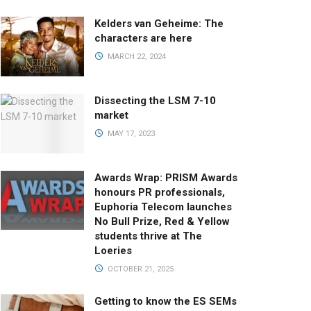
Kelders van Geheime: The
characters are here
MARCH 22, 2024
Dissecting the LSM 7-10
market
MAY 17, 2023
Awards Wrap: PRISM Awards
honours PR professionals,
Euphoria Telecom launches
No Bull Prize, Red & Yellow
students thrive at The
Loeries
OCTOBER 21, 2025
Getting to know the ES SEMs