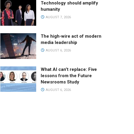
Technology should amplify
humanity
AUGUST 7, 2026
The high-wire act of modern
media leadership
AUGUST 6, 2026
What AI can’t replace: Five
lessons from the Future
Newsrooms Study
AUGUST 6, 2026