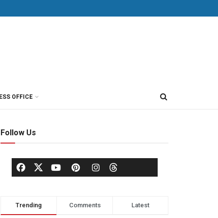
ESS OFFICE
Follow Us
Trending
Comments
Latest