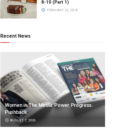
8-10 (Part 1)
FEBRUARY 22, 2018
Recent News
Women in The Media: Power. Progress.
Pushback
AUGUST 7, 2026