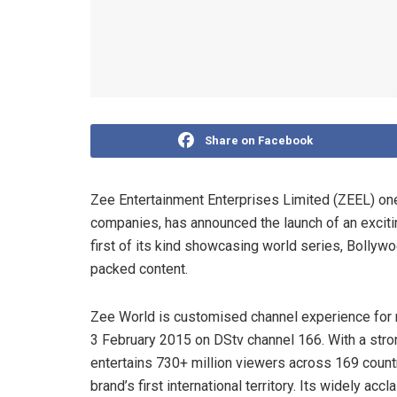
Share on Facebook
Zee Entertainment Enterprises Limited (ZEEL) one 
companies, has announced the launch of an exciti
first of its kind showcasing world series, Bolly
packed content.
Zee World is customised channel experience for m
3 February 2015 on DStv channel 166. With a str
entertains 730+ million viewers across 169 countr
brand’s first international territory. Its widely 