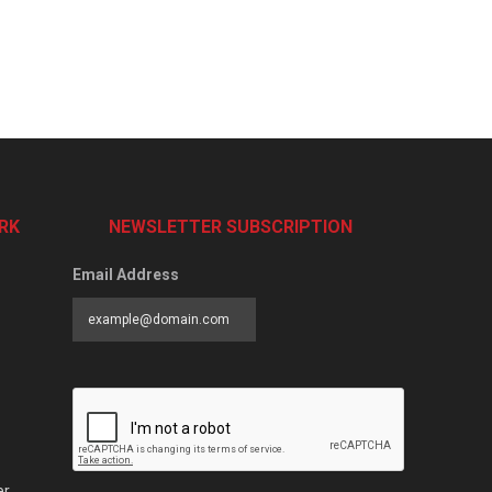
RK
NEWSLETTER SUBSCRIPTION
Email Address
er