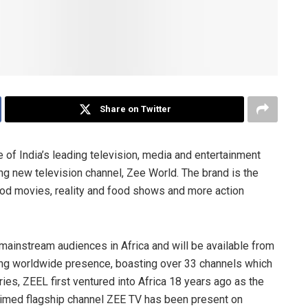
Share on Twitter
of India’s leading television, media and entertainment
ng new television channel, Zee World. The brand is the
wood movies, reality and food shows and more action
ainstream audiences in Africa and will be available from
ong worldwide presence, boasting over 33 channels which
ies, ZEEL first ventured into Africa 18 years ago as the
acclaimed flagship channel ZEE TV has been present on