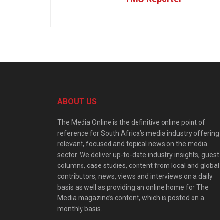
ABOUT US
The Media Online is the definitive online point of
reference for South Africa’s media industry offering
relevant, focused and topical news on the media
sector. We deliver up-to-date industry insights, guest
columns, case studies, content from local and global
contributors, news, views and interviews on a daily
basis as well as providing an online home for The
Media magazine’s content, which is posted on a
monthly basis.