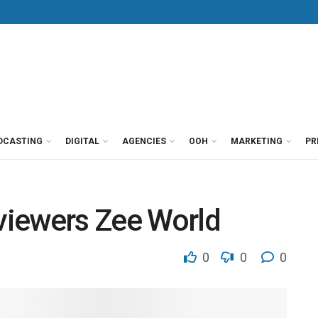
DCASTING
DIGITAL
AGENCIES
OOH
MARKETING
PR
 viewers Zee World
0
0
0