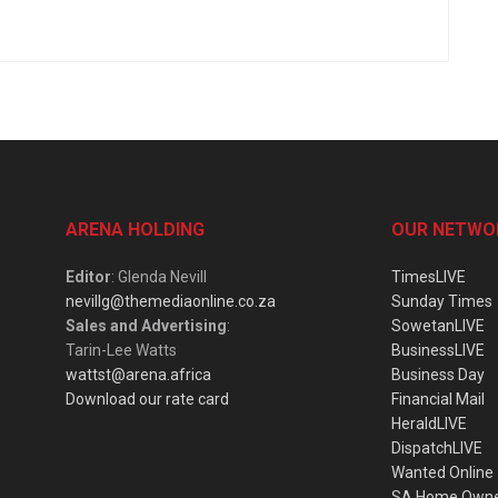
ARENA HOLDING
OUR NETWO
Editor
: Glenda Nevill
TimesLIVE
nevillg@themediaonline.co.za
Sunday Times
Sales and Advertising
:
SowetanLIVE
Tarin-Lee Watts
BusinessLIVE
wattst@arena.africa
Business Day
Download our rate card
Financial Mail
HeraldLIVE
DispatchLIVE
Wanted Online
SA Home Own