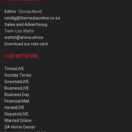
Editor
: Glenda Nevill
nevillg@themediaonline.co.za
Sales and Advertising
:
Tarin-Lee Watts
wattst@arena.africa
Download our rate card
OUR NETWORK
TimesLIVE
Sunday Times
SowetanLIVE
BusinessLIVE
Business Day
Financial Mail
HeraldLIVE
DispatchLIVE
Wanted Online
SA Home Owner