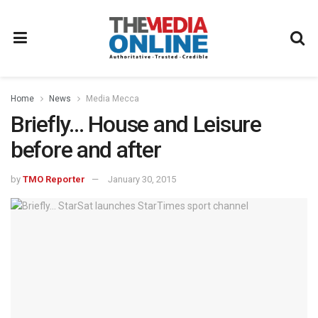
Home
News
Media Mecca
Briefly… House and Leisure
before and after
by
TMO Reporter
January 30, 2015