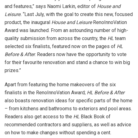
and features,” says Naomi Larkin, editor of
House and
Leisure.
“Last July, with the goal to create this new, focused
product, the inaugural
House and Leisure
RenoInnoVation
Award was launched. From an astounding number of high-
quality submission from across the country, the
HL
team
selected six finalists, featured now on the pages of
HL
Before & After
. Readers now have the opportunity to vote
for their favourite renovation and stand a chance to win big
prizes.”
Apart from featuring the home makeovers of the six
finalists in the RenoInnoVation Award;
HL Before & After
also boasts renovation ideas for specific parts of the home
– from kitchens and bathrooms to exteriors and pool areas.
Readers also get access to the
HL
Black Book of
recommended contractors and suppliers, as well as advice
on how to make changes without spending a cent.