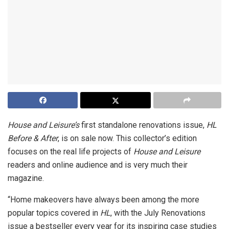
House and Leisure’s
first standalone renovations issue,
HL
Before & After
, is on sale now. This collector’s edition
focuses on the real life projects of
House and Leisure
readers and online audience and is very much their
magazine.
“Home makeovers have always been among the more
popular topics covered in
HL
, with the July Renovations
issue a bestseller every year for its inspiring case studies