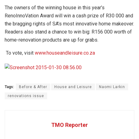
The owners of the winning house in this year’s
RenoInnoVation Award will win a cash prize of R30 000 and
the bragging rights of SA’s most innovative home makeover.
Readers also stand a chance to win big: R156 000 worth of
home-renovation products are up for grabs.
To vote, visit
www.houseandleisure.co.za
Tags:
Before & After
House and Leisure
Naomi Larkin
renovations issue
TMO Reporter