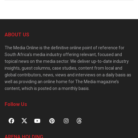
ABOUT US
The Media Online is the definitive online point of reference for
South Africa’s media industry offering relevant, focused and
topical news on the media sector. We deliver up-to-date industry
insights, guest columns, case studies, content from local and
global contributors, news, views and interviews on a daily basis as
well as providing an online home for The Media magazine’s
content, which is posted on a monthly basis.
Follow Us
ARENA HOLDING