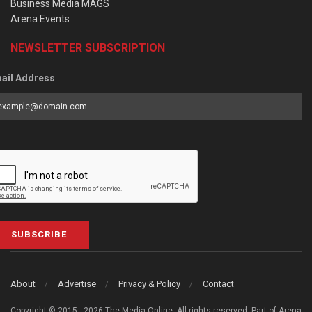
Business Media MAGS
Arena Events
NEWSLETTER SUBSCRIPTION
ail Address
SUBSCRIBE
About
Advertise
Privacy & Policy
Contact
Copyright © 2015 - 2026 The Media Online. All rights reserved. Part of Arena