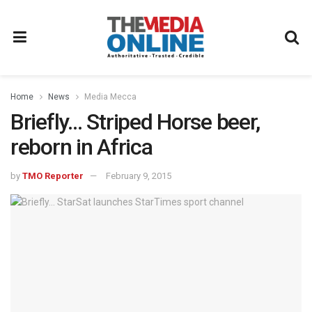
Home
News
Media Mecca
Briefly… Striped Horse beer,
reborn in Africa
by
TMO Reporter
February 9, 2015