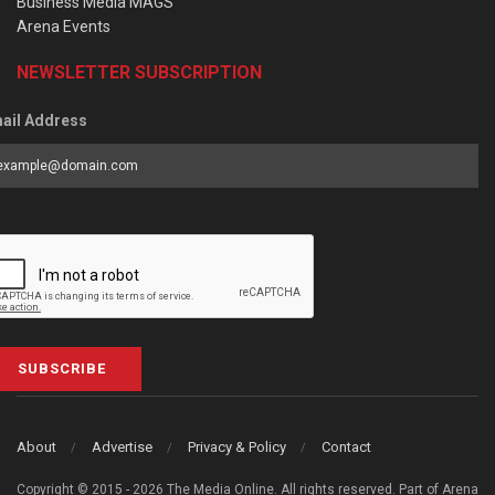
Business Media MAGS
Arena Events
NEWSLETTER SUBSCRIPTION
ail Address
SUBSCRIBE
About
Advertise
Privacy & Policy
Contact
Copyright © 2015 - 2026 The Media Online. All rights reserved. Part of Arena