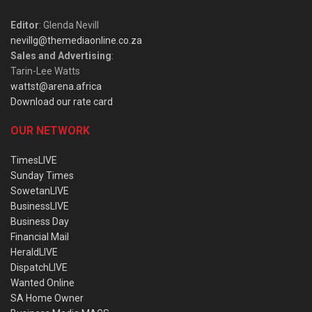
Editor
: Glenda Nevill
nevillg@themediaonline.co.za
Sales and Advertising
:
Tarin-Lee Watts
wattst@arena.africa
Download our rate card
OUR NETWORK
TimesLIVE
Sunday Times
SowetanLIVE
BusinessLIVE
Business Day
Financial Mail
HeraldLIVE
DispatchLIVE
Wanted Online
SA Home Owner