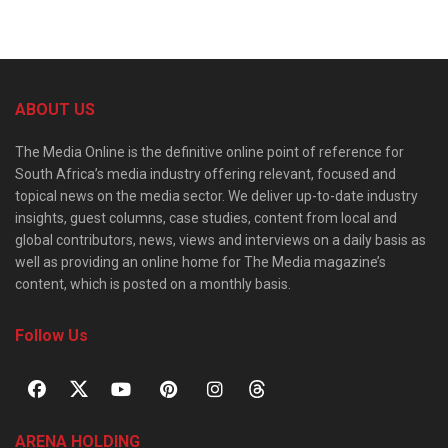
ABOUT US
The Media Online is the definitive online point of reference for
South Africa’s media industry offering relevant, focused and
topical news on the media sector. We deliver up-to-date industry
insights, guest columns, case studies, content from local and
global contributors, news, views and interviews on a daily basis as
well as providing an online home for The Media magazine’s
content, which is posted on a monthly basis.
Follow Us
ARENA HOLDING