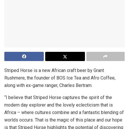
Striped Horse is a new African craft beer by Grant
Rushmere, the founder of BOS Ice Tea and Afro Coffee,
along with ex-game ranger, Charles Bertram.
“I believe that Striped Horse captures the spirit of the
modern day explorer and the lovely eclecticism that is
Africa – where cultures combine and a fantastic blending of
worlds occurs. That is the magic of this place and our hope
is that Striped Horse highlights the potential of discovering