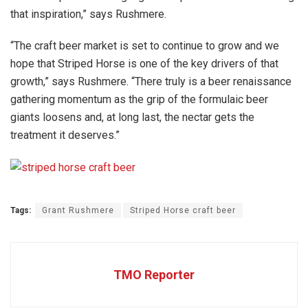
that inspiration,” says Rushmere.
“The craft beer market is set to continue to grow and we
hope that Striped Horse is one of the key drivers of that
growth,” says Rushmere. “There truly is a beer renaissance
gathering momentum as the grip of the formulaic beer
giants loosens and, at long last, the nectar gets the
treatment it deserves.”
Tags:
Grant Rushmere
Striped Horse craft beer
TMO Reporter