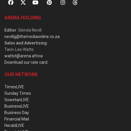
ARENA HOLDING
Editor
: Glenda Nevill
nevillg@themediaonline.co.za
Sales and Advertising
:
Tarin-Lee Watts
wattst@arena.africa
Download our rate card
OUR NETWORK
TimesLIVE
Sunday Times
SowetanLIVE
BusinessLIVE
Business Day
Financial Mail
HeraldLIVE