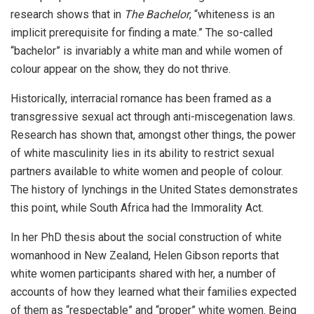
research shows that in
The Bachelor
, “whiteness is an
implicit prerequisite for finding a mate.” The so-called
“bachelor” is invariably a white man and while women of
colour appear on the show, they do not thrive.
Historically, interracial romance has been framed as a
transgressive sexual act through anti-miscegenation laws.
Research has shown that, amongst other things, the power
of white masculinity lies in its ability to restrict sexual
partners available to white women and people of colour.
The history of lynchings in the United States demonstrates
this point, while South Africa had the Immorality Act.
In her PhD thesis about the social construction of white
womanhood in New Zealand, Helen Gibson reports that
white women participants shared with her, a number of
accounts of how they learned what their families expected
of them as “respectable” and “proper” white women. Being