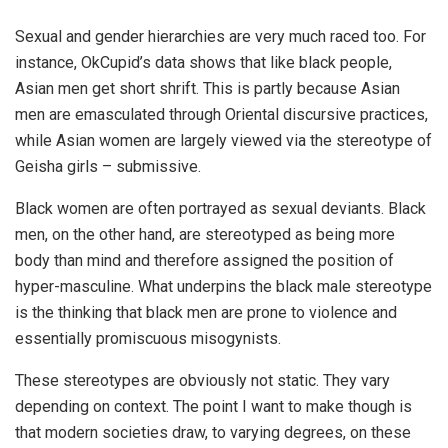
Sexual and gender hierarchies are very much raced too. For
instance, OkCupid’s data shows that like black people,
Asian men get short shrift. This is partly because Asian
men are emasculated through Oriental discursive practices,
while Asian women are largely viewed via the stereotype of
Geisha girls – submissive.
Black women are often portrayed as sexual deviants. Black
men, on the other hand, are stereotyped as being more
body than mind and therefore assigned the position of
hyper-masculine. What underpins the black male stereotype
is the thinking that black men are prone to violence and
essentially promiscuous misogynists.
These stereotypes are obviously not static. They vary
depending on context. The point I want to make though is
that modern societies draw, to varying degrees, on these