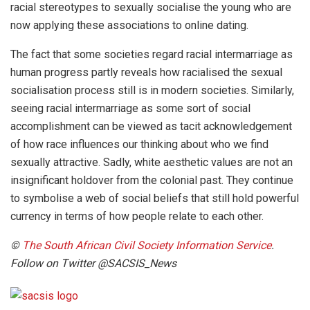
racial stereotypes to sexually socialise the young who are
now applying these associations to online dating.
The fact that some societies regard racial intermarriage as
human progress partly reveals how racialised the sexual
socialisation process still is in modern societies. Similarly,
seeing racial intermarriage as some sort of social
accomplishment can be viewed as tacit acknowledgement
of how race influences our thinking about who we find
sexually attractive. Sadly, white aesthetic values are not an
insignificant holdover from the colonial past. They continue
to symbolise a web of social beliefs that still hold powerful
currency in terms of how people relate to each other.
©
The South African Civil Society Information Service
.
Follow on Twitter @SACSIS_News