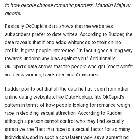
to how people choose romantic partners. Mandisi Majavu
reports.
Basically OkCupid’s data shows that the website’s
subscribers prefer to date whites. According to Rudder, the
data reveals that if one adds whiteness to their online
profile, it gets people interested. “In fact it goes a long way
towards undoing any bias against you.” Additionally,
OkCupid’s data shows that the people who get “short shrift”
are black women, black men and Asian men.
Rudder points out that all the data he has seen from other
online dating websites, like DateHookup, fits OkCupid’s
pattern in terms of how people looking for romance weigh
race in deciding sexual attraction. According to Rudder,
although a person cannot control who they find sexually
attractive, the “fact that race is a sexual factor for so many
individuals, and in such a consistent way, says something