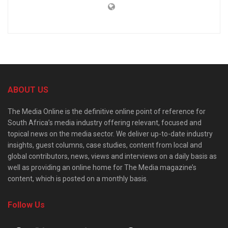
ABOUT US
The Media Online is the definitive online point of reference for
South Africa’s media industry offering relevant, focused and
topical news on the media sector. We deliver up-to-date industry
insights, guest columns, case studies, content from local and
global contributors, news, views and interviews on a daily basis as
well as providing an online home for The Media magazine’s
content, which is posted on a monthly basis.
Follow Us