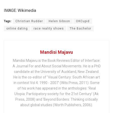
IMAGE: Wikimedia
Tags:
Christian Rudder
Helen Gibson
OKCupid
online dating
race reality shows
The Bachelor
Mandisi Majavu
Mandisi Majavu is the Book Reviews Editor of Interface:
A Journal For and About Social Movements. He is a PhD
candidate at the University of Auckland, New Zealand.
He is the co-editor of 'Visual Century: South African art
in context Vol 4: 1990 - 2007' (Wits Press, 2011). Some
of his work has appeared in the anthologies: 'Real
Utopia: Participatory society for the 21st Century' (Ak
Press, 2008) and 'Beyond Borders: Thinking critically
about global studies (Worth Publishers, 2006).