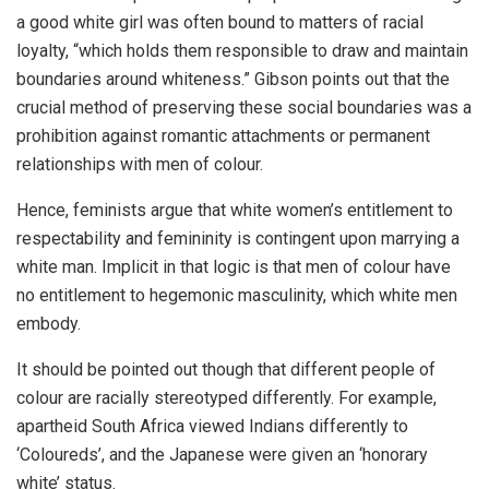
a good white girl was often bound to matters of racial
loyalty, “which holds them responsible to draw and maintain
boundaries around whiteness.” Gibson points out that the
crucial method of preserving these social boundaries was a
prohibition against romantic attachments or permanent
relationships with men of colour.
Hence, feminists argue that white women’s entitlement to
respectability and femininity is contingent upon marrying a
white man. Implicit in that logic is that men of colour have
no entitlement to hegemonic masculinity, which white men
embody.
It should be pointed out though that different people of
colour are racially stereotyped differently. For example,
apartheid South Africa viewed Indians differently to
‘Coloureds’, and the Japanese were given an ‘honorary
white’ status.