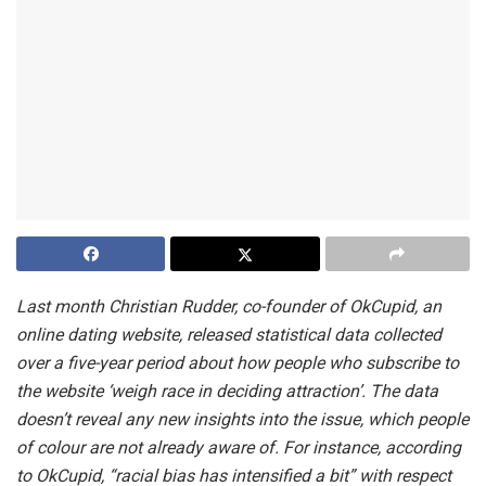
Last month Christian Rudder, co-founder of OkCupid, an
online dating website, released statistical data collected
over a five-year period about how people who subscribe to
the website ‘weigh race in deciding attraction’. The data
doesn’t reveal any new insights into the issue, which people
of colour are not already aware of. For instance, according
to OkCupid, “racial bias has intensified a bit” with respect