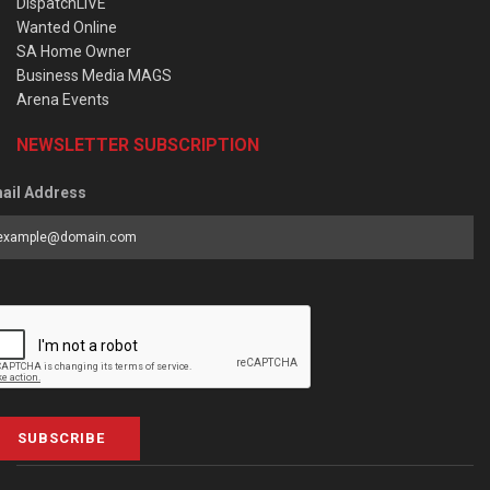
DispatchLIVE
Wanted Online
SA Home Owner
Business Media MAGS
Arena Events
NEWSLETTER SUBSCRIPTION
ail Address
SUBSCRIBE