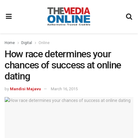
Home
Digital
Online
How race determines your
chances of success at online
dating
by
Mandisi Majavu
March 16, 2015