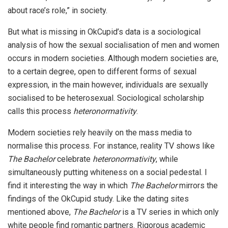
about race’s role,” in society.
But what is missing in OkCupid’s data is a sociological
analysis of how the sexual socialisation of men and women
occurs in modern societies. Although modern societies are,
to a certain degree, open to different forms of sexual
expression, in the main however, individuals are sexually
socialised to be heterosexual. Sociological scholarship
calls this process
heteronormativity
.
Modern societies rely heavily on the mass media to
normalise this process. For instance, reality TV shows like
The Bachelor
celebrate
heteronormativity
, while
simultaneously putting whiteness on a social pedestal. I
find it interesting the way in which
The Bachelor
mirrors the
findings of the OkCupid study. Like the dating sites
mentioned above,
The Bachelor
is a TV series in which only
white people find romantic partners. Rigorous academic