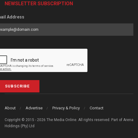
NEWSLETTER SUBSCRIPTION
ail Address
SUBSCRIBE
About
Advertise
Privacy & Policy
Contact
Copyright © 2015 - 2026 The Media Online. All rights reserved. Part of Arena
Holdings (Pty) Ltd