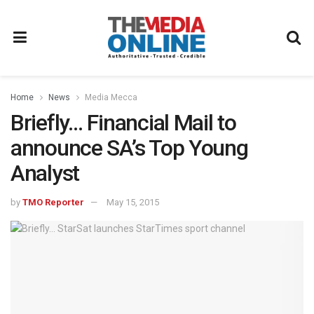
Home
News
Media Mecca
Briefly… Financial Mail to
announce SA’s Top Young
Analyst
by
TMO Reporter
May 15, 2015