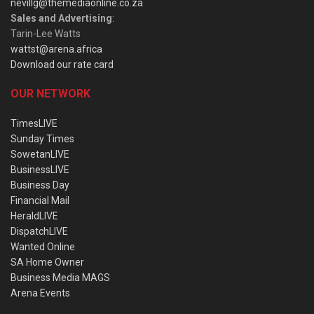
nevillg@themediaonline.co.za
Sales and Advertising
:
Tarin-Lee Watts
wattst@arena.africa
Download our rate card
OUR NETWORK
TimesLIVE
Sunday Times
SowetanLIVE
BusinessLIVE
Business Day
Financial Mail
HeraldLIVE
DispatchLIVE
Wanted Online
SA Home Owner
Business Media MAGS
Arena Events