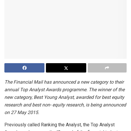
The Financial Mail has announced a new category to their
annual Top Analyst Awards programme. The winner of the
new category, Best Young Analyst, awarded for best equity
research and best non- equity research, is being announced
on 27 May 2015.
Previously called Ranking the Analyst, the Top Analyst