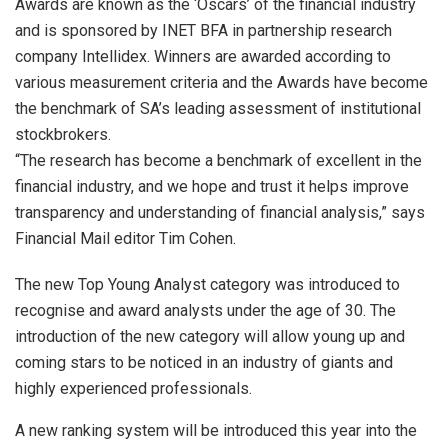
Awards are known as the ‘Oscars’ of the financial industry
and is sponsored by INET BFA in partnership research
company Intellidex. Winners are awarded according to
various measurement criteria and the Awards have become
the benchmark of SA’s leading assessment of institutional
stockbrokers.
“The research has become a benchmark of excellent in the
financial industry, and we hope and trust it helps improve
transparency and understanding of financial analysis,” says
Financial Mail editor Tim Cohen.
The new Top Young Analyst category was introduced to
recognise and award analysts under the age of 30. The
introduction of the new category will allow young up and
coming stars to be noticed in an industry of giants and
highly experienced professionals.
A new ranking system will be introduced this year into the