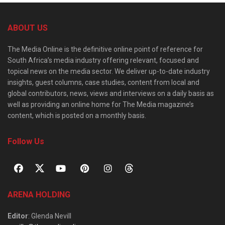
ABOUT US
The Media Online is the definitive online point of reference for
South Africa’s media industry offering relevant, focused and
topical news on the media sector. We deliver up-to-date industry
insights, guest columns, case studies, content from local and
global contributors, news, views and interviews on a daily basis as
well as providing an online home for The Media magazine’s
content, which is posted on a monthly basis.
Follow Us
ARENA HOLDING
Editor
: Glenda Nevill