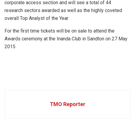
corporate access section and will see a total of 44
research sectors awarded as well as the highly coveted
overall Top Analyst of the Year.
For the first time tickets will be on sale to attend the
Awards ceremony at the Inanda Club in Sandton on 27 May
2015
TMO Reporter