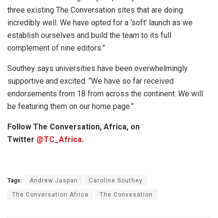
three existing The Conversation sites that are doing
incredibly well. We have opted for a ‘soft’ launch as we
establish ourselves and build the team to its full
complement of nine editors.”
Southey says universities have been overwhelmingly
supportive and excited. “We have so far received
endorsements from 18 from across the continent. We will
be featuring them on our home page.”
Follow The Conversation, Africa, on
Twitter
@
TC_Africa
.
Tags:
Andrew Jaspan
Caroline Southey
The Conversation Africa
The Convesation