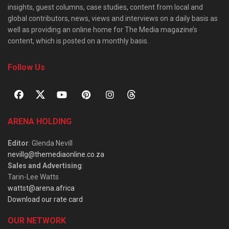
insights, guest columns, case studies, content from local and
global contributors, news, views and interviews on a daily basis as
well as providing an online home for The Media magazine’s
content, which is posted on a monthly basis.
Follow Us
ARENA HOLDING
Editor
: Glenda Nevill
nevillg@themediaonline.co.za
Sales and Advertising
:
Tarin-Lee Watts
wattst@arena.africa
Download our rate card
OUR NETWORK