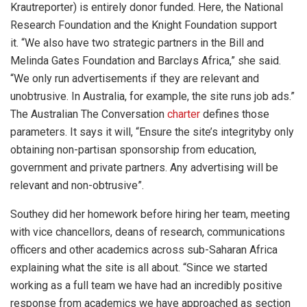
Krautreporter) is entirely donor funded. Here, the National
Research Foundation and the Knight Foundation support
it. “We also have two strategic partners in the Bill and
Melinda Gates Foundation and Barclays Africa,” she said.
“We only run advertisements if they are relevant and
unobtrusive. In Australia, for example, the site runs job ads.”
The Australian The Conversation
charter
defines those
parameters. It says it will, “Ensure the site’s integrityby only
obtaining non-partisan sponsorship from education,
government and private partners. Any advertising will be
relevant and non-obtrusive”.
Southey did her homework before hiring her team, meeting
with vice chancellors, deans of research, communications
officers and other academics across sub-Saharan Africa
explaining what the site is all about. “Since we started
working as a full team we have had an incredibly positive
response from academics we have approached as section