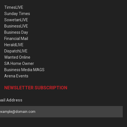
TimesLIVE
Sunday Times
SowetanLIVE
BusinessLIVE
Business Day
Financial Mail
HeraldLIVE
DispatchLIVE
Wanted Online
SA Home Owner
Business Media MAGS
Arena Events
NEWSLETTER SUBSCRIPTION
ail Address