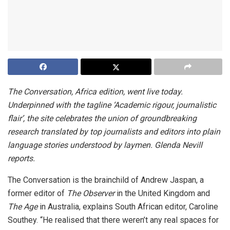
The Conversation, Africa edition, went live today.
Underpinned with the tagline ‘Academic rigour, journalistic
flair’, the site celebrates the union of groundbreaking
research translated by top journalists and editors into plain
language stories understood by laymen. Glenda Nevill
reports.
The Conversation is the brainchild of Andrew Jaspan, a
former editor of
The Observer
in the United Kingdom and
The Age
in Australia, explains South African editor, Caroline
Southey. “He realised that there weren’t any real spaces for