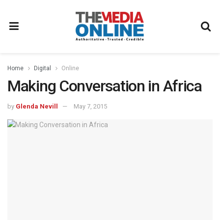
Home
Digital
Online
Making Conversation in Africa
by
Glenda Nevill
May 7, 2015