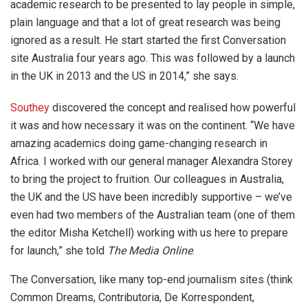
academic research to be presented to lay people in simple,
plain language and that a lot of great research was being
ignored as a result. He start started the first Conversation
site Australia four years ago. This was followed by a launch
in the UK in 2013 and the US in 2014,” she says.
Southey
discovered the concept and realised how powerful
it was and how necessary it was on the continent. “We have
amazing academics doing game-changing research in
Africa. I worked with our general manager Alexandra Storey
to bring the project to fruition. Our colleagues in Australia,
the UK and the US have been incredibly supportive – we’ve
even had two members of the Australian team (one of them
the editor Misha Ketchell) working with us here to prepare
for launch,” she told
The Media Online
.
The Conversation, like many top-end journalism sites (think
Common Dreams, Contributoria, De Korrespondent,