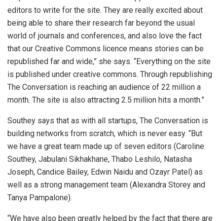
editors to write for the site. They are really excited about
being able to share their research far beyond the usual
world of journals and conferences, and also love the fact
that our Creative Commons licence means stories can be
republished far and wide,” she says. “Everything on the site
is published under creative commons. Through republishing
The Conversation is reaching an audience of 22 million a
month. The site is also attracting 2.5 million hits a month.”
Southey says that as with all startups, The Conversation is
building networks from scratch, which is never easy. “But
we have a great team made up of seven editors (Caroline
Southey, Jabulani Sikhakhane, Thabo Leshilo, Natasha
Joseph, Candice Bailey, Edwin Naidu and Ozayr Patel) as
well as a strong management team (Alexandra Storey and
Tanya Pampalone).
“We have also been greatly helped by the fact that there are