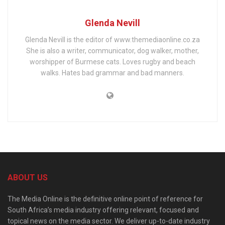
Glenda Nevill
Glenda Nevill is the editor of www.themediaonline.co.za
She is also a writer, communicator, dog walker, mother,
worshipper of Burmese cats. Loves rugby and beach
walks. Hates bad grammar and bad manners.
ABOUT US
The Media Online is the definitive online point of reference for
South Africa’s media industry offering relevant, focused and
topical news on the media sector. We deliver up-to-date industry