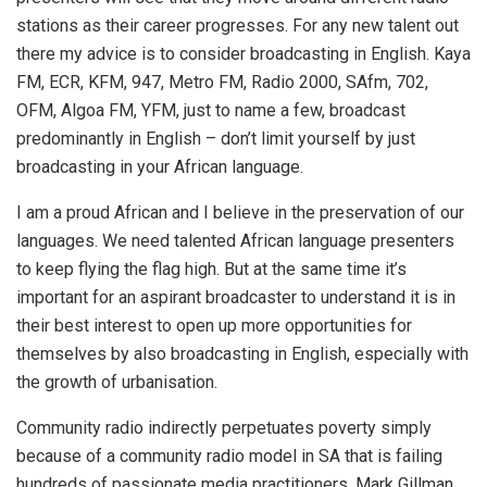
stations as their career progresses. For any new talent out
there my advice is to consider broadcasting in English. Kaya
FM, ECR, KFM, 947, Metro FM, Radio 2000, SAfm, 702,
OFM, Algoa FM, YFM, just to name a few, broadcast
predominantly in English – don’t limit yourself by just
broadcasting in your African language.
I am a proud African and I believe in the preservation of our
languages. We need talented African language presenters
to keep flying the flag high. But at the same time it’s
important for an aspirant broadcaster to understand it is in
their best interest to open up more opportunities for
themselves by also broadcasting in English, especially with
the growth of urbanisation.
Community radio indirectly perpetuates poverty simply
because of a community radio model in SA that is failing
hundreds of passionate media practitioners. Mark Gillman