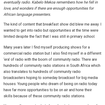
eventually radio. Kabelo Mekoa remembers how he fell in
love, and wonders if there are enough opportunities for
African language presenters.
The kind of content that breakfast show did blew me away. I
wanted to get into radio but opportunities at the time were
limited despite the fact that I was still in primary school.
Many years later I find myself producing shows for a
commercial radio station but I also find myself in a different
‘era’ of radio with the boom of community radio. There are
hundreds of community radio stations in South Africa which
also translates to hundreds of community radio
broadcasters hoping to someday broadcast for big media
houses. Young people who dream of being on radio today
have far more opportunities to be on air and hone their
skills because of these community radio stations.