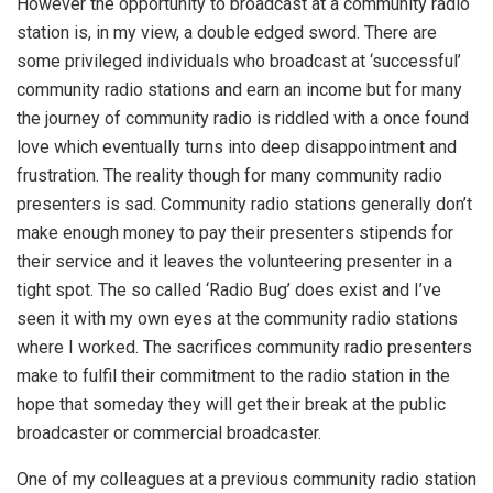
However the opportunity to broadcast at a community radio
station is, in my view, a double edged sword. There are
some privileged individuals who broadcast at ‘successful’
community radio stations and earn an income but for many
the journey of community radio is riddled with a once found
love which eventually turns into deep disappointment and
frustration. The reality though for many community radio
presenters is sad. Community radio stations generally don’t
make enough money to pay their presenters stipends for
their service and it leaves the volunteering presenter in a
tight spot. The so called ‘Radio Bug’ does exist and I’ve
seen it with my own eyes at the community radio stations
where I worked. The sacrifices community radio presenters
make to fulfil their commitment to the radio station in the
hope that someday they will get their break at the public
broadcaster or commercial broadcaster.
One of my colleagues at a previous community radio station