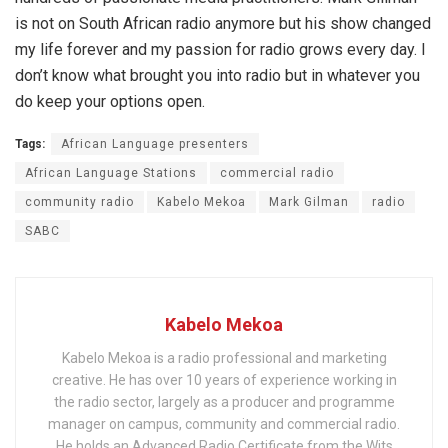
is not on South African radio anymore but his show changed
my life forever and my passion for radio grows every day. I
don’t know what brought you into radio but in whatever you
do keep your options open.
Tags:
African Language presenters
African Language Stations
commercial radio
community radio
Kabelo Mekoa
Mark Gilman
radio
SABC
Kabelo Mekoa
Kabelo Mekoa is a radio professional and marketing
creative. He has over 10 years of experience working in
the radio sector, largely as a producer and programme
manager on campus, community and commercial radio.
He holds an Advanced Radio Certificate from the Wits