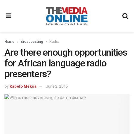
Home
Broadcasting
Radio
Are there enough opportunities
for African language radio
presenters?
by
Kabelo Mekoa
June 2, 2015