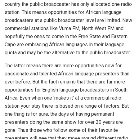
country the public broadcaster has only allocated one radio
station. This means opportunities for African language
broadcasters at a public broadcaster level are limited. New
commercial stations like Vuma FM, North West FM and
hopefully the ones to come in the Free State and Eastern
Cape are embracing African languages in their language
quota and may be the alternative to the public broadcaster.
The latter means there are more opportunities now for
passionate and talented African language presenters than
ever before. But the fact remains that there are far more
opportunities for English language broadcasters in South
Africa. Even when one ‘makes it’ at a commercial radio
station your stay there is based on a range of factors. But
one thing is for sure, the days of having permanent
presenters doing the same show for over 20 years are
gone. Thus those who follow some of their favourite
presenters will see that they move around different radio