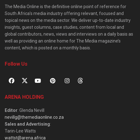
The Media Online is the definitive online point of reference for
South Africa’s media industry offering relevant, focused and
topical news on the media sector. We deliver up-to-date industry
insights, guest columns, case studies, content from local and
global contributors, news, views and interviews on a daily basis as
well as providing an online home for The Media magazine’s
content, which is posted on a monthly basis.
Follow Us
ARENA HOLDING
Editor
: Glenda Nevill
nevillg@themediaonline.co.za
Sales and Advertising
:
Tarin-Lee Watts
wattst@arena.africa