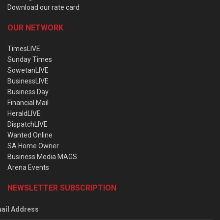
Download our rate card
OUR NETWORK
TimesLIVE
Sunday Times
SowetanLIVE
BusinessLIVE
Business Day
Financial Mail
HeraldLIVE
DispatchLIVE
Wanted Online
SA Home Owner
Business Media MAGS
Arena Events
NEWSLETTER SUBSCRIPTION
ail Address