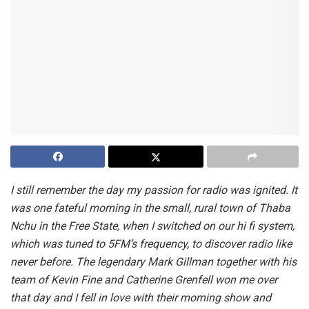
I still remember the day my passion for radio was ignited. It
was one fateful morning in the small, rural town of Thaba
Nchu in the Free State, when I switched on our hi fi system,
which was tuned to 5FM’s frequency, to discover radio like
never before. The legendary Mark Gillman together with his
team of Kevin Fine and Catherine Grenfell won me over
that day and I fell in love with their morning show and