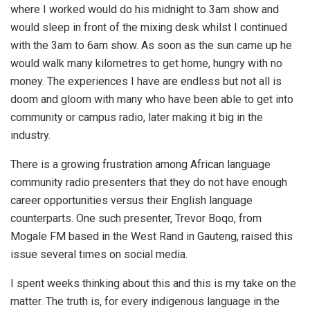
where I worked would do his midnight to 3am show and
would sleep in front of the mixing desk whilst I continued
with the 3am to 6am show. As soon as the sun came up he
would walk many kilometres to get home, hungry with no
money. The experiences I have are endless but not all is
doom and gloom with many who have been able to get into
community or campus radio, later making it big in the
industry.
There is a growing frustration among African language
community radio presenters that they do not have enough
career opportunities versus their English language
counterparts. One such presenter, Trevor Boqo, from
Mogale FM based in the West Rand in Gauteng, raised this
issue several times on social media.
I spent weeks thinking about this and this is my take on the
matter. The truth is, for every indigenous language in the