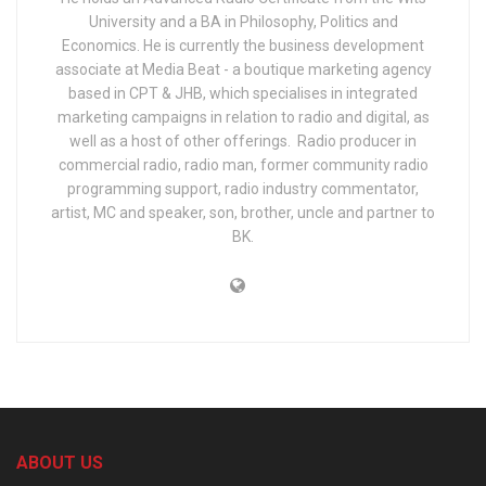
University and a BA in Philosophy, Politics and
Economics. He is currently the business development
associate at Media Beat - a boutique marketing agency
based in CPT & JHB, which specialises in integrated
marketing campaigns in relation to radio and digital, as
well as a host of other offerings. Radio producer in
commercial radio, radio man, former community radio
programming support, radio industry commentator,
artist, MC and speaker, son, brother, uncle and partner to
BK.
ABOUT US