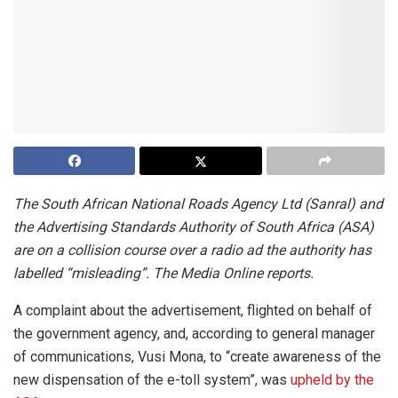
The South African National Roads Agency Ltd (Sanral) and
the Advertising Standards Authority of South Africa (ASA)
are on a collision course over a radio ad the authority has
labelled “misleading”. The Media Online reports.
A complaint about the advertisement, flighted on behalf of
the government agency, and, according to general manager
of communications, Vusi Mona, to “create awareness of the
new dispensation of the e-toll system”, was
upheld by the