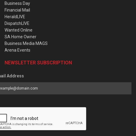
Business Day
Financial Mail
HeraldLIVE
DispatchLIVE
Wanted Online
SA Home Owner
Business Media MAGS
Arena Events
NEWSLETTER SUBSCRIPTION
ail Address