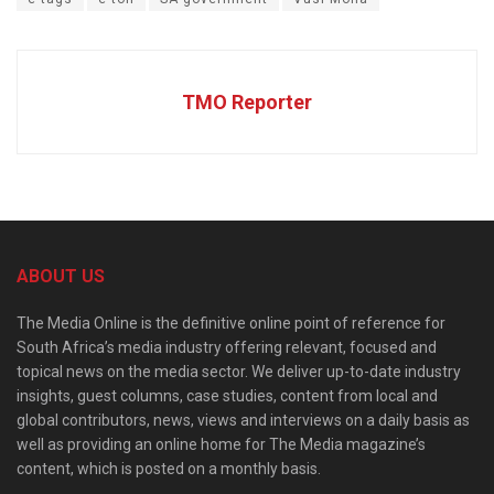
TMO Reporter
ABOUT US
The Media Online is the definitive online point of reference for
South Africa’s media industry offering relevant, focused and
topical news on the media sector. We deliver up-to-date industry
insights, guest columns, case studies, content from local and
global contributors, news, views and interviews on a daily basis as
well as providing an online home for The Media magazine’s
content, which is posted on a monthly basis.