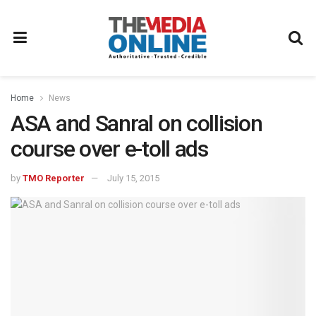
Home
News
ASA and Sanral on collision
course over e-toll ads
by
TMO Reporter
July 15, 2015