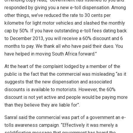
responded by giving you a new e-toll dispensation. Among
other things, we’ve reduced the rate to 30 cents per
kilometre for light motor vehicles and slashed the monthly
cap by 50%. If you have outstanding e-toll fees dating back
to December 2013, you will receive a 60% discount and 6
months to pay. We thank all who have paid their dues. You
have helped in moving South Africa forward.”
At the heart of the complaint lodged by a member of the
public is the fact that the commercial was misleading “as it
suggests that the new dispensation and associated
discounts is available to motorists. However, the 60%
discount is not yet active and people would be paying more
than they believe they are liable for”.
Sanral said the commercial was part of a government an e-
tolls awareness campaign. “Effectively it was merely a
solidification message that government has heard the