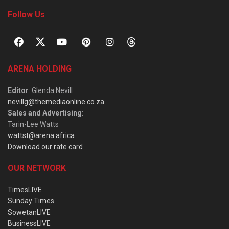
Follow Us
ARENA HOLDING
Editor
: Glenda Nevill
nevillg@themediaonline.co.za
Sales and Advertising
:
Tarin-Lee Watts
wattst@arena.africa
Download our rate card
OUR NETWORK
TimesLIVE
Sunday Times
SowetanLIVE
BusinessLIVE