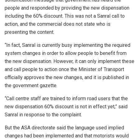
people and responded by providing the new dispensation
including the 60% discount. This was not a Sanral call to
action, and the commercial does not state who is
presenting the content.
“In fact, Sanral is currently busy implementing the required
system changes in order to allow people to benefit from
the new dispensation. However, it can only implement these
and call people to action once the Minister of Transport
officially approves the new changes, and it is published in
the government gazette.
“Call centre staff are trained to inform road users that the
new dispensation 60% discount is not in effect yet,” said
Sanral in response to the complaint.
But the ASA directorate said the language used implied
changes had been implemented and that motorists would