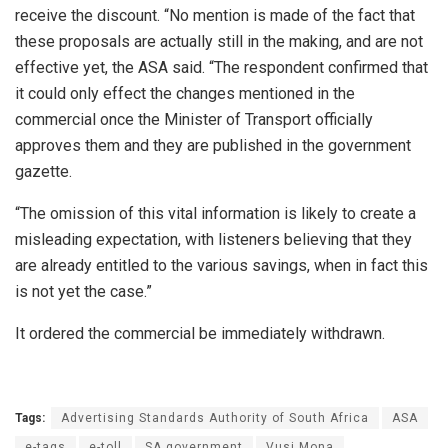
receive the discount. “No mention is made of the fact that
these proposals are actually still in the making, and are not
effective yet, the ASA said. “The respondent confirmed that
it could only effect the changes mentioned in the
commercial once the Minister of Transport officially
approves them and they are published in the government
gazette.
“The omission of this vital information is likely to create a
misleading expectation, with listeners believing that they
are already entitled to the various savings, when in fact this
is not yet the case.”
It ordered the commercial be immediately withdrawn.
Tags:
Advertising Standards Authority of South Africa
ASA
e-tags
e-toll
SA government
Vusi Mona