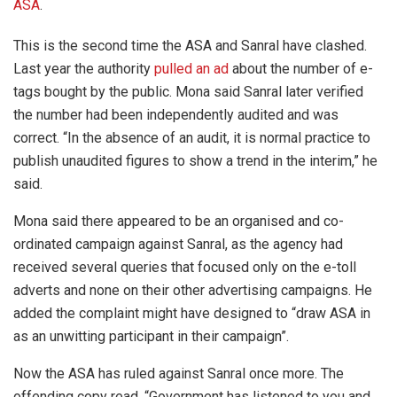
ASA
.
This is the second time the ASA and Sanral have clashed.
Last year the authority
pulled an ad
about the number of e-
tags bought by the public. Mona said Sanral later verified
the number had been independently audited and was
correct. “In the absence of an audit, it is normal practice to
publish unaudited figures to show a trend in the interim,” he
said.
Mona said there appeared to be an organised and co-
ordinated campaign against Sanral, as the agency had
received several queries that focused only on the e-toll
adverts and none on their other advertising campaigns. He
added the complaint might have designed to “draw ASA in
as an unwitting participant in their campaign”.
Now the ASA has ruled against Sanral once more. The
offending copy read, “Government has listened to you and