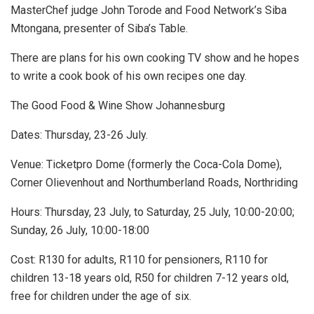
MasterChef judge John Torode and Food Network’s Siba
Mtongana, presenter of Siba’s Table.
There are plans for his own cooking TV show and he hopes
to write a cook book of his own recipes one day.
The Good Food & Wine Show Johannesburg
Dates: Thursday, 23-26 July.
Venue: Ticketpro Dome (formerly the Coca-Cola Dome),
Corner Olievenhout and Northumberland Roads, Northriding
Hours: Thursday, 23 July, to Saturday, 25 July, 10:00-20:00;
Sunday, 26 July, 10:00-18:00
Cost: R130 for adults, R110 for pensioners, R110 for
children 13-18 years old, R50 for children 7-12 years old,
free for children under the age of six.