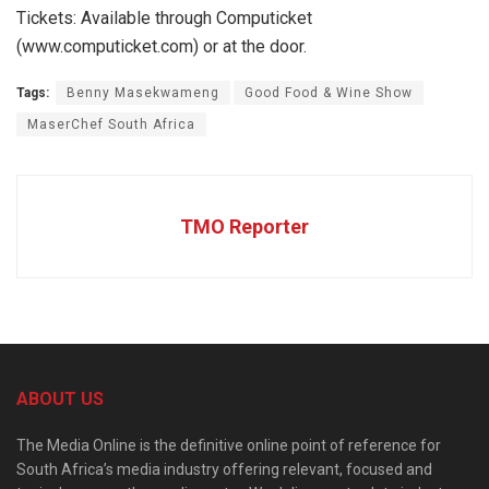
Tickets: Available through Computicket
(www.computicket.com) or at the door.
Tags:
Benny Masekwameng
Good Food & Wine Show
MaserChef South Africa
TMO Reporter
ABOUT US
The Media Online is the definitive online point of reference for
South Africa’s media industry offering relevant, focused and