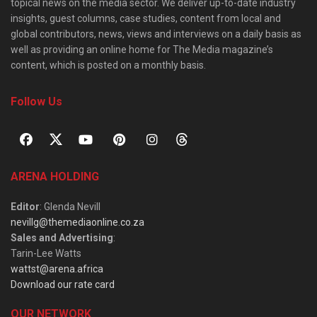
topical news on the media sector. We deliver up-to-date industry
insights, guest columns, case studies, content from local and
global contributors, news, views and interviews on a daily basis as
well as providing an online home for The Media magazine’s
content, which is posted on a monthly basis.
Follow Us
ARENA HOLDING
Editor
: Glenda Nevill
nevillg@themediaonline.co.za
Sales and Advertising
:
Tarin-Lee Watts
wattst@arena.africa
Download our rate card
OUR NETWORK