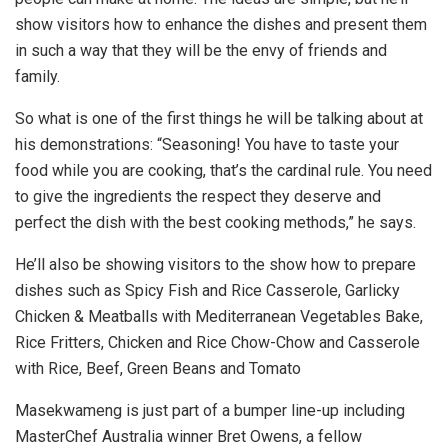
show visitors how to enhance the dishes and present them
in such a way that they will be the envy of friends and
family.
So what is one of the first things he will be talking about at
his demonstrations: “Seasoning! You have to taste your
food while you are cooking, that’s the cardinal rule. You need
to give the ingredients the respect they deserve and
perfect the dish with the best cooking methods,” he says.
He’ll also be showing visitors to the show how to prepare
dishes such as Spicy Fish and Rice Casserole, Garlicky
Chicken & Meatballs with Mediterranean Vegetables Bake,
Rice Fritters, Chicken and Rice Chow-Chow and Casserole
with Rice, Beef, Green Beans and Tomato
Masekwameng is just part of a bumper line-up including
MasterChef Australia winner Bret Owens, a fellow