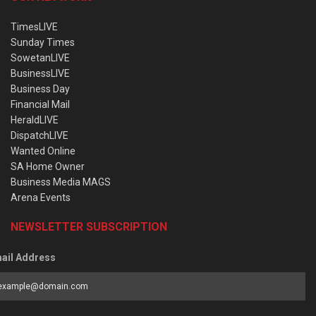
TimesLIVE
Sunday Times
SowetanLIVE
BusinessLIVE
Business Day
Financial Mail
HeraldLIVE
DispatchLIVE
Wanted Online
SA Home Owner
Business Media MAGS
Arena Events
NEWSLETTER SUBSCRIPTION
ail Address