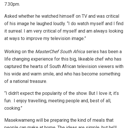
7.30pm.
Asked whether he watched himself on TV and was critical
of his image he laughed loudly. “I do watch myself and I find
it surreal. I am very critical of myself and am always looking
at ways to improve my television image.”
Working on the
MasterChef South Africa
series has been a
life changing experience for this big, likeable chef who has
captured the hearts of South African television viewers with
his wide and warm smile, and who has become something
of a national treasure.
“I didn’t expect the popularity of the show. But I love it; it’s
fun. I enjoy travelling, meeting people and, best of all,
cooking.”
Masekwameng will be preparing the kind of meals that
people can make at home. The ideas are simple, but he’ll