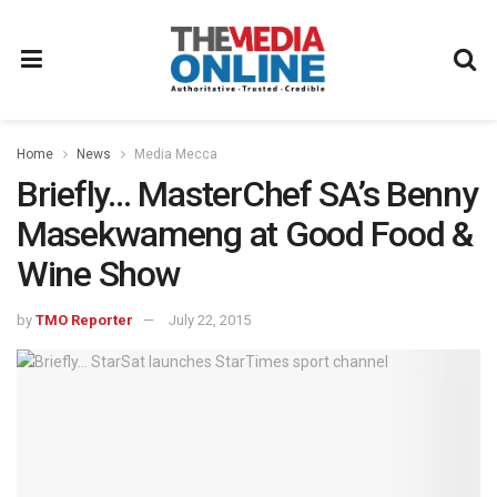
Home
News
Media Mecca
Briefly… MasterChef SA’s Benny
Masekwameng at Good Food &
Wine Show
by
TMO Reporter
July 22, 2015