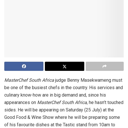
MasterChef South Africa
judge Benny Masekwameng must
be one of the busiest chefs in the country. His services and
culinary know-how are in big demand and, since his
appearances on
MasterChef South Africa
, he hasn’t touched
sides. He will be appearing on Saturday (25 July) at the
Good Food & Wine Show where he will be preparing some
of his favourite dishes at the Tastic stand from 10am to