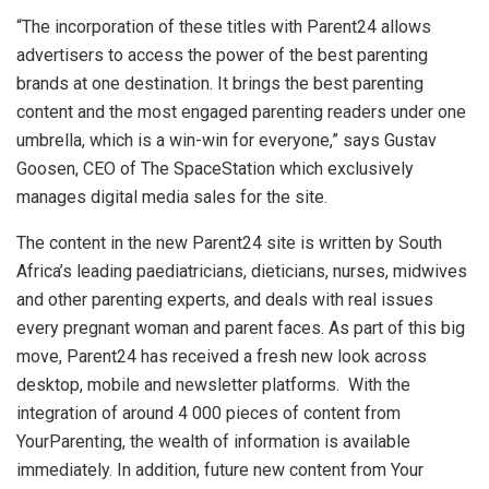
“The incorporation of these titles with Parent24 allows
advertisers to access the power of the best parenting
brands at one destination. It brings the best parenting
content and the most engaged parenting readers under one
umbrella, which is a win-win for everyone,” says Gustav
Goosen, CEO of The SpaceStation which exclusively
manages digital media sales for the site.
The content in the new Parent24 site is written by South
Africa’s leading paediatricians, dieticians, nurses, midwives
and other parenting experts, and deals with real issues
every pregnant woman and parent faces. As part of this big
move, Parent24 has received a fresh new look across
desktop, mobile and newsletter platforms. With the
integration of around 4 000 pieces of content from
YourParenting, the wealth of information is available
immediately. In addition, future new content from Your