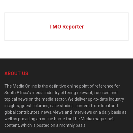
TMO Reporter
ABOUT US
The Media Online is the definitive online point of reference for
South Africa’s media industry offering relevant, focused and
topical news on the media sector. We deliver up-to-date industry
insights, guest columns, case studies, content from local and
global contributors, news, views and interviews on a daily basis as
well as providing an online home for The Media magazine’s
content, which is posted on a monthly basis.