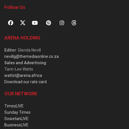
Follow Us
ARENA HOLDING
Editor
: Glenda Nevill
nevillg@themediaonline.co.za
Sales and Advertising
:
Tarin-Lee Watts
wattst@arena.africa
Download our rate card
OUR NETWORK
TimesLIVE
Sunday Times
SowetanLIVE
BusinessLIVE