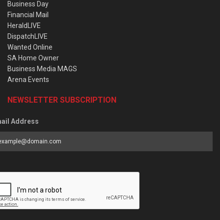
Business Day
Financial Mail
HeraldLIVE
DispatchLIVE
Wanted Online
SA Home Owner
Business Media MAGS
Arena Events
NEWSLETTER SUBSCRIPTION
ail Address