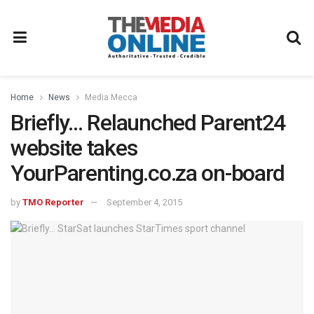
Home
News
Media Mecca
Briefly… Relaunched Parent24
website takes
YourParenting.co.za on-board
by
TMO Reporter
September 4, 2015