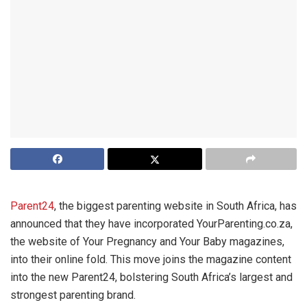
Parent24
, the biggest parenting website in South Africa, has
announced that they have incorporated YourParenting.co.za,
the website of Your Pregnancy and Your Baby magazines,
into their online fold. This move joins the magazine content
into the new Parent24, bolstering South Africa’s largest and
strongest parenting brand.