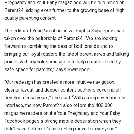
Pregnancy and Your Baby magazines will be published on
Parent24, adding even further to the growing base of high
quality parenting content.
The editor of YourParenting.co.za, Sophia Swanepoel, has
taken over the editorship of Parent24. “We are looking
forward to combining the best of both brands and to
bringing our loyal readers the latest parent news and talking
points, with a wholesome angle to help create a friendly,
safe space for parents,” says Swanepoel.
“Our redesign has created a more intuitive navigation,
cleaner layout, and deeper content sections covering all
developmental years,” she said. “With an improved mobile
interface, the new Parent24 also offers the 400 000
magazine readers on the Your Pregnancy and Your Baby
Facebook pages a strong mobile destination which they
didn’t have before. It’s an exciting move for everyone.”