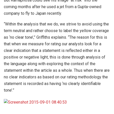
But Ramaphosa could see his image “at risk” into the
coming months after he used a jet from a Gupta-owned
company to fly to Japan recently.
“Within the analysis that we do, we strive to avoid using the
term neutral and rather choose to label the yellow coverage
as ‘no clear tone’,” Griffiths explains. “The reason for this is
that when we measure for rating our analysts look for a
clear indication that a statement is reflected either in a
positive or negative light, this is done through analysis of
the language along with exploring the context of the
statement within the article as a whole. Thus when there are
no clear indicators as based on our rating methodology the
statement is recorded as having ‘no clearly identifiable
tone’.”