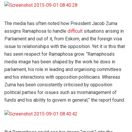
The media has often noted how President Jacob Zuma
assigns Ramaphosa to handle
difficult
situations arising in
Parliament and out of it, from Eskom, and the foreign visa
issue to relationships with the opposition. Yet it is this that
has seen respect for Ramaphosa grow. “Ramaphosa’s
media image has been shaped by the work he does in
parliament, his role in leading and organising committees
and his interactions with opposition politicians. Whereas
Zuma has been consistently criticised by opposition
political parties for issues such as mismanagement of
funds and his ability to govern in general,” the report found.