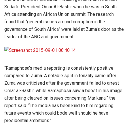
Sudan’s President Omar Al-Bashir when he was in South
Africa attending an African Union summit. The research
found that “general issues around corruption in the
governance of South Africa” were laid at Zuma’s door as the
leader of the ANC and government.
“Ramaphosa’s media reporting is consistently positive
compared to Zuma. A notable split in tonality came after
Zuma was criticised after the government failed to arrest
Omar al-Bashir, while Ramaphosa saw a boost in his image
after being cleared on issues concerning Marikana,” the
report said. “The media has been kind to him regarding
future events which could bode well should he have
presidential ambitions.”