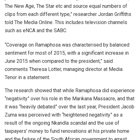
The New Age, The Star etc and source equal numbers of
clips from each different type,” researcher Jordan Griffiths
told The Media Online. This includes television channels
such as eNCA and the SABC.
“Coverage on Ramaphosa was characterised by balanced
sentiment for most of 2015, with a significant increase in
June 2015 when compared to the president,” said
comments Theresa Lotter, managing director at Media
Tenor in a statement.
The research showed that while Ramaphosa did experience
“negativity” over his role in the Marikana Massacre, and that
it was “heavily debated” over the last year, President Jacob
Zuma was perceived with “heightened negativity” as a
result of the ongoing Nkandla scandal and the use of
taxpayers’ money to fund renovations at his private home
and the failure of the South African government to arrest