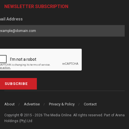
NEWSLETTER SUBSCRIPTION
ail Address
SUBSCRIBE
About
Advertise
Privacy & Policy
Contact
Copyright © 2015 - 2026 The Media Online. All rights reserved. Part of Arena
Holdings (Pty) Ltd