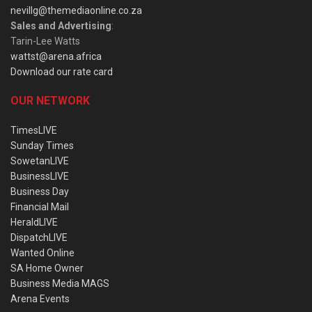
nevillg@themediaonline.co.za
Sales and Advertising
:
Tarin-Lee Watts
wattst@arena.africa
Download our rate card
OUR NETWORK
TimesLIVE
Sunday Times
SowetanLIVE
BusinessLIVE
Business Day
Financial Mail
HeraldLIVE
DispatchLIVE
Wanted Online
SA Home Owner
Business Media MAGS
Arena Events