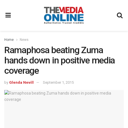
Home
News
Ramaphosa beating Zuma
hands down in positive media
coverage
by
Glenda Nevill
September 1, 2015