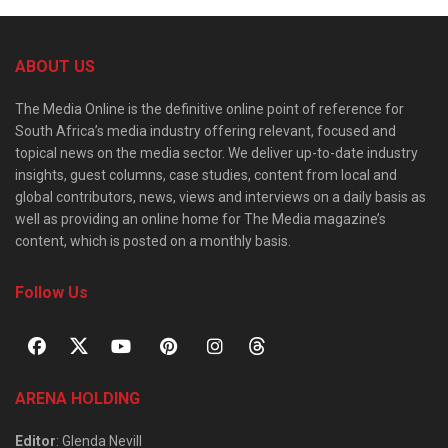
ABOUT US
The Media Online is the definitive online point of reference for
South Africa’s media industry offering relevant, focused and
topical news on the media sector. We deliver up-to-date industry
insights, guest columns, case studies, content from local and
global contributors, news, views and interviews on a daily basis as
well as providing an online home for The Media magazine’s
content, which is posted on a monthly basis.
Follow Us
ARENA HOLDING
Editor
: Glenda Nevill