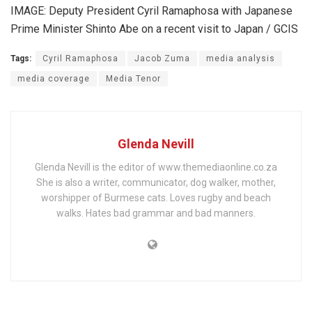
IMAGE: Deputy President Cyril Ramaphosa with Japanese
Prime Minister Shinto Abe on a recent visit to Japan / GCIS
Tags:
Cyril Ramaphosa
Jacob Zuma
media analysis
media coverage
Media Tenor
Glenda Nevill
Glenda Nevill is the editor of www.themediaonline.co.za
She is also a writer, communicator, dog walker, mother,
worshipper of Burmese cats. Loves rugby and beach
walks. Hates bad grammar and bad manners.