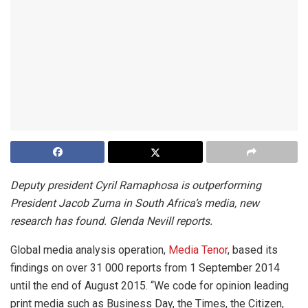
Deputy president Cyril Ramaphosa is outperforming
President Jacob Zuma in South Africa’s media, new
research has found. Glenda Nevill reports.
Global media analysis operation,
Media Tenor
, based its
findings on over 31 000 reports from 1 September 2014
until the end of August 2015. “We code for opinion leading
print media such as Business Day, the Times, the Citizen,