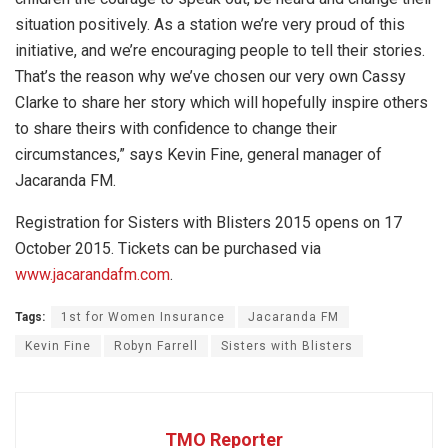
situation positively. As a station we’re very proud of this
initiative, and we’re encouraging people to tell their stories.
That’s the reason why we’ve chosen our very own Cassy
Clarke to share her story which will hopefully inspire others
to share theirs with confidence to change their
circumstances,” says Kevin Fine, general manager of
Jacaranda FM.
Registration for Sisters with Blisters 2015 opens on 17
October 2015. Tickets can be purchased via
www.jacarandafm.com
.
Tags:
1st for Women Insurance
Jacaranda FM
Kevin Fine
Robyn Farrell
Sisters with Blisters
TMO Reporter