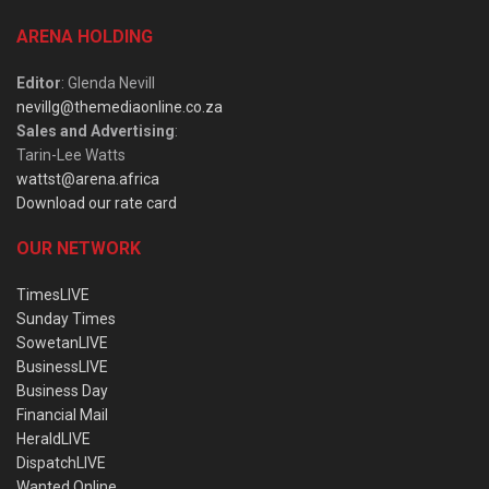
ARENA HOLDING
Editor
: Glenda Nevill
nevillg@themediaonline.co.za
Sales and Advertising
:
Tarin-Lee Watts
wattst@arena.africa
Download our rate card
OUR NETWORK
TimesLIVE
Sunday Times
SowetanLIVE
BusinessLIVE
Business Day
Financial Mail
HeraldLIVE
DispatchLIVE
Wanted Online