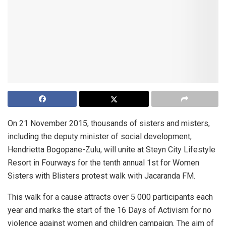
On 21 November 2015, thousands of sisters and misters,
including the deputy minister of social development,
Hendrietta Bogopane-Zulu, will unite at Steyn City Lifestyle
Resort in Fourways for the tenth annual 1st for Women
Sisters with Blisters protest walk with Jacaranda FM.
This walk for a cause attracts over 5 000 participants each
year and marks the start of the 16 Days of Activism for no
violence against women and children campaign. The aim of