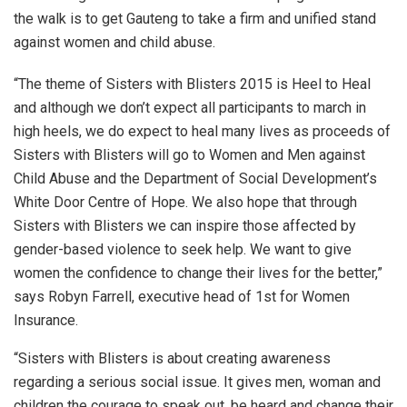
the walk is to get Gauteng to take a firm and unified stand
against women and child abuse.
“The theme of Sisters with Blisters 2015 is Heel to Heal
and although we don’t expect all participants to march in
high heels, we do expect to heal many lives as proceeds of
Sisters with Blisters will go to Women and Men against
Child Abuse and the Department of Social Development’s
White Door Centre of Hope. We also hope that through
Sisters with Blisters we can inspire those affected by
gender-based violence to seek help. We want to give
women the confidence to change their lives for the better,”
says Robyn Farrell, executive head of 1st for Women
Insurance.
“Sisters with Blisters is about creating awareness
regarding a serious social issue. It gives men, woman and
children the courage to speak out, be heard and change their