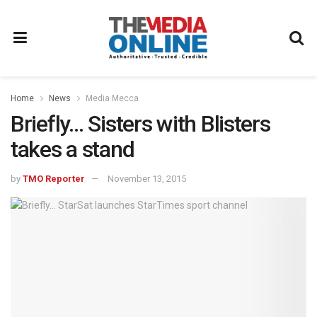
Home
News
Media Mecca
Briefly… Sisters with Blisters
takes a stand
by
TMO Reporter
November 13, 2015