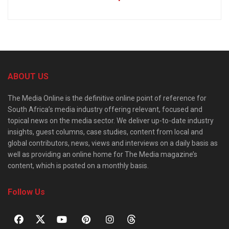
ABOUT US
The Media Online is the definitive online point of reference for
South Africa’s media industry offering relevant, focused and
topical news on the media sector. We deliver up-to-date industry
insights, guest columns, case studies, content from local and
global contributors, news, views and interviews on a daily basis as
well as providing an online home for The Media magazine’s
content, which is posted on a monthly basis.
Follow Us