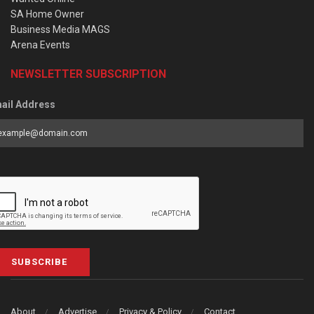
SA Home Owner
Business Media MAGS
Arena Events
NEWSLETTER SUBSCRIPTION
ail Address
SUBSCRIBE
About
Advertise
Privacy & Policy
Contact