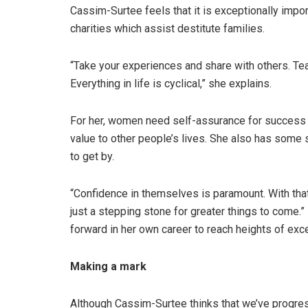
Cassim-Surtee feels that it is exceptionally impor
charities which assist destitute families.
“Take your experiences and share with others. Tea
Everything in life is cyclical,” she explains.
For her, women need self-assurance for success a
value to other people’s lives. She also has some 
to get by.
“Confidence in themselves is paramount. With that
just a stepping stone for greater things to come.” 
forward in her own career to reach heights of exc
Making a mark
Although Cassim-Surtee thinks that we’ve progres