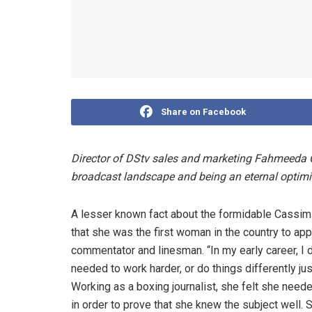
Share on Facebook
Director of DStv sales and marketing Fahmeeda 
broadcast landscape and being an eternal optimi
A lesser known fact about the formidable Cassim
that she was the first woman in the country to app
commentator and linesman. “In my early career, I d
needed to work harder, or do things differently j
Working as a boxing journalist, she felt she neede
in order to prove that she knew the subject well. 