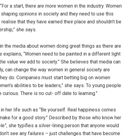
 “For a start, there are more women in the industry. Women
n shaping opinions in society and they need to use this
 realise that they have earned their place and shouldn’t be
ership,” she says.
in the media about women doing great things as there are
 explains, “Women need to be painted in a different light
he value we add to society.” She believes that media can
ly, can change the way women in general society are
s they do. Companies must start betting big on women
women’s abilities to be leaders,” she says. To young people
e curious. There is no cut- off date to learning.”
n her life such as “Be yourself. Real happiness comes
s make for a good story.” Described by those who know her
le”, she typifies a silver-lining person that anyone would
I don’t see any failures – just challenges that have become