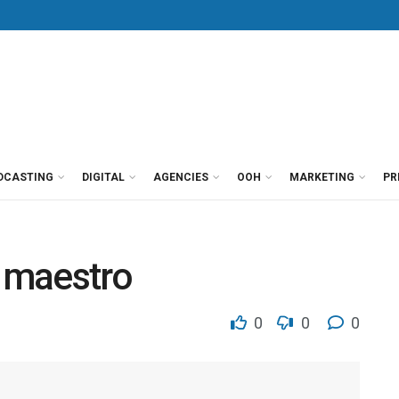
DCASTING
DIGITAL
AGENCIES
OOH
MARKETING
PR
 maestro
0
0
0