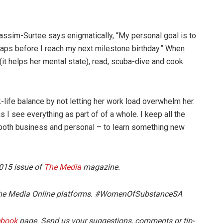
assim-Surtee says enigmatically, “My personal goal is to
haps before I reach my next milestone birthday.” When
(it helps her mental state), read, scuba-dive and cook
life balance by not letting her work load overwhelm her.
s I see everything as part of of a whole. I keep all the
– both business and personal – to learn something new
2015 issue of
The Media
magazine.
n The Media Online platforms. #WomenOfSubstanceSA
ebook
page. Send us your suggestions, comments or tip-