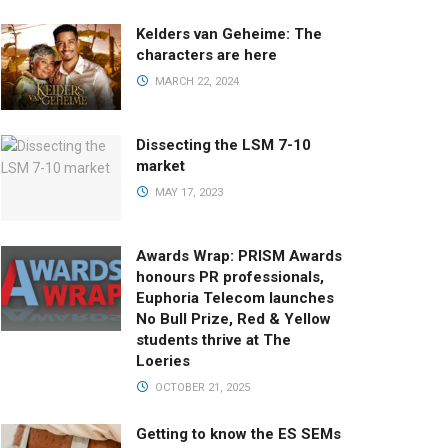
Kelders van Geheime: The
characters are here
MARCH 22, 2024
Dissecting the LSM 7-10
market
MAY 17, 2023
Awards Wrap: PRISM Awards
honours PR professionals,
Euphoria Telecom launches
No Bull Prize, Red & Yellow
students thrive at The
Loeries
OCTOBER 21, 2025
Getting to know the ES SEMs