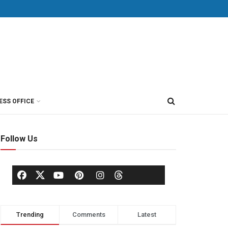
ESS OFFICE
Follow Us
Trending
Comments
Latest