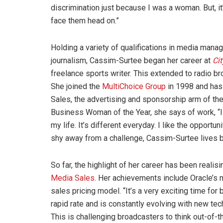
discrimination just because I was a woman. But, i
face them head on.”
Holding a variety of qualifications in media man
journalism, Cassim-Surtee began her career at
Cit
freelance sports writer. This extended to radio br
She joined the
MultiChoice Group
in 1998 and has 
Sales, the advertising and sponsorship arm of t
Business Woman of the Year, she says of work, “I lov
my life. It’s different everyday. I like the opportu
shy away from a challenge, Cassim-Surtee lives by
So far, the highlight of her career has been reali
Media Sales
. Her achievements include Oracle’s 
sales pricing model. “It’s a very exciting time fo
rapid rate and is constantly evolving with new t
This is challenging broadcasters to think out-of-