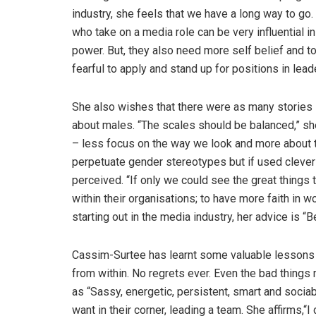
industry, she feels that we have a long way to go.
who take on a media role can be very influential i
power. But, they also need more self belief and to
fearful to apply and stand up for positions in lead
She also wishes that there were as many stories 
about males. “The scales should be balanced,” she
– less focus on the way we look and more about t
perpetuate gender stereotypes but if used clever
perceived. “If only we could see the great thing
within their organisations; to have more faith in 
starting out in the media industry, her advice is “B
Cassim-Surtee has learnt some valuable lessons i
from within. No regrets ever. Even the bad thing
as “Sassy, energetic, persistent, smart and sociab
want in their corner, leading a team. She affirms,“