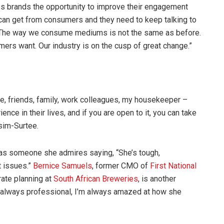
es brands the opportunity to improve their engagement
can get from consumers and they need to keep talking to
 “The way we consume mediums is not the same as before.
ers want. Our industry is on the cusp of great change.”
ne, friends, family, work colleagues, my housekeeper –
ce in their lives, and if you are open to it, you can take
sim-Surtee.
as someone she admires saying, “She’s tough,
t issues.”
Bernice Samuels
, former CMO of
First National
rate planning at
South African Breweries
, is another
 always professional, I’m always amazed at how she