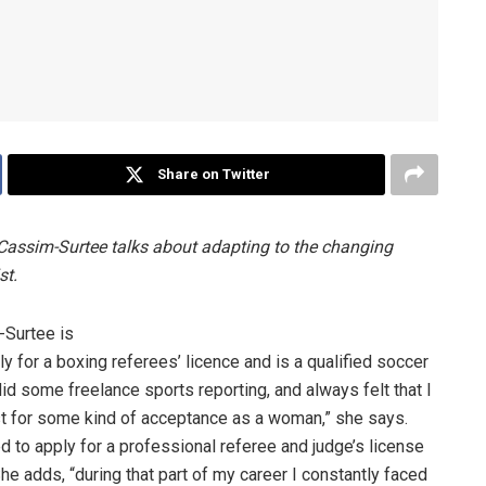
Share on Twitter
Cassim-Surtee talks about adapting to the changing
st.
-Surtee is
ly for a boxing referees’ licence and is a qualified soccer
id some freelance sports reporting, and always felt that I
ust for some kind of acceptance as a woman,” she says.
d to apply for a professional referee and judge’s license
She adds, “during that part of my career I constantly faced