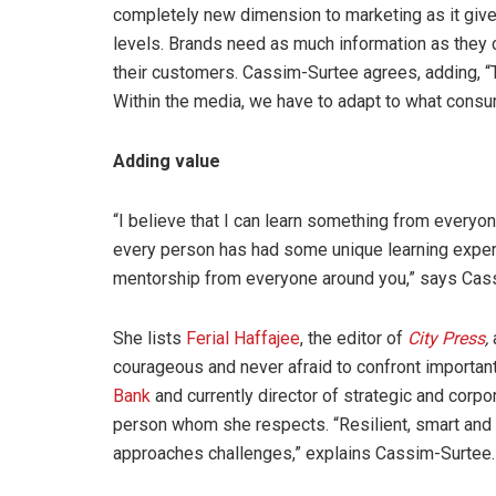
completely new dimension to marketing as it giv
levels. Brands need as much information as they 
their customers. Cassim-Surtee agrees, adding,
Within the media, we have to adapt to what consum
Addi
ng value
“I believe that I can learn something from everyo
every person has had some unique learning experien
mentorship from everyone around you,” says Cas
She lists
Ferial Haffajee
, the editor of
City Press
,
courageous and never afraid to confront importan
Bank
and currently director of strategic and corpo
person whom she respects. “Resilient, smart and
approaches challenges,” explains Cassim-Surtee.