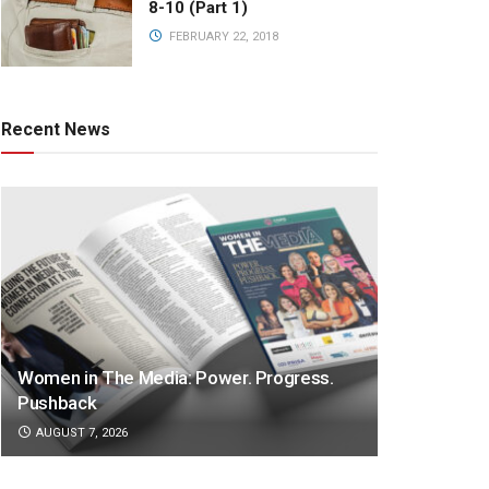
8-10 (Part 1)
FEBRUARY 22, 2018
Recent News
Women in The Media: Power. Progress.
Pushback
AUGUST 7, 2026