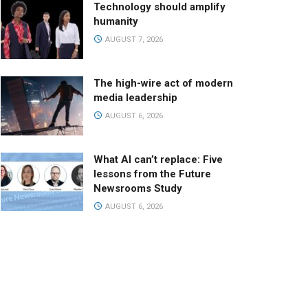
Technology should amplify
humanity
AUGUST 7, 2026
The high-wire act of modern
media leadership
AUGUST 6, 2026
What AI can’t replace: Five
lessons from the Future
Newsrooms Study
AUGUST 6, 2026