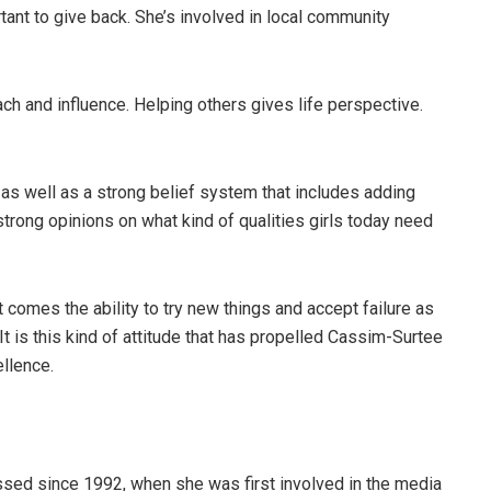
tant to give back. She’s involved in local community
ch and influence. Helping others gives life perspective.
s well as a strong belief system that includes adding
strong opinions on what kind of qualities girls today need
 comes the ability to try new things and accept failure as
It is this kind of attitude that has propelled Cassim-Surtee
ellence.
sed since 1992, when she was first involved in the media