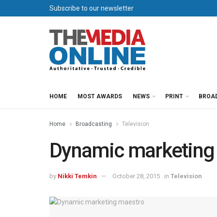
Subscribe to our newsletter
HOME
MOST AWARDS
NEWS
PRINT
BROA
Home
Broadcasting
Television
Dynamic marketing
by
Nikki Temkin
October 28, 2015
in
Television