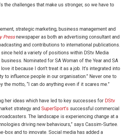
t’s the challenges that make us stronger, so we have to
agement, strategic marketing, business management and
y Press
newspaper as both an advertising consultant and
oadcasting and contributions to international publications.
since held a variety of positions within DStv Media
he business. Nominated for SA Woman of the Year and SA
e it because I don’t treat it as a job. It’s integrated into
nity to influence people in our organisation.” Never one to
 the motto, “I can do anything even if it scares me.”
sing her ideas which have led to key successes for
DStv
market strategy and
SuperSport’s
successful commercial
r broadcasters. The landscape is experiencing change at a
echnologies driving new behaviours,” says Cassim-Surtee.
the-box and to innovate. Social media has added a