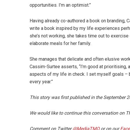
opportunities. I’m an optimist.”
Having already co-authored a book on branding, C
write a book inspired by my life experiences per
she’s not working, she takes time out to exercise 
elaborate meals for her family.
She manages that delicate and often elusive work-
Cassim-Surtee asserts, “I’m good at prioritising, a
aspects of my life in check. I set myself goals 
every year.”
This story was first published in the September 
We would like to continue this conversation o
Comment on Twitter
@MediaTMO
or on our
Fac