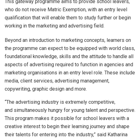
This gateway programme aims to provide school leavers,
who do not receive Matric Exemption, with an entry level
qualification that will enable them to study further or begin
working in the marketing and advertising field.
Beyond an introduction to marketing concepts, learners on
the programme can expect to be equipped with world class,
foundational knowledge, skills and the attitude to handle all
aspects of advertising required to function in agencies and
marketing organisations in an entry level role. These include
media, client services, advertising management,
copywriting, graphic design and more.
“The advertising industry is extremely competitive,
and simultaneously hungry for young talent and perspective.
This program makes it possible for school leavers with a
creative interest to begin their learning journey and shape
their talents for entering into the industry,” said Katharina