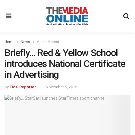
Home
News
Media Mecca
Briefly… Red & Yellow School
introduces National Certificate
in Advertising
by
TMO Reporter
November 6, 2015