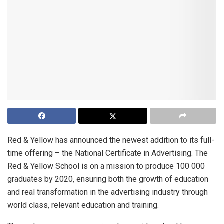
Red & Yellow has announced the newest addition to its full-
time offering – the National Certificate in Advertising. The
Red & Yellow School is on a mission to produce 100 000
graduates by 2020, ensuring both the growth of education
and real transformation in the advertising industry through
world class, relevant education and training.