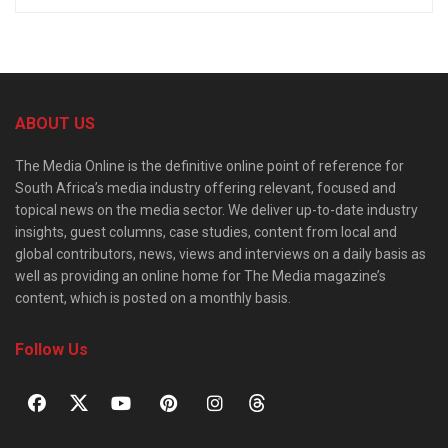
ABOUT US
The Media Online is the definitive online point of reference for
South Africa’s media industry offering relevant, focused and
topical news on the media sector. We deliver up-to-date industry
insights, guest columns, case studies, content from local and
global contributors, news, views and interviews on a daily basis as
well as providing an online home for The Media magazine’s
content, which is posted on a monthly basis.
Follow Us