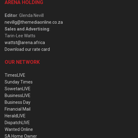
ARENA HOLDING
Editor
: Glenda Nevill
nevillg@themediaonline.co.za
Sales and Advertising
:
Tarin-Lee Watts
wattst@arena.africa
Download our rate card
OUR NETWORK
TimesLIVE
Sunday Times
SowetanLIVE
BusinessLIVE
Business Day
Financial Mail
HeraldLIVE
DispatchLIVE
Wanted Online
SA Home Owner