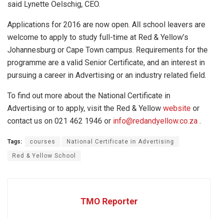
said Lynette Oelschig, CEO.
Applications for 2016 are now open. All school leavers are
welcome to apply to study full-time at Red & Yellow’s
Johannesburg or Cape Town campus. Requirements for the
programme are a valid Senior Certificate, and an interest in
pursuing a career in Advertising or an industry related field.
To find out more about the National Certificate in
Advertising or to apply, visit the Red & Yellow
website
or
contact us on 021 462 1946 or
info@redandyellow.co.za
.
Tags:
courses
National Certificate in Advertising
Red & Yellow School
TMO Reporter