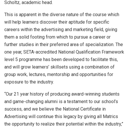
Scholtz, academic head.
This is apparent in the diverse nature of the course which
will help learners discover their aptitude for specific
careers within the advertising and marketing field, giving
them a solid footing from which to pursue a career or
further studies in their preferred area of specialization. The
one year, SETA-accredited National Qualification Framework
level 5 programme has been developed to facilitate this,
and will grow learners’ skillsets using a combination of
group work, lectures, mentorship and opportunities for
exposure to the industry.
“Our 21 year history of producing award-winning students
and game-changing alumni is a testament to our school’s
success, and we believe the National Certificate in
Advertising will continue this legacy by giving all Matrics
the opportunity to realize their potential within the industry,”