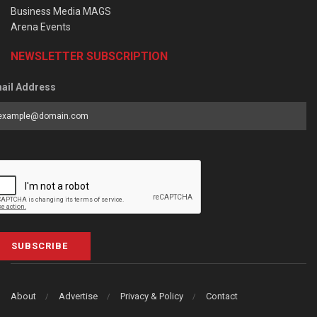
Business Media MAGS
Arena Events
NEWSLETTER SUBSCRIPTION
ail Address
SUBSCRIBE
About
Advertise
Privacy & Policy
Contact