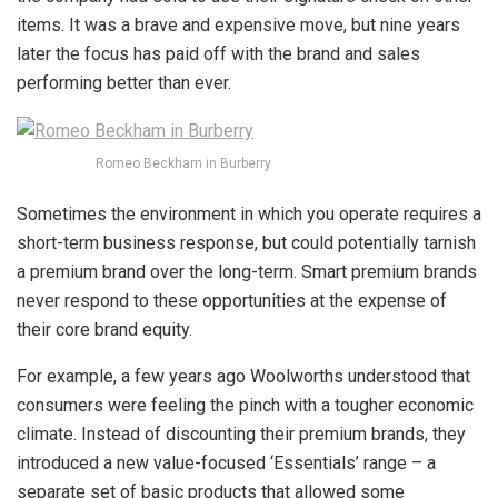
items. It was a brave and expensive move, but nine years
later the focus has paid off with the brand and sales
performing better than ever.
Romeo Beckham in Burberry
Sometimes the environment in which you operate requires a
short-term business response, but could potentially tarnish
a premium brand over the long-term. Smart premium brands
never respond to these opportunities at the expense of
their core brand equity.
For example, a few years ago Woolworths understood that
consumers were feeling the pinch with a tougher economic
climate. Instead of discounting their premium brands, they
introduced a new value-focused ‘Essentials’ range – a
separate set of basic products that allowed some