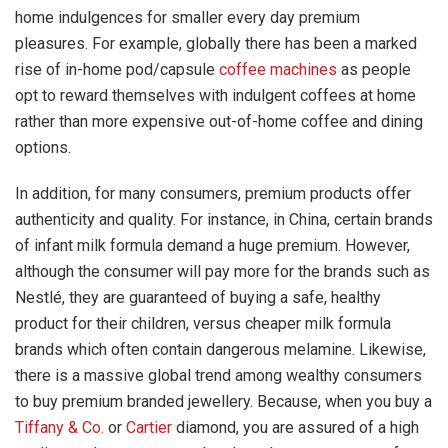
home indulgences for smaller every day premium
pleasures. For example, globally there has been a marked
rise of in-home pod/capsule
coffee machines
as people
opt to reward themselves with indulgent coffees at home
rather than more expensive out-of-home coffee and dining
options.
In addition, for many consumers, premium products offer
authenticity and quality. For instance, in China, certain brands
of infant milk formula demand a huge premium. However,
although the consumer will pay more for the brands such as
Nestlé, they are guaranteed of buying a safe, healthy
product for their children, versus cheaper milk formula
brands which often contain dangerous melamine. Likewise,
there is a massive global trend among wealthy consumers
to buy premium branded jewellery. Because, when you buy a
Tiffany & Co.
or
Cartier
diamond, you are assured of a high