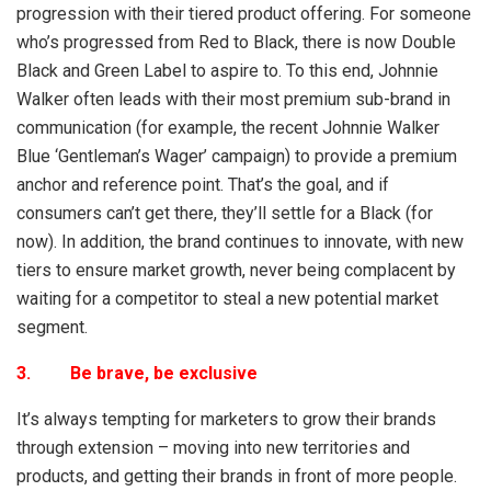
progression with their tiered product offering. For someone
who’s progressed from Red to Black, there is now Double
Black and Green Label to aspire to. To this end, Johnnie
Walker often leads with their most premium sub-brand in
communication (for example, the recent Johnnie Walker
Blue ‘Gentleman’s Wager’ campaign) to provide a premium
anchor and reference point. That’s the goal, and if
consumers can’t get there, they’ll settle for a Black (for
now). In addition, the brand continues to innovate, with new
tiers to ensure market growth, never being complacent by
waiting for a competitor to steal a new potential market
segment.
3. Be brave, be exclusive
It’s always tempting for marketers to grow their brands
through extension – moving into new territories and
products, and getting their brands in front of more people.