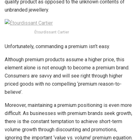
quality product as opposed to the unknown contents of
unbranded jewellery.
Étourdissant Cartier
Unfortunately, commanding a premium isn’t easy.
Although premium products assume a higher price, this
element alone is not enough to become a premium brand.
Consumers are savvy and will see right through higher
priced goods with no compelling ‘premium reason-to-
believe’.
Moreover, maintaining a premium positioning is even more
difficult. As businesses with premium brands seek growth,
there is the constant temptation to achieve short-term
volume growth through discounting and promotions,
ignoring the important ‘value vs. volume’ premium equation.