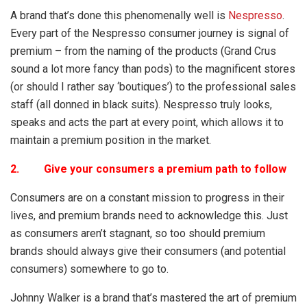
A brand that’s done this phenomenally well is
Nespresso
.
Every part of the Nespresso consumer journey is signal of
premium – from the naming of the products (Grand Crus
sound a lot more fancy than pods) to the magnificent stores
(or should I rather say ‘boutiques’) to the professional sales
staff (all donned in black suits). Nespresso truly looks,
speaks and acts the part at every point, which allows it to
maintain a premium position in the market.
2. Give your consumers a premium path to follow
Consumers are on a constant mission to progress in their
lives, and premium brands need to acknowledge this. Just
as consumers aren’t stagnant, so too should premium
brands should always give their consumers (and potential
consumers) somewhere to go to.
Johnny Walker is a brand that’s mastered the art of premium