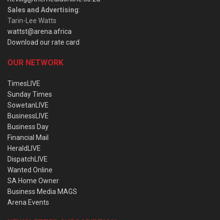
Sales and Advertising
:
Tarin-Lee Watts
wattst@arena.africa
Download our rate card
OUR NETWORK
TimesLIVE
Sunday Times
SowetanLIVE
BusinessLIVE
Business Day
Financial Mail
HeraldLIVE
DispatchLIVE
Wanted Online
SA Home Owner
Business Media MAGS
Arena Events