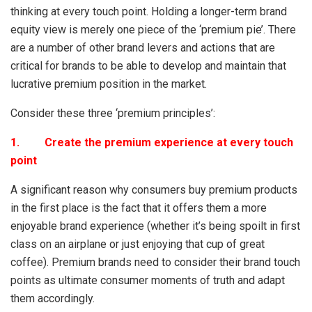
thinking at every touch point. Holding a longer-term brand
equity view is merely one piece of the ‘premium pie’. There
are a number of other brand levers and actions that are
critical for brands to be able to develop and maintain that
lucrative premium position in the market.
Consider these three ‘premium principles’:
1. Create the premium experience at every touch
point
A significant reason why consumers buy premium products
in the first place is the fact that it offers them a more
enjoyable brand experience (whether it’s being spoilt in first
class on an airplane or just enjoying that cup of great
coffee). Premium brands need to consider their brand touch
points as ultimate consumer moments of truth and adapt
them accordingly.