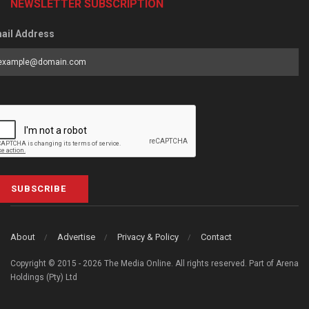
NEWSLETTER SUBSCRIPTION
ail Address
SUBSCRIBE
About
Advertise
Privacy & Policy
Contact
Copyright © 2015 - 2026 The Media Online. All rights reserved. Part of Arena
Holdings (Pty) Ltd