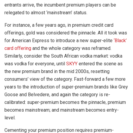
entrants arrive, the incumbent premium players can be
relegated to almost ‘mainstream’ status.
For instance, a few years ago, in premium credit card
offerings, gold was considered the pinnacle. All it took was
for American Express to introduce a new super-elite
‘Black’
card offering
and the whole category was reframed.
Similarly, consider the South African vodka market: vodka
was vodka for everyone, until
SKYY
entered the scene as
the new premium brand in the mid 2000s, resetting
consumers’ view of the category. Fast-forward a few more
years to the introduction of super-premium brands like Grey
Goose and Belvedere, and again the category is re-
calibrated: super-premium becomes the pinnacle, premium
becomes mainstream; and mainstream becomes entry-
level.
Cementing your premium position requires premium-