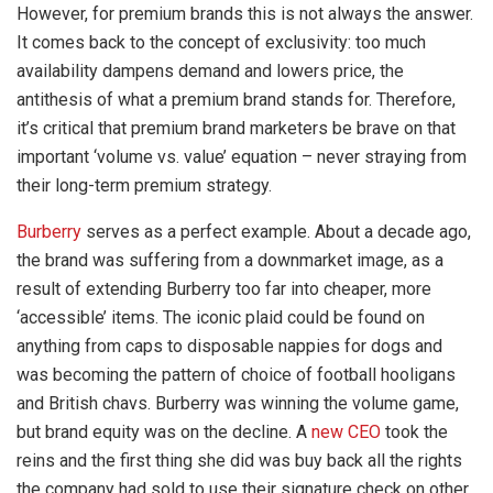
However, for premium brands this is not always the answer.
It comes back to the concept of exclusivity: too much
availability dampens demand and lowers price, the
antithesis of what a premium brand stands for. Therefore,
it’s critical that premium brand marketers be brave on that
important ‘volume vs. value’ equation – never straying from
their long-term premium strategy.
Burberry
serves as a perfect example. About a decade ago,
the brand was suffering from a downmarket image, as a
result of extending Burberry too far into cheaper, more
‘accessible’ items. The iconic plaid could be found on
anything from caps to disposable nappies for dogs and
was becoming the pattern of choice of football hooligans
and British chavs. Burberry was winning the volume game,
but brand equity was on the decline. A
new CEO
took the
reins and the first thing she did was buy back all the rights
the company had sold to use their signature check on other