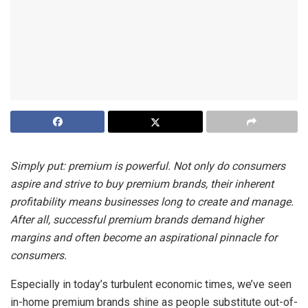
Simply put: premium is powerful. Not only do consumers
aspire and strive to buy premium brands, their inherent
profitability means businesses long to create and manage.
After all, successful premium brands demand higher
margins and often become an aspirational pinnacle for
consumers.
Especially in today’s turbulent economic times, we’ve seen
in-home premium brands shine as people substitute out-of-