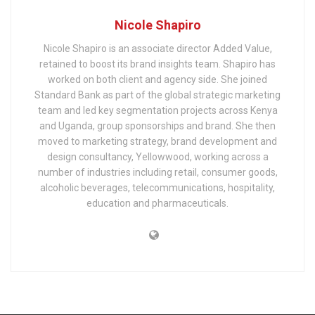
Nicole Shapiro
Nicole Shapiro is an associate director Added Value,
retained to boost its brand insights team. Shapiro has
worked on both client and agency side. She joined
Standard Bank as part of the global strategic marketing
team and led key segmentation projects across Kenya
and Uganda, group sponsorships and brand. She then
moved to marketing strategy, brand development and
design consultancy, Yellowwood, working across a
number of industries including retail, consumer goods,
alcoholic beverages, telecommunications, hospitality,
education and pharmaceuticals.