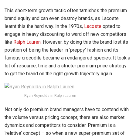
This short-term growth tactic often tarnishes the premium
brand equity and can even destroy brands, as Lacoste
learnt this the hard way. In the 1970s,
Lacoste
opted to
engage in heavy discounting to ward off new competitors
like
Ralph Lauren
. However, by doing this the brand lost its
position of being the leader in ‘preppy’ fashion and its
famous crocodile became an endangered species. It took a
lot of resource, time and a stricter premium price strategy
to get the brand on the right growth trajectory again.
Ryan Reynolds in Ralph Lauren
Not only do premium brand managers have to contend with
the volume versus pricing concept, there are also market
dynamics and competitors to consider. Premium is a
‘relative’ concept – so when a new super-premium set of