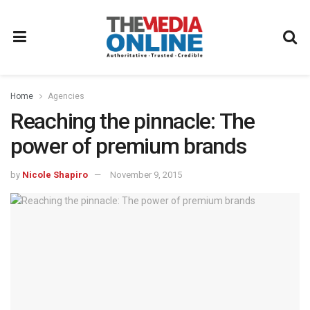
Home
Agencies
Reaching the pinnacle: The
power of premium brands
by
Nicole Shapiro
November 9, 2015