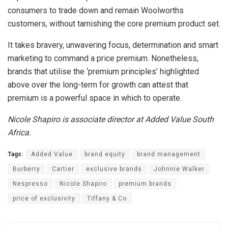
consumers to trade down and remain Woolworths
customers, without tarnishing the core premium product set.
It takes bravery, unwavering focus, determination and smart
marketing to command a price premium. Nonetheless,
brands that utilise the ‘premium principles’ highlighted
above over the long-term for growth can attest that
premium is a powerful space in which to operate.
Nicole Shapiro is associate director at Added Value South
Africa.
Tags:
Added Value
brand equity
brand management
Burberry
Cartier
exclusive brands
Johnnie Walker
Nespresso
Nicole Shapiro
premium brands
price of exclusivity
Tiffany & Co