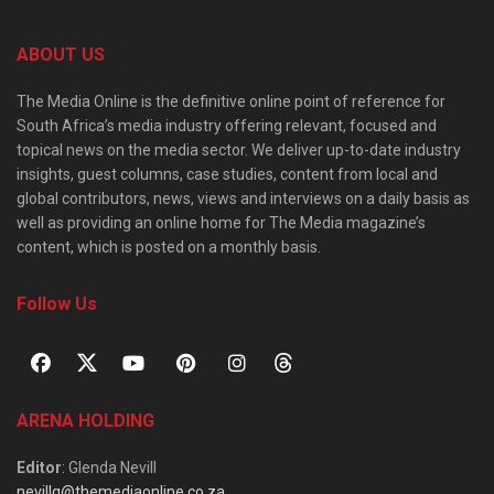
ABOUT US
The Media Online is the definitive online point of reference for
South Africa’s media industry offering relevant, focused and
topical news on the media sector. We deliver up-to-date industry
insights, guest columns, case studies, content from local and
global contributors, news, views and interviews on a daily basis as
well as providing an online home for The Media magazine’s
content, which is posted on a monthly basis.
Follow Us
ARENA HOLDING
Editor
: Glenda Nevill
nevillg@themediaonline.co.za