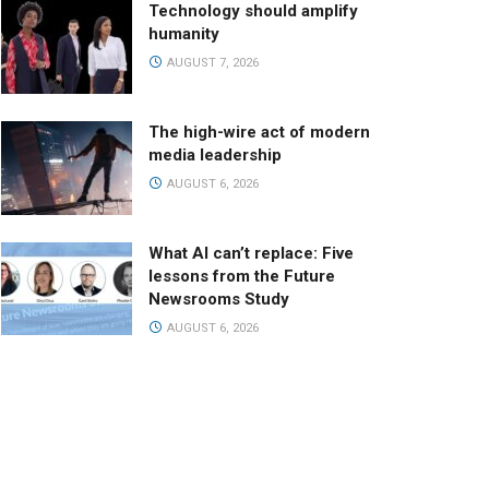
Technology should amplify
humanity
AUGUST 7, 2026
The high-wire act of modern
media leadership
AUGUST 6, 2026
What AI can’t replace: Five
lessons from the Future
Newsrooms Study
AUGUST 6, 2026