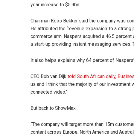
year increase to $5.9bn.
Chairman Koos Bekker said the company was conti
He attributed the ‘revenue expansion’ to a strong
commerce arm. Naspers acquired a 46.5 percent 
a start-up providing instant messaging services.
It also helps explains why 64 percent of Naspers
CEO Bob van Dijk
told South African daily, Busin
us and I think that the majority of our investment
connected video.”
But back to ShowMax.
“The company will target more than 15m customers
content across Europe, North America and Austral