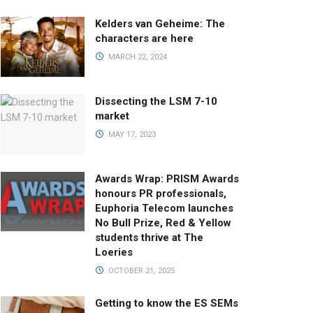
Kelders van Geheime: The
characters are here
MARCH 22, 2024
Dissecting the LSM 7-10
market
MAY 17, 2023
Awards Wrap: PRISM Awards
honours PR professionals,
Euphoria Telecom launches
No Bull Prize, Red & Yellow
students thrive at The
Loeries
OCTOBER 21, 2025
Getting to know the ES SEMs