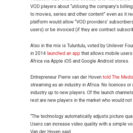
VOD players about “utilising the company’s billing
to movies, series and other content” even as it re
platform would allow “VOD providers’ subscribers 
users) or be invoiced (if they are contract subscri
Also in the mix is Tuluntulu, voted by Unilever Fo
in 2014
launched an app
that allows mobile users
Africa via Apple iOS and Google Android stores.
Entrepreneur Pierre van der Hoven
told The Media
streaming as an industry in Africa. No licences o
industry up to new players. Of the launch channel
rest are new players in the market who would not 
“The technology automatically adjusts picture qual
Users can increase video quality with a simple vol
Van der Hoven said.