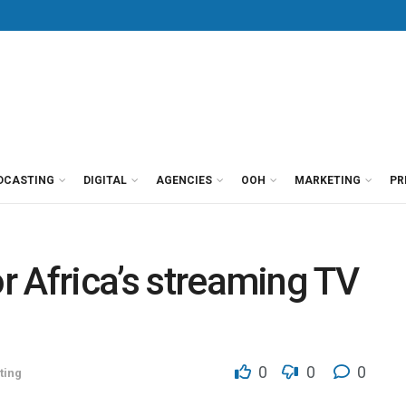
DCASTING
DIGITAL
AGENCIES
OOH
MARKETING
PR
or Africa’s streaming TV
0
0
0
ting