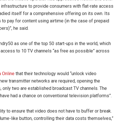
 infrastructure to provide consumers with flat-rate access
adied itself for a comprehensive offering on its own. Its
to pay for content using airtime (in the case of prepaid
bers)”, he said.
undry50 as one of the top 50 start-ups in the world, which
 access to 10 TV channels “as free as possible” across
 Online
that their technology would “unlock video
r new transmitter networks are required, opening the
s, only two are established broadcast TV channels. The
have had a chance on conventional television platforms”.
ity to ensure that video does not have to buffer or break.
ume-like button, controlling their data costs themselves,”