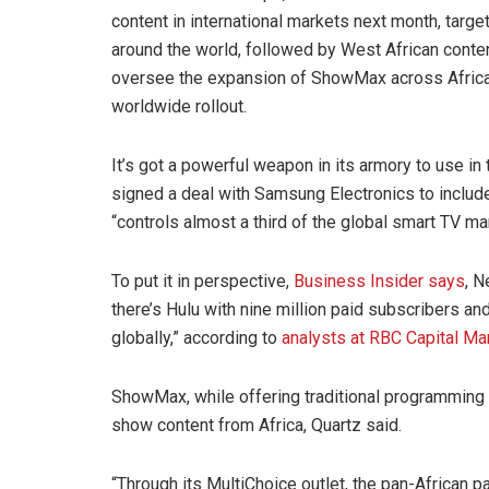
content in international markets next month, targe
around the world, followed by West African conten
oversee the expansion of ShowMax across Africa a
worldwide rollout.
It’s got a powerful weapon in its armory to use 
signed a deal with Samsung Electronics to include
“controls almost a third of the global smart TV ma
To put it in perspective,
Business Insider says
, N
there’s Hulu with nine million paid subscribers
globally,” according to
analysts at RBC Capital Ma
ShowMax, while offering traditional programming
show content from Africa, Quartz said.
“Through its MultiChoice outlet, the pan-African 