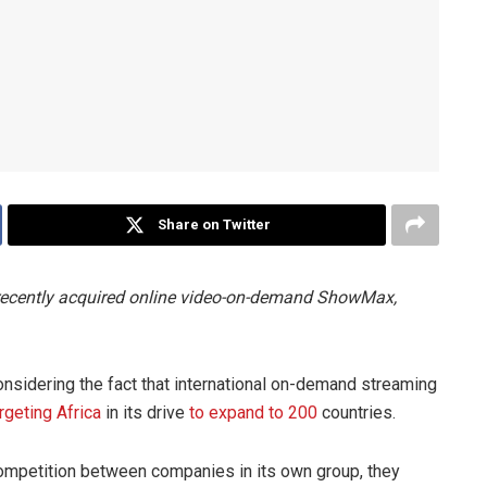
Share on Twitter
 recently acquired online video-on-demand ShowMax,
sidering the fact that international on-demand streaming
rgeting Africa
in its drive
to expand to 200
countries.
competition between companies in its own group, they