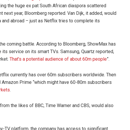
ting the huge ex pat South African diaspora scattered
t next year, Bloomberg reported. Van Dijk, it added, would
nd abroad – just as Netflix tries to complete its
in the coming battle. According to Bloomberg, ShowMax has
 its service on its smart TVs. Samsung, Quartz reported,
rket.
That’s a potential audience of about 60m people
”.
etflix currently has over 60m subscribers worldwide. Then
 and Amazon Prime “which might have 60-80m subscribers
rkets
.
 from the likes of BBC, Time Warner and CBS, would also
pay-TV platform, the company has access to significant