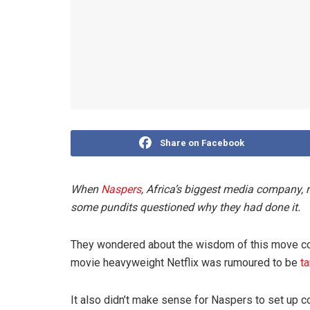
Share on Facebook
When
Naspers
, Africa’s biggest media company,
some pundits questioned why they had done it.
They wondered about the wisdom of this move con
movie heavyweight Netflix was rumoured to be
ta
It also didn’t make sense for Naspers to set up 