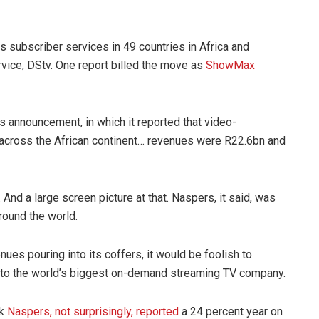
as subscriber services in 49 countries in Africa and
vice, DStv. One report billed the move as
ShowMax
lts announcement, in which it reported that video-
across the African continent… revenues were R22.6bn and
nd a large screen picture at that. Naspers, it said, was
around the world.
es pouring into its coffers, it would be foolish to
 to the world’s biggest on-demand streaming TV company.
ek
Naspers, not surprisingly, reported
a 24 percent year on