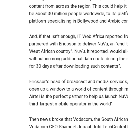
content from across the region. This could help it 
be about 30 million people worldwide, to its platf
platform specialising in Bollywood and Arabic con
And, if that isn’t enough, IT Web Africa reported 
partnered with Ericsson to deliver NuVu, an “end
West African country”. NuVu, it reported, would a
without incurring additional data costs during th
for 30 days after downloading such contents”.
Ericsson’s head of broadcast and media services,
open up a window to a world of content through m
Airtel is the perfect partner to help us launch Nu
third-largest mobile operator in the world”.
Then news broke that Vodacom, the South African s
Vodacom CEO Shameel Joosub told TechCentral th