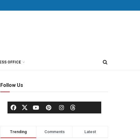
ESS OFFICE
Follow Us
Trending
Comments
Latest