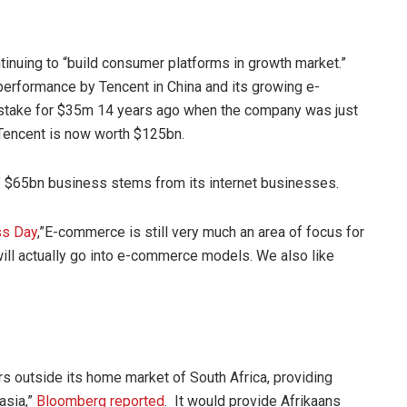
nuing to “build consumer platforms in growth market.”
 performance by Tencent in China and its growing e-
stake for $35m 14 years ago when the company was just
 Tencent is now worth $125bn.
’ $65bn business stems from its internet businesses.
ess
Day
,”E-commerce is still very much an area of focus for
 will actually go into e-commerce models. We also like
 outside its home market of South Africa, providing
asia,”
Bloomberg reported
. It would provide Afrikaans