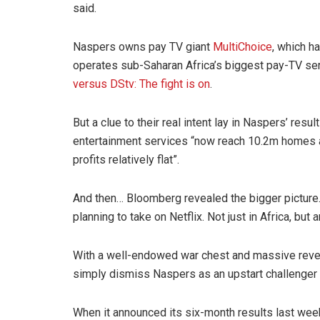
said.
Naspers owns pay TV giant
MultiChoice
, which h
operates sub-Saharan Africa’s biggest pay-TV ser
versus DStv: The fight is on
.
But a clue to their real intent lay in Naspers’ resu
entertainment services “now reach 10.2m homes 
profits relatively flat”.
And then… Bloomberg revealed the bigger picture. A
planning to take on Netflix. Not just in Africa, but 
With a well-endowed war chest and massive revenu
simply dismiss Naspers as an upstart challenger
When it announced its six-month results last we