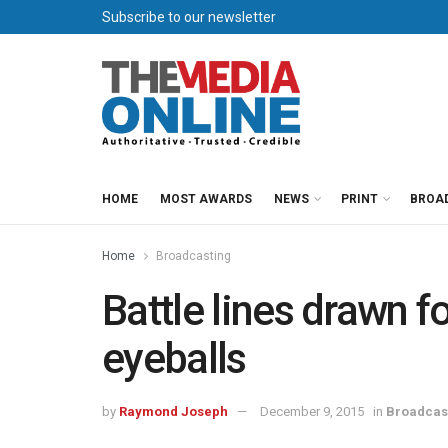
Subscribe to our newsletter
HOME
MOST AWARDS
NEWS
PRINT
BROA
Home
Broadcasting
Battle lines drawn f
eyeballs
by
Raymond Joseph
December 9, 2015
in
Broadcas