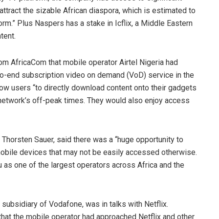
attract the sizable African diaspora, which is estimated to
orm.” Plus Naspers has a stake in Icflix, a Middle Eastern
tent.
from AfricaCom that mobile operator Airtel Nigeria had
-to-end subscription video on demand (VoD) service in the
llow users “to directly download content onto their gadgets
e network’s off-peak times. They would also enjoy access
 Thorsten Sauer, said there was a “huge opportunity to
obile devices that may not be easily accessed otherwise.
Vu as one of the largest operators across Africa and the
ubsidiary of Vodafone, was in talks with Netflix.
at the mobile operator had approached Netflix and other