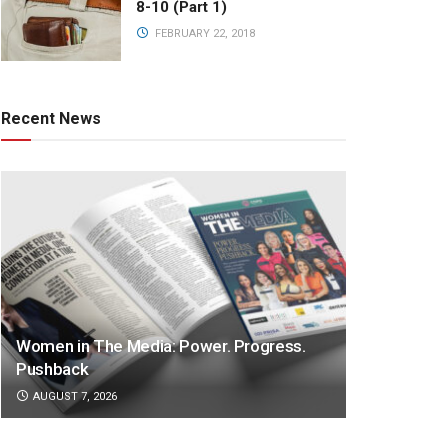
8-10 (Part 1)
FEBRUARY 22, 2018
Recent News
Women in The Media: Power. Progress.
Pushback
AUGUST 7, 2026