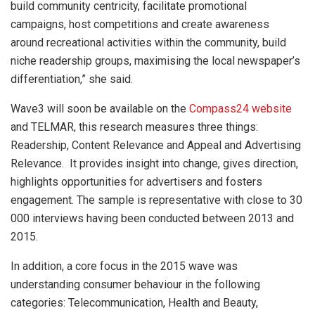
build community centricity, facilitate promotional
campaigns, host competitions and create awareness
around recreational activities within the community, build
niche readership groups, maximising the local newspaper’s
differentiation,” she said.
Wave3 will soon be available on the
Compass24 website
and TELMAR, this research measures three things:
Readership, Content Relevance and Appeal and Advertising
Relevance. It provides insight into change, gives direction,
highlights opportunities for advertisers and fosters
engagement. The sample is representative with close to 30
000 interviews having been conducted between 2013 and
2015.
In addition, a core focus in the 2015 wave was
understanding consumer behaviour in the following
categories: Telecommunication, Health and Beauty,