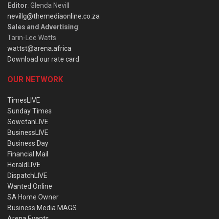
Editor
: Glenda Nevill
nevillg@themediaonline.co.za
Sales and Advertising
:
Tarin-Lee Watts
wattst@arena.africa
Download our rate card
OUR NETWORK
TimesLIVE
Sunday Times
SowetanLIVE
BusinessLIVE
Business Day
Financial Mail
HeraldLIVE
DispatchLIVE
Wanted Online
SA Home Owner
Business Media MAGS
Arena Events