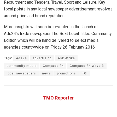
Recruitment and Tenders, Travel, Sport and Leisure. Key
focal points in any local newspaper advertisement revolves
around price and brand reputation.
More insights will soon be revealed in the launch of
Ads24’s trade newspaper The Beat Local Titles Community
Edition which will be hand delivered to select media
agencies countrywide on Friday 26 February 2016.
Tags:
Ads24
advertising
Ask Afrika
community media
Compass 24
Compass 24 Wave 3
local newspapers
news
promotions
TGI
TMO Reporter