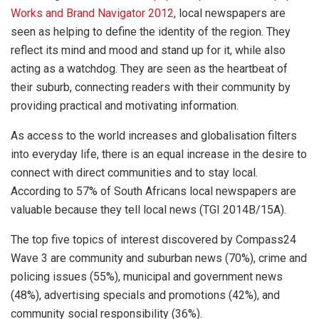
Works and Brand Navigator 2012
, local newspapers are
seen as helping to define the identity of the region. They
reflect its mind and mood and stand up for it, while also
acting as a watchdog. They are seen as the heartbeat of
their suburb, connecting readers with their community by
providing practical and motivating information.
As access to the world increases and globalisation filters
into everyday life, there is an equal increase in the desire to
connect with direct communities and to stay local.
According to 57% of South Africans local newspapers are
valuable because they tell local news (TGI 2014B/15A).
The top five topics of interest discovered by Compass24
Wave 3 are community and suburban news (70%), crime and
policing issues (55%), municipal and government news
(48%), advertising specials and promotions (42%), and
community social responsibility (36%).