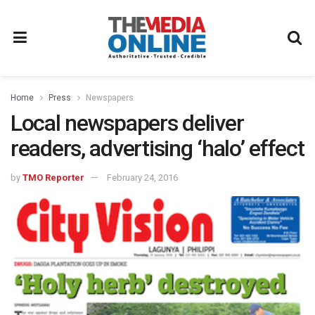
Home
Press
Newspapers
Local newspapers deliver
readers, advertising ‘halo’ effect
by
TMO Reporter
February 24, 2016