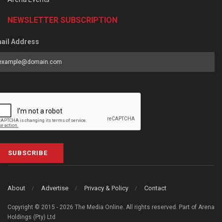
NEWSLETTER SUBSCRIPTION
ail Address
SUBSCRIBE
About
Advertise
Privacy & Policy
Contact
Copyright © 2015 - 2026 The Media Online. All rights reserved. Part of Arena
Holdings (Pty) Ltd