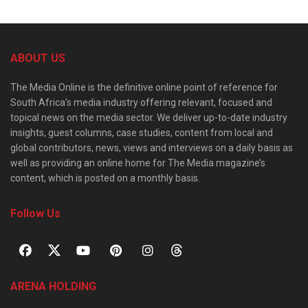
ABOUT US
The Media Online is the definitive online point of reference for
South Africa’s media industry offering relevant, focused and
topical news on the media sector. We deliver up-to-date industry
insights, guest columns, case studies, content from local and
global contributors, news, views and interviews on a daily basis as
well as providing an online home for The Media magazine’s
content, which is posted on a monthly basis.
Follow Us
ARENA HOLDING