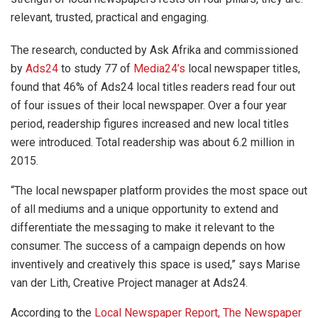
relevant, trusted, practical and engaging.
The research, conducted by Ask Afrika and commissioned
by
Ads24
to study 77 of
Media24’s
local newspaper titles,
found that 46% of Ads24 local titles readers read four out
of four issues of their local newspaper. Over a four year
period, readership figures increased and new local titles
were introduced. Total readership was about 6.2 million in
2015.
“The local newspaper platform provides the most space out
of all mediums and a unique opportunity to extend and
differentiate the messaging to make it relevant to the
consumer. The success of a campaign depends on how
inventively and creatively this space is used,” says Marise
van der Lith, Creative Project manager at Ads24.
According to the
Local Newspaper Report, The Newspaper