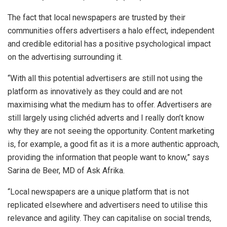
The fact that local newspapers are trusted by their
communities offers advertisers a halo effect, independent
and credible editorial has a positive psychological impact
on the advertising surrounding it.
“With all this potential advertisers are still not using the
platform as innovatively as they could and are not
maximising what the medium has to offer. Advertisers are
still largely using clichéd adverts and I really don’t know
why they are not seeing the opportunity. Content marketing
is, for example, a good fit as it is a more authentic approach,
providing the information that people want to know,” says
Sarina de Beer, MD of Ask Afrika.
“Local newspapers are a unique platform that is not
replicated elsewhere and advertisers need to utilise this
relevance and agility. They can capitalise on social trends,