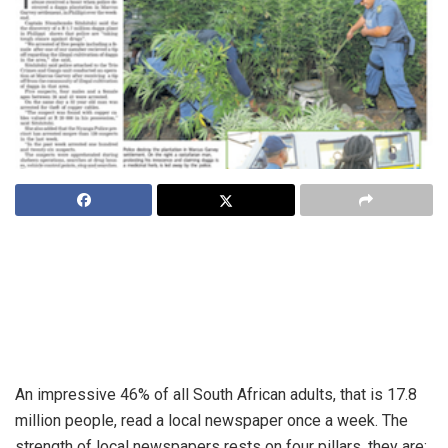
While horror tales about the decline of the print media
abound, success stories don’t. But Compass24 Wave 3
research has shown South Africa’s local newspaper titles
are not only well read, but that their readership is growing
steadily.
An impressive 46% of all South African adults, that is 17.8
million people, read a local newspaper once a week. The
strength of local newspapers rests on four pillars, they are: