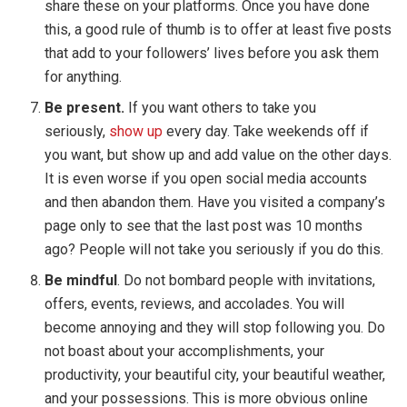
share these on your platforms. Once you have done
this, a good rule of thumb is to offer at least five posts
that add to your followers’ lives before you ask them
for anything.
Be present.
If you want others to take you
seriously,
show up
every day. Take weekends off if
you want, but show up and add value on the other days.
It is even worse if you open social media accounts
and then abandon them. Have you visited a company’s
page only to see that the last post was 10 months
ago? People will not take you seriously if you do this.
Be mindful
. Do not bombard people with invitations,
offers, events, reviews, and accolades. You will
become annoying and they will stop following you. Do
not boast about your accomplishments, your
productivity, your beautiful city, your beautiful weather,
and your possessions. This is more obvious online