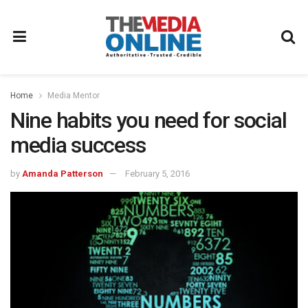
Home
Media Mentor
Nine habits you need for social
media success
by
Amanda Patterson
February 5, 2016