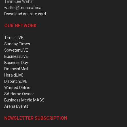
Tarin-Lee Watts
wattst@arena.africa
Download our rate card
OUR NETWORK
TimesLIVE
Sunday Times
SowetanLIVE
BusinessLIVE
Business Day
Financial Mail
HeraldLIVE
DispatchLIVE
Wanted Online
SA Home Owner
Business Media MAGS
Arena Events
NEWSLETTER SUBSCRIPTION