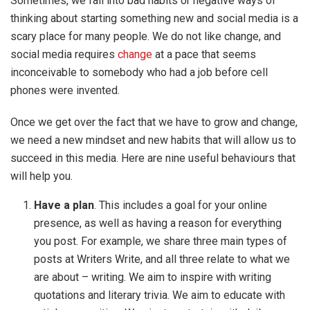
Sometimes, we fall into bad habits or negative ways of
thinking about starting something new and social media is a
scary place for many people. We do not like change, and
social media requires
change
at a pace that seems
inconceivable to somebody who had a job before cell
phones were invented.
Once we get over the fact that we have to grow and change,
we need a new mindset and new habits that will allow us to
succeed in this media. Here are nine useful behaviours that
will help you.
Have a plan
. This includes a goal for your online
presence, as well as having a reason for everything
you post. For example, we share three main types of
posts at Writers Write, and all three relate to what we
are about – writing. We aim to inspire with writing
quotations and literary trivia. We aim to educate with