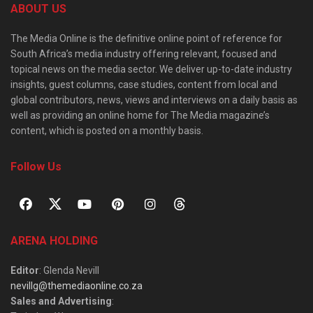
ABOUT US
The Media Online is the definitive online point of reference for
South Africa’s media industry offering relevant, focused and
topical news on the media sector. We deliver up-to-date industry
insights, guest columns, case studies, content from local and
global contributors, news, views and interviews on a daily basis as
well as providing an online home for The Media magazine’s
content, which is posted on a monthly basis.
Follow Us
ARENA HOLDING
Editor
: Glenda Nevill
nevillg@themediaonline.co.za
Sales and Advertising
: