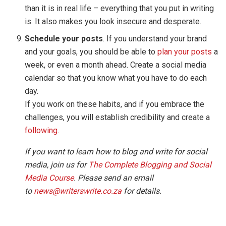
than it is in real life – everything that you put in writing
is. It also makes you look insecure and desperate.
Schedule your posts
. If you understand your brand
and your goals, you should be able to
plan your posts
a
week, or even a month ahead. Create a social media
calendar so that you know what you have to do each
day.
If you work on these habits, and if you embrace the
challenges, you will establish credibility and create a
following
.
If you want to learn how to blog and write for social
media, join us for
The Complete Blogging and Social
Media Course
. Please send an email
to
news@writerswrite.co.za
for details.