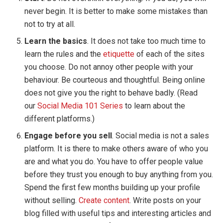
never begin. It is better to make some mistakes than
not to try at all.
Learn the basics
. It does not take too much time to
learn the rules and the
etiquette
of each of the sites
you choose. Do not annoy other people with your
behaviour. Be courteous and thoughtful. Being online
does not give you the right to behave badly. (Read
our
Social Media 101 Series
to learn about the
different platforms.)
Engage before you sell
. Social media is not a sales
platform. It is there to make others aware of who you
are and what you do. You have to offer people value
before they trust you enough to buy anything from you.
Spend the first few months building up your profile
without selling.
Create content
. Write posts on your
blog filled with useful tips and interesting articles and