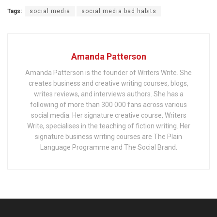
Tags:
social media
social media bad habits
Amanda Patterson
Amanda Patterson is the founder of Writers Write. She
creates business and creative writing courses, blogs,
writes reviews, and interviews authors. She has a
following of more than 300 000 fans across various
social media. Her signature creative course, Writers
Write, specialises in the teaching of fiction writing. Her
signature business writing courses are The Plain
Language Programme and The Social Brand.