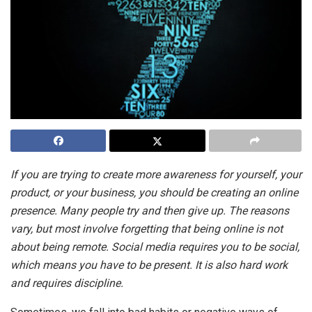
If you are trying to create more awareness for yourself, your
product, or your business, you should be creating an online
presence. Many people try and then give up. The reasons
vary, but most involve forgetting that being online is not
about being remote. Social media requires you to be social,
which means you have to be present. It is also hard work
and requires discipline.