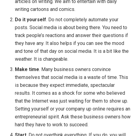
articles on writing. We aim to entertain with daily
writing cartoons and comics.
Do it yourself
. Do not completely automate your
posts. Social media is about being there. You need to
track people’s reactions and answer their questions if
they have any. It also helps if you can see the mood
and tone of that day on social media. It is a bit like the
weather. It is changeable.
Make time
. Many business owners convince
themselves that social media is a waste of time. This
is because they expect immediate, spectacular
results. It comes as a shock for some who believed
that the Internet was just waiting for them to show up.
Setting yourself or your company up online requires an
entrepreneurial spirit. Ask these business owners how
hard they have to work to succeed.
Start
. Do not overthink everything. If you do, you will