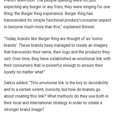
French television. The people queuing were not just
expecting any burger or any fries, they were longing for one
thing: the Burger King experience. Burger King has
transcended its simple functional product/consumer aspect
to become much more than this,” explained Bonnet.
“Today, brands like Burger King are thought of as ‘iconic
brands’. These brands have managed to create an imagery
that transcends their name, their logo and the products they
sell. Over time, they have established an emotional link with
their consumers that is powerful enough to ensure their
loyalty no matter what.”
Sarkis added: “This emotional link is the key to desirability
and to a certain extent, iconicity, but how do brands go
about creating this link? What methods do they use both in
their local and international strategy in order to create a
stronger brand image?