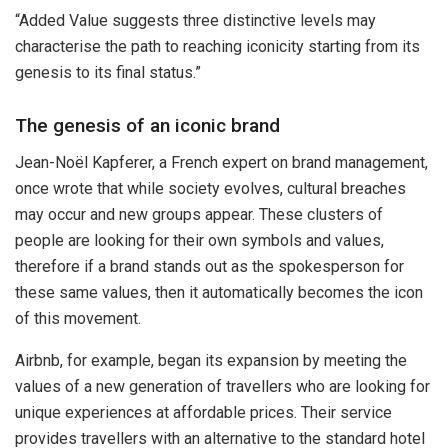
“Added Value suggests three distinctive levels may
characterise the path to reaching iconicity starting from its
genesis to its final status.”
The genesis of an iconic brand
Jean-Noël Kapferer, a French expert on brand management,
once wrote that while society evolves, cultural breaches
may occur and new groups appear. These clusters of
people are looking for their own symbols and values,
therefore if a brand stands out as the spokesperson for
these same values, then it automatically becomes the icon
of this movement.
Airbnb, for example, began its expansion by meeting the
values of a new generation of travellers who are looking for
unique experiences at affordable prices. Their service
provides travellers with an alternative to the standard hotel