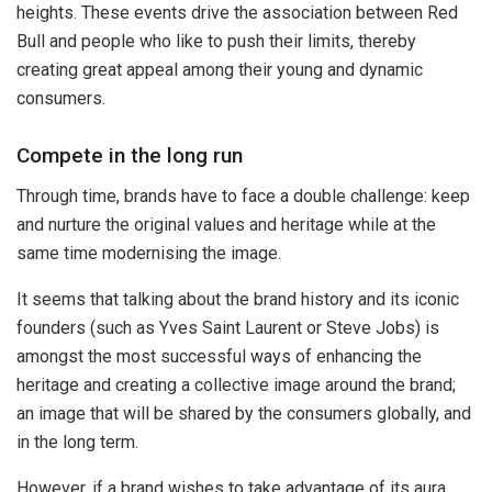
heights. These events drive the association between Red
Bull and people who like to push their limits, thereby
creating great appeal among their young and dynamic
consumers.
Compete in the long run
Through time, brands have to face a double challenge: keep
and nurture the original values and heritage while at the
same time modernising the image.
It seems that talking about the brand history and its iconic
founders (such as Yves Saint Laurent or Steve Jobs) is
amongst the most successful ways of enhancing the
heritage and creating a collective image around the brand;
an image that will be shared by the consumers globally, and
in the long term.
However, if a brand wishes to take advantage of its aura