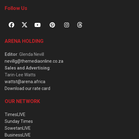
Follow Us
ARENA HOLDING
Editor
: Glenda Nevill
nevillg@themediaonline.co.za
Sales and Advertising
:
Tarin-Lee Watts
wattst@arena.africa
Download our rate card
OUR NETWORK
TimesLIVE
Sunday Times
SowetanLIVE
BusinessLIVE