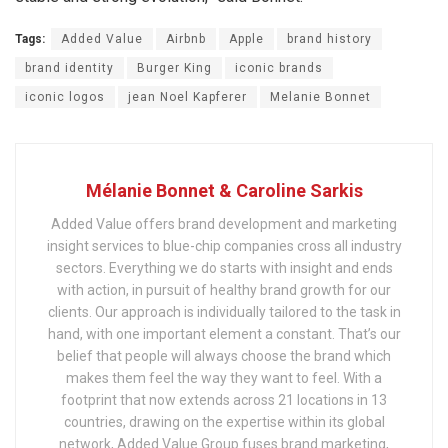
Tags:
Added Value
Airbnb
Apple
brand history
brand identity
Burger King
iconic brands
iconic logos
jean Noel Kapferer
Melanie Bonnet
Mélanie Bonnet & Caroline Sarkis
Added Value offers brand development and marketing
insight services to blue-chip companies cross all industry
sectors. Everything we do starts with insight and ends
with action, in pursuit of healthy brand growth for our
clients. Our approach is individually tailored to the task in
hand, with one important element a constant. That’s our
belief that people will always choose the brand which
makes them feel the way they want to feel. With a
footprint that now extends across 21 locations in 13
countries, drawing on the expertise within its global
network, Added Value Group fuses brand marketing,