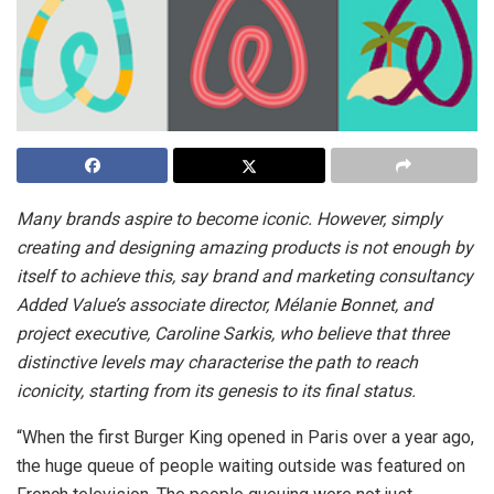
Many brands aspire to become iconic. However, simply
creating and designing amazing products is not enough by
itself to achieve this, say brand and marketing consultancy
Added Value’s associate director, Mélanie Bonnet, and
project executive, Caroline Sarkis, who believe that three
distinctive levels may characterise the path to reach
iconicity, starting from its genesis to its final status.
“When the first Burger King opened in Paris over a year ago,
the huge queue of people waiting outside was featured on