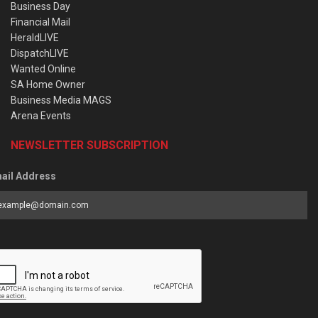
Business Day
Financial Mail
HeraldLIVE
DispatchLIVE
Wanted Online
SA Home Owner
Business Media MAGS
Arena Events
NEWSLETTER SUBSCRIPTION
ail Address