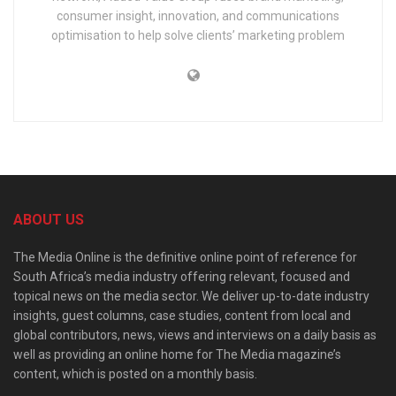
consumer insight, innovation, and communications
optimisation to help solve clients’ marketing problem
ABOUT US
The Media Online is the definitive online point of reference for
South Africa’s media industry offering relevant, focused and
topical news on the media sector. We deliver up-to-date industry
insights, guest columns, case studies, content from local and
global contributors, news, views and interviews on a daily basis as
well as providing an online home for The Media magazine’s
content, which is posted on a monthly basis.