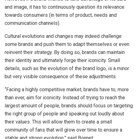
and image, it has to continuously question its relevance
towards consumers (in terms of product, needs and
communication channels).
Cultural evolutions and changes may indeed challenge
some brands and push them to adapt themselves or even
reinvent their strategy. By doing so, brands can maintain
their identity and ultimately forge their iconicity. Small
details, such as the evolution of the brand logo, is a minor
but very visible consequence of these adjustments.
“Facing a highly competitive market, brands have to, more
than ever, aim for iconicity. Instead of trying to reach the
largest amount of people, brands should focus on targeting
the right group of people and speaking out loudly about
their values. This will allow them to create a small
community of fans that will grow over time to ensure a
stable and strong evolution,” said Bonnet.