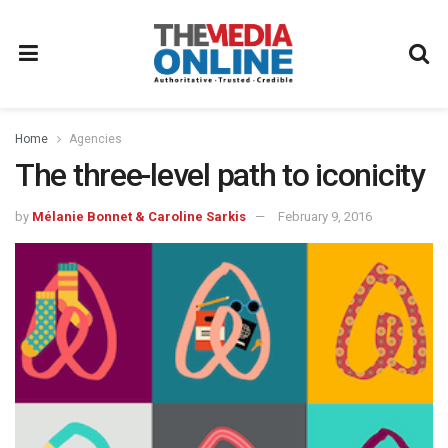
Home
Agencies
The three-level path to iconicity
by
Mélanie Bonnet & Caroline Sarkis
February 9, 2016