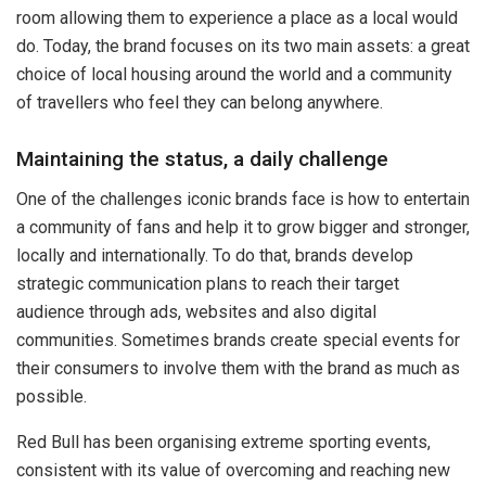
room allowing them to experience a place as a local would
do. Today, the brand focuses on its two main assets: a great
choice of local housing around the world and a community
of travellers who feel they can belong anywhere.
Maintaining the status, a daily challenge
One of the challenges iconic brands face is how to entertain
a community of fans and help it to grow bigger and stronger,
locally and internationally. To do that, brands develop
strategic communication plans to reach their target
audience through ads, websites and also digital
communities. Sometimes brands create special events for
their consumers to involve them with the brand as much as
possible.
Red Bull has been organising extreme sporting events,
consistent with its value of overcoming and reaching new