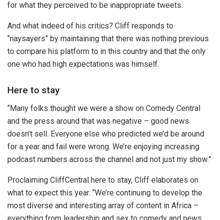
for what they perceived to be inappropriate tweets.
And what indeed of his critics? Cliff responds to
“naysayers” by maintaining that there was nothing previous
to compare his platform to in this country and that the only
one who had high expectations was himself.
Here to stay
“Many folks thought we were a show on Comedy Central
and the press around that was negative – good news
doesn’t sell. Everyone else who predicted we’d be around
for a year and fail were wrong. We’re enjoying increasing
podcast numbers across the channel and not just my show.”
Proclaiming CliffCentral here to stay, Cliff elaborates on
what to expect this year. “We’re continuing to develop the
most diverse and interesting array of content in Africa –
everything from leadership and sex to comedy and news.