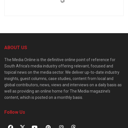
ABOUT US
The Media Online is the definitive online point of reference for
South Africa’s media industry offering relevant, focused and
topical news on the media sector. We deliver up-to-date industry
insights, guest columns, case studies, content from local and
global contributors, news, views and interviews on a daily basis as
well as providing an online home for The Media magazine’s
content, which is posted on a monthly basis.
Follow Us