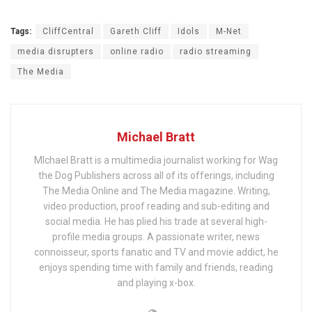
Tags:
CliffCentral
Gareth Cliff
Idols
M-Net
media disrupters
online radio
radio streaming
The Media
Michael Bratt
MIchael Bratt is a multimedia journalist working for Wag
the Dog Publishers across all of its offerings, including
The Media Online and The Media magazine. Writing,
video production, proof reading and sub-editing and
social media. He has plied his trade at several high-
profile media groups. A passionate writer, news
connoisseur, sports fanatic and TV and movie addict, he
enjoys spending time with family and friends, reading
and playing x-box.