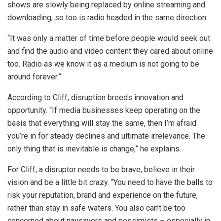
shows are slowly being replaced by online streaming and
downloading, so too is radio headed in the same direction.
“It was only a matter of time before people would seek out
and find the audio and video content they cared about online
too. Radio as we know it as a medium is not going to be
around forever.”
According to Cliff, disruption breeds innovation and
opportunity. “If media businesses keep operating on the
basis that everything will stay the same, then I’m afraid
you’re in for steady declines and ultimate irrelevance. The
only thing that is inevitable is change,” he explains.
For Cliff, a disruptor needs to be brave, believe in their
vision and be a little bit crazy. “You need to have the balls to
risk your reputation, brand and experience on the future,
rather than stay in safe waters. You also can’t be too
concerned about naysayers and pessimists – especially in