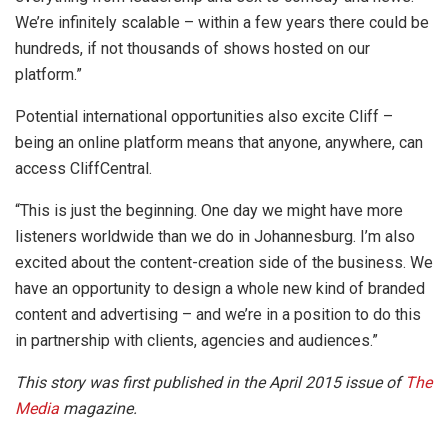
We’re infinitely scalable – within a few years there could be
hundreds, if not thousands of shows hosted on our
platform.”
Potential international opportunities also excite Cliff –
being an online platform means that anyone, anywhere, can
access CliffCentral.
“This is just the beginning. One day we might have more
listeners worldwide than we do in Johannesburg. I’m also
excited about the content-creation side of the business. We
have an opportunity to design a whole new kind of branded
content and advertising – and we’re in a position to do this
in partnership with clients, agencies and audiences.”
This story was first published in the April 2015 issue of
The
Media
magazine.