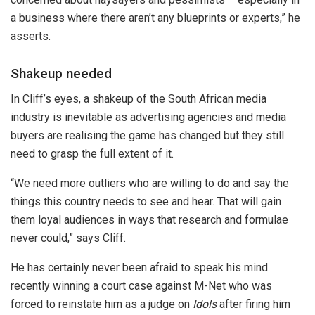
a business where there aren’t any blueprints or experts,” he
asserts.
Shakeup needed
In Cliff’s eyes, a shakeup of the South African media
industry is inevitable as advertising agencies and media
buyers are realising the game has changed but they still
need to grasp the full extent of it.
“We need more outliers who are willing to do and say the
things this country needs to see and hear. That will gain
them loyal audiences in ways that research and formulae
never could,” says Cliff.
He has certainly never been afraid to speak his mind
recently winning a court case against M-Net who was
forced to reinstate him as a judge on
Idols
after firing him