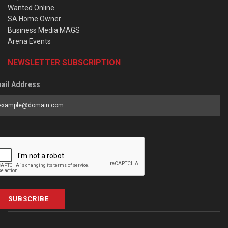
Wanted Online
SA Home Owner
Business Media MAGS
Arena Events
NEWSLETTER SUBSCRIPTION
ail Address
SUBSCRIBE