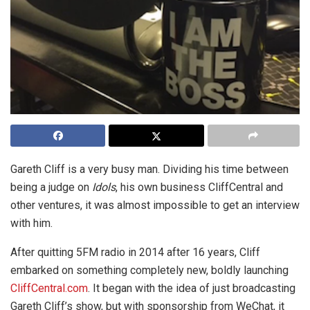
Gareth Cliff is a very busy man. Dividing his time between
being a judge on
Idols
, his own business CliffCentral and
other ventures, it was almost impossible to get an interview
with him.
After quitting 5FM radio in 2014 after 16 years, Cliff
embarked on something completely new, boldly launching
CliffCentral.com
. It began with the idea of just broadcasting
Gareth Cliff’s show, but with sponsorship from WeChat, it