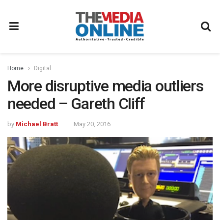
Home
Digital
More disruptive media outliers
needed – Gareth Cliff
by
Michael Bratt
May 20, 2016