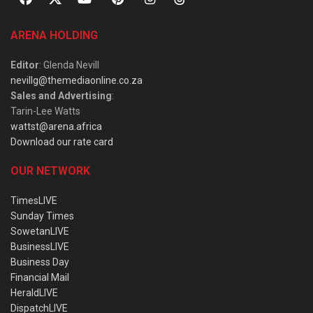
ARENA HOLDING
Editor
: Glenda Nevill
nevillg@themediaonline.co.za
Sales and Advertising
:
Tarin-Lee Watts
wattst@arena.africa
Download our rate card
OUR NETWORK
TimesLIVE
Sunday Times
SowetanLIVE
BusinessLIVE
Business Day
Financial Mail
HeraldLIVE
DispatchLIVE