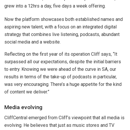
grew into a 12hrs a day, five days a week offering.
Now the platform showcases both established names and
aspiring new talent, with a focus on an integrated digital
strategy that combines live listening, podcasts, abundant
social media and a website.
Reflecting on the first year of its operation Cliff says, “It
surpassed all our expectations, despite the initial barriers
to entry. Knowing we were ahead of the curve in SA, our
results in terms of the take-up of podcasts in particular,
was very encouraging. There’s a huge appetite for the kind
of content we deliver.”
Media evolving
CliffCentral emerged from Cliff’s viewpoint that all media is
evolving. He believes that just as music stores and TV