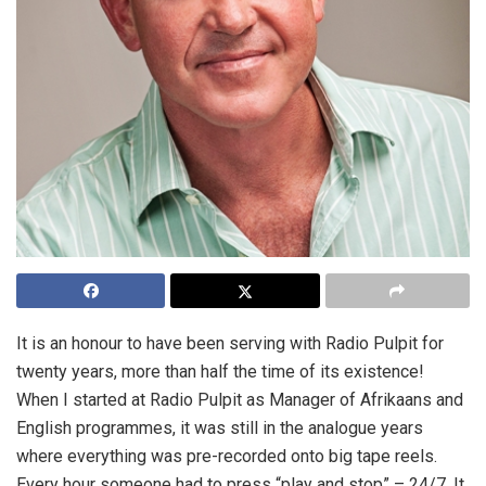
It is an honour to have been serving with Radio Pulpit for
twenty years, more than half the time of its existence!
When I started at Radio Pulpit as Manager of Afrikaans and
English programmes, it was still in the analogue years
where everything was pre-recorded onto big tape reels.
Every hour someone had to press “play and stop” – 24/7. It