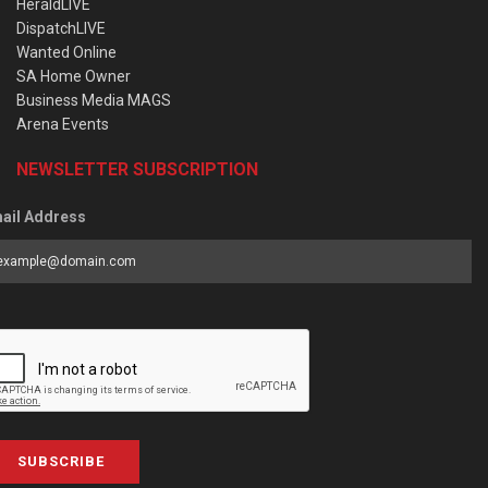
HeraldLIVE
DispatchLIVE
Wanted Online
SA Home Owner
Business Media MAGS
Arena Events
NEWSLETTER SUBSCRIPTION
ail Address
SUBSCRIBE