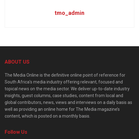
tmo_admin
ABOUT US
The Media Online is the definitive online point of reference for
South Africa’s media industry offering relevant, focused and
topical news on the media sector. We deliver up-to-date industry
insights, guest columns, case studies, content from local and
global contributors, news, views and interviews on a daily basis as
well as providing an online home for The Media magazine’s
content, which is posted on a monthly basis.
Follow Us