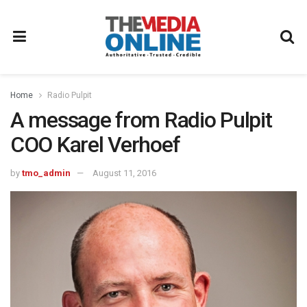
Home
Radio Pulpit
A message from Radio Pulpit
COO Karel Verhoef
by
tmo_admin
August 11, 2016