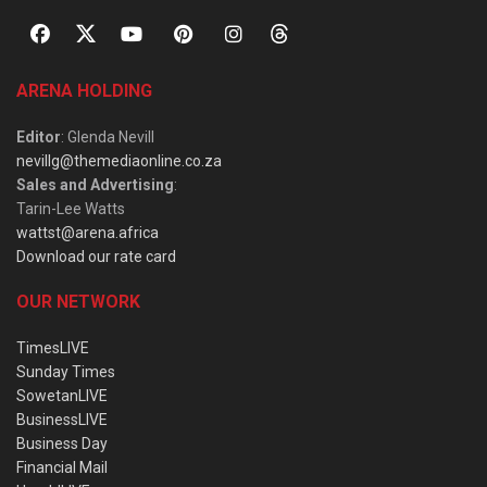
ARENA HOLDING
Editor
: Glenda Nevill
nevillg@themediaonline.co.za
Sales and Advertising
:
Tarin-Lee Watts
wattst@arena.africa
Download our rate card
OUR NETWORK
TimesLIVE
Sunday Times
SowetanLIVE
BusinessLIVE
Business Day
Financial Mail