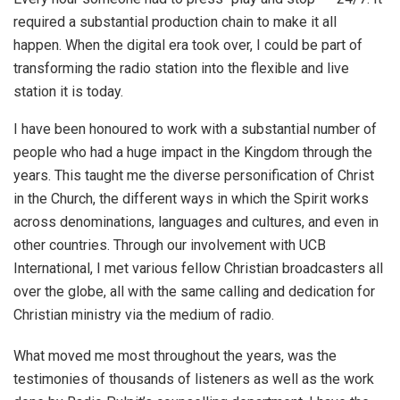
required a substantial production chain to make it all
happen. When the digital era took over, I could be part of
transforming the radio station into the flexible and live
station it is today.
I have been honoured to work with a substantial number of
people who had a huge impact in the Kingdom through the
years. This taught me the diverse personification of Christ
in the Church, the different ways in which the Spirit works
across denominations, languages and cultures, and even in
other countries. Through our involvement with UCB
International, I met various fellow Christian broadcasters all
over the globe, all with the same calling and dedication for
Christian ministry via the medium of radio.
What moved me most throughout the years, was the
testimonies of thousands of listeners as well as the work