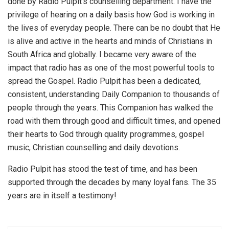
done by Radio Pulpit’s counselling department. I have the
privilege of hearing on a daily basis how God is working in
the lives of everyday people. There can be no doubt that He
is alive and active in the hearts and minds of Christians in
South Africa and globally. I became very aware of the
impact that radio has as one of the most powerful tools to
spread the Gospel. Radio Pulpit has been a dedicated,
consistent, understanding Daily Companion to thousands of
people through the years. This Companion has walked the
road with them through good and difficult times, and opened
their hearts to God through quality programmes, gospel
music, Christian counselling and daily devotions.
Radio Pulpit has stood the test of time, and has been
supported through the decades by many loyal fans. The 35
years are in itself a testimony!