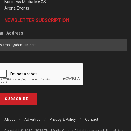
Business Media MAGS
Arena Events
NEWSLETTER SUBSCRIPTION
ail Address
SUBSCRIBE
About
Advertise
Privacy & Policy
Contact
Copyright © 2015 - 2026 The Media Online. All rights reserved. Part of Arena