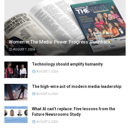
Women in The Media: Power. Progress. Pushback
AUGUST 7, 2026
Technology should amplify humanity
AUGUST 7, 2026
The high-wire act of modern media leadership
AUGUST 6, 2026
What AI can’t replace: Five lessons from the
Future Newsrooms Study
AUGUST 6, 2026