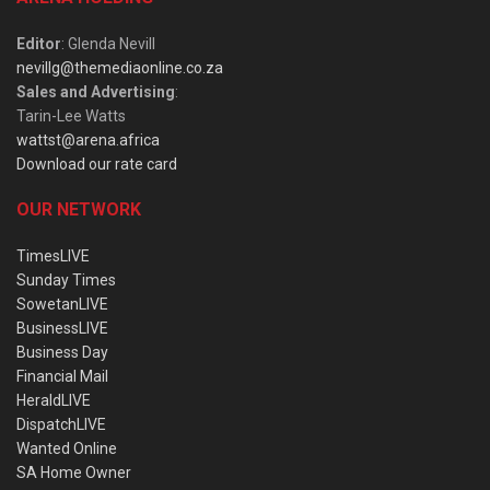
Editor
: Glenda Nevill
nevillg@themediaonline.co.za
Sales and Advertising
:
Tarin-Lee Watts
wattst@arena.africa
Download our rate card
OUR NETWORK
TimesLIVE
Sunday Times
SowetanLIVE
BusinessLIVE
Business Day
Financial Mail
HeraldLIVE
DispatchLIVE
Wanted Online
SA Home Owner