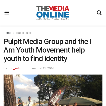
Home
Radio Pulpit
Pulpit Media Group and the I
Am Youth Movement help
youth to find identity
by
tmo_admin
August 11, 2016