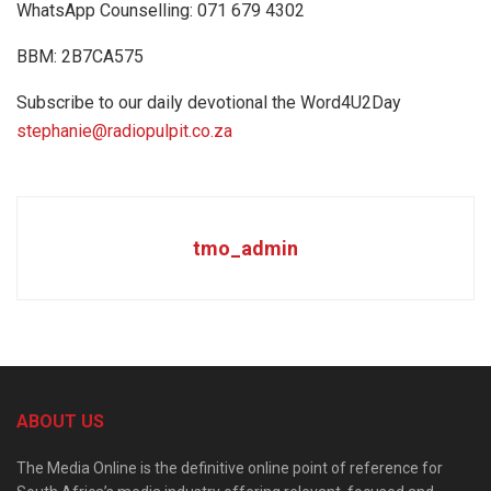
WhatsApp Counselling: 071 679 4302
BBM: 2B7CA575
Subscribe to our daily devotional the Word4U2Day
stephanie@radiopulpit.co.za
tmo_admin
ABOUT US
The Media Online is the definitive online point of reference for