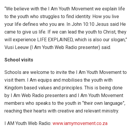
“We believe with the I Am Youth Movement we explain life
to the youth who struggles to find identity. How you live
your life defines who you are. In John 10:10 Jesus said He
came to give us life. If we can lead the youth to Christ, they
will experience LIFE EXPLAINED, which is also our slogan,”
Vusi Leeuw (I Am Youth Web Radio presenter) said.
School visits
Schools are welcome to invite the I Am Youth Movement to
visit them. I Am equips and mobilises the youth with
Kingdom based values and principles. This is being done
by I Am Web Radio presenters and I Am Youth Movement
members who speaks to the youth in “their own language”,
reaching their hearts with creative and relevant ministry.
I AM Youth Web Radio:
www.iamymovement.co.za