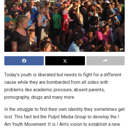
Today’s youth is liberated but needs to fight for a different
cause while they are bombarded from all sides with
problems like academic pressure, absent parents,
pornography, drugs and many more.
In the struggle to find their own identity they sometimes get
lost. This fact led the Pulpit Media Group to develop the I
Am Youth Movement. It is I Am’s vision to establish a new