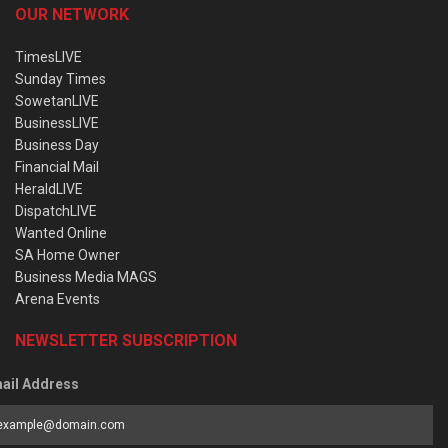
OUR NETWORK
TimesLIVE
Sunday Times
SowetanLIVE
BusinessLIVE
Business Day
Financial Mail
HeraldLIVE
DispatchLIVE
Wanted Online
SA Home Owner
Business Media MAGS
Arena Events
NEWSLETTER SUBSCRIPTION
ail Address