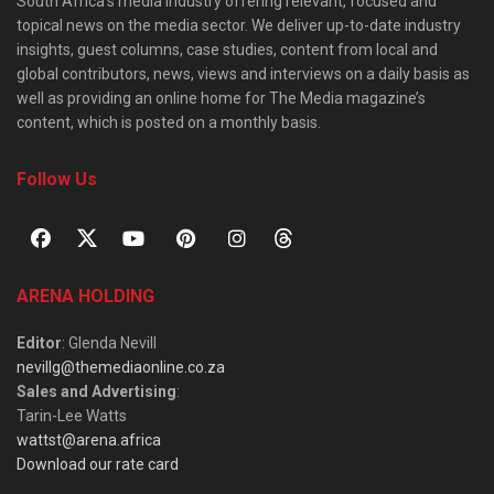
South Africa’s media industry offering relevant, focused and
topical news on the media sector. We deliver up-to-date industry
insights, guest columns, case studies, content from local and
global contributors, news, views and interviews on a daily basis as
well as providing an online home for The Media magazine’s
content, which is posted on a monthly basis.
Follow Us
ARENA HOLDING
Editor
: Glenda Nevill
nevillg@themediaonline.co.za
Sales and Advertising
:
Tarin-Lee Watts
wattst@arena.africa
Download our rate card