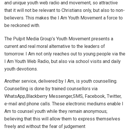
and unique youth web radio and movement, so attractive
that it will not be relevant to Christians only, but also to non-
believers. This makes the I Am Youth Movement a force to
be reckoned with.
The Pulpit Media Group’s Youth Movement presents a
current and real moral alternative to the leaders of
tomorrow. I Am not only reaches out to young people via the
I Am Youth Web Radio, but also via school visits and daily
youth devotions.
Another service, delivered by I Am, is youth counselling.
Counselling is done by trained counsellors via
WhatsApp,Blackberry Messenger,SMS, Facebook, Twitter,
e-mail and phone calls. These electronic mediums enable I
Am to counsel youth while they remain anonymous;
believing that this will allow them to express themselves
freely and without the fear of judgement