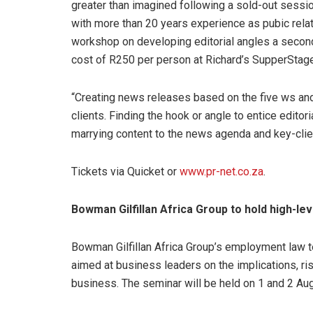
greater than imagined following a sold-out sessio
with more than 20 years experience as pubic relat
workshop on developing editorial angles a secon
cost of R250 per person at Richard’s SupperStage
“Creating news releases based on the five ws and 
clients. Finding the hook or angle to entice edito
marrying content to the news agenda and key-cli
Tickets via Quicket or
www.pr-net.co.za
.
Bowman Gilfillan Africa Group to hold high-le
Bowman Gilfillan Africa Group’s employment law t
aimed at business leaders on the implications, ris
business. The seminar will be held on 1 and 2 Aug