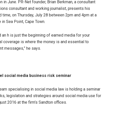
n in June. PR-Net founder, Brian Berkman, a consultant
ions consultant and working journalist, presents his
d time, on Thursday, July 28 between 2pm and 4pm at a
 in Sea Point, Cape Town.
an h is just the beginning of earned media for your
rial coverage is where the money is and essential to
ent messages,” he says.
vel social media business risk seminar
eam specialising in social media law is holding a seminar
ks, legislation and strategies around social media use for
ust 2016 at the firm’s Sandton offices.