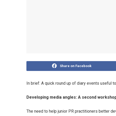
Share on Facebook
In brief: A quick round up of diary events useful t
Developing media angles: A second workshop 
The need to help junior PR practitioners better d