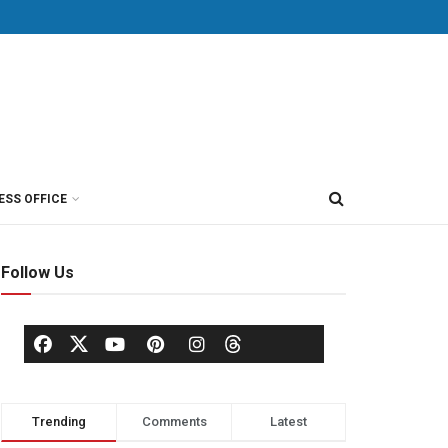
ESS OFFICE
Follow Us
Trending
Comments
Latest