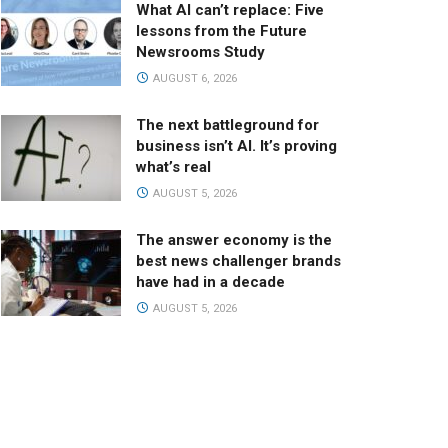
What AI can’t replace: Five
lessons from the Future
Newsrooms Study
AUGUST 6, 2026
The next battleground for
business isn’t AI. It’s proving
what’s real
AUGUST 5, 2026
The answer economy is the
best news challenger brands
have had in a decade
AUGUST 5, 2026