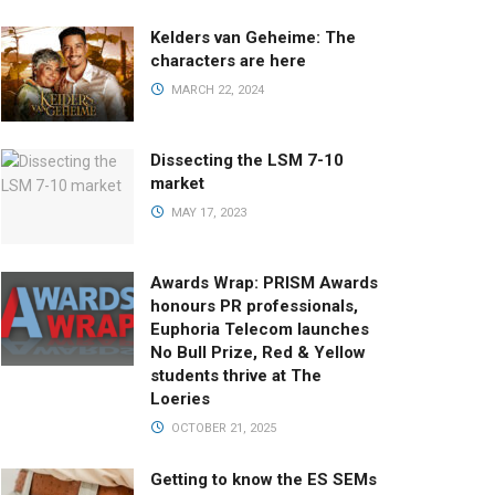
Kelders van Geheime: The
characters are here
MARCH 22, 2024
Dissecting the LSM 7-10
market
MAY 17, 2023
Awards Wrap: PRISM Awards
honours PR professionals,
Euphoria Telecom launches
No Bull Prize, Red & Yellow
students thrive at The
Loeries
OCTOBER 21, 2025
Getting to know the ES SEMs