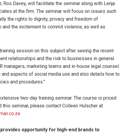
 Ros Davey, will facilitate the seminar along with Lenja
ates at the firm. The seminar will focus on issues such
lly the rights to dignity, privacy and freedom of
and the incitement to commit violence, as well as
training session on this subject after seeing the recent
nt relationships and the risk to businesses in general.
HR managers, marketing teams and in-house legal counsel.
ns and aspects of social media use and also details how to
licies and procedures.”
xtensive two-day training seminar. The course is priced
d this seminar, please contact Colleen Hulscher at
man.co.za
 provides opportunity for high-end brands to