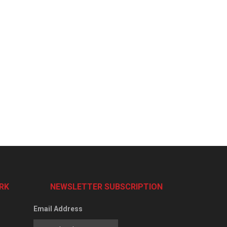
RK
NEWSLETTER SUBSCRIPTION
Email Address