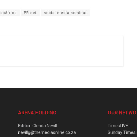
spAfrica
PR net
social media seminar
ARENA HOLDING
OUR NETWO
Editor
: Glenda Nevill
TimesLIVE
nevillg@themediaonline.co.za
Sunday Times