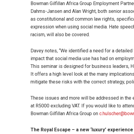
Bowman Gilfillan Africa Group Employment Partner,
Dahms-Jansen and Alan Wright, both senior associ
as constitutional and common law rights, specifica
expression when using social media. Hate speech 
racism, will also be covered.
Davey notes, “We identified a need for a detailed 
impact that social media use has had on employme
This seminar is designed for business leaders, 
It offers a high level look at the many implicatio
mitigate these risks with the correct strategy, po
These issues and more will be addressed in the e
at R5000 excluding VAT. If you would like to atten
Bowman Gilfillan Africa Group on
c.hulscher@bow
The Royal Escape – a new ‘luxury’ experience