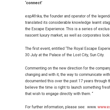
‘connect’
espAfrika, the founder and operator of the legend
translated its considerable knowledge learnt stagin
the Escape Experience. This is a series of exclus
nascent luxury market, as well as corporates look
The first event, entitled ‘The Royal Escape Experi
30 July at the Palace of the Lost City, Sun City.
Commenting on the new direction for the company,
changing and with it, the way to communicate wit
documented this over the past 17 years through th
believe the time is right to launch something fres
that wish to engage directly with them. “
For further information, please see: www.
www.es