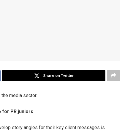
Share on Twitter
o the media sector.
for PR juniors
evelop story angles for their key client messages is