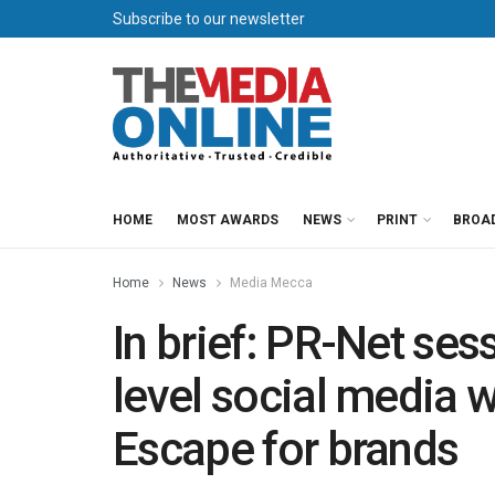
Subscribe to our newsletter
HOME
MOST AWARDS
NEWS
PRINT
BROA
Home
News
Media Mecca
In brief: PR-Net ses
level social media 
Escape for brands