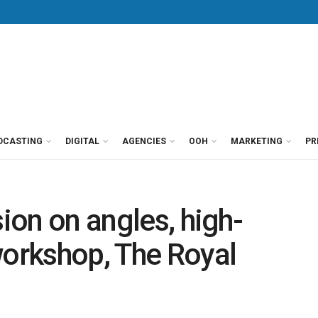
DCASTING
DIGITAL
AGENCIES
OOH
MARKETING
PR
sion on angles, high-
workshop, The Royal