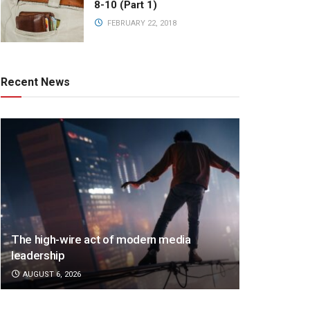
8-10 (Part 1)
FEBRUARY 22, 2018
Recent News
The high-wire act of modern media
leadership
AUGUST 6, 2026