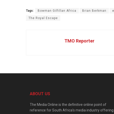
Tags:
Bowman Gilfillan Africa
Brian Berkman
e
The Royal Escape
TMO Reporter
ABOUT US
The Media Online is the definitive online point of
reference for South Africa’s media industry offering