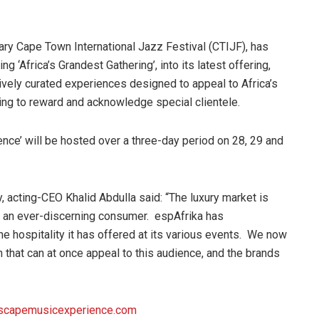
ary Cape Town International Jazz Festival (CTIJF), has
g ‘Africa’s Grandest Gathering’, into its latest offering,
ively curated experiences designed to appeal to Africa’s
ing to reward and acknowledge special clientele.
ence’ will be hosted over a three-day period on 28, 29 and
 acting-CEO Khalid Abdulla said: “The luxury market is
h an ever-discerning consumer. espAfrika has
e hospitality it has offered at its various events. We now
h that can at once appeal to this audience, and the brands
capemusicexperience.com