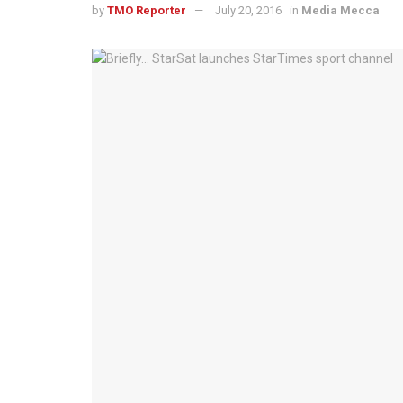
by
TMO Reporter
July 20, 2016
in
Media Mecca