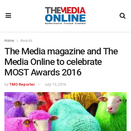
Home
Awards
The Media magazine and The
Media Online to celebrate
MOST Awards 2016
by
TMO Reporter
July 15, 2016