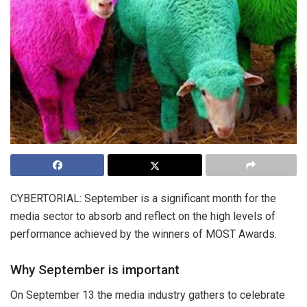
CYBERTORIAL: September is a significant month for the
media sector to absorb and reflect on the high levels of
performance achieved by the winners of MOST Awards.
Why September is important
On September 13 the media industry gathers to celebrate