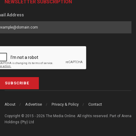
NEWSLETTER SUBSCRIPTION
ail Address
SUBSCRIBE
About
Advertise
Privacy & Policy
Contact
Copyright © 2015 - 2026 The Media Online. All rights reserved. Part of Arena
Holdings (Pty) Ltd