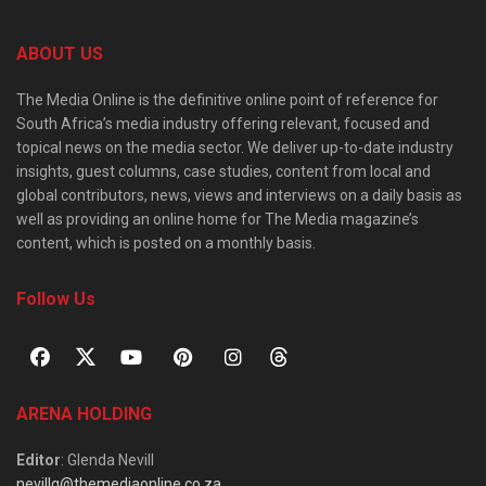
ABOUT US
The Media Online is the definitive online point of reference for
South Africa’s media industry offering relevant, focused and
topical news on the media sector. We deliver up-to-date industry
insights, guest columns, case studies, content from local and
global contributors, news, views and interviews on a daily basis as
well as providing an online home for The Media magazine’s
content, which is posted on a monthly basis.
Follow Us
ARENA HOLDING
Editor
: Glenda Nevill
nevillg@themediaonline.co.za