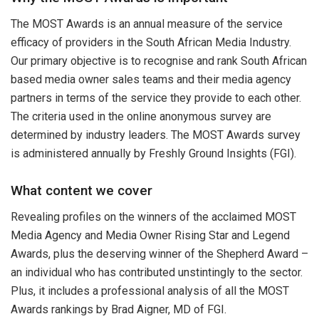
The MOST Awards is an annual measure of the service
efficacy of providers in the South African Media Industry.
Our primary objective is to recognise and rank South African
based media owner sales teams and their media agency
partners in terms of the service they provide to each other.
The criteria used in the online anonymous survey are
determined by industry leaders. The MOST Awards survey
is administered annually by Freshly Ground Insights (FGI).
What content we cover
Revealing profiles on the winners of the acclaimed MOST
Media Agency and Media Owner Rising Star and Legend
Awards, plus the deserving winner of the Shepherd Award –
an individual who has contributed unstintingly to the sector.
Plus, it includes a professional analysis of all the MOST
Awards rankings by Brad Aigner, MD of FGI.