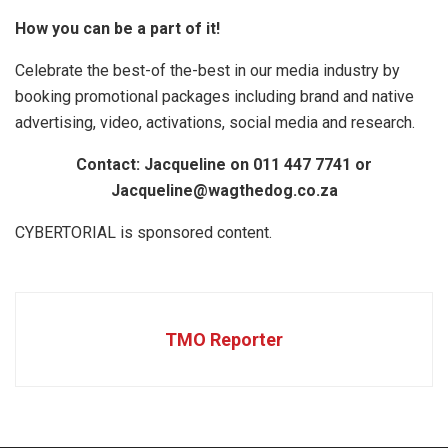
How you can be a part of it!
Celebrate the best-of the-best in our media industry by
booking promotional packages including brand and native
advertising, video, activations, social media and research.
Contact: Jacqueline on 011 447 7741 or
Jacqueline@wagthedog.co.za
CYBERTORIAL is sponsored content.
TMO Reporter