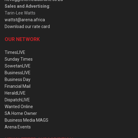
Sales and Advertising
:
Tarin-Lee Watts
wattst@arena.africa
Download our rate card
OUR NETWORK
TimesLIVE
Sunday Times
SowetanLIVE
BusinessLIVE
Business Day
Financial Mail
HeraldLIVE
DispatchLIVE
Wanted Online
SA Home Owner
Business Media MAGS
Arena Events