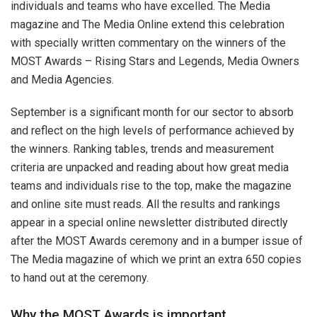
individuals and teams who have excelled. The Media
magazine and The Media Online extend this celebration
with specially written commentary on the winners of the
MOST Awards – Rising Stars and Legends, Media Owners
and Media Agencies.
September is a significant month for our sector to absorb
and reflect on the high levels of performance achieved by
the winners. Ranking tables, trends and measurement
criteria are unpacked and reading about how great media
teams and individuals rise to the top, make the magazine
and online site must reads. All the results and rankings
appear in a special online newsletter distributed directly
after the MOST Awards ceremony and in a bumper issue of
The Media magazine of which we print an extra 650 copies
to hand out at the ceremony.
Why the MOST Awards is important