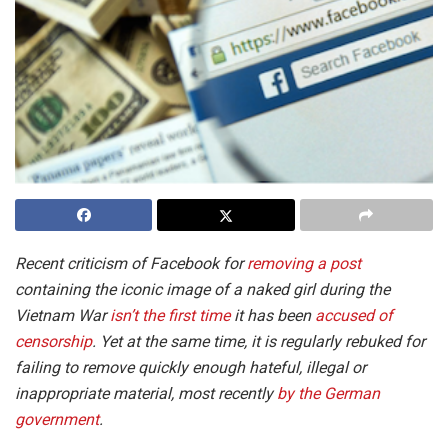
Recent criticism of Facebook for
removing a post
containing the iconic image of a naked girl during the
Vietnam War
isn’t the first time
it has been
accused of
censorship
. Yet at the same time, it is regularly rebuked for
failing to remove quickly enough hateful, illegal or
inappropriate material, most recently
by the German
government
.