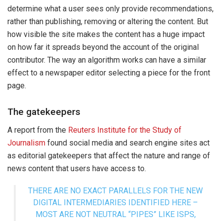
determine what a user sees only provide recommendations,
rather than publishing, removing or altering the content. But
how visible the site makes the content has a huge impact
on how far it spreads beyond the account of the original
contributor. The way an algorithm works can have a similar
effect to a newspaper editor selecting a piece for the front
page.
The gatekeepers
A report from the
Reuters Institute for the Study of
Journalism
found social media and search engine sites act
as editorial gatekeepers that affect the nature and range of
news content that users have access to.
THERE ARE NO EXACT PARALLELS FOR THE NEW
DIGITAL INTERMEDIARIES IDENTIFIED HERE –
MOST ARE NOT NEUTRAL “PIPES” LIKE ISPS,