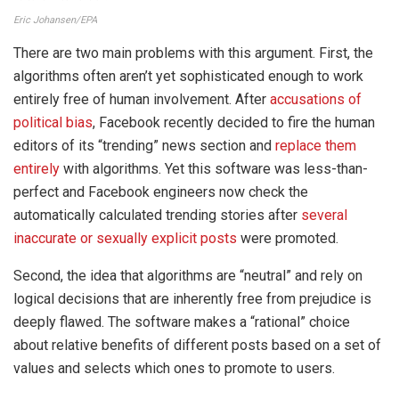
Eric Johansen/EPA
There are two main problems with this argument. First, the
algorithms often aren’t yet sophisticated enough to work
entirely free of human involvement. After
accusations of
political bias
, Facebook recently decided to fire the human
editors of its “trending” news section and
replace them
entirely
with algorithms. Yet this software was less-than-
perfect and Facebook engineers now check the
automatically calculated trending stories after
several
inaccurate or sexually explicit posts
were promoted.
Second, the idea that algorithms are “neutral” and rely on
logical decisions that are inherently free from prejudice is
deeply flawed. The software makes a “rational” choice
about relative benefits of different posts based on a set of
values and selects which ones to promote to users.