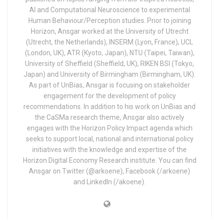
AI and Computational Neuroscience to experimental
Human Behaviour/Perception studies. Prior to joining
Horizon, Ansgar worked at the University of Utrecht
(Utrecht, the Netherlands), INSERM (Lyon, France), UCL
(London, UK), ATR (Kyoto, Japan), NTU (Taipei, Taiwan),
University of Sheffield (Sheffield, UK), RIKEN BSI (Tokyo,
Japan) and University of Birmingham (Birmingham, UK).
As part of UnBias, Ansgar is focusing on stakeholder
engagement for the development of policy
recommendations. In addition to his work on UnBias and
the CaSMa research theme, Ansgar also actively
engages with the Horizon Policy Impact agenda which
seeks to support local, national and international policy
initiatives with the knowledge and expertise of the
Horizon Digital Economy Research institute. You can find
Ansgar on Twitter (@arkoene), Facebook (/arkoene)
and LinkedIn (/akoene).