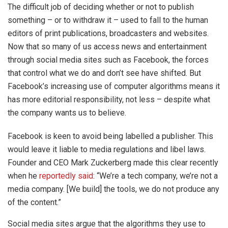
The difficult job of deciding whether or not to publish
something – or to withdraw it – used to fall to the human
editors of print publications, broadcasters and websites.
Now that so many of us access news and entertainment
through social media sites such as Facebook, the forces
that control what we do and don’t see have shifted. But
Facebook’s increasing use of computer algorithms means it
has more editorial responsibility, not less – despite what
the company wants us to believe.
Facebook is keen to avoid being labelled a publisher. This
would leave it liable to media regulations and libel laws.
Founder and CEO Mark Zuckerberg made this clear recently
when he
reportedly said
: “We’re a tech company, we’re not a
media company. [We build] the tools, we do not produce any
of the content.”
Social media sites argue that the algorithms they use to