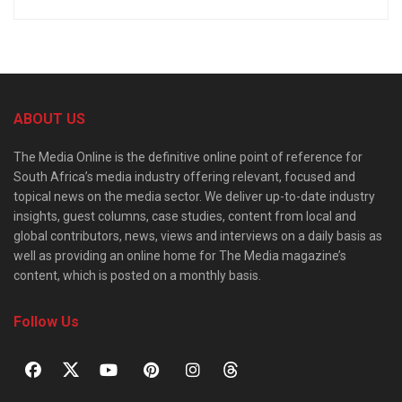
ABOUT US
The Media Online is the definitive online point of reference for
South Africa’s media industry offering relevant, focused and
topical news on the media sector. We deliver up-to-date industry
insights, guest columns, case studies, content from local and
global contributors, news, views and interviews on a daily basis as
well as providing an online home for The Media magazine’s
content, which is posted on a monthly basis.
Follow Us