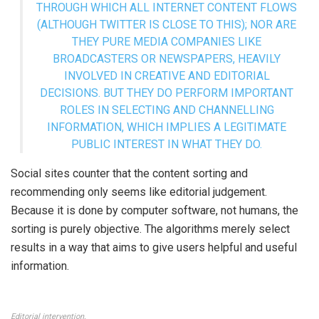
THROUGH WHICH ALL INTERNET CONTENT FLOWS
(ALTHOUGH TWITTER IS CLOSE TO THIS); NOR ARE
THEY PURE MEDIA COMPANIES LIKE
BROADCASTERS OR NEWSPAPERS, HEAVILY
INVOLVED IN CREATIVE AND EDITORIAL
DECISIONS. BUT THEY DO PERFORM IMPORTANT
ROLES IN SELECTING AND CHANNELLING
INFORMATION, WHICH IMPLIES A LEGITIMATE
PUBLIC INTEREST IN WHAT THEY DO.
Social sites counter that the content sorting and
recommending only seems like editorial judgement.
Because it is done by computer software, not humans, the
sorting is purely objective. The algorithms merely select
results in a way that aims to give users helpful and useful
information.
Editorial intervention.