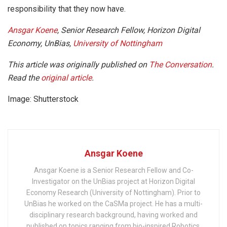
responsibility that they now have.
Ansgar Koene
, Senior Research Fellow, Horizon Digital
Economy, UnBias,
University of Nottingham
This article was originally published on
The Conversation
.
Read the
original article
.
Image: Shutterstock
Ansgar Koene
Ansgar Koene is a Senior Research Fellow and Co-
Investigator on the UnBias project at Horizon Digital
Economy Research (University of Nottingham). Prior to
UnBias he worked on the CaSMa project. He has a multi-
disciplinary research background, having worked and
published on topics ranging from bio-inspired Robotics,