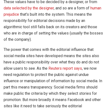
These values have to be decided by a designer, or from
data selected by the designer
, and so are a form of
human
prejudice
that’s built into the system. This means the
responsibility for editorial decisions made by an
algorithmic tool still falls back on its creators and those
who are in charge of setting the values (usually the bosses
of the company).
The power that comes with the editorial influence that
social media sites have developed means the sites also
have a public responsibility over what they do and do not
allow users to see. As the
Reuters report says
, we now
need regulation to protect the public against undue
influence or manipulation of information by social media. In
part this means transparency. Social media firms should
make public the criteria by which they select stories for
promotion. But more broadly it means Facebook and other
sites like it need to take seriously the editorial