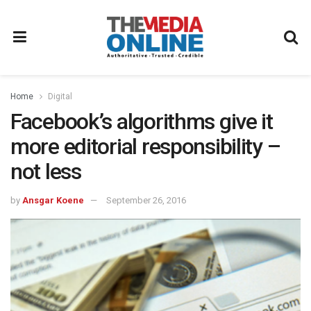
Home
Digital
Facebook’s algorithms give it
more editorial responsibility –
not less
by
Ansgar Koene
September 26, 2016