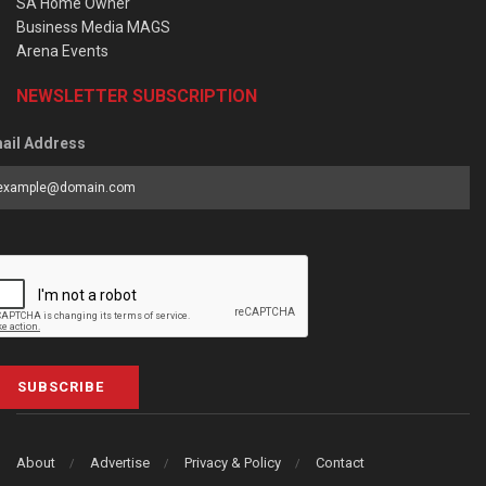
SA Home Owner
Business Media MAGS
Arena Events
NEWSLETTER SUBSCRIPTION
ail Address
SUBSCRIBE
About
Advertise
Privacy & Policy
Contact