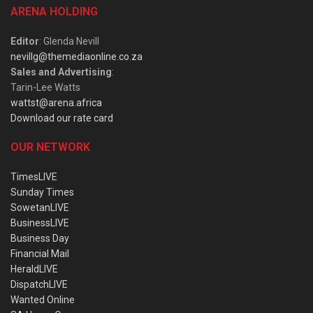
ARENA HOLDING
Editor
: Glenda Nevill
nevillg@themediaonline.co.za
Sales and Advertising
:
Tarin-Lee Watts
wattst@arena.africa
Download our rate card
OUR NETWORK
TimesLIVE
Sunday Times
SowetanLIVE
BusinessLIVE
Business Day
Financial Mail
HeraldLIVE
DispatchLIVE
Wanted Online