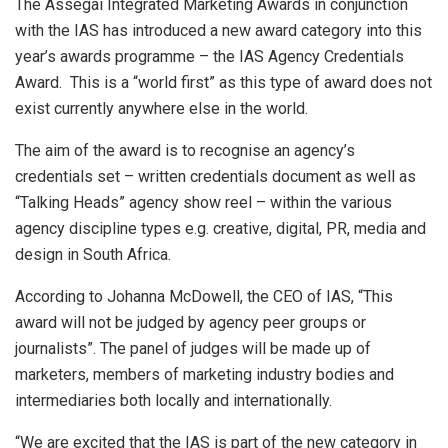
The Assegai Integrated Marketing Awards in conjunction
with the IAS has introduced a new award category into this
year’s awards programme – the IAS Agency Credentials
Award. This is a “world first” as this type of award does not
exist currently anywhere else in the world.
The aim of the award is to recognise an agency’s
credentials set – written credentials document as well as
“Talking Heads” agency show reel – within the various
agency discipline types e.g. creative, digital, PR, media and
design in South Africa.
According to Johanna McDowell, the CEO of IAS, “This
award will not be judged by agency peer groups or
journalists”. The panel of judges will be made up of
marketers, members of marketing industry bodies and
intermediaries both locally and internationally.
“We are excited that the IAS is part of the new category in