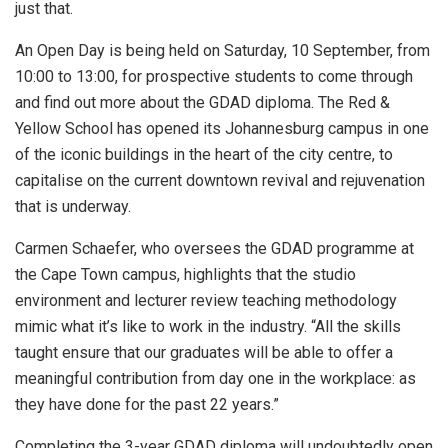
just that.
An Open Day is being held on Saturday, 10 September, from
10:00 to 13:00, for prospective students to come through
and find out more about the GDAD diploma. The Red &
Yellow School has opened its Johannesburg campus in one
of the iconic buildings in the heart of the city centre, to
capitalise on the current downtown revival and rejuvenation
that is underway.
Carmen Schaefer, who oversees the GDAD programme at
the Cape Town campus, highlights that the studio
environment and lecturer review teaching methodology
mimic what it’s like to work in the industry. “All the skills
taught ensure that our graduates will be able to offer a
meaningful contribution from day one in the workplace: as
they have done for the past 22 years.”
Completing the 3-year GDAD diploma will undoubtedly open