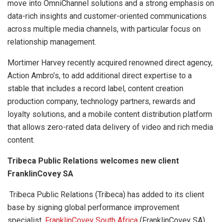
move into OmniChannel solutions and a strong emphasis on
data-rich insights and customer-oriented communications
across multiple media channels, with particular focus on
relationship management.
Mortimer Harvey recently acquired renowned direct agency,
Action Ambro’s, to add additional direct expertise to a
stable that includes a record label, content creation
production company, technology partners, rewards and
loyalty solutions, and a mobile content distribution platform
that allows zero-rated data delivery of video and rich media
content.
Tribeca Public Relations welcomes new client
FranklinCovey SA
Tribeca Public Relations (Tribeca) has added to its client
base by signing global performance improvement
specialist,
FranklinCovey South Africa
(FranklinCovey SA)
.