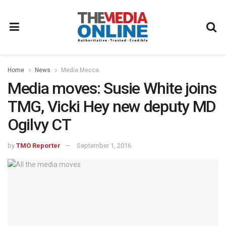
Home
News
Media Mecca
Media moves: Susie White joins
TMG, Vicki Hey new deputy MD
Ogilvy CT
by
TMO Reporter
September 1, 2016