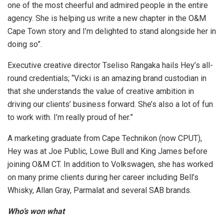
one of the most cheerful and admired people in the entire
agency. She is helping us write a new chapter in the O&M
Cape Town story and I’m delighted to stand alongside her in
doing so”.
Executive creative director Tseliso Rangaka hails Hey’s all-
round credentials; “Vicki is an amazing brand custodian in
that she understands the value of creative ambition in
driving our clients’ business forward. She’s also a lot of fun
to work with. I’m really proud of her.”
A marketing graduate from Cape Technikon (now CPUT),
Hey was at Joe Public, Lowe Bull and King James before
joining O&M CT. In addition to Volkswagen, she has worked
on many prime clients during her career including Bell’s
Whisky, Allan Gray, Parmalat and several SAB brands.
Who’s won what