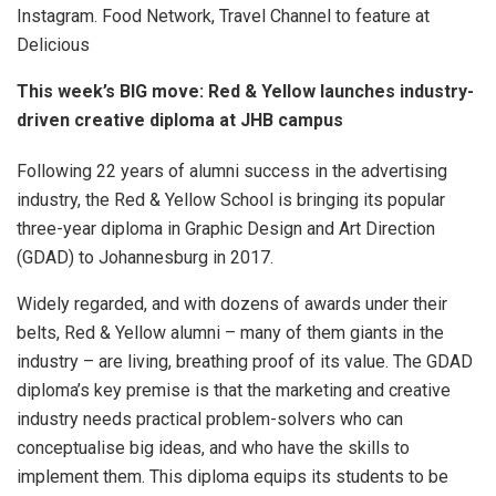
Instagram. Food Network, Travel Channel to feature at
Delicious
This week’s BIG move: Red & Yellow launches industry-
driven creative diploma at JHB campus
Following 22 years of alumni success in the advertising
industry, the Red & Yellow School is bringing its popular
three-year diploma in Graphic Design and Art Direction
(GDAD) to Johannesburg in 2017.
Widely regarded, and with dozens of awards under their
belts, Red & Yellow alumni – many of them giants in the
industry – are living, breathing proof of its value. The GDAD
diploma’s key premise is that the marketing and creative
industry needs practical problem-solvers who can
conceptualise big ideas, and who have the skills to
implement them. This diploma equips its students to be