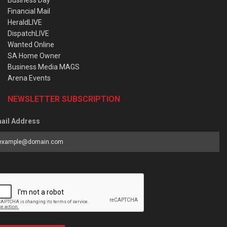
Business Day
Financial Mail
HeraldLIVE
DispatchLIVE
Wanted Online
SA Home Owner
Business Media MAGS
Arena Events
NEWSLETTER SUBSCRIPTION
ail Address