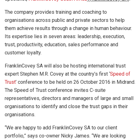
The company provides training and coaching to
organisations across public and private sectors to help
them achieve results through a change in human behaviour.
Its expertise lies in seven areas: leadership, execution,
trust, productivity, education, sales performance and
customer loyalty.
FranklinCovey SA will also be hosting international trust
expert Stephen M.R. Covey at the country’s first ‘
Speed of
Trust
’ conference to be held on 26 October 2016 in Midrand.
The Speed of Trust conference invites C-suite
representatives, directors and managers of large and small
organisations to identify and close the trust gaps in their
organisations.
“We are happy to add FranklinCovey SA to our client
portfolio,” says co-owner Nicky James. “We are looking