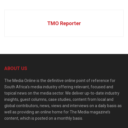
TMO Reporter
ABOUT US
The Media Online is the definitive online point of reference for
South Africa’s media industry offering relevant, focused and
topical news on the media sector. We deliver up-to-date industry
insights, guest columns, case studies, content from local and
global contributors, news, views and interviews on a daily basis as
well as providing an online home for The Media magazine’s
content, which is posted on a monthly basis.