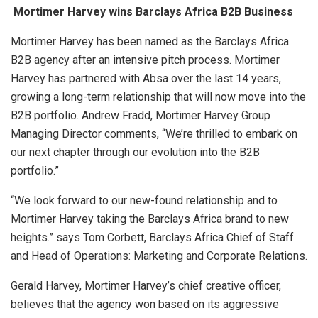
Mortimer Harvey wins Barclays Africa B2B Business
Mortimer Harvey has been named as the Barclays Africa
B2B agency after an intensive pitch process. Mortimer
Harvey has partnered with Absa over the last 14 years,
growing a long-term relationship that will now move into the
B2B portfolio. Andrew Fradd, Mortimer Harvey Group
Managing Director comments, “We’re thrilled to embark on
our next chapter through our evolution into the B2B
portfolio.”
“We look forward to our new-found relationship and to
Mortimer Harvey taking the Barclays Africa brand to new
heights.” says Tom Corbett, Barclays Africa Chief of Staff
and Head of Operations: Marketing and Corporate Relations.
Gerald Harvey, Mortimer Harvey’s chief creative officer,
believes that the agency won based on its aggressive