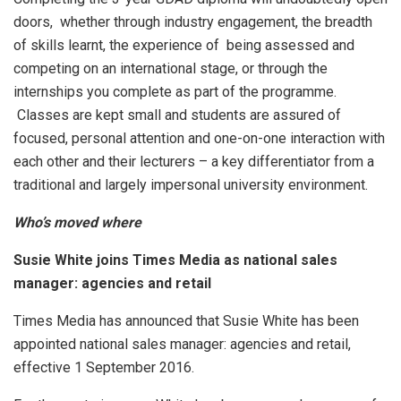
doors, whether through industry engagement, the breadth
of skills learnt, the experience of being assessed and
competing on an international stage, or through the
internships you complete as part of the programme.
Classes are kept small and students are assured of
focused, personal attention and one-on-one interaction with
each other and their lecturers – a key differentiator from a
traditional and largely impersonal university environment.
Who’s moved where
Susie White joins Times Media as national sales
manager: agencies and retail
Times Media has announced that Susie White has been
appointed national sales manager: agencies and retail,
effective 1 September 2016.