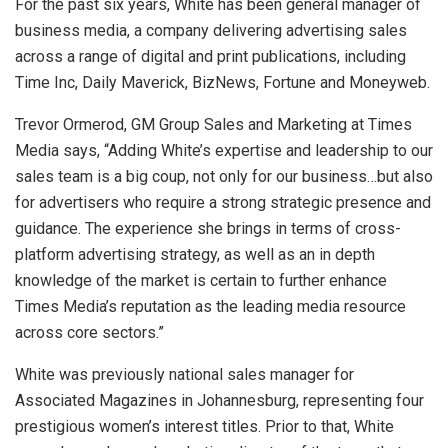
For the past six years, White has been general manager of
business media, a company delivering advertising sales
across a range of digital and print publications, including
Time Inc, Daily Maverick, BizNews, Fortune and Moneyweb.
Trevor Ormerod, GM Group Sales and Marketing at Times
Media says, “Adding White’s expertise and leadership to our
sales team is a big coup, not only for our business…but also
for advertisers who require a strong strategic presence and
guidance. The experience she brings in terms of cross-
platform advertising strategy, as well as an in depth
knowledge of the market is certain to further enhance
Times Media’s reputation as the leading media resource
across core sectors.”
White was previously national sales manager for
Associated Magazines in Johannesburg, representing four
prestigious women’s interest titles. Prior to that, White