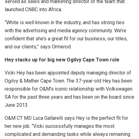
served as sales and marketing director of the team that
launched CNBC into Africa.
“White is well known in the industry, and has strong ties
with the advertising and media agency community. We’re
confident that she’s a great fit for our business, our titles,
and our clients,” says Ormerod.
Hey stacks up for big new Ogilvy Cape Town role
Vicki Hey has been appointed deputy managing director of
Ogilvy & Mather Cape Town. The 37-year-old Hey has been
responsible for O&M’s iconic relationship with Volkswagen
SA for the past three years and has been on the board since
June 2013.
O&M CT MD Luca Gallarelli says Hey is the perfect fit for
her new job. “Vicki successfully manages the most
complicated and demanding tasks while always remaining