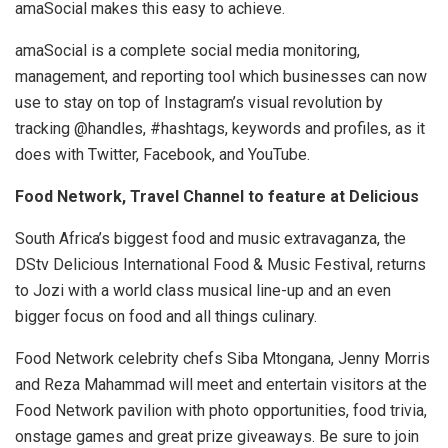
amaSocial makes this easy to achieve.
amaSocial is a complete social media monitoring,
management, and reporting tool which businesses can now
use to stay on top of Instagram’s visual revolution by
tracking @handles, #hashtags, keywords and profiles, as it
does with Twitter, Facebook, and YouTube.
Food Network, Travel Channel to feature at Delicious
South Africa’s biggest food and music extravaganza, the
DStv Delicious International Food & Music Festival, returns
to Jozi with a world class musical line-up and an even
bigger focus on food and all things culinary.
Food Network celebrity chefs Siba Mtongana, Jenny Morris
and Reza Mahammad will meet and entertain visitors at the
Food Network pavilion with photo opportunities, food trivia,
onstage games and great prize giveaways. Be sure to join