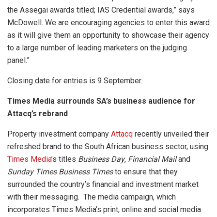
the Assegai awards titled; IAS Credential awards,” says
McDowell. We are encouraging agencies to enter this award
as it will give them an opportunity to showcase their agency
to a large number of leading marketers on the judging
panel.”
Closing date for entries is 9 September.
Times Media surrounds SA’s business audience for
Attacq’s rebrand
Property investment company
Attacq
recently unveiled their
refreshed brand to the South African business sector, using
Times Media
’s titles
Business Day
,
Financial Mail
and
Sunday Times Business Times
to ensure that they
surrounded the country’s financial and investment market
with their messaging. The media campaign, which
incorporates Times Media’s print, online and social media