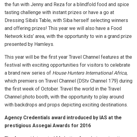
the fun with Jenny and Reza for a blindfold food and spice
tasting challenge with instant prizes or have a go at
Dressing Siba’s Table, with Siba herself selecting winners
and offering prizes! This year we will also have a Food
Network kids’ area, with the opportunity to win a grand prize
presented by Hamleys.
This year will be the first year Travel Channel features at the
festival with exciting opportunities for visitors to celebrate
a brand new series of
House Hunters International Africa
,
which premiers on Travel Channel (DStv Channel 179) during
the first week of October. Travel the world in the Travel
Channel photo booth, with the opportunity to play around
with backdrops and props depicting exciting destinations.
Agency Credentials award introduced by IAS at the
prestigious Assegai Awards for 2016