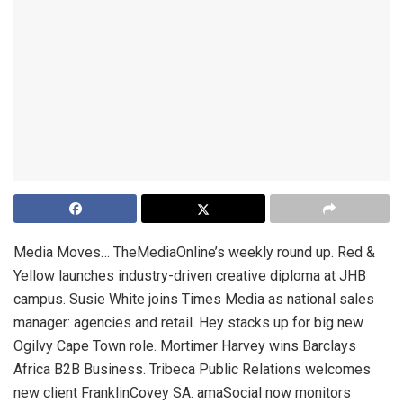
Media Moves… TheMediaOnline’s weekly round up. Red &
Yellow launches industry-driven creative diploma at JHB
campus. Susie White joins Times Media as national sales
manager: agencies and retail. Hey stacks up for big new
Ogilvy Cape Town role. Mortimer Harvey wins Barclays
Africa B2B Business. Tribeca Public Relations welcomes
new client FranklinCovey SA. amaSocial now monitors