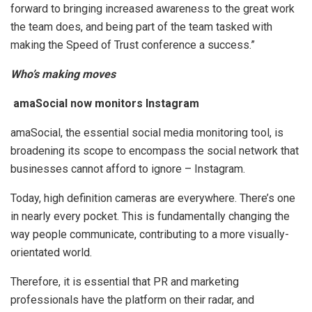
forward to bringing increased awareness to the great work
the team does, and being part of the team tasked with
making the Speed of Trust conference a success.”
Who’s making moves
amaSocial now monitors Instagram
amaSocial, the essential social media monitoring tool, is
broadening its scope to encompass the social network that
businesses cannot afford to ignore – Instagram.
Today, high definition cameras are everywhere. There’s one
in nearly every pocket. This is fundamentally changing the
way people communicate, contributing to a more visually-
orientated world.
Therefore, it is essential that PR and marketing
professionals have the platform on their radar, and