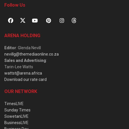
Follow Us
ARENA HOLDING
Editor
: Glenda Nevill
nevillg@themediaonline.co.za
Sales and Advertising
:
Tarin-Lee Watts
wattst@arena.africa
Download our rate card
OUR NETWORK
TimesLIVE
Sunday Times
SowetanLIVE
BusinessLIVE