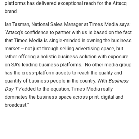
platforms has delivered exceptional reach for the Attacq
brand.
Ian Tasman, National Sales Manager at Times Media says:
“Attacq’s confidence to partner with us is based on the fact
that Times Media is single-minded in owning the business
market – not just through selling advertising space, but
rather offering a holistic business solution with exposure
on SA’s leading business platforms. No other media group
has the cross-platform assets to reach the quality and
quantity of business people in the country. With
Business
Day TV
added to the equation, Times Media really
dominates the business space across print, digital and
broadcast.”