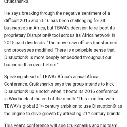
Cruikshanks.
He says breaking through the negative sentiment of a
difficult 2015 and 2016 has been challenging for all
businesses in Africa, but TBWA’s decision to re-boot its
proprietary Disruption® tool across its Africa network in
2015 paid dividends. “The move saw offices transformed
and processes modified. There is a palpable sense that
Disruption® is more deeply embedded throughout our
business than ever before.”
Speaking ahead of TBWA\ Africa’s annual Africa
Conference, Cruikshanks says the group intends to kick
Disruption® up a notch when it hosts its 2016 conference
in Windhoek at the end of the month. “This is in line with
TBWA\’s global 21
century ambition to use Disruption® as
st
the engine to drive growth by attracting 21
century brands.
st
This year’s conference will see Cruikshanks and his team