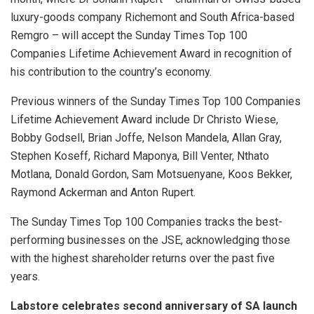
luxury-goods company Richemont and South Africa-based
Remgro – will accept the Sunday Times Top 100
Companies Lifetime Achievement Award in recognition of
his contribution to the country’s economy.
Previous winners of the Sunday Times Top 100 Companies
Lifetime Achievement Award include Dr Christo Wiese,
Bobby Godsell, Brian Joffe, Nelson Mandela, Allan Gray,
Stephen Koseff, Richard Maponya, Bill Venter, Nthato
Motlana, Donald Gordon, Sam Motsuenyane, Koos Bekker,
Raymond Ackerman and Anton Rupert.
The Sunday Times Top 100 Companies tracks the best-
performing businesses on the JSE, acknowledging those
with the highest shareholder returns over the past five
years.
Labstore celebrates second anniversary of SA launch