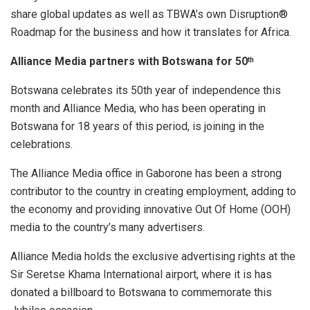
share global updates as well as TBWA’s own Disruption®
Roadmap for the business and how it translates for Africa.
Alliance Media partners with Botswana for 50
th
Botswana celebrates its 50th year of independence this
month and Alliance Media, who has been operating in
Botswana for 18 years of this period, is joining in the
celebrations.
The Alliance Media office in Gaborone has been a strong
contributor to the country in creating employment, adding to
the economy and providing innovative Out Of Home (OOH)
media to the country’s many advertisers.
Alliance Media holds the exclusive advertising rights at the
Sir Seretse Khama International airport, where it is has
donated a billboard to Botswana to commemorate this