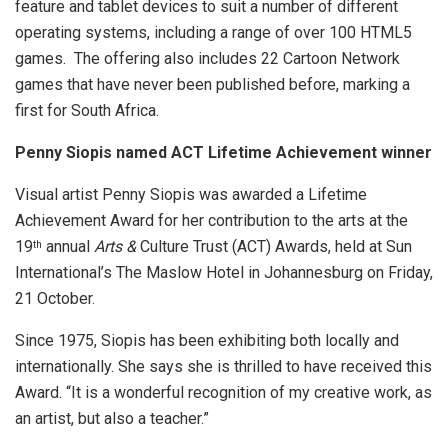
feature and tablet devices to suit a number of different
operating systems, including a range of over 100 HTML5
games. The offering also includes 22 Cartoon Network
games that have never been published before, marking a
first for South Africa.
Penny Siopis named ACT Lifetime Achievement winner
Visual artist Penny Siopis was awarded a Lifetime
Achievement Award for her contribution to the arts at the
19
annual
Arts &
Culture Trust (ACT) Awards, held at Sun
th
International’s The Maslow Hotel in Johannesburg on Friday,
21 October.
Since 1975, Siopis has been exhibiting both locally and
internationally. She says she is thrilled to have received this
Award. “It is a wonderful recognition of my creative work, as
an artist, but also a teacher.”