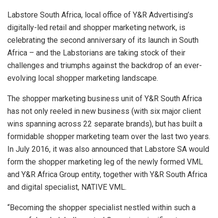
Labstore South Africa, local office of Y&R Advertising’s
digitally-led retail and shopper marketing network, is
celebrating the second anniversary of its launch in South
Africa – and the Labstorians are taking stock of their
challenges and triumphs against the backdrop of an ever-
evolving local shopper marketing landscape.
The shopper marketing business unit of Y&R South Africa
has not only reeled in new business (with six major client
wins spanning across 22 separate brands), but has built a
formidable shopper marketing team over the last two years.
In July 2016, it was also announced that Labstore SA would
form the shopper marketing leg of the newly formed VML
and Y&R Africa Group entity, together with Y&R South Africa
and digital specialist, NATIVE VML.
“Becoming the shopper specialist nestled within such a