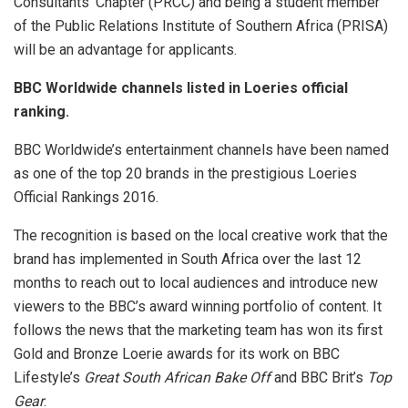
Consultants’ Chapter (PRCC) and being a student member
of the Public Relations Institute of Southern Africa (PRISA)
will be an advantage for applicants.
BBC Worldwide channels listed in Loeries official
ranking.
BBC Worldwide’s entertainment channels have been named
as one of the top 20 brands in the prestigious Loeries
Official Rankings 2016.
The recognition is based on the local creative work that the
brand has implemented in South Africa over the last 12
months to reach out to local audiences and introduce new
viewers to the BBC’s award winning portfolio of content. It
follows the news that the marketing team has won its first
Gold and Bronze Loerie awards for its work on BBC
Lifestyle’s
Great South African Bake Off
and BBC Brit’s
Top
Gear
.