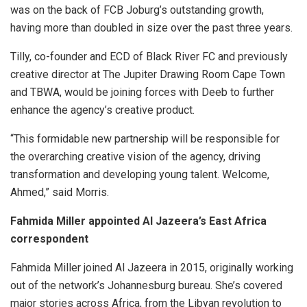
was on the back of FCB Joburg’s outstanding growth,
having more than doubled in size over the past three years.
Tilly, co-founder and ECD of Black River FC and previously
creative director at The Jupiter Drawing Room Cape Town
and TBWA, would be joining forces with Deeb to further
enhance the agency’s creative product.
“This formidable new partnership will be responsible for
the overarching creative vision of the agency, driving
transformation and developing young talent. Welcome,
Ahmed,” said Morris.
Fahmida Miller appointed Al Jazeera’s East Africa
correspondent
Fahmida Miller joined Al Jazeera in 2015, originally working
out of the network’s Johannesburg bureau. She’s covered
major stories across Africa, from the Libyan revolution to