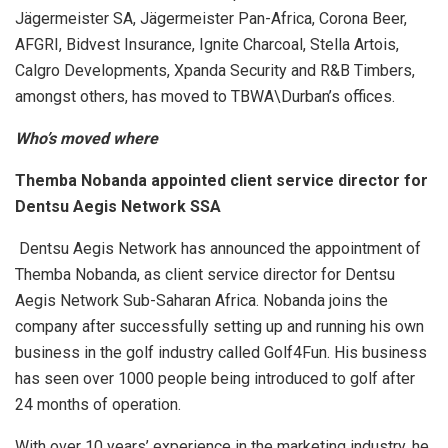
Jägermeister SA, Jägermeister Pan-Africa, Corona Beer,
AFGRI, Bidvest Insurance, Ignite Charcoal, Stella Artois,
Calgro Developments, Xpanda Security and R&B Timbers,
amongst others, has moved to TBWA\Durban’s offices.
Who’s moved where
Themba Nobanda appointed client service director for
Dentsu Aegis Network SSA
Dentsu Aegis Network has announced the appointment of
Themba Nobanda, as client service director for Dentsu
Aegis Network Sub-Saharan Africa. Nobanda joins the
company after successfully setting up and running his own
business in the golf industry called Golf4Fun. His business
has seen over 1000 people being introduced to golf after
24 months of operation.
With over 10 years’ experience in the marketing industry, he