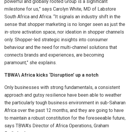
powerful and globally rooted Group is a significant
milestone for us,” says Carolyn White, MD of Labstore
South Africa and Africa. “It signals an industry shift in the
sense that shopper marketing is no longer seen as just the
in-store activation space, nor ideation in shopper channels
only. Shopper-led strategic insights into consumer
behaviour and the need for multi-channel solutions that
connects brands and experiences, are becoming
paramount,” she explains.
TBWA\ Africa kicks ‘Disruption’ up a notch
Only businesses with strong fundamentals, a consistent
approach and gutsy resilience have been able to weather
the particularly tough business environment in sub-Saharan
Africa over the past 12 months, and they are going to have
to maintain a robust constitution for the foreseeable future,
says TBWA’s Director of Africa Operations, Graham