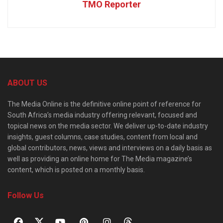
TMO Reporter
ABOUT US
The Media Online is the definitive online point of reference for
South Africa’s media industry offering relevant, focused and
topical news on the media sector. We deliver up-to-date industry
insights, guest columns, case studies, content from local and
global contributors, news, views and interviews on a daily basis as
well as providing an online home for The Media magazine’s
content, which is posted on a monthly basis.
Follow Us