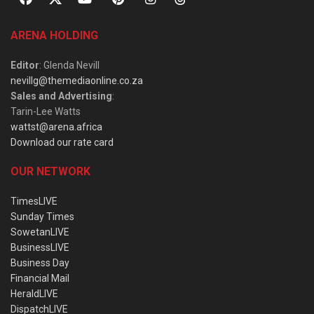
ARENA HOLDING
Editor
: Glenda Nevill
nevillg@themediaonline.co.za
Sales and Advertising
:
Tarin-Lee Watts
wattst@arena.africa
Download our rate card
OUR NETWORK
TimesLIVE
Sunday Times
SowetanLIVE
BusinessLIVE
Business Day
Financial Mail
HeraldLIVE
DispatchLIVE