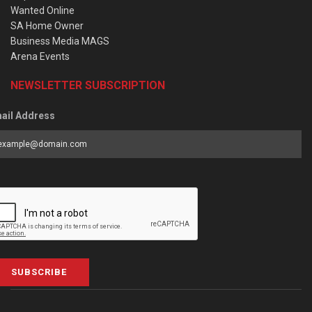
Wanted Online
SA Home Owner
Business Media MAGS
Arena Events
NEWSLETTER SUBSCRIPTION
ail Address
SUBSCRIBE