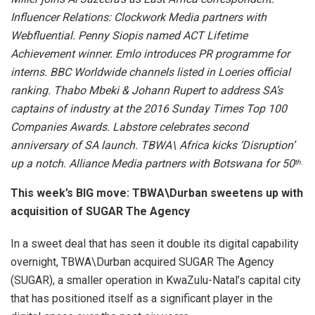
Influencer Relations: Clockwork Media partners with
Webfluential.
Penny Siopis named ACT Lifetime
Achievement winner
.
Emlo introduces PR programme for
interns.
BBC Worldwide channels listed in Loeries official
ranking.
Thabo Mbeki & Johann Rupert to address SA’s
captains of industry at the 2016 Sunday Times Top 100
Companies Awards.
Labstore celebrates second
anniversary of SA launch. TBWA\ Africa kicks ‘Disruption’
up a notch.
Alliance Media partners with Botswana for 50
th.
This week’s BIG move: TBWA\Durban sweetens up with
acquisition of SUGAR The Agency
In a sweet deal that has seen it double its digital capability
overnight, TBWA\Durban acquired SUGAR The Agency
(SUGAR), a smaller operation in KwaZulu-Natal’s capital city
that has positioned itself as a significant player in the