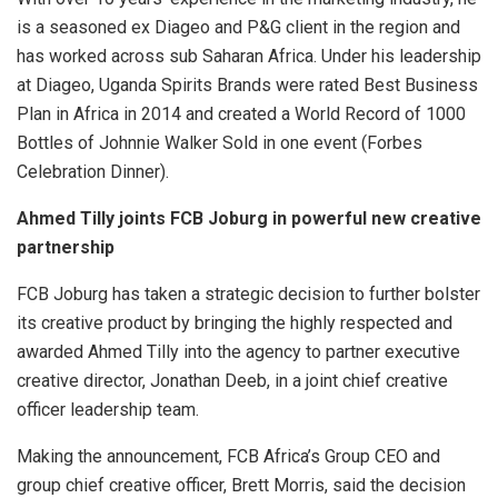
is a seasoned ex Diageo and P&G client in the region and
has worked across sub Saharan Africa. Under his leadership
at Diageo, Uganda Spirits Brands were rated Best Business
Plan in Africa in 2014 and created a World Record of 1000
Bottles of Johnnie Walker Sold in one event (Forbes
Celebration Dinner).
Ahmed Tilly joints FCB Joburg in powerful new creative
partnership
FCB Joburg has taken a strategic decision to further bolster
its creative product by bringing the highly respected and
awarded Ahmed Tilly into the agency to partner executive
creative director, Jonathan Deeb, in a joint chief creative
officer leadership team.
Making the announcement, FCB Africa’s Group CEO and
group chief creative officer, Brett Morris, said the decision