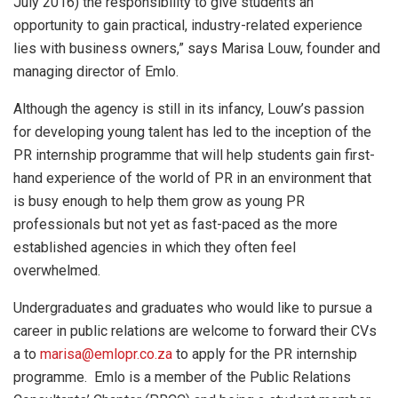
July 2016) the responsibility to give students an
opportunity to gain practical, industry-related experience
lies with business owners,” says Marisa Louw, founder and
managing director of Emlo.
Although the agency is still in its infancy, Louw’s passion
for developing young talent has led to the inception of the
PR internship programme that will help students gain first-
hand experience of the world of PR in an environment that
is busy enough to help them grow as young PR
professionals but not yet as fast-paced as the more
established agencies in which they often feel
overwhelmed.
Undergraduates and graduates who would like to pursue a
career in public relations are welcome to forward their CVs
a to
marisa@emlopr.co.za
to apply for the PR internship
programme. Emlo is a member of the Public Relations