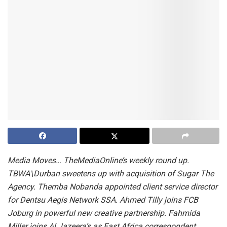
Media Moves…
TheMediaOnline’s weekly round up.
TBWA\Durban sweetens up with acquisition of Sugar The
Agency.
Themba Nobanda appointed client service director
for Dentsu Aegis Network SSA.
Ahmed Tilly joins
FCB
Joburg in powerful new creative partnership.
Fahmida
Miller joins Al Jazeera’s as East Africa correspondent.