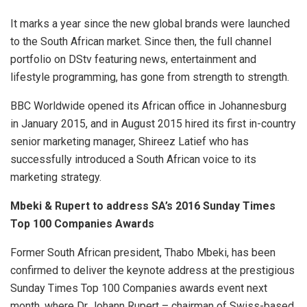
It marks a year since the new global brands were launched
to the South African market. Since then, the full channel
portfolio on DStv featuring news, entertainment and
lifestyle programming, has gone from strength to strength.
BBC Worldwide opened its African office in Johannesburg
in January 2015, and in August 2015 hired its first in-country
senior marketing manager, Shireez Latief who has
successfully introduced a South African voice to its
marketing strategy.
Mbeki & Rupert to address SA’s 2016 Sunday Times
Top 100 Companies Awards
Former South African president, Thabo Mbeki, has been
confirmed to deliver the keynote address at the prestigious
Sunday Times Top 100 Companies awards event next
month, where Dr Johann Rupert – chairman of Swiss-based