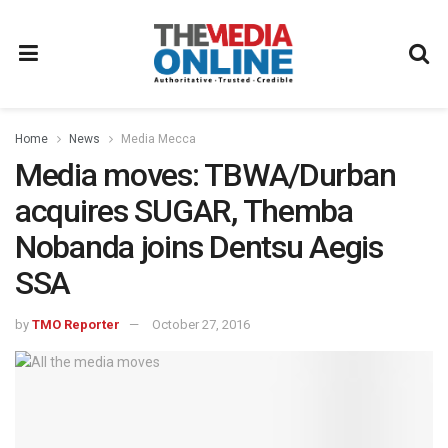
Home
News
Media Mecca
Media moves: TBWA/Durban
acquires SUGAR, Themba
Nobanda joins Dentsu Aegis
SSA
by
TMO Reporter
October 27, 2016