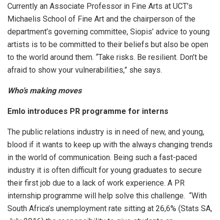
Currently an Associate Professor in Fine Arts at UCT’s
Michaelis School of Fine Art and the chairperson of the
department’s governing committee, Siopis’ advice to young
artists is to be committed to their beliefs but also be open
to the world around them. “Take risks. Be resilient. Don’t be
afraid to show your vulnerabilities,” she says.
Who’s making moves
Emlo introduces PR programme for interns
The public relations industry is in need of new, and young,
blood if it wants to keep up with the always changing trends
in the world of communication. Being such a fast-paced
industry it is often difficult for young graduates to secure
their first job due to a lack of work experience. A PR
internship programme will help solve this challenge. “With
South Africa’s unemployment rate sitting at 26,6% (Stats SA,