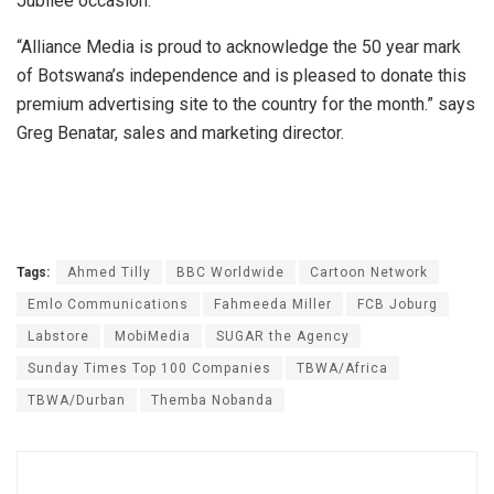
Jubilee occasion.
“Alliance Media is proud to acknowledge the 50 year mark
of Botswana’s independence and is pleased to donate this
premium advertising site to the country for the month.” says
Greg Benatar, sales and marketing director.
Tags:
Ahmed Tilly
BBC Worldwide
Cartoon Network
Emlo Communications
Fahmeeda Miller
FCB Joburg
Labstore
MobiMedia
SUGAR the Agency
Sunday Times Top 100 Companies
TBWA/Africa
TBWA/Durban
Themba Nobanda