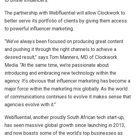
to online influencers.
The partnership with Webfluential will allow Clockwork to
better serve its portfolio of clients by giving them access
to powerful influencer marketing.
“We’ve always been focused on producing great content
and pushing it through the right channels to achieve a
desired result,” says Tom Manners, MD of Clockwork
Media. “At the same time, we’re passionate about
introducing and embracing new technology within the
agency. It’s obvious that influencer marketing has become a
major force within the marketing mix globally. As the world
of communications continues to evolve it makes sense that
agencies evolve with it.”
Webfluential, another proudly South African tech start-up,
has seen massive global growth since launching in 2013,
and now boasts some of the world’s top businesses as