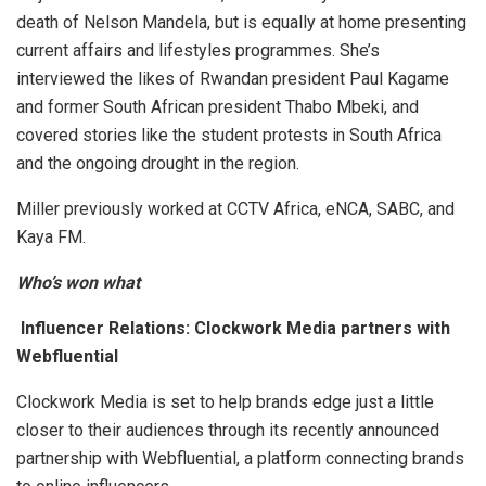
death of Nelson Mandela, but is equally at home presenting
current affairs and lifestyles programmes. She’s
interviewed the likes of Rwandan president Paul Kagame
and former South African president Thabo Mbeki, and
covered stories like the student protests in South Africa
and the ongoing drought in the region.
Miller previously worked at CCTV Africa, eNCA, SABC, and
Kaya FM.
Who’s won what
Influencer Relations: Clockwork Media partners with
Webfluential
Clockwork Media is set to help brands edge just a little
closer to their audiences through its recently announced
partnership with Webfluential, a platform connecting brands