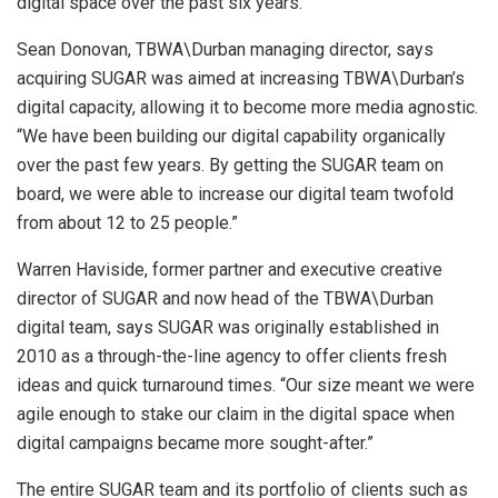
digital space over the past six years.
Sean Donovan, TBWA\Durban managing director, says
acquiring SUGAR was aimed at increasing TBWA\Durban’s
digital capacity, allowing it to become more media agnostic.
“We have been building our digital capability organically
over the past few years. By getting the SUGAR team on
board, we were able to increase our digital team twofold
from about 12 to 25 people.”
Warren Haviside, former partner and executive creative
director of SUGAR and now head of the TBWA\Durban
digital team, says SUGAR was originally established in
2010 as a through-the-line agency to offer clients fresh
ideas and quick turnaround times. “Our size meant we were
agile enough to stake our claim in the digital space when
digital campaigns became more sought-after.”
The entire SUGAR team and its portfolio of clients such as