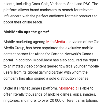
clients, including Coca-Cola, Vodacom, Shell and P&G. The
platform allows brand marketers to search for relevant
influencers with the perfect audience for their products to
boost their online reach.
MobiMedia ups the game!
Mobile marketing agency,
MobiMedia
, a division of the Ole!
Media Group, has been appointed the exclusive mobile
content partner for Africa for Cartoon Network’s Games
portal. In addition, MobiMedia has also acquired the rights
to animated video content geared towards younger mobile
users from its global gaming partner with whom the
company has also signed a sole distribution license.
Under its Planet Games platform,
MobiMedia
is able to
offer literally thousands of mobile games, apps, images,
ringtones, and more, to over 20 000 different smartphone,