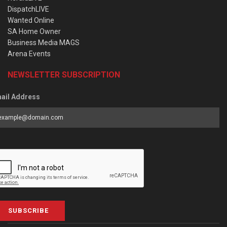
DispatchLIVE
Wanted Online
SA Home Owner
Business Media MAGS
Arena Events
NEWSLETTER SUBSCRIPTION
ail Address
SUBSCRIBE