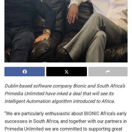
Dublin-based software company Bionic and South Africa’s
Primedia Unlimited have inked a deal that will see its
Intelligent Automation algorithm introduced to Africa.
“We are particularly enthusiastic about BIONIC Africa’s early
successes in South Africa, and together with our partners in
Primedia Unlimited we are committed to supporting great