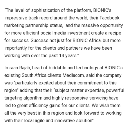
“The level of sophistication of the platform, BIONIC’s
impressive track record around the world, their Facebook
marketing partnership status, and the massive opportunity
for more efficient social media investment create a recipe
for success. Success not just for BIONIC Africa, but more
importantly for the clients and partners we have been
working with over the past 14 years.”
Imraan Rajab, head of biddable and technology at BIONIC’s
existing South Africa clients Mediacom, said the company
was “
particularly excited about their commitment to this
region” adding that their “subject matter expertise, powerful
targeting algorithm and highly responsive servicing have
led to great efficiency gains for our clients. We wish them
all the very best in this region and look forward to working
with their local agile and innovative solution”.