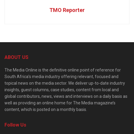
TMO Reporter
ABOUT US
The Media Online is the definitive online point of reference for
South Africa’s media industry offering relevant, focused and
topical news on the media sector. We deliver up-to-date industry
insights, guest columns, case studies, content from local and
global contributors, news, views and interviews on a daily basis as
well as providing an online home for The Media magazine’s
content, which is posted on a monthly basis.
Follow Us