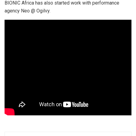
BIONIC Africa has also started work with performance
agency Neo @ Ogilvy.