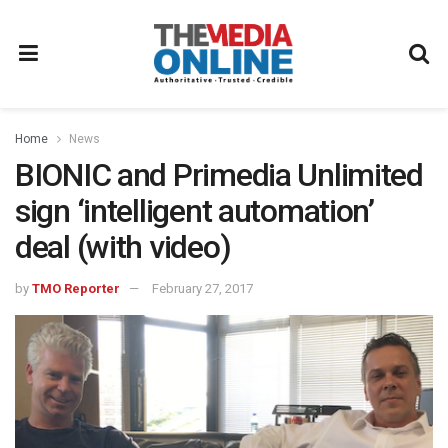
Home
News
BIONIC and Primedia Unlimited
sign ‘intelligent automation’
deal (with video)
by
TMO Reporter
February 27, 2017