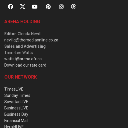
ARENA HOLDING
Editor
: Glenda Nevill
nevillg@themediaonline.co.za
Sales and Advertising
:
Tarin-Lee Watts
wattst@arena.africa
Download our rate card
OUR NETWORK
TimesLIVE
Sunday Times
SowetanLIVE
BusinessLIVE
Business Day
Financial Mail
HeraldLIVE