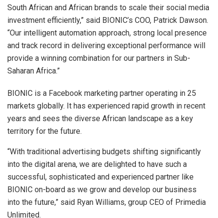
South African and African brands to scale their social media
investment efficiently,” said BIONIC’s COO, Patrick Dawson.
“Our intelligent automation approach, strong local presence
and track record in delivering exceptional performance will
provide a winning combination for our partners in Sub-
Saharan Africa.”
BIONIC is a Facebook marketing partner operating in 25
markets globally. It has experienced rapid growth in recent
years and sees the diverse African landscape as a key
territory for the future.
“With traditional advertising budgets shifting significantly
into the digital arena, we are delighted to have such a
successful, sophisticated and experienced partner like
BIONIC on-board as we grow and develop our business
into the future,” said Ryan Williams, group CEO of Primedia
Unlimited.