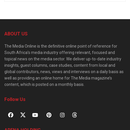
ABOUT US
The Media Online is the definitive online point of reference for
South Africa’s media industry offering relevant, focused and
topical news on the media sector. We deliver up-to-date industry
insights, guest columns, case studies, content from local and
global contributors, news, views and interviews on a daily basis as
well as providing an online home for The Media magazine’s
content, which is posted on a monthly basis.
Follow Us