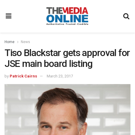
Home
News
Tiso Blackstar gets approval for
JSE main board listing
by
Patrick Cairns
March 23, 2017