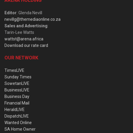
ARENA HOLDING
Editor
: Glenda Nevill
nevillg@themediaonline.co.za
Sales and Advertising
:
Tarin-Lee Watts
wattst@arena.africa
Download our rate card
OUR NETWORK
TimesLIVE
Sunday Times
SowetanLIVE
BusinessLIVE
Business Day
Financial Mail
HeraldLIVE
DispatchLIVE
Wanted Online
SA Home Owner