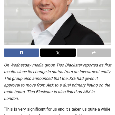
On Wednesday media group Tiso Blackstar reported its first
results since its change in status from an investment entity.
The group also announced that the JSE had given it
approval to move from AltX to a dual primary listing on the
main board. Tiso Blackstar is also listed on AIM in
London.
“This is very significant for us and it’s taken us quite a while