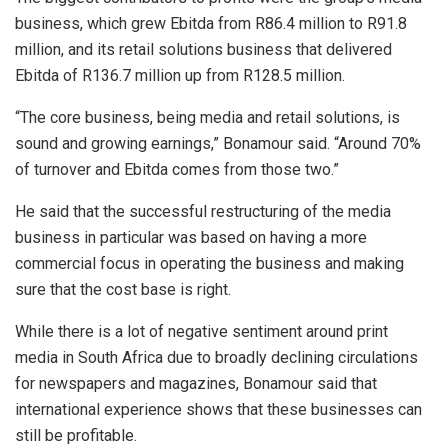
business, which grew Ebitda from R86.4 million to R91.8
million, and its retail solutions business that delivered
Ebitda of R136.7 million up from R128.5 million.
“The core business, being media and retail solutions, is
sound and growing earnings,” Bonamour said. “Around 70%
of turnover and Ebitda comes from those two.”
He said that the successful restructuring of the media
business in particular was based on having a more
commercial focus in operating the business and making
sure that the cost base is right.
While there is a lot of negative sentiment around print
media in South Africa due to broadly declining circulations
for newspapers and magazines, Bonamour said that
international experience shows that these businesses can
still be profitable.