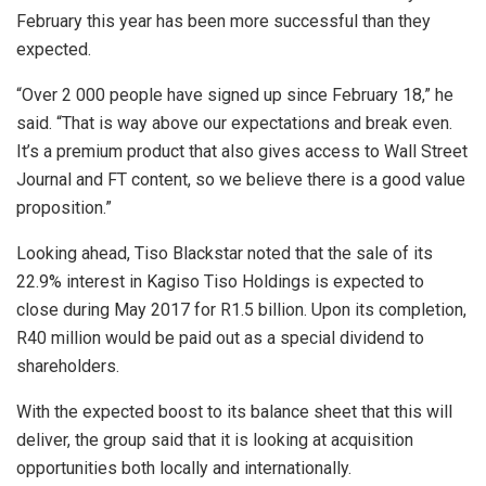
February this year has been more successful than they
expected.
“Over 2 000 people have signed up since February 18,” he
said. “That is way above our expectations and break even.
It’s a premium product that also gives access to Wall Street
Journal and FT content, so we believe there is a good value
proposition.”
Looking ahead, Tiso Blackstar noted that the sale of its
22.9% interest in Kagiso Tiso Holdings is expected to
close during May 2017 for R1.5 billion. Upon its completion,
R40 million would be paid out as a special dividend to
shareholders.
With the expected boost to its balance sheet that this will
deliver, the group said that it is looking at acquisition
opportunities both locally and internationally.