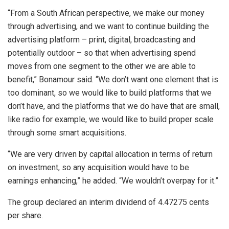
“From a South African perspective, we make our money
through advertising, and we want to continue building the
advertising platform – print, digital, broadcasting and
potentially outdoor – so that when advertising spend
moves from one segment to the other we are able to
benefit,” Bonamour said. “We don’t want one element that is
too dominant, so we would like to build platforms that we
don’t have, and the platforms that we do have that are small,
like radio for example, we would like to build proper scale
through some smart acquisitions.
“We are very driven by capital allocation in terms of return
on investment, so any acquisition would have to be
earnings enhancing,” he added. “We wouldn’t overpay for it.”
The group declared an interim dividend of 4.47275 cents
per share.