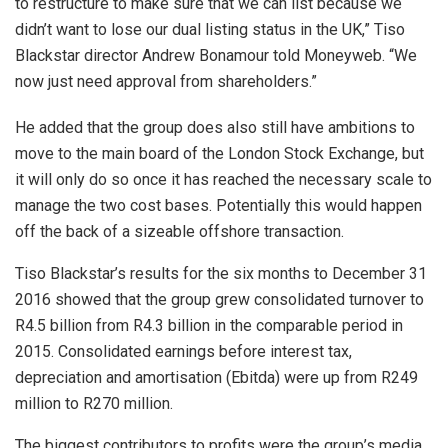
to restructure to make sure that we can list because we
didn’t want to lose our dual listing status in the UK,” Tiso
Blackstar director Andrew Bonamour told Moneyweb. “We
now just need approval from shareholders.”
He added that the group does also still have ambitions to
move to the main board of the London Stock Exchange, but
it will only do so once it has reached the necessary scale to
manage the two cost bases. Potentially this would happen
off the back of a sizeable offshore transaction.
Tiso Blackstar’s results for the six months to December 31
2016 showed that the group grew consolidated turnover to
R4.5 billion from R4.3 billion in the comparable period in
2015. Consolidated earnings before interest tax,
depreciation and amortisation (Ebitda) were up from R249
million to R270 million.
The biggest contributors to profits were the group’s media