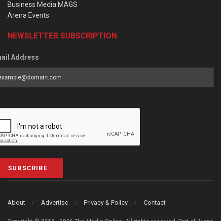
Business Media MAGS
Arena Events
NEWSLETTER SUBSCRIPTION
ail Address
SUBSCRIBE
About
Advertise
Privacy & Policy
Contact