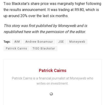
Tiso Blackstar’s share price was marginally higher following
the results announcement. It was trading at R9.80, which is
up around 20% over the last six months.
This story was first published by Moneyweb and is
republished here with the permission of the editor.
Tags:
AIM
Andrew Bonamour
JSE
Moneyweb
Patrick Cairns
TISO Blackstar
Patrick Cairns
Patrick Cairns is a financial journalist at Moneyweb who
writes on investment.