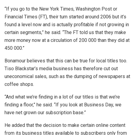
“If you go to the New York Times, Washington Post or
Financial Times (FT), their turn started around 2006 but it’s
found a level now and is actually profitable if not growing in
certain segments,” he said. “The FT told us that they make
more money now at a circulation of 200 000 than they did at
450 000.”
Bonamour believes that this can be true for local titles too.
Tiso Blackstar’s media business has therefore cut out
uneconomical sales, such as the dumping of newspapers at
coffee shops.
“And what we’re finding in a lot of our titles is that we’re
finding a floor,” he said. “If you look at Business Day, we
have net grown our subscription base.”
He added that the decision to make certain online content
from its business titles available to subscribers only from