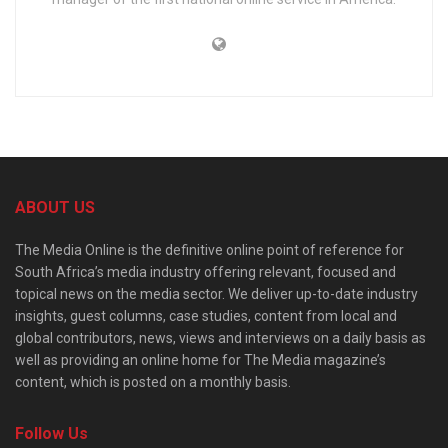
ABOUT US
The Media Online is the definitive online point of reference for
South Africa’s media industry offering relevant, focused and
topical news on the media sector. We deliver up-to-date industry
insights, guest columns, case studies, content from local and
global contributors, news, views and interviews on a daily basis as
well as providing an online home for The Media magazine’s
content, which is posted on a monthly basis.
Follow Us