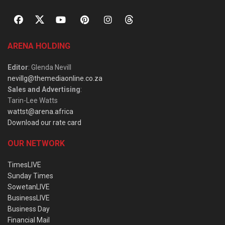
ARENA HOLDING
Editor
: Glenda Nevill
nevillg@themediaonline.co.za
Sales and Advertising
:
Tarin-Lee Watts
wattst@arena.africa
Download our rate card
OUR NETWORK
TimesLIVE
Sunday Times
SowetanLIVE
BusinessLIVE
Business Day
Financial Mail