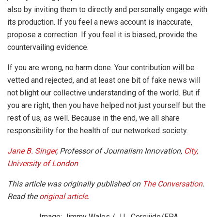
also by inviting them to directly and personally engage with
its production. If you feel a news account is inaccurate,
propose a correction. If you feel it is biased, provide the
countervailing evidence.
If you are wrong, no harm done. Your contribution will be
vetted and rejected, and at least one bit of fake news will
not blight our collective understanding of the world. But if
you are right, then you have helped not just yourself but the
rest of us, as well. Because in the end, we all share
responsibility for the health of our networked society.
Jane B. Singer
, Professor of Journalism Innovation,
City,
University of London
This article was originally published on
The Conversation
.
Read the
original article
.
Image: Jimmy Wales / J.L. Cereijido/EPA