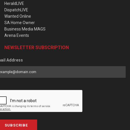
HeraldLIVE
DispatchLIVE
Wanted Online
SA Home Owner
Business Media MAGS
Arena Events
NEWSLETTER SUBSCRIPTION
ail Address
SUBSCRIBE