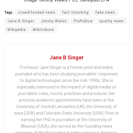
Tags:
crowd-funded news
fact checking
fake news
Jane B Singer
JImmy Wales
ProPubica
quality news
Wikipedia
Wikitribune
Jane B Singer
Professor Jane Singer is a former print and online
journalist who has been studying journalists' responses
to digital technologies since the mid-1990s. She is
especially interested in the impact of digital media on
journalists' roles, norms, practices and products. Her
previous academic appointments have been at the
University of Central Lancashire (UK), the University of
Iowa (USA) and Colorado State University (USA). Prior to
earning her PhD in journalism at the University of
Missouri (USA), she served as the founding news
manager of the first national online service in America.