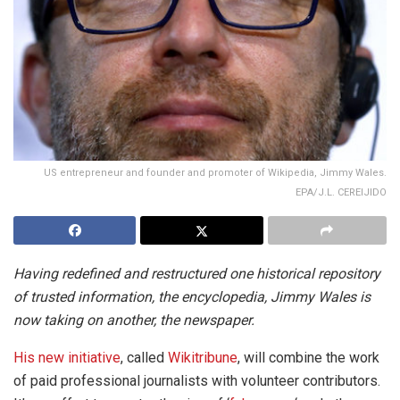
US entrepreneur and founder and promoter of Wikipedia, Jimmy Wales.
EPA/J.L. CEREIJIDO
Having redefined and restructured one historical repository
of trusted information, the encyclopedia, Jimmy Wales is
now taking on another, the newspaper.
His new initiative
, called
Wikitribune
, will combine the work
of paid professional journalists with volunteer contributors.