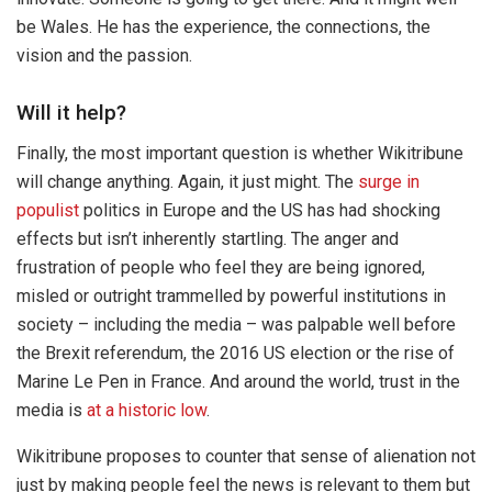
be Wales. He has the experience, the connections, the
vision and the passion.
Will it help?
Finally, the most important question is whether Wikitribune
will change anything. Again, it just might. The
surge in
populist
politics in Europe and the US has had shocking
effects but isn’t inherently startling. The anger and
frustration of people who feel they are being ignored,
misled or outright trammelled by powerful institutions in
society – including the media – was palpable well before
the Brexit referendum, the 2016 US election or the rise of
Marine Le Pen in France. And around the world, trust in the
media is
at a historic low
.
Wikitribune proposes to counter that sense of alienation not
just by making people feel the news is relevant to them but