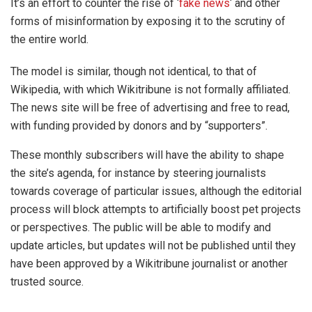
It’s an effort to counter the rise of ‘
fake news
‘ and other
forms of misinformation by exposing it to the scrutiny of
the entire world.
The model is similar, though not identical, to that of
Wikipedia, with which Wikitribune is not formally affiliated.
The news site will be free of advertising and free to read,
with funding provided by donors and by “supporters”.
These monthly subscribers will have the ability to shape
the site’s agenda, for instance by steering journalists
towards coverage of particular issues, although the editorial
process will block attempts to artificially boost pet projects
or perspectives. The public will be able to modify and
update articles, but updates will not be published until they
have been approved by a Wikitribune journalist or another
trusted source.