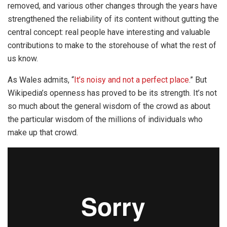
removed, and various other changes through the years have
strengthened the reliability of its content without gutting the
central concept: real people have interesting and valuable
contributions to make to the storehouse of what the rest of
us know.
As Wales admits, “
It’s noisy and not a perfect place
.” But
Wikipedia’s openness has proved to be its strength. It’s not
so much about the general wisdom of the crowd as about
the particular wisdom of the millions of individuals who
make up that crowd.