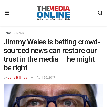
Home
News
Jimmy Wales is betting crowd-
sourced news can restore our
trust in the media — he might
be right
by
Jane B Singer
April 26, 2017