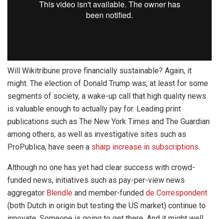
Will Wikitribune prove financially sustainable? Again, it
might. The election of Donald Trump was, at least for some
segments of society, a wake-up call that high quality news
is valuable enough to actually pay for. Leading print
publications such as The New York Times and The Guardian
among others, as well as investigative sites such as
ProPublica, have seen a
sharp increase in subscriptions
.
Although no one has yet had clear success with crowd-
funded news, initiatives such as pay-per-view news
aggregator
Blendle
and member-funded
de Correspondent
(both Dutch in origin but testing the US market) continue to
innovate. Someone is going to get there. And it might well