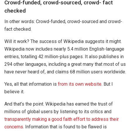
Crowd-funded, crowd-sourced, crowd- fact
checked
In other words: Crowd-funded, crowd-sourced and crowd-
fact checked.
Will it work? The success of Wikipedia suggests it might.
Wikipedia now includes nearly 5.4 million English-language
entries, totalling 42 million-plus pages. It also publishes in
294 other languages, including a great many that most of us
have never heard of, and claims 68 million users worldwide.
Yes, all that information is
from its own website
. But I
believe it.
And that’s the point. Wikipedia has earned the trust of
millions of global users by listening to its critics and
transparently making a good faith effort to address their
concerns
. Information that is found to be flawed is