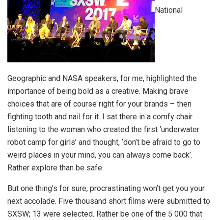
National
Geographic and NASA speakers, for me, highlighted the
importance of being bold as a creative. Making brave
choices that are of course right for your brands – then
fighting tooth and nail for it. I sat there in a comfy chair
listening to the woman who created the first ‘underwater
robot camp for girls’ and thought, ‘don’t be afraid to go to
weird places in your mind, you can always come back’.
Rather explore than be safe.
But one thing’s for sure, procrastinating won’t get you your
next accolade. Five thousand short films were submitted to
SXSW; 13 were selected. Rather be one of the 5 000 that