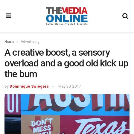
Home
Advertising
A creative boost, a sensory
overload and a good old kick up
the bum
by
Dominique Swiegers
May 30, 2017