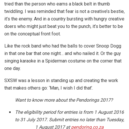
tried than the person who earns a black belt in thumb
twiddling. I was reminded that fear is not a creative’s bestie,
it’s the enemy. And in a country bursting with hungry creative
doers who might just beat you to the punch, it’s better to be
on the conceptual front foot.
Like the rock band who had the balls to cover Snoop Dogg
in that one bar that one night… and who nailed it. Or the guy
singing karaoke in a Spiderman costume on the corner that
one day.
SXSW was a lesson in standing up and creating the work
that makes others go: ‘Man, I wish I did that’.
Want to know more about the Pendorings 2017?
The eligibility period for entries is from 1 August 2016
to 31 July 2017. Submit entries no later than Tuesday,
1 August 2017 at
pendoring.co.za