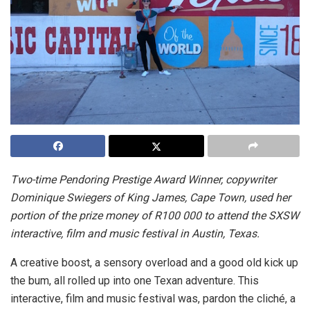
Two-time Pendoring Prestige Award Winner, copywriter
Dominique Swiegers of King James, Cape Town, used her
portion of the prize money of R100 000 to attend the SXSW
interactive, film and music festival in Austin, Texas.
A creative boost, a sensory overload and a good old kick up
the bum, all rolled up into one Texan adventure. This
interactive, film and music festival was, pardon the cliché, a