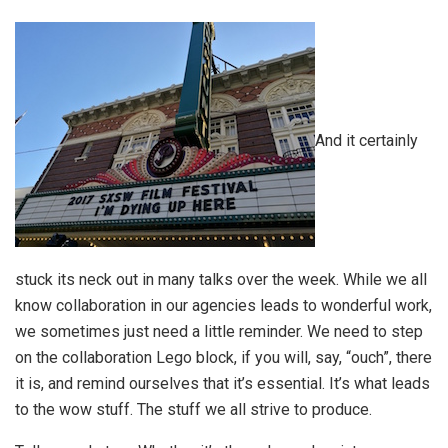
And it certainly
stuck its neck out in many talks over the week. While we all
know collaboration in our agencies leads to wonderful work,
we sometimes just need a little reminder. We need to step
on the collaboration Lego block, if you will, say, “ouch”, there
it is, and remind ourselves that it’s essential. It’s what leads
to the wow stuff. The stuff we all strive to produce.