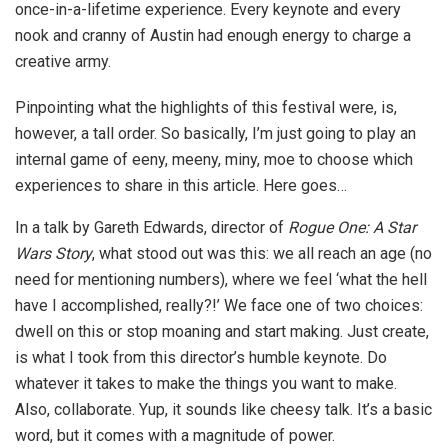
once-in-a-lifetime experience. Every keynote and every
nook and cranny of Austin had enough energy to charge a
creative army.
Pinpointing what the highlights of this festival were, is,
however, a tall order. So basically, I’m just going to play an
internal game of eeny, meeny, miny, moe to choose which
experiences to share in this article. Here goes…
In a talk by Gareth Edwards, director of
Rogue One: A Star
Wars Story
, what stood out was this: we all reach an age (no
need for mentioning numbers), where we feel ‘what the hell
have I accomplished, really?!’ We face one of two choices:
dwell on this or stop moaning and start making. Just create,
is what I took from this director’s humble keynote. Do
whatever it takes to make the things you want to make.
Also, collaborate. Yup, it sounds like cheesy talk. It’s a basic
word, but it comes with a magnitude of power.