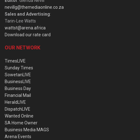
Editor
: Glenda Nevill
nevillg@themediaonline.co.za
Sales and Advertising
:
Tarin-Lee Watts
wattst@arena.africa
Download our rate card
OUR NETWORK
TimesLIVE
Sunday Times
SowetanLIVE
BusinessLIVE
Business Day
Financial Mail
HeraldLIVE
DispatchLIVE
Wanted Online
SA Home Owner
Business Media MAGS
Arena Events