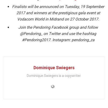
Finalists will be announced on Tuesday, 19 September
2017 and winners at the prestigious gala event at
Vodacom World in Midrand on 27 October 2017.
Join the Pendoring Facebook group and follow
@Pendoring_ on Twitter and use the
hashtag
#Pendoring2017. Instagram: pendoring_za
Dominique Swiegers
Dominique Swiegers is a copywriter.