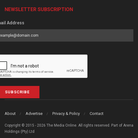
NEWSLETTER SUBSCRIPTION
ail Address
SUBSCRIBE
About
Advertise
Privacy & Policy
Contact
Copyright © 2015 - 2026 The Media Online. All rights reserved. Part of Arena
Holdings (Pty) Ltd