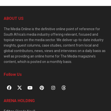
ABOUT US
The Media Online is the definitive online point of reference for
South Africa’s media industry offering relevant, focused and
topical news on the media sector. We deliver up-to-date industry
insights, guest columns, case studies, content from local and
global contributors, news, views and interviews on a daily basis as
well as providing an online home for The Media magazine’s
content, which is posted on a monthly basis.
Follow Us
ARENA HOLDING