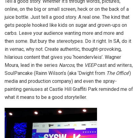
Tell a good story. Whether it’s through words, pictures,
online, on the big or small screen, heck or on the back of a
juice bottle. Just tell a good story. A real one. The kind that
gets people hooked like kids on sugar and grown-ups on
carbs. Leave your audience wanting more and more and
then some. But bury the stereotypes. Do it right. In SA, do it
in vernac, why not. Create authentic, thought-provoking,
hilarious content that gives you ‘hoendervleis’. Wagner
Moura, lead in the series
Narcos
, the
VEEP
cast and writers,
SoulPancake (Rainn Wilson’s (aka ‘Dwight from
The Office
’)
media and production company) and even the spray-
painting geniuses at Castle Hill Graffiti Park reminded me of
what it means to be a good storyteller.