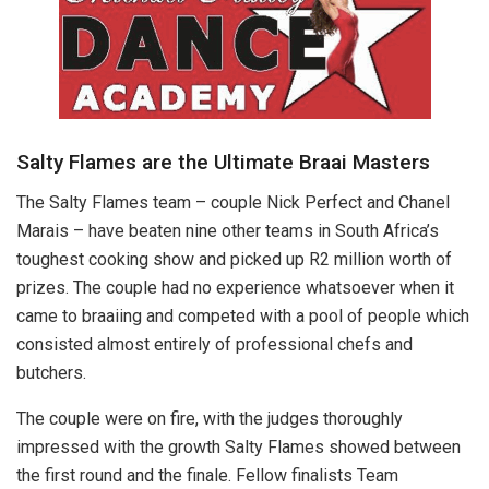
Salty Flames are the Ultimate Braai Masters
The Salty Flames team – couple Nick Perfect and Chanel
Marais – have beaten nine other teams in South Africa’s
toughest cooking show and picked up R2 million worth of
prizes. The couple had no experience whatsoever when it
came to braaiing and competed with a pool of people which
consisted almost entirely of professional chefs and
butchers.
The couple were on fire, with the judges thoroughly
impressed with the growth Salty Flames showed between
the first round and the finale. Fellow finalists Team