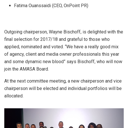
Fatima Ouanssaidi (CEO, OnPoint PR)
Outgoing chairperson, Wayne Bischoff, is delighted with the
final selection for 2017/18 and grateful to those who
applied, nominated and voted. “We have a really good mix
of agency, client and media owner professionals this year
and some dynamic new blood” says Bischoff, who will now
join the AMASA Board.
At the next committee meeting, a new chairperson and vice
chairperson will be elected and individual portfolios will be
allocated.