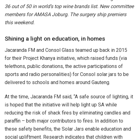
36 out of 50 in world’s top wine brands list. New committee
members for AMASA Joburg. The surgery ship premiers
this weekend.
Shining a light on education, in homes
Jacaranda FM and Consol Glass teamed up back in 2015
for their Project Khanya initiative, which raised funds (via
telethons, public donations, the active participations of
sports and radio personalities) for Consol solar jars to be
delivered to schools and homes around Gauteng.
At the time, Jacaranda FM said, “A safe source of lighting, it
is hoped that the initiative will help light up SA while
reducing the risk of shack fires by eliminating candles and
paraffin – both major contributors to fires. In addition to
these safety benefits, the Solar Jars enable education and
social upliftment. Research indicates that children with