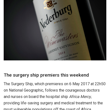
The surgery ship premiers this weekend
The Surgery Ship, which premieres on 6 May 2017 at 22h50
on National Geographic, follows the courageous doctors
and nurses on board the hospital ship
Africa Mercy
,
providing life-saving surgery and medical treatment to the
most vulnerable populations off the coast of Africa.