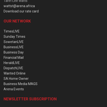
Tarin-Lee Watts
wattst@arena.africa
Download our rate card
OUR NETWORK
TimesLIVE
Sunday Times
SowetanLIVE
BusinessLIVE
Business Day
Financial Mail
HeraldLIVE
DispatchLIVE
Wanted Online
SA Home Owner
Business Media MAGS
Arena Events
NEWSLETTER SUBSCRIPTION