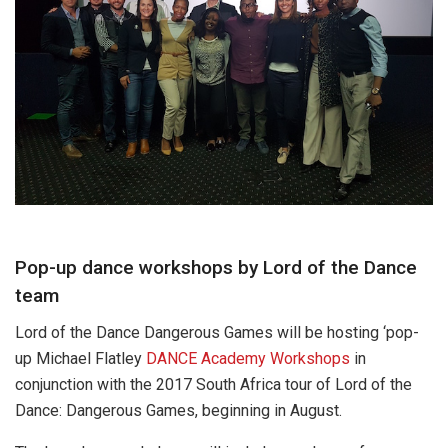
Pop-up dance workshops by Lord of the Dance
team
Lord of the Dance Dangerous Games will be hosting ‘pop-
up Michael Flatley
DANCE Academy Workshops
in
conjunction with the 2017 South Africa tour of Lord of the
Dance: Dangerous Games, beginning in August.