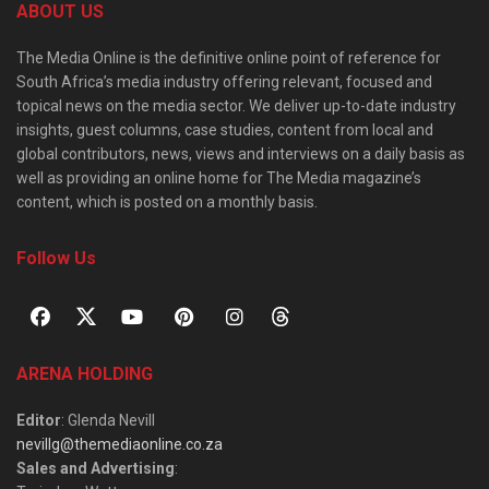
ABOUT US
The Media Online is the definitive online point of reference for
South Africa’s media industry offering relevant, focused and
topical news on the media sector. We deliver up-to-date industry
insights, guest columns, case studies, content from local and
global contributors, news, views and interviews on a daily basis as
well as providing an online home for The Media magazine’s
content, which is posted on a monthly basis.
Follow Us
ARENA HOLDING
Editor
: Glenda Nevill
nevillg@themediaonline.co.za
Sales and Advertising
: