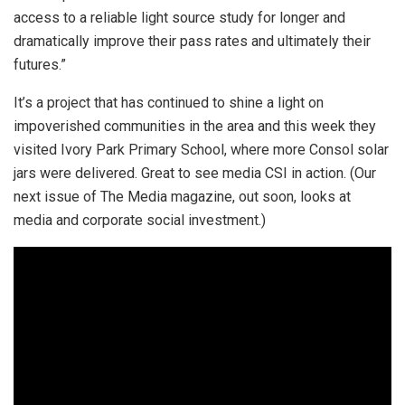
access to a reliable light source study for longer and
dramatically improve their pass rates and ultimately their
futures.”
It’s a project that has continued to shine a light on
impoverished communities in the area and this week they
visited Ivory Park Primary School, where more Consol solar
jars were delivered. Great to see media CSI in action. (Our
next issue of The Media magazine, out soon, looks at
media and corporate social investment.)