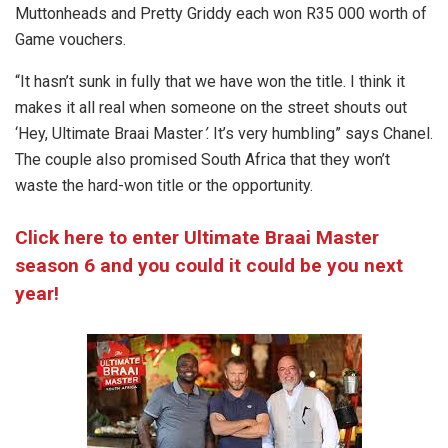
Muttonheads and Pretty Griddy each won R35 000 worth of
Game vouchers.
“It hasn’t sunk in fully that we have won the title. I think it
makes it all real when someone on the street shouts out
‘Hey, Ultimate Braai Master
’
. It’s very humbling” says Chanel.
The couple also promised South Africa that they won’t
waste the hard-won title or the opportunity.
Click here to enter Ultimate Braai Master
season 6 and you could it could be you next
year!