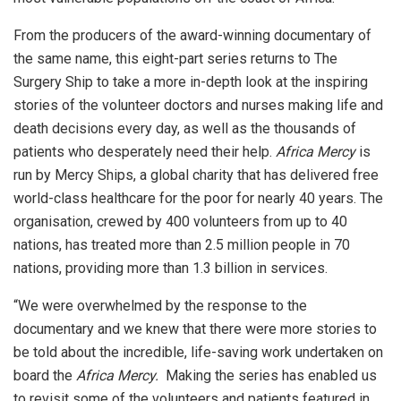
From the producers of the award-winning documentary of
the same name, this eight-part series returns to The
Surgery Ship to take a more in-depth look at the inspiring
stories of the volunteer doctors and nurses making life and
death decisions every day, as well as the thousands of
patients who desperately need their help.
Africa Mercy
is
run by Mercy Ships, a global charity that has delivered free
world-class healthcare for the poor for nearly 40 years. The
organisation, crewed by 400 volunteers from up to 40
nations, has treated more than 2.5 million people in 70
nations, providing more than 1.3 billion in services.
“We were overwhelmed by the response to the
documentary and we knew that there were more stories to
be told about the incredible, life-saving work undertaken on
board the
Africa Mercy.
Making the series has enabled us
to revisit some of the volunteers and patients featured in