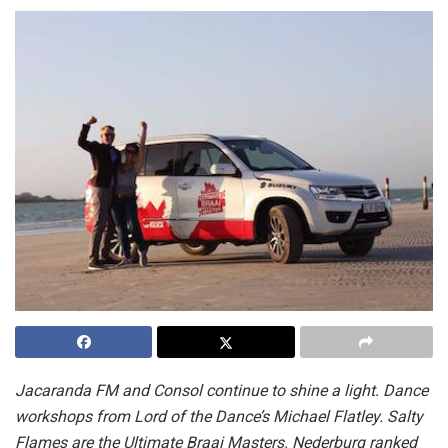
Jacaranda FM and Consol continue to shine a light. Dance
workshops from Lord of the Dance’s Michael Flatley. Salty
Flames are the Ultimate Braai Masters. Nederburg ranked