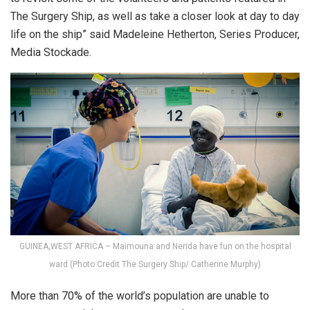
The Surgery Ship, as well as take a closer look at day to day
life on the ship” said Madeleine Hetherton, Series Producer,
Media Stockade.
GUINEA,WEST AFRICA – Maimouna and Nerida have fun on the hospital
ward (Photo Credit The Surgery Ship/ Catherine Murphy)
More than 70% of the world’s population are unable to