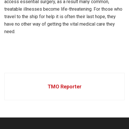
access essential surgery, as a result many common,
treatable illnesses become life-threatening. For those who
travel to the ship for help it is often their last hope, they
have no other way of getting the vital medical care they
need.
TMO Reporter