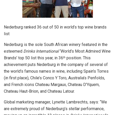
Nederburg ranked 36 out of 50 in world’s top wine brands
list
Nederburg is the sole South African winery featured in the
esteemed
Drinks International
‘World’s Most Admired Wine
Brands’ top 50 list this year, in 36
position.
This
th
achievement puts Nederburg in the company of several of
the world’s famous names in wine, including Spain’s Torres
(in first place), Chile’s Conco Y Toro, Australia’s Penfolds,
and French icons Chateau Margaux, Chateau D’Yquem,
Chateau Haut-Brion, and Chateau Latour.
Global marketing manager, Lynette Lambrechts, says: “We
are extremely proud of Nederburg’s stellar performance,