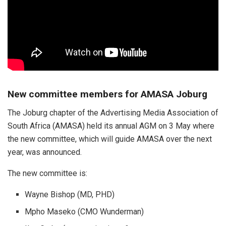
New committee members for AMASA Joburg
The Joburg chapter of the Advertising Media Association of
South Africa (AMASA) held its annual AGM on 3 May where
the new committee, which will guide AMASA over the next
year, was announced.
The new committee is:
Wayne Bishop (MD, PHD)
Mpho Maseko (CMO Wunderman)