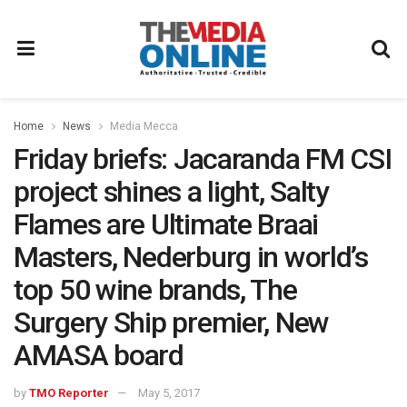
Home
News
Media Mecca
Friday briefs: Jacaranda FM CSI
project shines a light, Salty
Flames are Ultimate Braai
Masters, Nederburg in world’s
top 50 wine brands, The
Surgery Ship premier, New
AMASA board
by
TMO Reporter
May 5, 2017