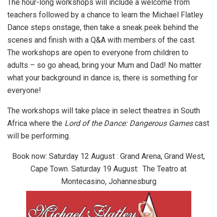
The hour-long workshops will include a welcome from
teachers followed by a chance to learn the Michael Flatley
Dance steps onstage, then take a sneak peek behind the
scenes and finish with a Q&A with members of the cast.
The workshops are open to everyone from children to
adults – so go ahead, bring your Mum and Dad! No matter
what your background in dance is, there is something for
everyone!
The workshops will take place in select theatres in South
Africa where the
Lord of the Dance: Dangerous Games
cast
will be performing.
Book now:
Saturday 12 August : Grand Arena, Grand West,
Cape Town.
Saturday 19 August: The Teatro at
Montecasino, Johannesburg