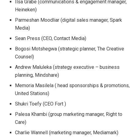
Ilsa Grabe (communications & engagement manager,
Heineken)
Parmeshan Moodliar (digital sales manager, Spark
Media)
Sean Press (CEO, Contact Media)
Bogosi Motshegwa (strategic planner, The Creative
Counsel)
Andrew Maluleka (strategy executive – business
planning, Mindshare)
Memoria Masilela ( head sponsorships & promotions,
United Stations)
Shukri Toefy (CEO Fort )
Palesa Khambi (group marketing manager, Right to
Care)
Charlie Wannell (marketing manager, Mediamark)