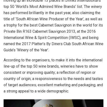
moving up an incredible 13 places in
Drinks International
’s
top 50 ‘World’s Most Admired Wine Brands’ list. The winery
has performed brilliantly in the past year, also claiming the
title of ‘South African Wine Producer of the Year’, as well as
a trophy for the best Cabernet Sauvignon in the world for its
Private Bin R163 Cabernet Sauvignon 2013, at the 2016
International Wine & Spirit Competition (IWSC), and being
named the 2017 Platter’s By Diners Club South African Wine
Guide’s ‘Winery of the Year’.
According to the organisers, to make it into the international
line-up of the top 50 wine brands, wineries have to show
consistent or improving quality; a reflection of region or
country of origin; a responsiveness to the needs and tastes
of target audiences; excellent marketing and packaging; and
a strong appeal to a wide demographic.