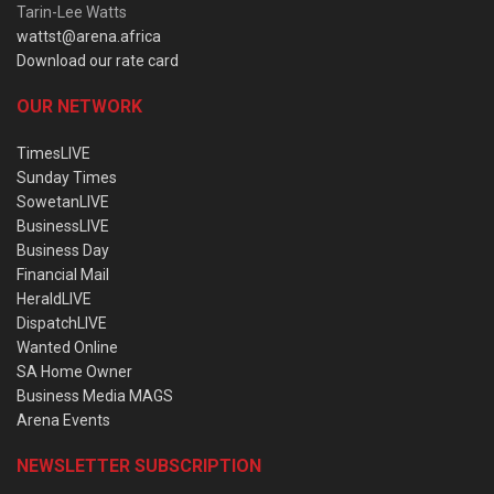
Tarin-Lee Watts
wattst@arena.africa
Download our rate card
OUR NETWORK
TimesLIVE
Sunday Times
SowetanLIVE
BusinessLIVE
Business Day
Financial Mail
HeraldLIVE
DispatchLIVE
Wanted Online
SA Home Owner
Business Media MAGS
Arena Events
NEWSLETTER SUBSCRIPTION