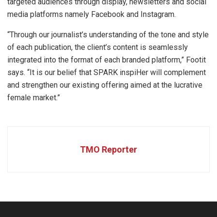
targeted audiences through display, newsletters and social
media platforms namely Facebook and Instagram.
“Through our journalist’s understanding of the tone and style
of each publication, the client’s content is seamlessly
integrated into the format of each branded platform,” Footit
says. “It is our belief that SPARK inspiHer will complement
and strengthen our existing offering aimed at the lucrative
female market.”
TMO Reporter