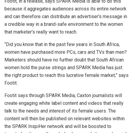
Footit, in a release, says SPARK Media is able to do this
because it aggregates audiences across its entire network
and can therefore can distribute an advertiser’s message in
a credible way in a brand-safe environment to the women
that marketer’s really want to reach.
“Did you know that in the past few years in South Africa,
women have purchased more PCs, cars and TVs than men?
Marketers should have no further doubt that South African
women hold the purse strings and SPARK Media has just
the right product to reach this lucrative female market,” says
Footit.
Footit says through SPARK Media, Caxton journalists will
create engaging white label content and videos that really
talk to the needs and interest of its female users. The
content will then be published on relevant websites within
the SPARK InspiHer network and will be boosted to