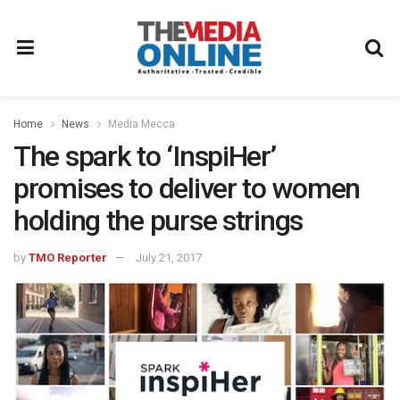
Home
News
Media Mecca
The spark to ‘InspiHer’
promises to deliver to women
holding the purse strings
by
TMO Reporter
July 21, 2017