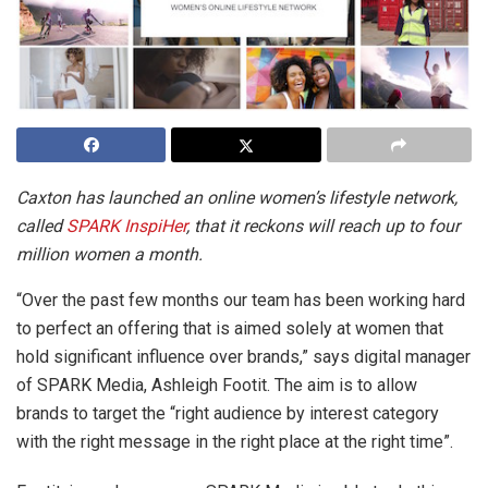
Caxton has launched an online women’s lifestyle network,
called
SPARK InspiHer
, that it reckons will reach up to four
million women a month.
“Over the past few months our team has been working hard
to perfect an offering that is aimed solely at women that
hold significant influence over brands,” says digital manager
of SPARK Media, Ashleigh Footit. The aim is to allow
brands to target the “right audience by interest category
with the right message in the right place at the right time”.