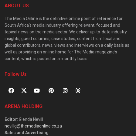
ABOUT US
The Media Online is the definitive online point of reference for
South Africa’s media industry offering relevant, focused and
topical news on the media sector. We deliver up-to-date industry
insights, guest columns, case studies, content from local and
global contributors, news, views and interviews on a daily basis as
well as providing an online home for The Media magazine’s
content, which is posted on a monthly basis.
Follow Us
ARENA HOLDING
Editor
: Glenda Nevill
nevillg@themediaonline.co.za
Sales and Advertising
: