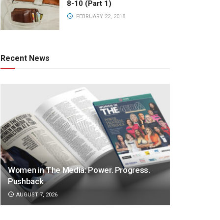
8-10 (Part 1)
FEBRUARY 22, 2018
Recent News
Women in The Media: Power. Progress.
Pushback
AUGUST 7, 2026