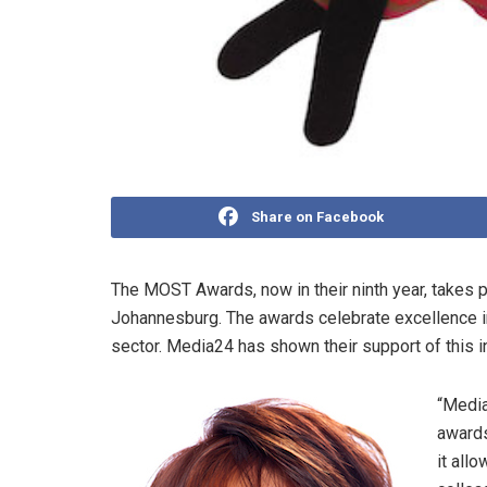
Share on Facebook
The MOST Awards, now in their ninth year, takes 
Johannesburg. The awards celebrate excellence in
sector. Media24 has shown their support of this i
“Media
awards
it all