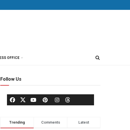
ESS OFFICE
Follow Us
Trending
Comments
Latest