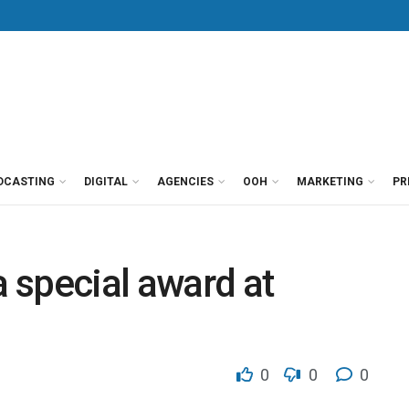
DCASTING
DIGITAL
AGENCIES
OOH
MARKETING
PR
 special award at
0
0
0