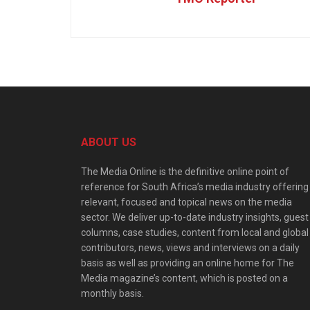
ABOUT US
The Media Online is the definitive online point of
reference for South Africa’s media industry offering
relevant, focused and topical news on the media
sector. We deliver up-to-date industry insights, guest
columns, case studies, content from local and global
contributors, news, views and interviews on a daily
basis as well as providing an online home for The
Media magazine’s content, which is posted on a
monthly basis.