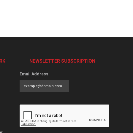
RK
NEWSLETTER SUBSCRIPTION
Email Address
er