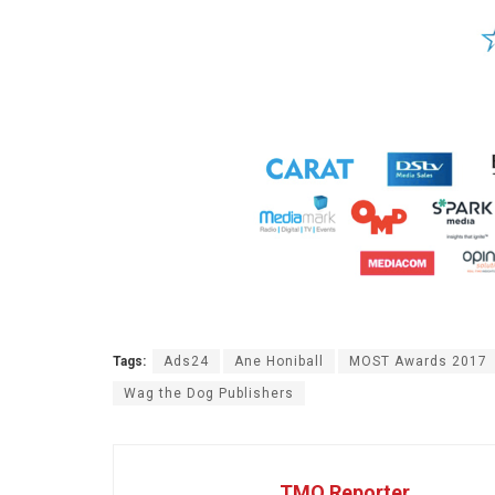
Tags:
Ads24
Ane Honiball
MOST Awards 2017
Wag the Dog Publishers
TMO Reporter