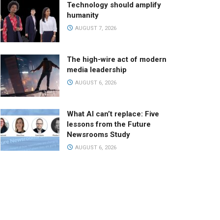
Technology should amplify
humanity
AUGUST 7, 2026
The high-wire act of modern
media leadership
AUGUST 6, 2026
What AI can’t replace: Five
lessons from the Future
Newsrooms Study
AUGUST 6, 2026