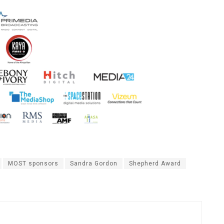
MOST sponsors
Sandra Gordon
Shepherd Award