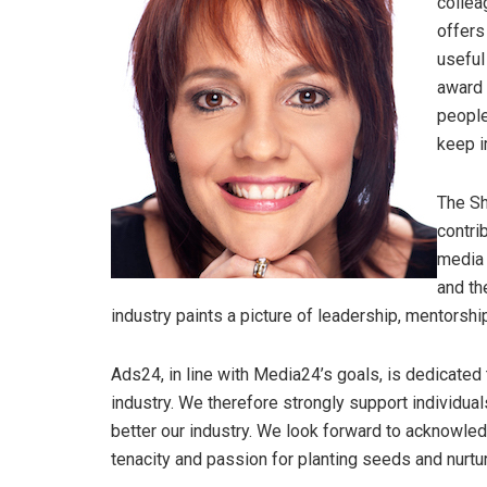
collea
offers
useful
award 
people
keep i
The Sh
contri
media 
and th
industry paints a picture of leadership, mentorshi
Ads24, in line with Media24’s goals, is dedicated
industry. We therefore strongly support individua
better our industry. We look forward to acknowle
tenacity and passion for planting seeds and nurtu