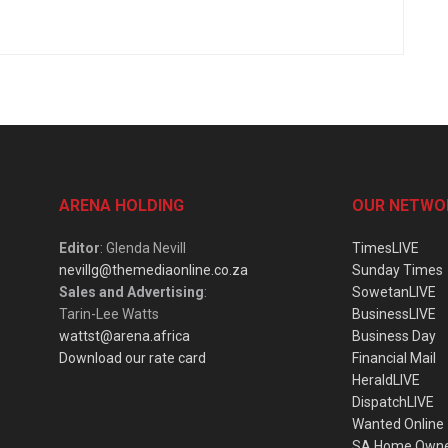
ARENA HOLDING
OUR NETWO
Editor
: Glenda Nevill
TimesLIVE
nevillg@themediaonline.co.za
Sunday Times
Sales and Advertising
:
SowetanLIVE
Tarin-Lee Watts
BusinessLIVE
wattst@arena.africa
Business Day
Download our rate card
Financial Mail
HeraldLIVE
DispatchLIVE
Wanted Online
SA Home Own