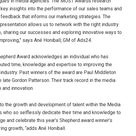
gues in media agencies. The MOST Awards research
 key insights into the performance of our sales teams and
 feedback that informs our marketing strategies. The
presentation allows us to network with the right industry
, sharing our successes and exploring innovative ways to
mproving,” says Ané Honiball, GM of Ads24.
epherd Award acknowledges an individual who has
buted time, knowledge and expertise to improving the
industry. Past winners of the award are Paul Middleton
e late Gordon Patterson. Their track record in the media
p and innovation.
 to the growth and development of talent within the Media
ls who so selflessly dedicate their time and knowledge to
dge and celebrate this year’s Shepherd award winner’s
ring growth, “adds Ané Honiball.