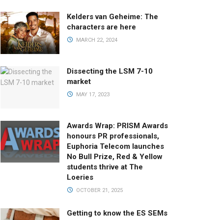
Kelders van Geheime: The
characters are here
MARCH 22, 2024
Dissecting the LSM 7-10
market
MAY 17, 2023
Awards Wrap: PRISM Awards
honours PR professionals,
Euphoria Telecom launches
No Bull Prize, Red & Yellow
students thrive at The
Loeries
OCTOBER 21, 2025
Getting to know the ES SEMs