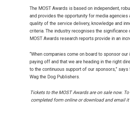
The MOST Awards is based on independent, robus
and provides the opportunity for media agencies
quality of the service delivery, knowledge and in
criteria. The industry recognises the significance 
MOST Awards research reports provide in an incr
“When companies come on board to sponsor our init
paying off and that we are heading in the right d
to the continuous support of our sponsors,” say
Wag the Dog Publishers.
Tickets to the MOST Awards are on sale now. To
completed form online or download and email it