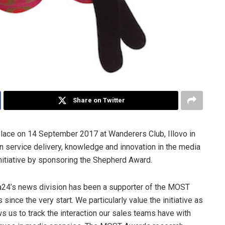
Share on Twitter
place on 14 September 2017 at Wanderers Club, Illovo in
 service delivery, knowledge and innovation in the media
nitiative by sponsoring the Shepherd Award.
24’s news division has been a supporter of the MOST
 since the very start. We particularly value the initiative as
ows us to track the interaction our sales teams have with