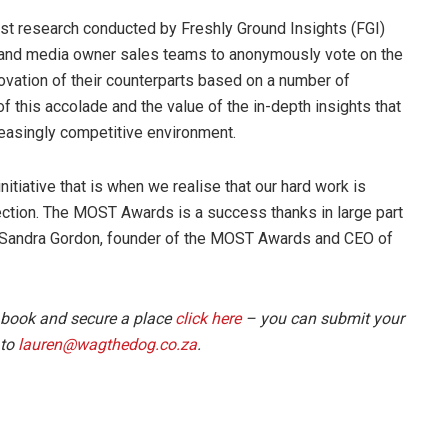
t research conducted by Freshly Ground Insights (FGI)
 and media owner sales teams to anonymously vote on the
novation of their counterparts based on a number of
of this accolade and the value of the in-depth insights that
easingly competitive environment.
iative that is when we realise that our hard work is
irection. The MOST Awards is a success thanks in large part
s Sandra Gordon, founder of the MOST Awards and CEO of
 book and secure a place
click here
– you can submit your
 to
lauren@wagthedog.co.za
.