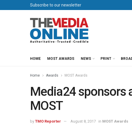
Subscribe to our newsletter
HOME
MOST AWARDS
NEWS
PRINT
BROA
Home
Awards
MOST Awards
Media24 sponsors a
MOST
by
TMO Reporter
August 8, 2017
in
MOST Awards