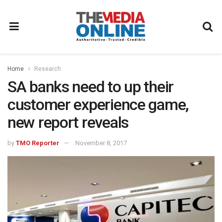
Home
Research
SA banks need to up their
customer experience game,
new report reveals
by
TMO Reporter
November 8, 2017