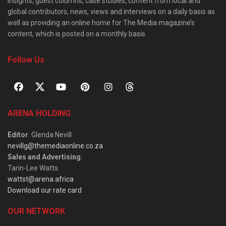
insights, guest columns, case studies, content from local and
global contributors, news, views and interviews on a daily basis as
well as providing an online home for The Media magazine’s
content, which is posted on a monthly basis.
Follow Us
ARENA HOLDING
Editor
: Glenda Nevill
nevillg@themediaonline.co.za
Sales and Advertising
:
Tarin-Lee Watts
wattst@arena.africa
Download our rate card
OUR NETWORK