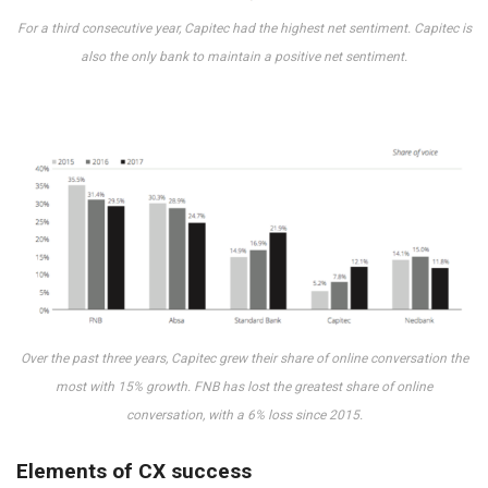
For a third consecutive year, Capitec had the highest net sentiment. Capitec is
also the only bank to maintain a positive net sentiment.
Over the past three years, Capitec grew their share of online conversation the
most with 15% growth. FNB has lost the greatest share of online
conversation, with a 6% loss since 2015.
Elements of CX success