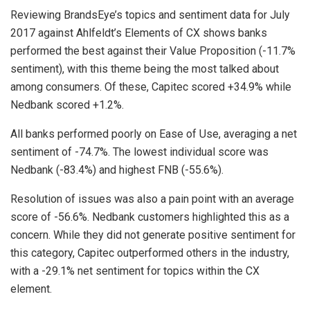
Reviewing BrandsEye’s topics and sentiment data for July
2017 against Ahlfeldt’s Elements of CX shows banks
performed the best against their Value Proposition (-11.7%
sentiment), with this theme being the most talked about
among consumers. Of these, Capitec scored +34.9% while
Nedbank scored +1.2%.
All banks performed poorly on Ease of Use, averaging a net
sentiment of -74.7%. The lowest individual score was
Nedbank (-83.4%) and highest FNB (-55.6%).
Resolution of issues was also a pain point with an average
score of -56.6%. Nedbank customers highlighted this as a
concern. While they did not generate positive sentiment for
this category, Capitec outperformed others in the industry,
with a -29.1% net sentiment for topics within the CX
element.