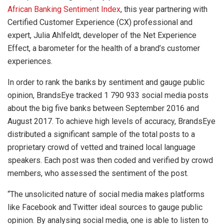
African Banking Sentiment Index
, this year
partnering with
Certified Customer Experience (CX) professional and
expert, Julia Ahlfeldt, developer of the Net Experience
Effect, a barometer for the health of a brand’s customer
experiences.
In order to rank the banks by sentiment and gauge public
opinion, BrandsEye tracked 1 790 933 social media posts
about the big five banks between September 2016 and
August 2017. To achieve high levels of accuracy, BrandsEye
distributed a significant sample of the total posts to a
proprietary crowd of vetted and trained local language
speakers. Each post was then coded and verified by crowd
members, who assessed the sentiment of the post.
“The unsolicited nature of social media makes platforms
like Facebook and Twitter ideal sources to gauge public
opinion. By analysing social media, one is able to listen to