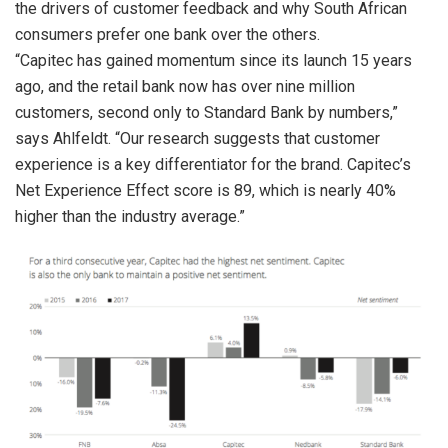
the drivers of customer feedback and why South African
consumers prefer one bank over the others.
“Capitec has gained momentum since its launch 15 years
ago, and the retail bank now has over nine million
customers, second only to Standard Bank by numbers,”
says Ahlfeldt. “Our research suggests that customer
experience is a key differentiator for the brand. Capitec’s
Net Experience Effect score is 89, which is nearly 40%
higher than the industry average.”