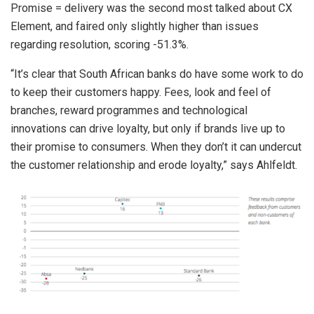
Promise = delivery was the second most talked about CX
Element, and faired only slightly higher than issues
regarding resolution, scoring -51.3%.
“It’s clear that South African banks do have some work to do
to keep their customers happy. Fees, look and feel of
branches, reward programmes and technological
innovations can drive loyalty, but only if brands live up to
their promise to consumers. When they don’t it can undercut
the customer relationship and erode loyalty,” says Ahlfeldt.