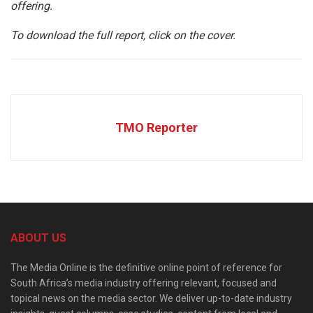
offering.
To download the full report, click on the cover.
TMO Reporter
ABOUT US
The Media Online is the definitive online point of reference for
South Africa’s media industry offering relevant, focused and
topical news on the media sector. We deliver up-to-date industry