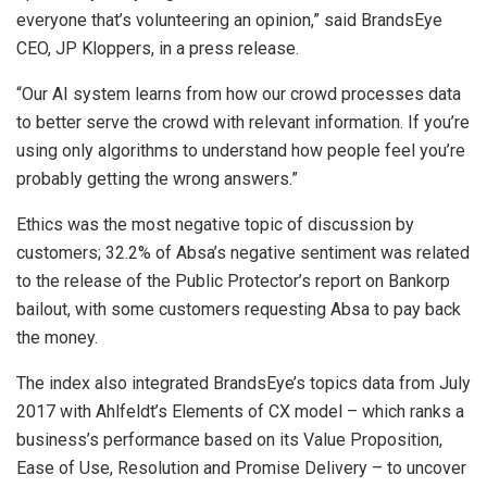
everyone that’s volunteering an opinion,” said BrandsEye
CEO, JP Kloppers, in a press release.
“Our AI system learns from how our crowd processes data
to better serve the crowd with relevant information. If you’re
using only algorithms to understand how people feel you’re
probably getting the wrong answers.”
Ethics was the most negative topic of discussion by
customers; 32.2% of Absa’s negative sentiment was related
to the release of the Public Protector’s report on Bankorp
bailout, with some customers requesting Absa to pay back
the money.
The index also integrated BrandsEye’s topics data from July
2017 with Ahlfeldt’s Elements of CX model – which ranks a
business’s performance based on its Value Proposition,
Ease of Use, Resolution and Promise Delivery – to uncover