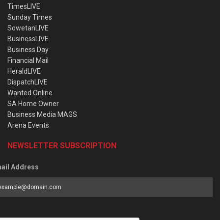
TimesLIVE
Sunday Times
SowetanLIVE
BusinessLIVE
Business Day
Financial Mail
HeraldLIVE
DispatchLIVE
Wanted Online
SA Home Owner
Business Media MAGS
Arena Events
NEWSLETTER SUBSCRIPTION
ail Address