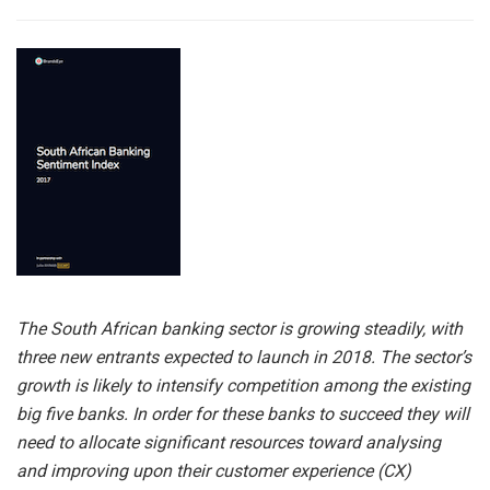
The South African banking sector is growing steadily, with
three new entrants expected to launch in 2018. The sector’s
growth is likely to intensify competition among the existing
big five banks. In order for these banks to succeed they will
need to allocate significant resources toward analysing
and improving upon their customer experience (CX)