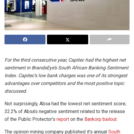
For the third consecutive year, Capitec had the highest net
sentiment in BrandsEye’s South African Banking Sentiment
Index. Capitec’s low bank charges was one of its strongest
advantages over competitors and the most positive topic
discussed.
Not surprisingly, Absa had the lowest net sentiment score;
32.2% of Absa’s negative sentiment related to the release
of the Public Protector’s
report
on the
Bankorp bailout
.
The opinion mining company published it’s annual
South