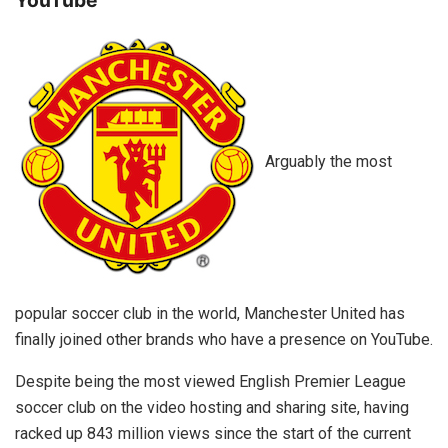
Arguably the most
popular soccer club in the world, Manchester United has
finally joined other brands who have a presence on YouTube.
Despite being the most viewed English Premier League
soccer club on the video hosting and sharing site, having
racked up 843 million views since the start of the current