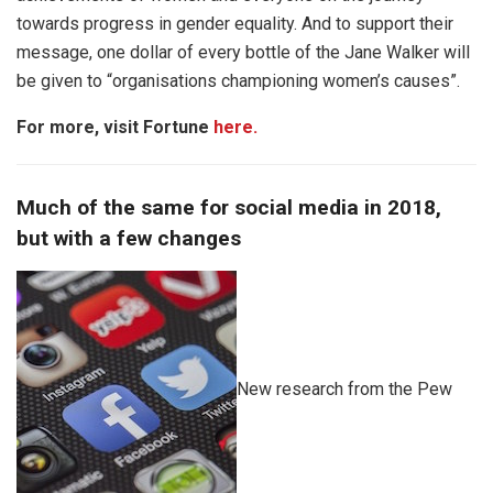
towards progress in gender equality. And to support their
message, one dollar of every bottle of the Jane Walker will
be given to “organisations championing women’s causes”.
For more, visit Fortune
here.
Much of the same for social media in 2018,
but with a few changes
New research from the Pew