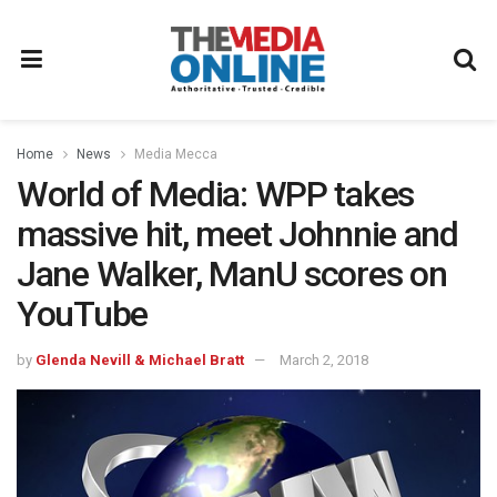
Home
News
Media Mecca
World of Media: WPP takes
massive hit, meet Johnnie and
Jane Walker, ManU scores on
YouTube
by
Glenda Nevill & Michael Bratt
March 2, 2018