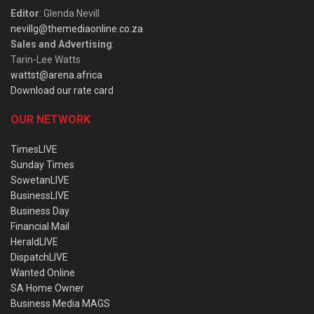
Editor
: Glenda Nevill
nevillg@themediaonline.co.za
Sales and Advertising
:
Tarin-Lee Watts
wattst@arena.africa
Download our rate card
OUR NETWORK
TimesLIVE
Sunday Times
SowetanLIVE
BusinessLIVE
Business Day
Financial Mail
HeraldLIVE
DispatchLIVE
Wanted Online
SA Home Owner
Business Media MAGS