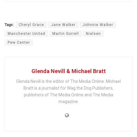
Tags:
Cheryl Grace
Jane Walker
Johnnie Walker
Manchester United
Martin Sorrell
Nielsen
Pew Center
Glenda Nevill & Michael Bratt
Glenda Nevill is the editor of The Media Online. Michael
Bratt is a journalist for Wag the Dog Publishers,
publishers of The Media Online and The Media
magazine.