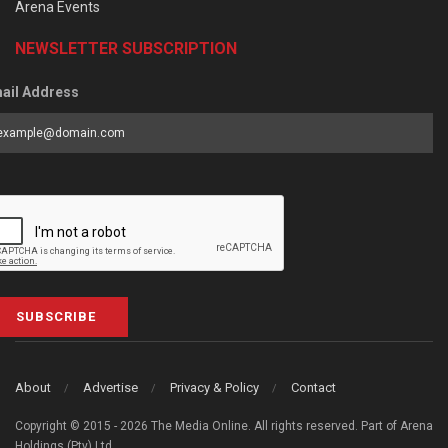
Arena Events
NEWSLETTER SUBSCRIPTION
ail Address
SUBSCRIBE
About
Advertise
Privacy & Policy
Contact
Copyright © 2015 - 2026 The Media Online. All rights reserved. Part of Arena
Holdings (Pty) Ltd