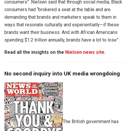
consumers”. Nielsen said that through social media, Black
consumers had “brokered a seat at the table and are
demanding that brands and marketers speak to them in
ways that resonate culturally and experientially—if these
brands want their business. And with African Americans
spending $1.2 trillion annually, brands have a lot to lose”.
Read all the insights on the
Nielsen news site
.
No second inquiry into UK media wrongdoing
The British government has