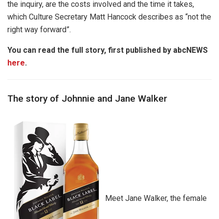
the inquiry, are the costs involved and the time it takes,
which Culture Secretary Matt Hancock describes as “not the
right way forward”.
You can read the full story, first published by abcNEWS
here
.
The story of Johnnie and Jane Walker
Meet Jane Walker, the female