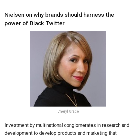
Nielsen on why brands should harness the
power of Black Twitter
Cheryl Grace
Investment by multinational conglomerates in research and
development to develop products and marketing that