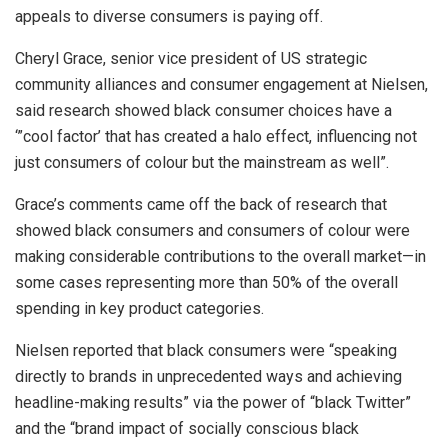
appeals to diverse consumers is paying off.
Cheryl Grace, senior vice president of US strategic
community alliances and consumer engagement at Nielsen,
said research showed black consumer choices have a
‘”cool factor’ that has created a halo effect, influencing not
just consumers of colour but the mainstream as well”.
Grace’s comments came off the back of research that
showed black consumers and consumers of colour were
making considerable contributions to the overall market—in
some cases representing more than 50% of the overall
spending in key product categories.
Nielsen reported that black consumers were “speaking
directly to brands in unprecedented ways and achieving
headline-making results” via the power of “black Twitter”
and the “brand impact of socially conscious black