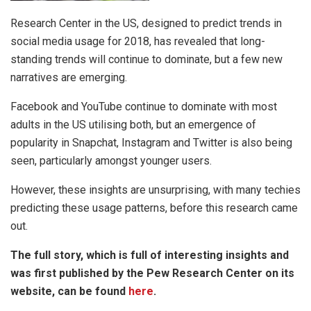
Research Center in the US, designed to predict trends in
social media usage for 2018, has revealed that long-
standing trends will continue to dominate, but a few new
narratives are emerging.
Facebook and YouTube continue to dominate with most
adults in the US utilising both, but an emergence of
popularity in Snapchat, Instagram and Twitter is also being
seen, particularly amongst younger users.
However, these insights are unsurprising, with many techies
predicting these usage patterns, before this research came
out.
The full story, which is full of interesting insights and
was first published by the Pew Research Center on its
website, can be found
here
.