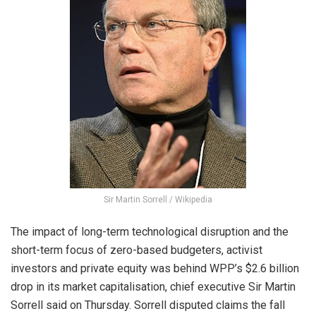
Sir Martin Sorrell / Wikipedia
The impact of long-term technological disruption and the
short-term focus of zero-based budgeters, activist
investors and private equity was behind WPP’s $2.6 billion
drop in its market capitalisation, chief executive Sir Martin
Sorrell said on Thursday. Sorrell disputed claims the fall