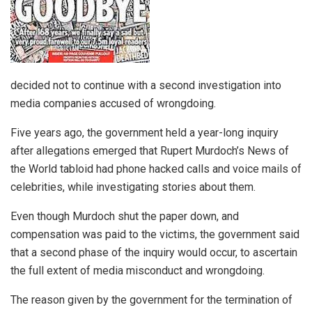
decided not to continue with a second investigation into
media companies accused of wrongdoing.
Five years ago, the government held a year-long inquiry
after allegations emerged that Rupert Murdoch’s News of
the World tabloid had phone hacked calls and voice mails of
celebrities, while investigating stories about them.
Even though Murdoch shut the paper down, and
compensation was paid to the victims, the government said
that a second phase of the inquiry would occur, to ascertain
the full extent of media misconduct and wrongdoing.
The reason given by the government for the termination of