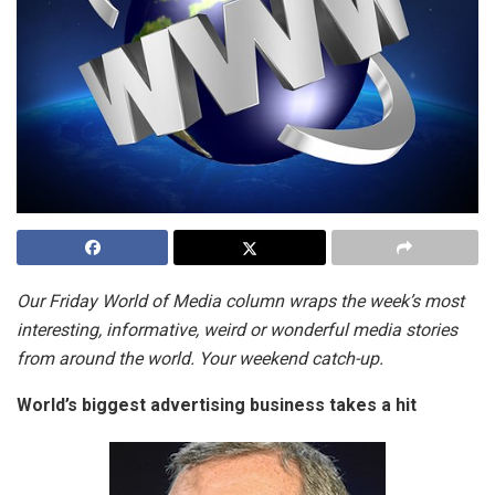
Our Friday World of Media column wraps the week’s most
interesting, informative, weird or wonderful media stories
from around the world. Your weekend catch-up.
World’s biggest advertising business takes a hit