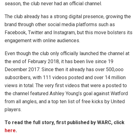
season, the club never had an official channel.
The club already has a strong digital presence, growing the
brand through other social media platforms such as
Facebook, Twitter and Instagram, but this move bolsters its
engagement with online audiences.
Even though the club only officially launched the channel at
the end of February 2018, it has been live since 19
December 2017. Since then it already has over 500,ooo
subscribers, with 111 videos posted and over 14 million
views in total. The very first videos that were a posted to
the channel featured Ashley Young’s goal against Watford
from all angles, and a top ten list of free kicks by United
players.
To read the full story, first published by WARC, click
here
.