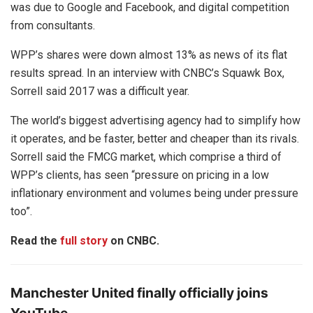
was due to Google and Facebook, and digital competition
from consultants.
WPP’s shares were down almost 13% as news of its flat
results spread. In an interview with CNBC’s Squawk Box,
Sorrell said 2017 was a difficult year.
The world’s biggest advertising agency had to simplify how
it operates, and be faster, better and cheaper than its rivals.
Sorrell said the FMCG market, which comprise a third of
WPP’s clients, has seen “pressure on pricing in a low
inflationary environment and volumes being under pressure
too”.
Read the
full story
on CNBC.
Manchester United finally officially joins
YouTube