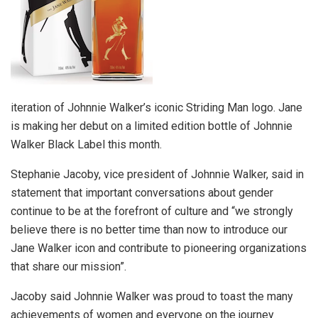
iteration of Johnnie Walker’s iconic Striding Man logo. Jane
is making her debut on a limited edition bottle of Johnnie
Walker Black Label this month.
Stephanie Jacoby, vice president of Johnnie Walker, said in
statement that important conversations about gender
continue to be at the forefront of culture and “we strongly
believe there is no better time than now to introduce our
Jane Walker icon and contribute to pioneering organizations
that share our mission”.
Jacoby said Johnnie Walker was proud to toast the many
achievements of women and everyone on the journey