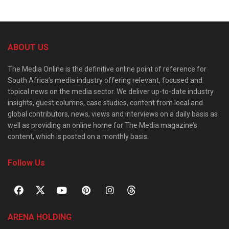
ABOUT US
The Media Online is the definitive online point of reference for
South Africa’s media industry offering relevant, focused and
topical news on the media sector. We deliver up-to-date industry
insights, guest columns, case studies, content from local and
global contributors, news, views and interviews on a daily basis as
well as providing an online home for The Media magazine’s
content, which is posted on a monthly basis.
Follow Us
ARENA HOLDING