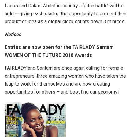
Lagos and Dakar. Whilst in-country a ‘pitch battle’ will be
held – giving each startup the opportunity to present their
product or idea as a digital clock counts down 3 minutes.
Notices
Entries are now open for the FAIRLADY Santam
WOMEN OF THE FUTURE 2018 Awards
FAIRLADY and Santam are once again calling for female
entrepreneurs: three amazing women who have taken the
leap to work for themselves and are now creating
opportunities for others – and boosting our economy!