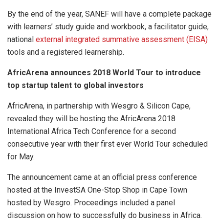
By the end of the year, SANEF will have a complete package
with learners’ study guide and workbook, a facilitator guide,
national
external integrated summative assessment (EISA)
tools and a registered learnership.
AfricArena announces 2018 World Tour to introduce
top startup talent to global investors
AfricArena, in partnership with Wesgro & Silicon Cape,
revealed they will be hosting the AfricArena 2018
International Africa Tech Conference for a second
consecutive year with their first ever World Tour scheduled
for May.
The announcement came at an official press conference
hosted at the InvestSA One-Stop Shop in Cape Town
hosted by Wesgro. Proceedings included a panel
discussion on how to successfully do business in Africa.