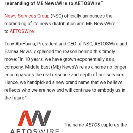
rebranding of ME NewsWire to AETOSWire“
News Services Group
(NSG) officially announces the
rebranding of its news distribution arm ME NewsWire
to
AETOSWire
.
Tony AbiHanna, President and CEO of NSG, AETOSWire and
Esmaa News, explained the reason behind this timely
move: “In 10 years, we have grown exponentially as a
company. Middle East (ME) NewsWire as a name no longer
encompasses the real essence and depth of our services.
Hence, we handpicked a new brand name that we believe
reflects who we are now and will continue to embody us in
the future.”
The name
AETOS
captures the