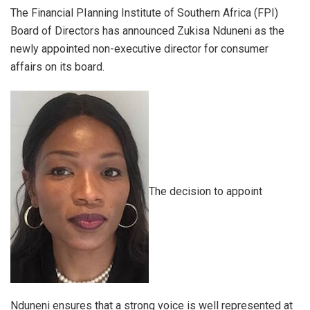
The Financial PIanning Institute of Southern Africa (FPI)
Board of Directors has announced Zukisa Nduneni as the
newly appointed non-executive director for consumer
affairs on its board.
The decision to appoint
Nduneni ensures that a strong voice is well represented at