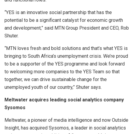
“YES is an innovative social partnership that has the
potential to be a significant catalyst for economic growth
and development,” said MTN Group President and CEO, Rob
Shuter.
“MTN loves fresh and bold solutions and that’s what YES is
bringing to South Africa’s unemployment crisis. We’re proud
to be a supporter of the YES programme and look forward
to welcoming more companies to the YES Team so that
together, we can drive sustainable change for the
unemployed youth of our country,” Shuter says.
Meltwater acquires leading social analytics company
Sysomos
Meltwater, a pioneer of media intelligence and now Outside
Insight, has acquired Sysomos, a leader in social analytics