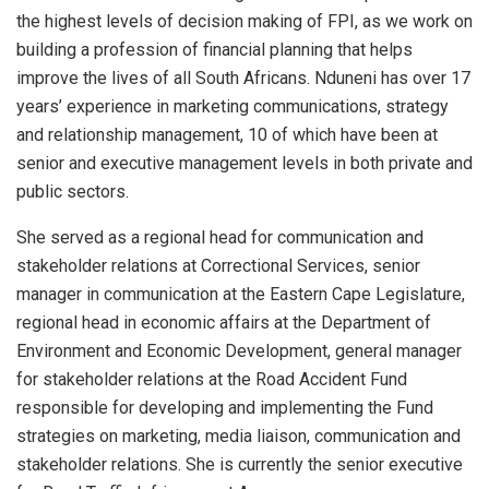
the highest levels of decision making of FPI, as we work on
building a profession of financial planning that helps
improve the lives of all South Africans. Nduneni has over 17
years’ experience in marketing communications, strategy
and relationship management, 10 of which have been at
senior and executive management levels in both private and
public sectors.
She served as a regional head for communication and
stakeholder relations at Correctional Services, senior
manager in communication at the Eastern Cape Legislature,
regional head in economic affairs at the Department of
Environment and Economic Development, general manager
for stakeholder relations at the Road Accident Fund
responsible for developing and implementing the Fund
strategies on marketing, media liaison, communication and
stakeholder relations. She is currently the senior executive