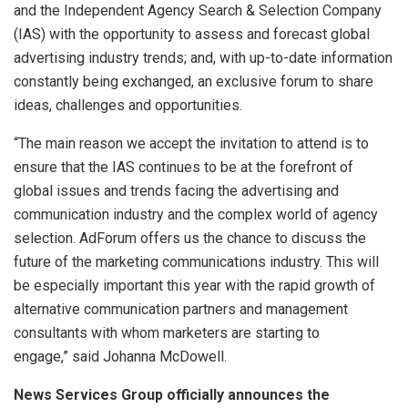
and the Independent Agency Search & Selection Company
(IAS) with the opportunity to assess and forecast global
advertising industry trends; and, with up-to-date information
constantly being exchanged, an exclusive forum to share
ideas, challenges and opportunities.
“The main reason we accept the invitation to attend is to
ensure that the IAS continues to be at the forefront of
global issues and trends facing the advertising and
communication industry and the complex world of agency
selection. AdForum offers us the chance to discuss the
future of the marketing communications industry. This will
be especially important this year with the rapid growth of
alternative communication partners and management
consultants with whom marketers are starting to
engage,” said Johanna McDowell.
News Services Group officially announces the