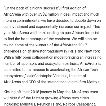
“On the back of a highly successful first edition of
AfricArena with over US$2 million in deal impact and much
more in commitments, we have decided to double down on
our investment and exponentially increase our impact. This
year AfricArena will be expanding its pan-African footprint
to find the best startups of the continent. We will also be
taking some of the winners of the AfricArena 2017
challenges on an investor roadshow in Paris and New York.
With a fully open collaboration model bringing an increasing
number of sponsors and ecosystem partners, AfricArena is
committed to its mission to accelerating the African Tech
ecosystems,” saidChristophe Viarnaud, founder of
AfricArena and CEO of the international digital firm Methys.
Kicking off their 2018 journey in May, the AfricArena team
will visit 6 of the fastest growing African tech cities
including: Mauritius, Reunion Island, Nairobi, Casablanca,