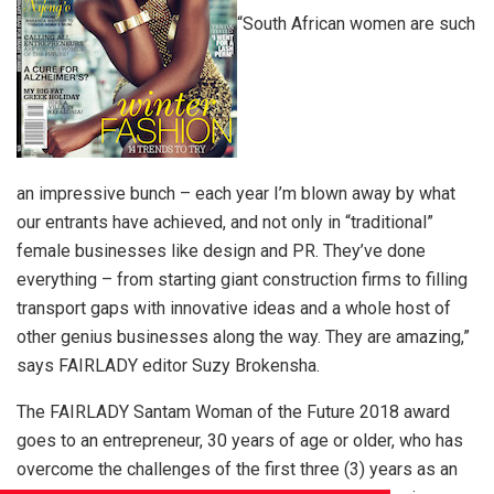
“South African women are such
an impressive bunch – each year I’m blown away by what
our entrants have achieved, and not only in “traditional”
female businesses like design and PR. They’ve done
everything – from starting giant construction firms to filling
transport gaps with innovative ideas and a whole host of
other genius businesses along the way. They are amazing,”
says FAIRLADY editor Suzy Brokensha.
The FAIRLADY Santam Woman of the Future 2018 award
goes to an entrepreneur, 30 years of age or older, who has
overcome the challenges of the first three (3) years as an