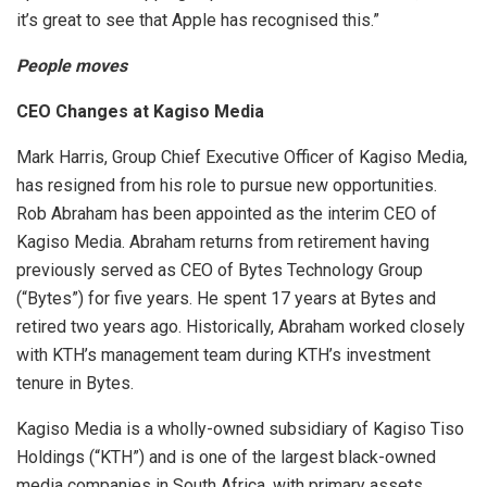
it’s great to see that Apple has recognised this.”
People moves
CEO Changes at Kagiso Media
Mark Harris, Group Chief Executive Officer of Kagiso Media,
has resigned from his role to pursue new opportunities.
Rob Abraham has been appointed as the interim CEO of
Kagiso Media. Abraham returns from retirement having
previously served as CEO of Bytes Technology Group
(“Bytes”) for five years. He spent 17 years at Bytes and
retired two years ago. Historically, Abraham worked closely
with KTH’s management team during KTH’s investment
tenure in Bytes.
Kagiso Media is a wholly-owned subsidiary of Kagiso Tiso
Holdings (“KTH”) and is one of the largest black-owned
media companies in South Africa, with primary assets