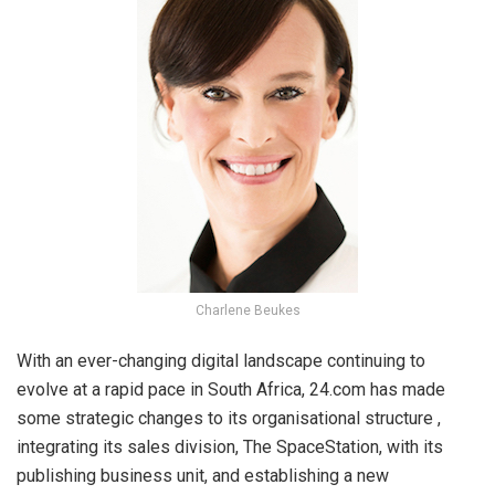
Charlene Beukes
With an ever-changing digital landscape continuing to
evolve at a rapid pace in South Africa, 24.com has made
some strategic changes to its organisational structure ,
integrating its sales division, The SpaceStation, with its
publishing business unit, and establishing a new