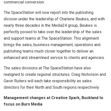
commercial conversion.
The SpaceStation will now report into the publishing
division under the leadership of Charlene Beukes, and with
nearly three decades in the Media24 group, Beukes is
perfectly poised to take over the leadership of the sales
and support teams at The SpaceStation. This alignment
brings the sales, business management, operations and
publishing teams much closer together to deliver an
enhanced and streamlined service to clients and agencies.
The sales divisions at The SpaceStation have also
realigned to create regional structures. Craig Nicholson and
Gavin Ruiters will each take responsibility as sales
directors for their North and South regions respectively.
Management changes at Creative Spark, Buckland to
focus on Burn Media