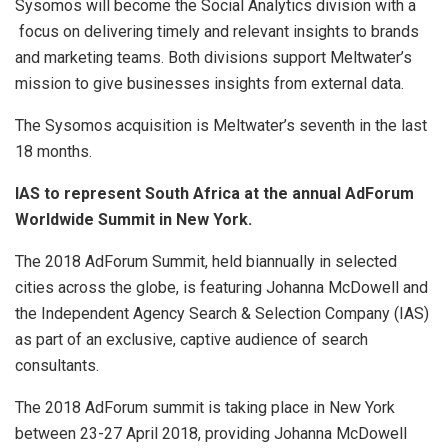
Sysomos will become the Social Analytics division with a
focus on delivering timely and relevant insights to brands
and marketing teams. Both divisions support Meltwater’s
mission to give businesses insights from external data.
The Sysomos acquisition is Meltwater’s seventh in the last
18 months.
IAS to represent South Africa at the annual AdForum
Worldwide Summit in New York.
The 2018 AdForum Summit, held biannually in selected
cities across the globe, is featuring Johanna McDowell and
the Independent Agency Search & Selection Company (IAS)
as part of an exclusive, captive audience of search
consultants.
The 2018 AdForum summit is taking place in New York
between 23-27 April 2018, providing Johanna McDowell