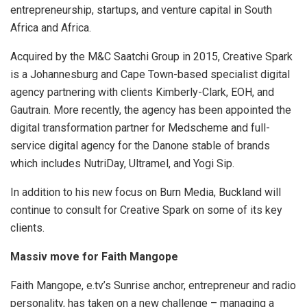
entrepreneurship, startups, and venture capital in South
Africa and Africa.
Acquired by the M&C Saatchi Group in 2015, Creative Spark
is a Johannesburg and Cape Town-based specialist digital
agency partnering with clients Kimberly-Clark, EOH, and
Gautrain. More recently, the agency has been appointed the
digital transformation partner for Medscheme and full-
service digital agency for the Danone stable of brands
which includes NutriDay, Ultramel, and Yogi Sip.
In addition to his new focus on Burn Media, Buckland will
continue to consult for Creative Spark on some of its key
clients.
Massiv move for Faith Mangope
Faith Mangope, e.tv’s Sunrise anchor, entrepreneur and radio
personality, has taken on a new challenge – managing a