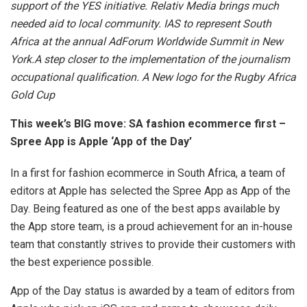
support of the YES initiative. Relativ Media brings much
needed aid to local community. IAS to represent South
Africa at the annual AdForum Worldwide Summit in New
York.A step closer to the implementation of the journalism
occupational qualification. A New logo for the Rugby Africa
Gold Cup
This week’s BIG move: SA fashion ecommerce first –
Spree App is Apple ‘App of the Day’
In a first for fashion ecommerce in South Africa, a team of
editors at Apple has selected the Spree App as App of the
Day. Being featured as one of the best apps available by
the App store team, is a proud achievement for an in-house
team that constantly strives to provide their customers with
the best experience possible.
App of the Day status is awarded by a team of editors from