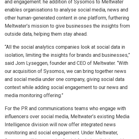
and engagement. he addition of Sysomos to Meltwater
enables organisations to analyse social media, news and
other human-generated content in one platform, furthering
Meltwater’s mission to give businesses the insights from
outside data, helping them stay ahead.
“All the social analytics companies look at social data in
isolation, limiting the insights for brands and businesses,”
said Jorn Lyseggen, founder and CEO of Meltwater. “With
our acquisition of Sysomos, we can bring together news
and social media under one company, giving social data
context while adding social engagement to our news and
media monitoring offering.”
For the PR and communications teams who engage with
influencers over social media, Meltwater’s existing Media
Intelligence division will now offer integrated news
monitoring and social engagement. Under Meltwater,