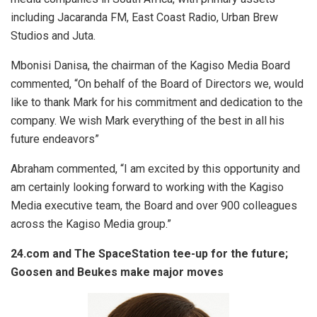
including Jacaranda FM, East Coast Radio, Urban Brew
Studios and Juta.
Mbonisi Danisa, the chairman of the Kagiso Media Board
commented, “On behalf of the Board of Directors we, would
like to thank Mark for his commitment and dedication to the
company. We wish Mark everything of the best in all his
future endeavors”
Abraham commented, “I am excited by this opportunity and
am certainly looking forward to working with the Kagiso
Media executive team, the Board and over 900 colleagues
across the Kagiso Media group.”
24.com and The SpaceStation tee-up for the future;
Goosen and Beukes make major moves