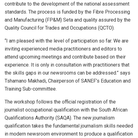
contribute to the development of the national assessment
standards. The process is funded by the Fibre Processing
and Manufacturing (FP&M) Seta and quality assured by the
Quality Council for Trades and Occupations (QCTO).
“I am pleased with the level of participation so far. We are
inviting experienced media practitioners and editors to
attend upcoming meetings and contribute based on their
experience. It is only in consultation with practitioners that
the skills gaps in our newsrooms can be addressed.” says
Tshamano Makhadi, Chairperson of SANEF’s Education and
Training Sub-committee.
The workshop follows the official registration of the
journalist occupational qualification with the South African
Qualifications Authority (SAQA). The new journalism
qualification takes the fundamental journalism skills needed
in modern newsroom environment to produce a qualification