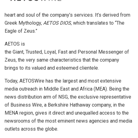
heart and soul of the company’s services. It’s derived from
Greek Mythology,
AETOS DIOS
, which translates to “The
Eagle of Zeus.”
AETOS is
the Giant, Trusted, Loyal, Fast and Personal Messenger of
Zeus, the very same characteristics that the company
brings to its valued and esteemed clientele.
Today, AETOSWire has the largest and most extensive
media outreach in Middle East and Africa (MEA). Being the
news distribution arm of NSG, the exclusive representative
of Business Wire, a Berkshire Hathaway company, in the
MENA region, gives it direct and unequalled access to the
newsrooms of the most eminent news agencies and media
outlets across the globe.