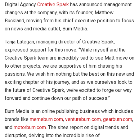
Digital Agency
Creative Spark
has announced management
changes at the company, with its founder, Matthew
Buckland, moving from his chief executive position to focus
on news and media outlet, Burn Media.
Tanja Lategan, managing director of Creative Spark,
expressed support for this move. “While myself and the
Creative Spark team are incredibly sad to see Matt move on
to other projects, we are supportive of him chasing his
passions. We wish him nothing but the best on this new and
exciting chapter of his journey, and as we ourselves look to
the future of Creative Spark, we’re excited to forge our way
forward and continue down our path of success.”
Burn Media is an online publishing business which includes
brands like
memeburn.com
,
ventureburn.com
,
gearburn.com
,
and
motorburn.com
. The sites report on digital trends and
disruption, delving into the incredible rise of