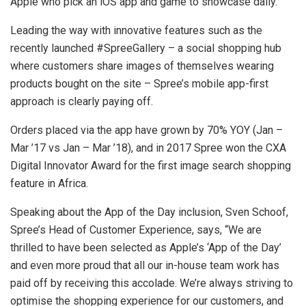
Apple who pick an iOS app and game to showcase daily.
Leading the way with innovative features such as the
recently launched #SpreeGallery – a social shopping hub
where customers share images of themselves wearing
products bought on the site – Spree’s mobile app-first
approach is clearly paying off.
Orders placed via the app have grown by 70% YOY (Jan –
Mar ’17 vs Jan – Mar ’18), and in 2017 Spree won the CXA
Digital Innovator Award for the first image search shopping
feature in Africa.
Speaking about the App of the Day inclusion, Sven Schoof,
Spree’s Head of Customer Experience, says, “We are
thrilled to have been selected as Apple’s ‘App of the Day’
and even more proud that all our in-house team work has
paid off by receiving this accolade. We’re always striving to
optimise the shopping experience for our customers, and