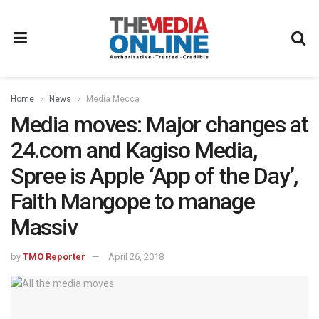
Home
News
Media Mecca
Media moves: Major changes at
24.com and Kagiso Media,
Spree is Apple ‘App of the Day’,
Faith Mangope to manage
Massiv
by
TMO Reporter
April 26, 2018