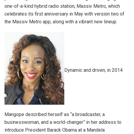
one-of-a-kind hybrid radio station, Massiv Metro, which
celebrates its first anniversary in May with version two of
the Massiv Metro app, along with a vibrant new lineup.
Dynamic and driven, in 2014
Mangope described herself as “a broadcaster, a
businesswoman, and a world-changer” in her address to
introduce President Barack Obama at a Mandela