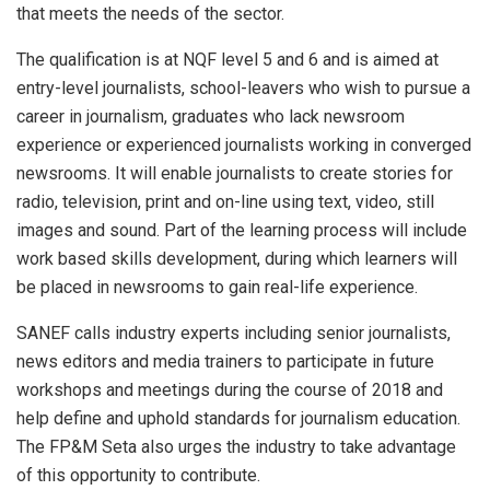
that meets the needs of the sector.
The qualification is at NQF level 5 and 6 and is aimed at
entry-level journalists, school-leavers who wish to pursue a
career in journalism, graduates who lack newsroom
experience or experienced journalists working in converged
newsrooms. It will enable journalists to create stories for
radio, television, print and on-line using text, video, still
images and sound. Part of the learning process will include
work based skills development, during which learners will
be placed in newsrooms to gain real-life experience.
SANEF calls industry experts including senior journalists,
news editors and media trainers to participate in future
workshops and meetings during the course of 2018 and
help define and uphold standards for journalism education.
The FP&M Seta also urges the industry to take advantage
of this opportunity to contribute.