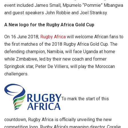
event included James Small, Mpumelo “Pommie” Mbangwa
and guest speakers John Robbie and Joel Stranksy.
A New logo for the Rugby Africa Gold Cup
On 16 June 2018,
Rugby Africa
will welcome African fans to
the first matches of the 2018 Rugby Africa Gold Cup. The
defending champion, Namibia, will face Uganda at home
while Zimbabwe, led by their new coach and former
Springbok star, Peter De Villiers, will play the Moroccan
challengers.
To mark the start of this
countdown, Rugby Africa is officially unveiling the new
competition logo. Rugby Africa’s managing director, Coralie