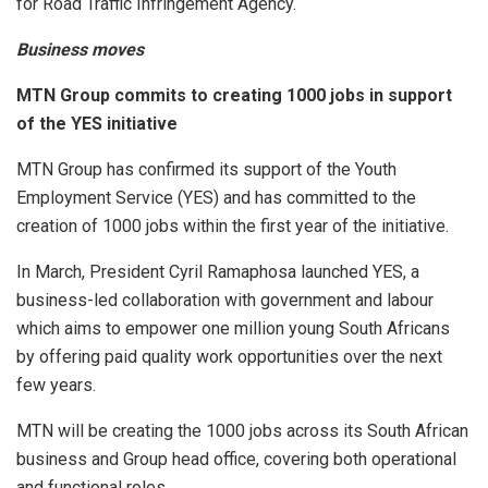
for Road Traffic Infringement Agency.
Business moves
MTN Group commits to creating 1000 jobs in support
of the YES initiative
MTN Group has confirmed its support of the Youth
Employment Service (YES) and has committed to the
creation of 1000 jobs within the first year of the initiative.
In March, President Cyril Ramaphosa launched YES, a
business-led collaboration with government and labour
which aims to empower one million young South Africans
by offering paid quality work opportunities over the next
few years.
MTN will be creating the 1000 jobs across its South African
business and Group head office, covering both operational
and functional roles.