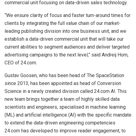
commercial unit focusing on data-driven sales technology.
“We ensure clarity of focus and faster turn-around times for
clients by integrating the full value chain of our market-
leading publishing division into one business unit, and we
establish a data-driven commercial unit that will take our
current abilities to segment audiences and deliver targeted
advertising campaigns to the next level,” said Andreij Horn,
CEO of 24.com.
Gustav Goosen, who has been head of The SpaceStation
since 2013, has been appointed as head of Conversion
Science in a newly created division called 24.com AI. This
new team brings together a team of highly skilled data
scientists and engineers, specialised in machine learning
(ML) and artificial intelligence (AI) with the specific mandate
to extend the data-driven engineering competencies
24.com has developed to improve reader engagement, to