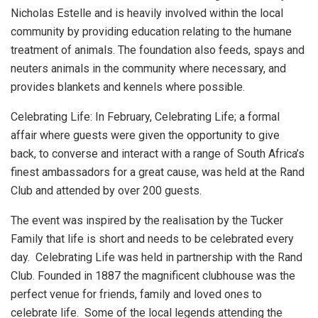
Nicholas Estelle and is heavily involved within the local
community by providing education relating to the humane
treatment of animals. The foundation also feeds, spays and
neuters animals in the community where necessary, and
provides blankets and kennels where possible.
Celebrating Life: In February, Celebrating Life; a formal
affair where guests were given the opportunity to give
back, to converse and interact with a range of South Africa’s
finest ambassadors for a great cause, was held at the Rand
Club and attended by over 200 guests.
The event was inspired by the realisation by the Tucker
Family that life is short and needs to be celebrated every
day. Celebrating Life was held in partnership with the Rand
Club. Founded in 1887 the magnificent clubhouse was the
perfect venue for friends, family and loved ones to
celebrate life. Some of the local legends attending the