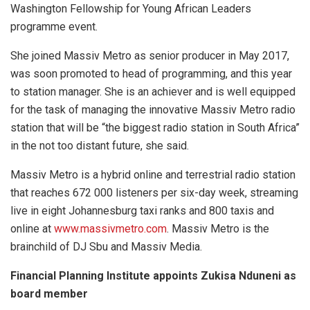
Washington Fellowship for Young African Leaders
programme event.
She joined Massiv Metro as senior producer in May 2017,
was soon promoted to head of programming, and this year
to station manager. She is an achiever and is well equipped
for the task of managing the innovative Massiv Metro radio
station that will be “the biggest radio station in South Africa”
in the not too distant future, she said.
Massiv Metro is a hybrid online and terrestrial radio station
that reaches 672 000 listeners per six-day week, streaming
live in eight Johannesburg taxi ranks and 800 taxis and
online at
www.massivmetro.com
. Massiv Metro is the
brainchild of DJ Sbu and Massiv Media.
Financial PIanning Institute appoints Zukisa Nduneni as
board member