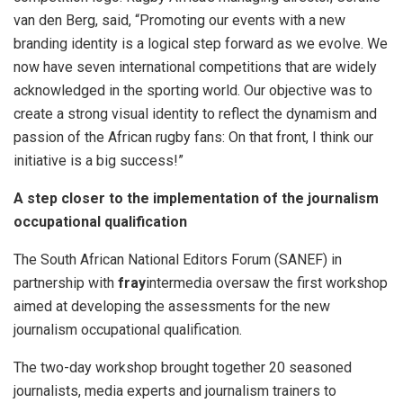
van den Berg, said, “Promoting our events with a new
branding identity is a logical step forward as we evolve. We
now have seven international competitions that are widely
acknowledged in the sporting world. Our objective was to
create a strong visual identity to reflect the dynamism and
passion of the African rugby fans: On that front, I think our
initiative is a big success!”
A step closer to the implementation of the journalism
occupational qualification
The South African National Editors Forum (SANEF) in
partnership with
fray
intermedia oversaw the first workshop
aimed at developing the assessments for the new
journalism occupational qualification.
The two-day workshop brought together 20 seasoned
journalists, media experts and journalism trainers to