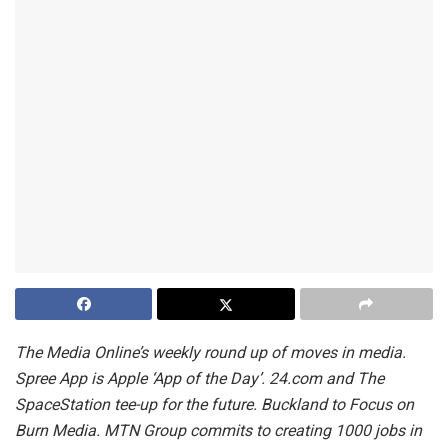
The Media Online’s weekly round up of moves in media.
Spree App is Apple ‘App of the Day’. 24.com and The
SpaceStation tee-up for the future. Buckland to Focus on
Burn Media. MTN Group commits to creating 1000 jobs in