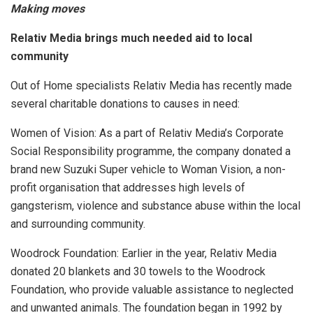
Making moves
Relativ Media brings much needed aid to local
community
Out of Home specialists Relativ Media has recently made
several charitable donations to causes in need:
Women of Vision: As a part of Relativ Media’s Corporate
Social Responsibility programme, the company donated a
brand new Suzuki Super vehicle to Woman Vision, a non-
profit organisation that addresses high levels of
gangsterism, violence and substance abuse within the local
and surrounding community.
Woodrock Foundation: Earlier in the year, Relativ Media
donated 20 blankets and 30 towels to the Woodrock
Foundation, who provide valuable assistance to neglected
and unwanted animals. The foundation began in 1992 by