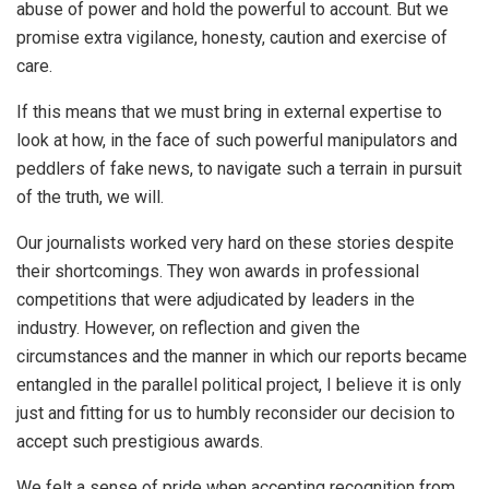
abuse of power and hold the powerful to account. But we
promise extra vigilance, honesty, caution and exercise of
care.
If this means that we must bring in external expertise to
look at how, in the face of such powerful manipulators and
peddlers of fake news, to navigate such a terrain in pursuit
of the truth, we will.
Our journalists worked very hard on these stories despite
their shortcomings. They won awards in professional
competitions that were adjudicated by leaders in the
industry. However, on reflection and given the
circumstances and the manner in which our reports became
entangled in the parallel political project, I believe it is only
just and fitting for us to humbly reconsider our decision to
accept such prestigious awards.
We felt a sense of pride when accepting recognition from