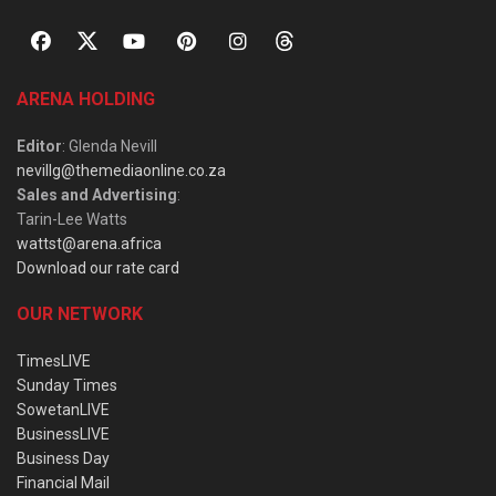
ARENA HOLDING
Editor
: Glenda Nevill
nevillg@themediaonline.co.za
Sales and Advertising
:
Tarin-Lee Watts
wattst@arena.africa
Download our rate card
OUR NETWORK
TimesLIVE
Sunday Times
SowetanLIVE
BusinessLIVE
Business Day
Financial Mail