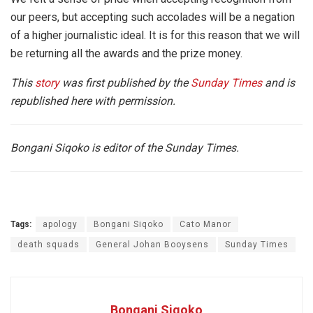
our peers, but accepting such accolades will be a negation
of a higher journalistic ideal. It is for this reason that we will
be returning all the awards and the prize money.
This
story
was first published by the
Sunday Times
and is
republished here with permission.
Bongani Siqoko is editor of the Sunday Times.
Tags:
apology
Bongani Siqoko
Cato Manor
death squads
General Johan Booysens
Sunday Times
Bongani Siqoko