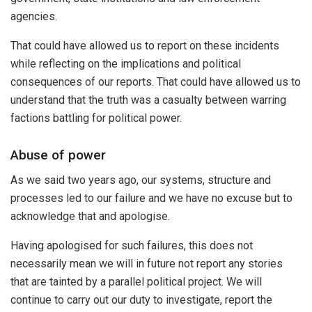
agencies.
That could have allowed us to report on these incidents
while reflecting on the implications and political
consequences of our reports. That could have allowed us to
understand that the truth was a casualty between warring
factions battling for political power.
Abuse of power
As we said two years ago, our systems, structure and
processes led to our failure and we have no excuse but to
acknowledge that and apologise.
Having apologised for such failures, this does not
necessarily mean we will in future not report any stories
that are tainted by a parallel political project. We will
continue to carry out our duty to investigate, report the