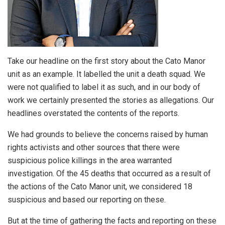
Take our headline on the first story about the Cato Manor
unit as an example. It labelled the unit a death squad. We
were not qualified to label it as such, and in our body of
work we certainly presented the stories as allegations. Our
headlines overstated the contents of the reports.
We had grounds to believe the concerns raised by human
rights activists and other sources that there were
suspicious police killings in the area warranted
investigation. Of the 45 deaths that occurred as a result of
the actions of the Cato Manor unit, we considered 18
suspicious and based our reporting on these.
But at the time of gathering the facts and reporting on these