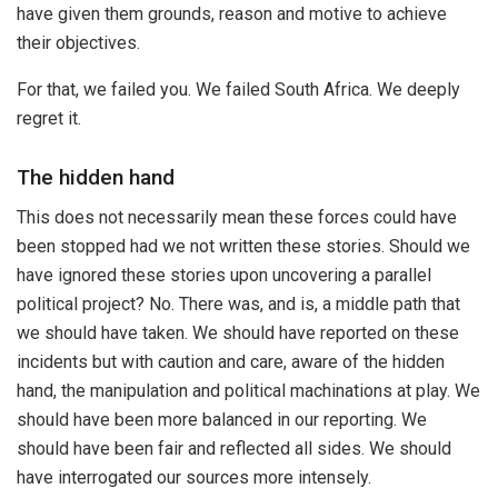
have given them grounds, reason and motive to achieve
their objectives.
For that, we failed you. We failed South Africa. We deeply
regret it.
The hidden hand
This does not necessarily mean these forces could have
been stopped had we not written these stories. Should we
have ignored these stories upon uncovering a parallel
political project? No. There was, and is, a middle path that
we should have taken. We should have reported on these
incidents but with caution and care, aware of the hidden
hand, the manipulation and political machinations at play. We
should have been more balanced in our reporting. We
should have been fair and reflected all sides. We should
have interrogated our sources more intensely.