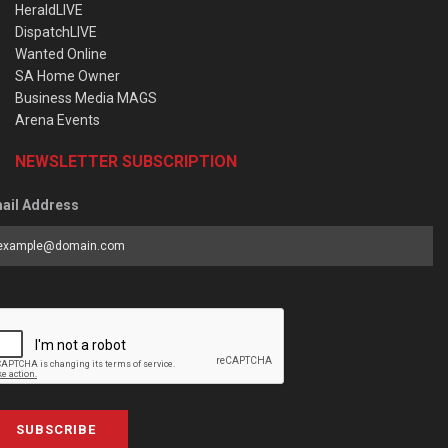
HeraldLIVE
DispatchLIVE
Wanted Online
SA Home Owner
Business Media MAGS
Arena Events
NEWSLETTER SUBSCRIPTION
ail Address
SUBSCRIBE