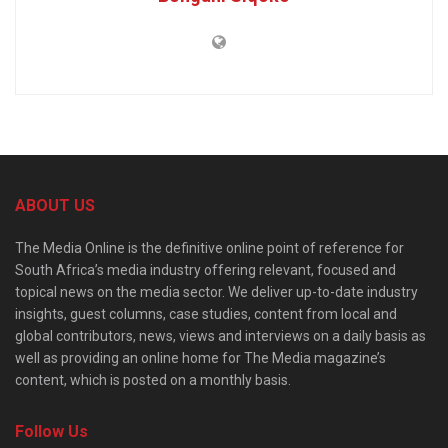
ABOUT US
The Media Online is the definitive online point of reference for
South Africa’s media industry offering relevant, focused and
topical news on the media sector. We deliver up-to-date industry
insights, guest columns, case studies, content from local and
global contributors, news, views and interviews on a daily basis as
well as providing an online home for The Media magazine’s
content, which is posted on a monthly basis.
Follow Us