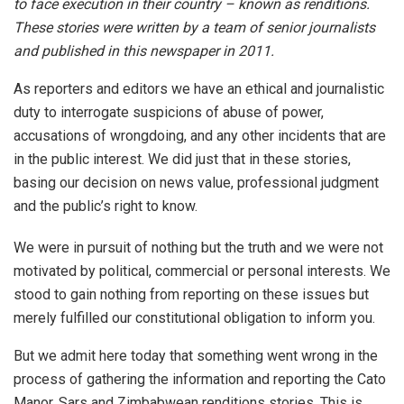
to face execution in their country – known as renditions.
These stories were written by a team of senior journalists
and published in this newspaper in 2011.
As reporters and editors we have an ethical and journalistic
duty to interrogate suspicions of abuse of power,
accusations of wrongdoing, and any other incidents that are
in the public interest. We did just that in these stories,
basing our decision on news value, professional judgment
and the public’s right to know.
We were in pursuit of nothing but the truth and we were not
motivated by political, commercial or personal interests. We
stood to gain nothing from reporting on these issues but
merely fulfilled our constitutional obligation to inform you.
But we admit here today that something went wrong in the
process of gathering the information and reporting the Cato
Manor, Sars and Zimbabwean renditions stories. This is