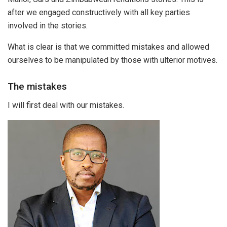
after we engaged constructively with all key parties
involved in the stories.
What is clear is that we committed mistakes and allowed
ourselves to be manipulated by those with ulterior motives.
The mistakes
I will first deal with our mistakes.