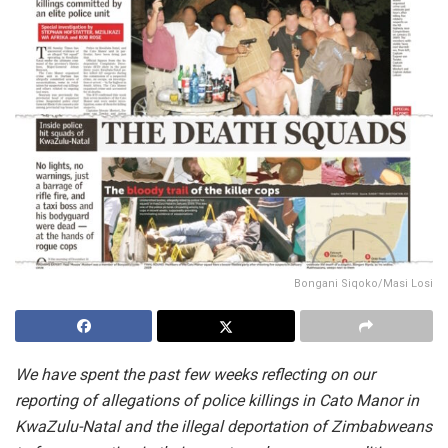
Bongani Siqoko/Masi Losi
We have spent the past few weeks reflecting on our
reporting of allegations of police killings in Cato Manor in
KwaZulu-Natal and the illegal deportation of Zimbabweans