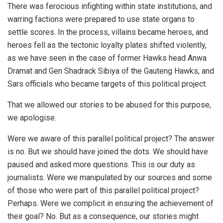
There was ferocious infighting within state institutions, and
warring factions were prepared to use state organs to
settle scores. In the process, villains became heroes, and
heroes fell as the tectonic loyalty plates shifted violently,
as we have seen in the case of former Hawks head Anwa
Dramat and Gen Shadrack Sibiya of the Gauteng Hawks, and
Sars officials who became targets of this political project.
That we allowed our stories to be abused for this purpose,
we apologise.
Were we aware of this parallel political project? The answer
is no. But we should have joined the dots. We should have
paused and asked more questions. This is our duty as
journalists. Were we manipulated by our sources and some
of those who were part of this parallel political project?
Perhaps. Were we complicit in ensuring the achievement of
their goal? No. But as a consequence, our stories might