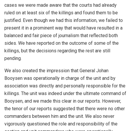
cases we were made aware that the courts had already
ruled on at least six of the killings and found them to be
justified. Even though we had this information, we failed to
present it in a prominent way that would have resulted in a
balanced and fair piece of journalism that reflected both
sides. We have reported on the outcome of some of the
killings, but the decisions regarding the rest are still
pending.
We also created the impression that General Johan
Booysen was operationally in charge of the unit and by
association was directly and personally responsible for the
killings. The unit was indeed under the ultimate command of
Booysen, and we made this clear in our reports. However,
the tenor of our reports suggested that there were no other
commanders between him and the unit. We also never
vigorously questioned the role and responsibility of the