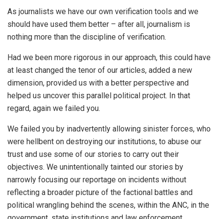
As journalists we have our own verification tools and we
should have used them better – after all, journalism is
nothing more than the discipline of verification.
Had we been more rigorous in our approach, this could have
at least changed the tenor of our articles, added a new
dimension, provided us with a better perspective and
helped us uncover this parallel political project. In that
regard, again we failed you.
We failed you by inadvertently allowing sinister forces, who
were hellbent on destroying our institutions, to abuse our
trust and use some of our stories to carry out their
objectives. We unintentionally tainted our stories by
narrowly focusing our reportage on incidents without
reflecting a broader picture of the factional battles and
political wrangling behind the scenes, within the ANC, in the
government, state institutions and law enforcement