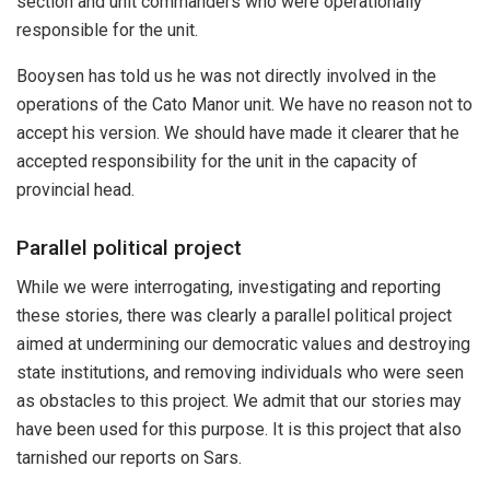
section and unit commanders who were operationally
responsible for the unit.
Booysen has told us he was not directly involved in the
operations of the Cato Manor unit. We have no reason not to
accept his version. We should have made it clearer that he
accepted responsibility for the unit in the capacity of
provincial head.
Parallel political project
While we were interrogating, investigating and reporting
these stories, there was clearly a parallel political project
aimed at undermining our democratic values and destroying
state institutions, and removing individuals who were seen
as obstacles to this project. We admit that our stories may
have been used for this purpose. It is this project that also
tarnished our reports on Sars.