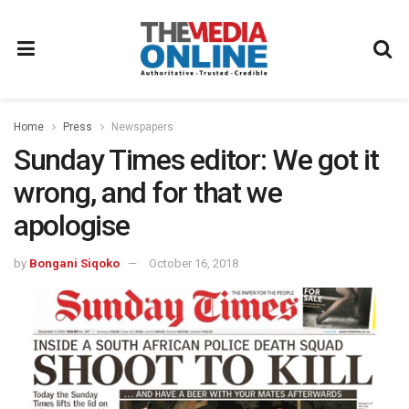
Home
Press
Newspapers
Sunday Times editor: We got it
wrong, and for that we
apologise
by
Bongani Siqoko
October 16, 2018