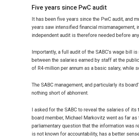
Five years since PwC audit
It has been five years since the PwC audit, and m
years saw intensified financial mismanagement, i
independent audit is therefore needed before any t
Importantly, a full audit of the SABC’s
wage bill is
between the salaries earned by staff at the publ
of R4-million per annum as a basic salary, while s
The SABC management, and particularly its board’s
nothing short of abhorrent.
I asked for the SABC to reveal the salaries of its
board member, Michael Markovitz went as far as to 
parliamentary question that the information was 
is not known for accountability, has a better se