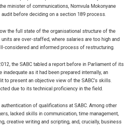
n, the minister of communications, Nomvula Mokonyane
 audit before deciding on a section 189 process.
the full state of the organisational structure of the
h units are over-staffed, where salaries are too high and
l-considered and informed process of restructuring.
 2012, the SABC
tabled a report before in Parliament of its
e inadequate as it had been prepared internally, an
 to present an objective view of the SABC’s skills.
 due to its technical proficiency in the field.
authentication of qualifications at SABC. Among other
ers, lacked skills in communication, time management,
g, creative writing and scripting, and, crucially, business