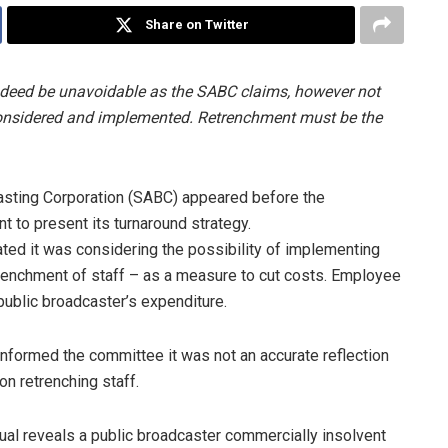
Share on Twitter
ndeed be unavoidable as the SABC claims, however not
 considered and implemented. Retrenchment must be the
asting Corporation (SABC) appeared before the
 to present its turnaround strategy.
ated it was considering the possibility of implementing
trenchment of staff – as a measure to cut costs. Employee
public broadcaster’s expenditure.
formed the committee it was not an accurate reflection
on retrenching staff.
al reveals a public broadcaster commercially insolvent