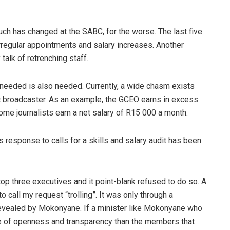
uch has changed at the SABC, for the worse. The last five
rregular appointments and salary increases. Another
alk of retrenching staff.
 needed is also needed. Currently, a wide chasm exists
ic broadcaster. As an example, the GCEO earns in excess
ome journalists earn a net salary of
R15 000 a month.
 response to calls for a skills and salary audit has been
 top three executives and it point-blank refused to do so. A
call my request “trolling”. It was only through a
revealed by Mokonyane. If a minister like Mokonyane who
nse of openness and transparency than the members that