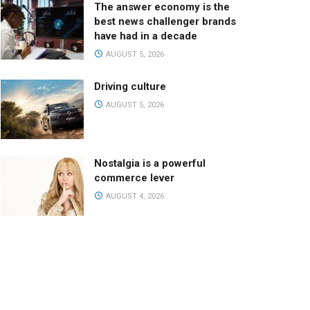
The answer economy is the
best news challenger brands
have had in a decade
AUGUST 5, 2026
Driving culture
AUGUST 5, 2026
Nostalgia is a powerful
commerce lever
AUGUST 4, 2026