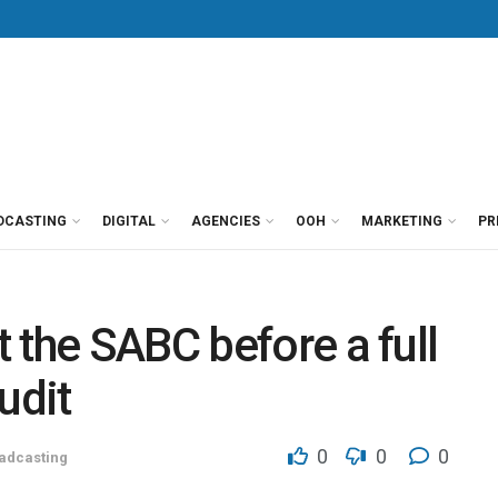
DCASTING
DIGITAL
AGENCIES
OOH
MARKETING
PR
 the SABC before a full
udit
0
0
0
adcasting