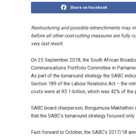
Share on Facebook
Restructuring and possible retrenchments may i
before all other cost-cutting measures are fully
very last resort.
On 25 September 2018, the South African Broadc
Communications Portfolio Committee in Parliament
As part of the turnaround strategy the SABC indic
Section 189 of the Labour Relations Act – the re
costs were at R3.1-billion‚ which was 42% of the 
SABC board chairperson, Bongumusa Makhathini in
that the SABC’s turnaround strategy focused only 
Fast-forward to October, the SABC’s 2017/18 annu