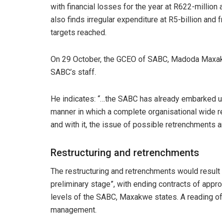
with financial losses for the year at R622-million 
also finds irregular expenditure at R5-billion and 
targets reached.
On 29 October, the GCEO of SABC, Madoda Maxak
SABC’s staff.
He indicates: “…the SABC has already embarked up
manner in which a complete organisational wide re
and with it, the issue of possible retrenchments 
Restructuring and retrenchments
The restructuring and retrenchments would result 
preliminary stage”, with ending contracts of appro
levels of the SABC, Maxakwe states. A reading of t
management.