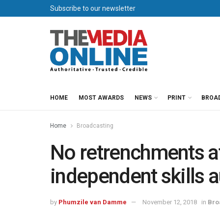
Subscribe to our newsletter
HOME
MOST AWARDS
NEWS
PRINT
BROA
Home
Broadcasting
No retrenchments at
independent skills a
by
Phumzile van Damme
November 12, 2018
in
Bro