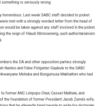
 something is seriously wrong.
ly horrendous. Last week SABC staff decided to picket
 were met with a strongly worded letter from the head of
ion would be taken against any staff involved in the picket.
ring the reign of Hlaudi Motsoeneng, such authoritarianism
g.
 members
the DA and other opposition parties strongly
ish Naidoo and Febe Potgieter-Gqubule to the SABC
of Dikwanyane Mohuba and Bongumusa Makhathini who had
s to former ANC Limpopo Chair, Cassel Mathale, and
 of the foundation of former President Jacob Zuma’s wife,
ns that he allegedly hired people to write his doctorate