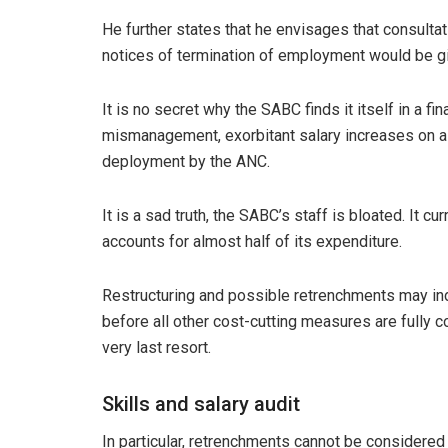
He further states that he envisages that consulta
notices of termination of employment would be g
It is no secret why the SABC finds it itself in a fi
mismanagement, exorbitant salary increases on a y
deployment by the ANC.
It is a sad truth, the SABC’s staff is bloated. It 
accounts for almost half of its expenditure.
Restructuring and possible retrenchments may i
before all other cost-cutting measures are fully
very last resort.
Skills and salary audit
In particular, retrenchments cannot be considered 