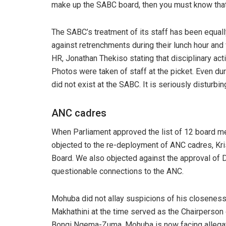
make up the SABC board, then you must know that
The SABC’s treatment of its staff has been equal
against retrenchments during their lunch hour and
HR, Jonathan Thekiso stating that disciplinary act
Photos were taken of staff at the picket. Even du
did not exist at the SABC. It is seriously disturbin
ANC cadres
When Parliament approved the list of 12 board
objected to the re-deployment of ANC cadres, Kr
Board. We also objected against the approval 
questionable connections to the ANC.
Mohuba did not allay suspicions of his closenes
Makhathini at the time served as the Chairperson
Bongi Ngema-Zuma. Mohuba is now facing allegatio