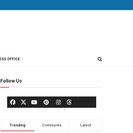
ESS OFFICE
Follow Us
Trending
Comments
Latest