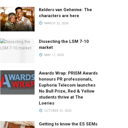
Kelders van Geheime: The
characters are here
MARCH 22, 2024
Dissecting the LSM 7-10
market
MAY 17, 2023
Awards Wrap: PRISM Awards
honours PR professionals,
Euphoria Telecom launches
No Bull Prize, Red & Yellow
students thrive at The
Loeries
OCTOBER 21, 2025
Getting to know the ES SEMs