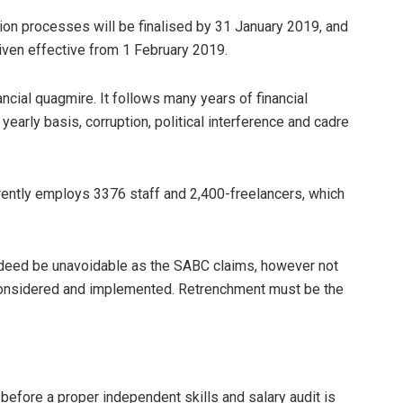
tion processes will be finalised by 31 January 2019, and
iven effective from 1 February 2019.
nancial quagmire. It follows
many years of financial
early basis, corruption, political interference and cadre
currently employs 3376 staff and 2,400-freelancers, which
ndeed be unavoidable as the SABC claims, however not
 considered and implemented. Retrenchment must be the
before a proper independent skills and salary audit is