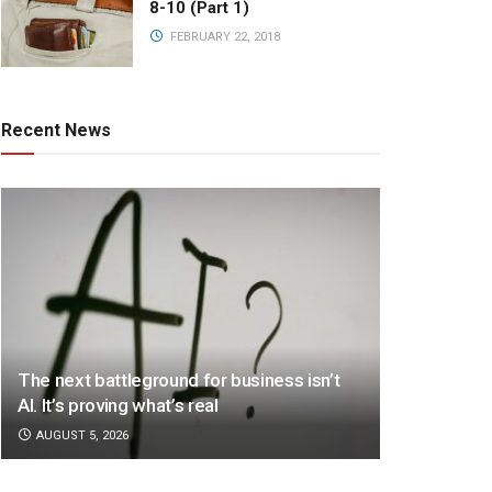
8-10 (Part 1)
FEBRUARY 22, 2018
Recent News
The next battleground for business isn’t
AI. It’s proving what’s real
AUGUST 5, 2026