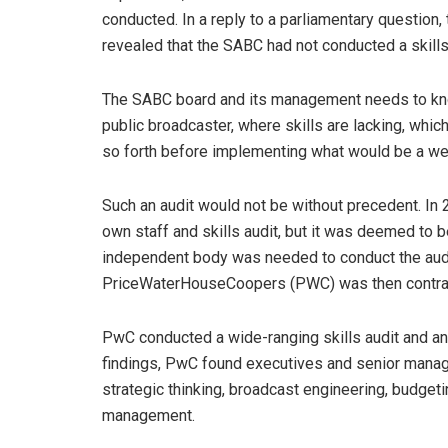
conducted. In a reply to a parliamentary questio
revealed that
the SABC had not conducted a skills
The SABC board and its management needs to know 
public broadcaster, where skills are lacking, whic
so forth before implementing what would be a wel
Such an audit would not be without precedent. In
own staff and skills audit, but it was deemed to b
independent body was needed to conduct the audit
PriceWaterHouseCoopers (PWC) was then contracted
PwC conducted a wide-ranging skills audit and an 
findings, PwC found executives and senior manag
strategic thinking, broadcast engineering, budgetin
management.