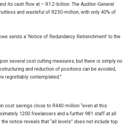
and its cash flow at – R1.2-billion. The Auditor-General
fruitless and wasteful of R230-million, with only 40% of
we sends a ‘Notice of Redundancy Retrenchment’ to the
on several cost cutting measures, but there is simply no
structuring and reduction of positions can be avoided,
are regrettably contemplated.”
in cost savings close to R440-million “even at this
ximately 1200 freelancers and a further 981 staff at all
he notice reveals that “all levels” does not include top