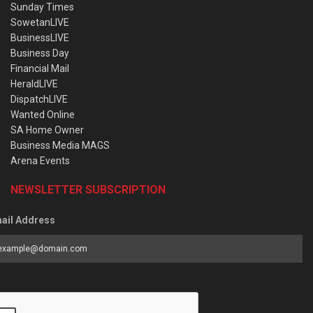
Sunday Times
SowetanLIVE
BusinessLIVE
Business Day
Financial Mail
HeraldLIVE
DispatchLIVE
Wanted Online
SA Home Owner
Business Media MAGS
Arena Events
NEWSLETTER SUBSCRIPTION
ail Address