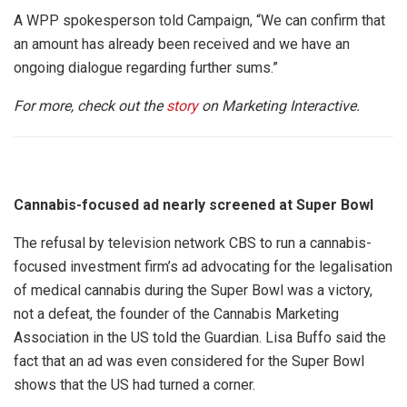
A WPP spokesperson told Campaign, “We can confirm that
an amount has already been received and we have an
ongoing dialogue regarding further sums.”
For more, check out the
story
on Marketing Interactive.
Cannabis-focused ad nearly screened at Super Bowl
The refusal by television network CBS to run a cannabis-
focused investment firm’s ad advocating for the legalisation
of medical cannabis during the Super Bowl was a victory,
not a defeat, the founder of the Cannabis Marketing
Association in the US told the Guardian. Lisa Buffo said the
fact that an ad was even considered for the Super Bowl
shows that the US had turned a corner.