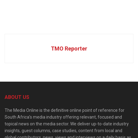
TMO Reporter
ABOUT US
The Media Online is the definitive online point of reference for
South Africa’s media industry offering relevant, focused and
topical news on the media sector. We deliver up-to-date industry
insights, guest columns, case studies, content from local and
global contributors, news, views and interviews on a daily basis as