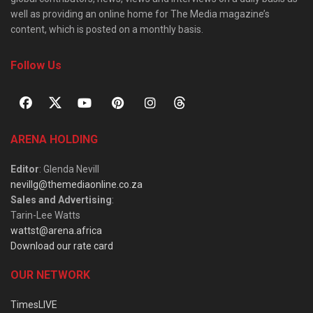
well as providing an online home for The Media magazine’s
content, which is posted on a monthly basis.
Follow Us
ARENA HOLDING
Editor
: Glenda Nevill
nevillg@themediaonline.co.za
Sales and Advertising
:
Tarin-Lee Watts
wattst@arena.africa
Download our rate card
OUR NETWORK
TimesLIVE