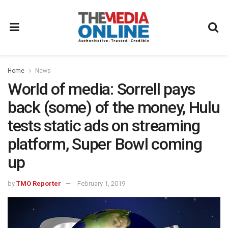
Home
News
World of media: Sorrell pays
back (some) of the money, Hulu
tests static ads on streaming
platform, Super Bowl coming
up
by
TMO Reporter
February 1, 2019