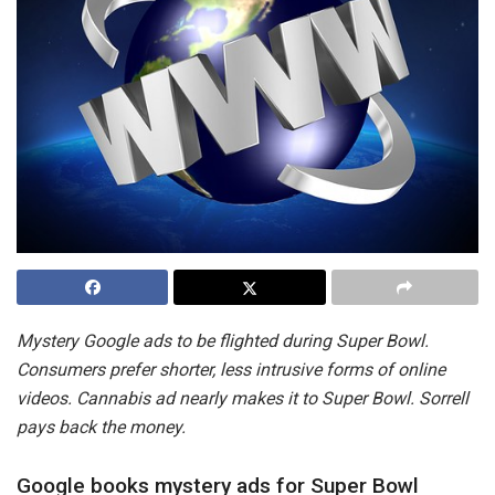
Mystery Google ads to be flighted during Super Bowl.
Consumers prefer shorter, less intrusive forms of online
videos. Cannabis ad nearly makes it to Super Bowl. Sorrell
pays back the money.
Google books mystery ads for Super Bowl