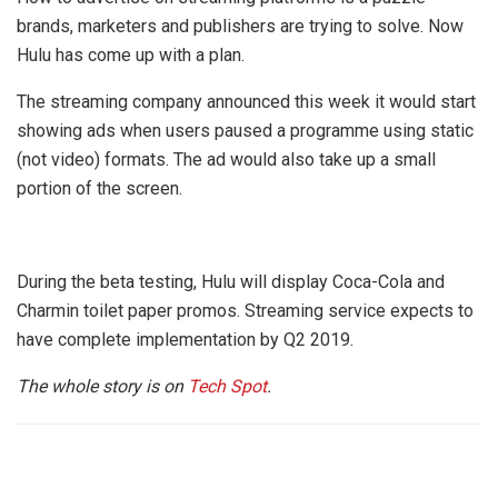
brands, marketers and publishers are trying to solve. Now
Hulu has come up with a plan.
The streaming company announced this week it would start
showing ads when users paused a programme using static
(not video) formats. The ad would also take up a small
portion of the screen.
During the beta testing, Hulu will display Coca-Cola and
Charmin toilet paper promos. Streaming service expects to
have complete implementation by Q2 2019.
The whole story is on
Tech Spot
.