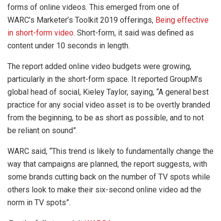
forms of online videos. This emerged from one of
WARC’s Marketer’s Toolkit 2019 offerings,
Being effective
in short-form video.
Short-form, it said was defined as
content under 10 seconds in length.
The report added online video budgets were growing,
particularly in the short-form space. It reported GroupM’s
global head of social, Kieley Taylor, saying, “A general best
practice for any social video asset is to be overtly branded
from the beginning, to be as short as possible, and to not
be reliant on sound”.
WARC said, “This trend is likely to fundamentally change the
way that campaigns are planned, the report suggests, with
some brands cutting back on the number of TV spots while
others look to make their six-second online video ad the
norm in TV spots”.