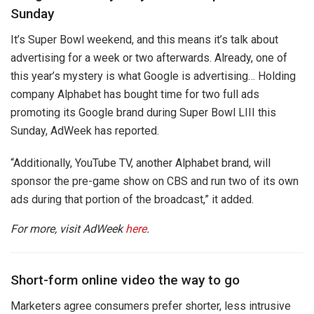
Sunday
It’s Super Bowl weekend, and this means it’s talk about
advertising for a week or two afterwards. Already, one of
this year’s mystery is what Google is advertising… Holding
company Alphabet has bought time for two full ads
promoting its Google brand during Super Bowl LIII this
Sunday, AdWeek has reported.
“Additionally, YouTube TV, another Alphabet brand, will
sponsor the pre-game show on CBS and run two of its own
ads during that portion of the broadcast,” it added.
For more, visit AdWeek
here
.
Short-form online video the way to go
Marketers agree consumers prefer shorter, less intrusive