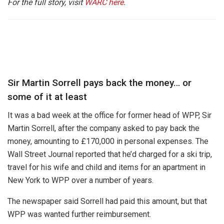
For the full story, visit
WARC here
.
Sir Martin Sorrell pays back the money… or
some of it at least
It was a bad week at the office for former head of WPP, Sir
Martin Sorrell, after the company asked to pay back the
money, amounting to £170,000 in personal expenses. The
Wall Street Journal reported that he’d charged for a ski trip,
travel for his wife and child and items for an apartment in
New York to WPP over a number of years.
The newspaper said Sorrell had paid this amount, but that
WPP was wanted further reimbursement.