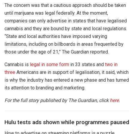
The concern was that a cautious approach should be taken
until marijuana was legal federally. At the moment,
companies can only advertise in states that have legalised
cannabis and they are bound by state and local regulations.
“State and local authorities have imposed varying
limitations, including on billboards in areas frequented by
those under the age of 21,” The Guardian reported.
Cannabis is
legal in some form
in 33 states and
two in
three
Americans are in support of legalisation, it said, which
is why the industry has entered a new phase and has turned
its attention to branding and marketing.
For the full story published by The Guardian, click
here
.
Hulu tests ads shown while programmes paused
How to advertise on streaming platforms is a puzzle