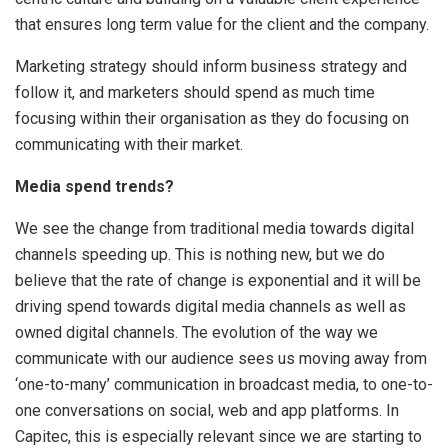
that ensures long term value for the client and the company.
Marketing strategy should inform business strategy and
follow it, and marketers should spend as much time
focusing within their organisation as they do focusing on
communicating with their market.
Media spend trends?
We see the change from traditional media towards digital
channels speeding up. This is nothing new, but we do
believe that the rate of change is exponential and it will be
driving spend towards digital media channels as well as
owned digital channels. The evolution of the way we
communicate with our audience sees us moving away from
‘one-to-many’ communication in broadcast media, to one-to-
one conversations on social, web and app platforms. In
Capitec, this is especially relevant since we are starting to