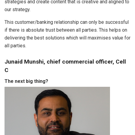
strategies and create content that is creative and aligned to
our strategy.
This customer/banking relationship can only be successful
if there is absolute trust between all parties. This helps on
delivering the best solutions which will maximises value for
all parties.
Junaid Munshi, chief commercial officer, Cell
C
The next big thing?