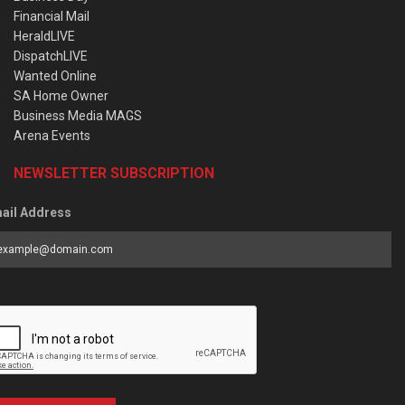
Financial Mail
HeraldLIVE
DispatchLIVE
Wanted Online
SA Home Owner
Business Media MAGS
Arena Events
NEWSLETTER SUBSCRIPTION
ail Address