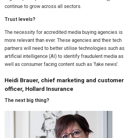
continue to grow across all sectors.
Trust levels?
The necessity for accredited media buying agencies is
more relevant than ever. These agencies and their tech
partners will need to better utilise technologies such as
artificial intelligence (AI) to identify fraudulent media as
well as consumer facing content such as ‘fake news’.
Heidi Brauer, chief marketing and customer
officer, Hollard Insurance
The next big thing?