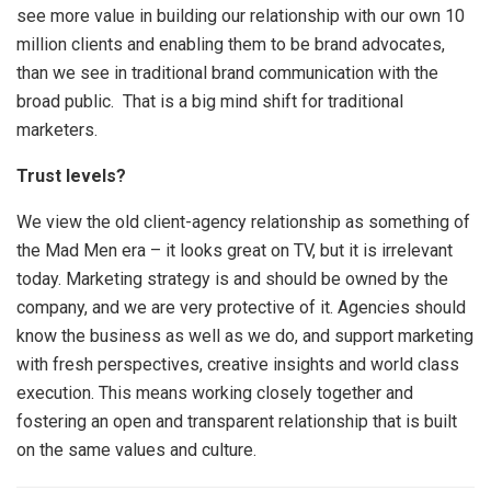
see more value in building our relationship with our own 10
million clients and enabling them to be brand advocates,
than we see in traditional brand communication with the
broad public. That is a big mind shift for traditional
marketers.
Trust levels?
We view the old client-agency relationship as something of
the Mad Men era – it looks great on TV, but it is irrelevant
today. Marketing strategy is and should be owned by the
company, and we are very protective of it. Agencies should
know the business as well as we do, and support marketing
with fresh perspectives, creative insights and world class
execution. This means working closely together and
fostering an open and transparent relationship that is built
on the same values and culture.