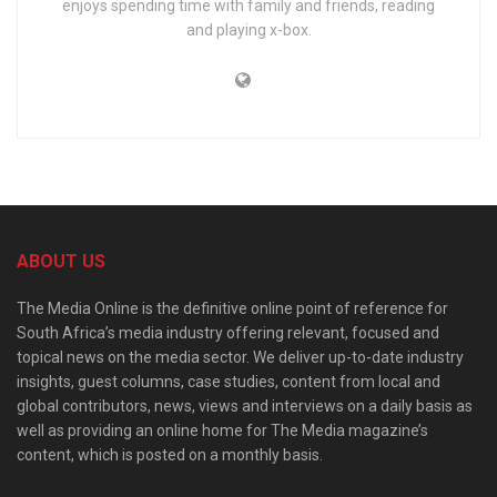
enjoys spending time with family and friends, reading
and playing x-box.
ABOUT US
The Media Online is the definitive online point of reference for
South Africa’s media industry offering relevant, focused and
topical news on the media sector. We deliver up-to-date industry
insights, guest columns, case studies, content from local and
global contributors, news, views and interviews on a daily basis as
well as providing an online home for The Media magazine’s
content, which is posted on a monthly basis.