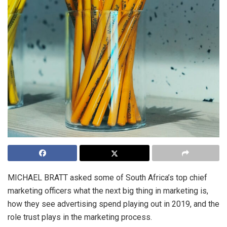
MICHAEL BRATT asked some of South Africa’s top chief
marketing officers what the next big thing in marketing is,
how they see advertising spend playing out in 2019, and the
role trust plays in the marketing process.