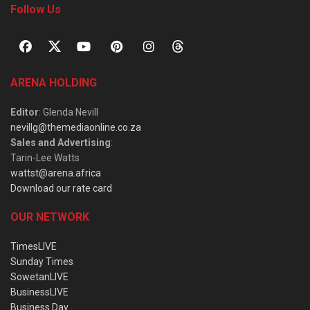
Follow Us
ARENA HOLDING
Editor
: Glenda Nevill
nevillg@themediaonline.co.za
Sales and Advertising
:
Tarin-Lee Watts
wattst@arena.africa
Download our rate card
OUR NETWORK
TimesLIVE
Sunday Times
SowetanLIVE
BusinessLIVE
Business Day