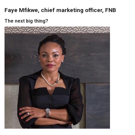
Faye Mfikwe, chief marketing officer, FNB
The next big thing?