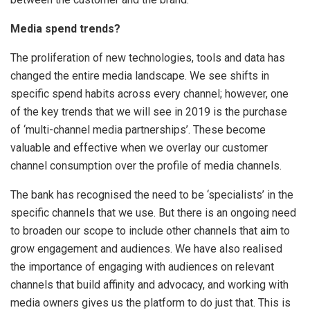
Media spend trends?
The proliferation of new technologies, tools and data has
changed the entire media landscape. We see shifts in
specific spend habits across every channel; however, one
of the key trends that we will see in 2019 is the purchase
of ‘multi-channel media partnerships’. These become
valuable and effective when we overlay our customer
channel consumption over the profile of media channels.
The bank has recognised the need to be ‘specialists’ in the
specific channels that we use. But there is an ongoing need
to broaden our scope to include other channels that aim to
grow engagement and audiences. We have also realised
the importance of engaging with audiences on relevant
channels that build affinity and advocacy, and working with
media owners gives us the platform to do just that. This is