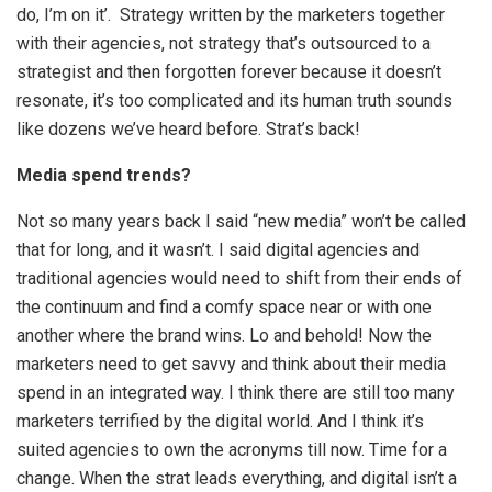
do, I’m on it’. Strategy written by the marketers together
with their agencies, not strategy that’s outsourced to a
strategist and then forgotten forever because it doesn’t
resonate, it’s too complicated and its human truth sounds
like dozens we’ve heard before. Strat’s back!
Media spend trends?
Not so many years back I said “new media” won’t be called
that for long, and it wasn’t. I said digital agencies and
traditional agencies would need to shift from their ends of
the continuum and find a comfy space near or with one
another where the brand wins. Lo and behold! Now the
marketers need to get savvy and think about their media
spend in an integrated way. I think there are still too many
marketers terrified by the digital world. And I think it’s
suited agencies to own the acronyms till now. Time for a
change. When the strat leads everything, and digital isn’t a