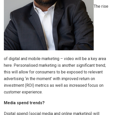
The rise
of digital and mobile marketing – video will be a key area
here. Personalised marketing is another significant trend;
this will allow for consumers to be exposed to relevant
advertising ‘in the moment’ with improved return on
investment (ROI) metrics as well as increased focus on
customer experience.
Media spend trends?
Digital spend (social media and online marketing) will