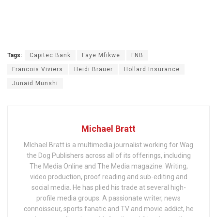
Tags:
Capitec Bank
Faye Mfikwe
FNB
Francois Viviers
Heidi Brauer
Hollard Insurance
Junaid Munshi
Michael Bratt
MIchael Bratt is a multimedia journalist working for Wag
the Dog Publishers across all of its offerings, including
The Media Online and The Media magazine. Writing,
video production, proof reading and sub-editing and
social media. He has plied his trade at several high-
profile media groups. A passionate writer, news
connoisseur, sports fanatic and TV and movie addict, he