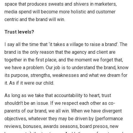
space that produces sweats and shivers in marketers,
media spend will become more holistic and customer
centric and the brand will win.
Trust levels?
I say all the time that ‘it takes a village to raise a brand’. The
brand is the only reason that the agency and client are
together in the first place, and the moment we forget that,
we have a problem. Our job is to understand the brand, know
its purpose, strengths, weaknesses and what we dream for
it. As if it were our child.
As long as we take that accountability to heart, trust
shouldn’t be an issue. If we respect each other as co-
parents of our brand, we all win. When we have divergent
objectives, whatever they may be driven by (performance
reviews, bonuses, awards seasons, board presos, new