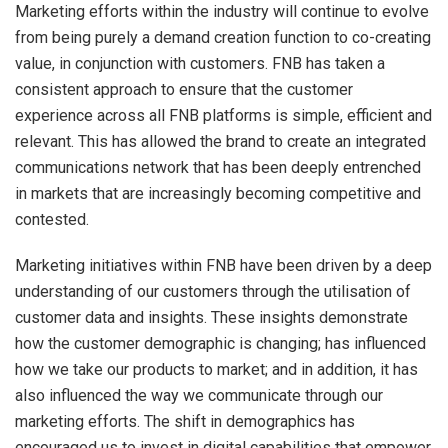
Marketing efforts within the industry will continue to evolve
from being purely a demand creation function to co-creating
value, in conjunction with customers. FNB has taken a
consistent approach to ensure that the customer
experience across all FNB platforms is simple, efficient and
relevant. This has allowed the brand to create an integrated
communications network that has been deeply entrenched
in markets that are increasingly becoming competitive and
contested.
Marketing initiatives within FNB have been driven by a deep
understanding of our customers through the utilisation of
customer data and insights. These insights demonstrate
how the customer demographic is changing; has influenced
how we take our products to market; and in addition, it has
also influenced the way we communicate through our
marketing efforts. The shift in demographics has
encouraged us to invest in digital capabilities that empower