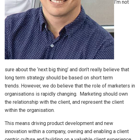
I’m not
sure about the ‘next big thing’ and don’t really believe that
long term strategy should be based on short term
trends. However, we do believe that the role of marketers in
organisations is rapidly changing. Marketing should own
the relationship with the client, and represent the client
within the organisation.
This means driving product development and new
innovation within a company, owning and enabling a client
centric culture and building on a valuable client experience