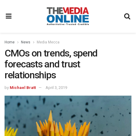
Home
News
Media Mecca
CMOs on trends, spend
forecasts and trust
relationships
by
Michael Bratt
April 3, 2019