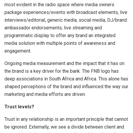
most evident in the radio space where media owners
package experiences/events with broadcast elements, live
interviews/editorial, generic media, social media, DJ/brand
ambassador endorsements, live streaming and
programmatic display to offer any brand an integrated
media solution with multiple points of awareness and
engagement.
Ongoing media measurement and the impact that it has on
the brand is a key driver for the bank. The FNB logo has
deep associations in South Africa and Africa. This alone has
shaped perceptions of the brand and influenced the way our
marketing and media efforts are driven.
Trust levels?
Trust in any relationship is an important principle that cannot
be ignored. Externally, we see a divide between client and