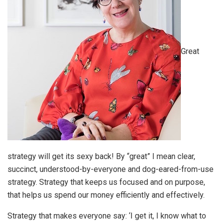
Great
strategy will get its sexy back! By “great” I mean clear,
succinct, understood-by-everyone and dog-eared-from-use
strategy. Strategy that keeps us focused and on purpose,
that helps us spend our money efficiently and effectively.
Strategy that makes everyone say: ‘I get it, I know what to