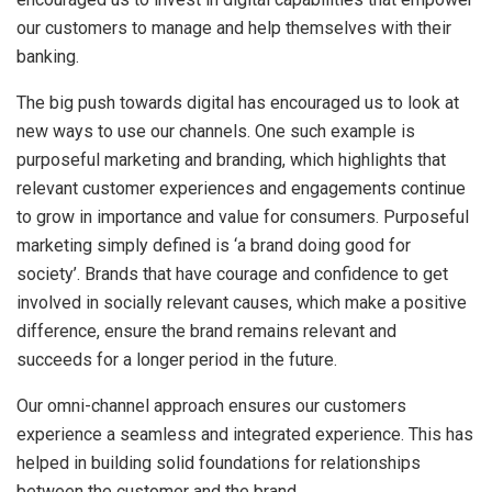
our customers to manage and help themselves with their
banking.
The big push towards digital has encouraged us to look at
new ways to use our channels. One such example is
purposeful marketing and branding, which highlights that
relevant customer experiences and engagements continue
to grow in importance and value for consumers. Purposeful
marketing simply defined is ‘a brand doing good for
society’. Brands that have courage and confidence to get
involved in socially relevant causes, which make a positive
difference, ensure the brand remains relevant and
succeeds for a longer period in the future.
Our omni-channel approach ensures our customers
experience a seamless and integrated experience. This has
helped in building solid foundations for relationships
between the customer and the brand.