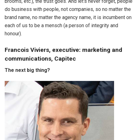
brooms, etc.), the trust goes. And let’s never forget, people
do business with people, not companies, so no matter the
brand name, no matter the agency name, it is incumbent on
each of us to be a mensch (a person of integrity and
honour).
Francois Viviers, executive: marketing and
communications, Capitec
The next big thing?