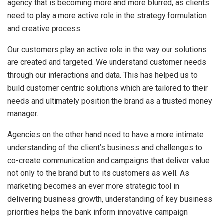
agency that is becoming more and more blurred, as clients
need to play a more active role in the strategy formulation
and creative process.
Our customers play an active role in the way our solutions
are created and targeted. We understand customer needs
through our interactions and data. This has helped us to
build customer centric solutions which are tailored to their
needs and ultimately position the brand as a trusted money
manager.
Agencies on the other hand need to have a more intimate
understanding of the client’s business and challenges to
co-create communication and campaigns that deliver value
not only to the brand but to its customers as well. As
marketing becomes an ever more strategic tool in
delivering business growth, understanding of key business
priorities helps the bank inform innovative campaign