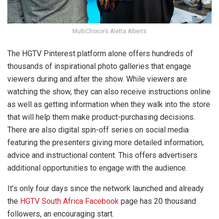
MultiChoice’s Aletta Alberts
The HGTV Pinterest platform alone offers hundreds of
thousands of inspirational photo galleries that engage
viewers during and after the show. While viewers are
watching the show, they can also receive instructions online
as well as getting information when they walk into the store
that will help them make product-purchasing decisions.
There are also digital spin-off series on social media
featuring the presenters giving more detailed information,
advice and instructional content. This offers advertisers
additional opportunities to engage with the audience.
It’s only four days since the network launched and already
the
HGTV South Africa Facebook
page has 20 thousand
followers, an encouraging start.