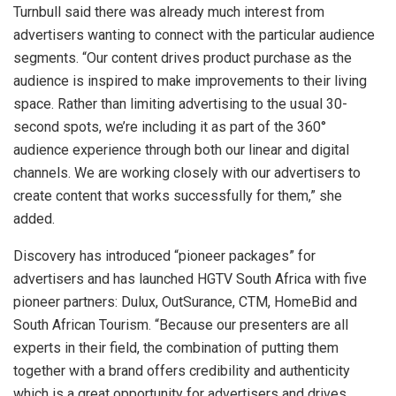
Turnbull said there was already much interest from
advertisers wanting to connect with the particular audience
segments. “Our content drives product purchase as the
audience is inspired to make improvements to their living
space. Rather than limiting advertising to the usual 30-
second spots, we’re including it as part of the 360°
audience experience through both our linear and digital
channels. We are working closely with our advertisers to
create content that works successfully for them,” she
added.
Discovery has introduced “pioneer packages” for
advertisers and has launched HGTV South Africa with five
pioneer partners: Dulux, OutSurance, CTM, HomeBid and
South African Tourism. “Because our presenters are all
experts in their field, the combination of putting them
together with a brand offers credibility and authenticity
which is a great opportunity for advertisers and drives