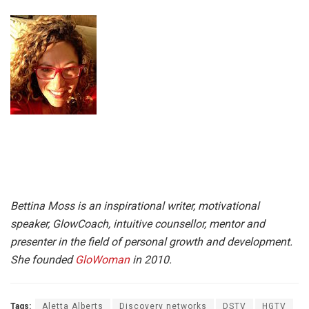
Bettina Moss is an inspirational writer, motivational
speaker, GlowCoach, intuitive counsellor, mentor and
presenter in the field of personal growth and development.
She founded
GloWoman
in 2010.
Tags:
Aletta Alberts
Discovery networks
DSTV
HGTV