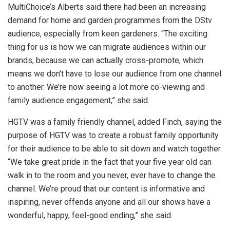
MultiChoice’s Alberts said there had been an increasing
demand for home and garden programmes from the DStv
audience, especially from keen gardeners. “The exciting
thing for us is how we can migrate audiences within our
brands, because we can actually cross-promote, which
means we don’t have to lose our audience from one channel
to another. We’re now seeing a lot more co-viewing and
family audience engagement,” she said.
HGTV was a family friendly channel, added Finch, saying the
purpose of HGTV was to create a robust family opportunity
for their audience to be able to sit down and watch together.
“We take great pride in the fact that your five year old can
walk in to the room and you never, ever have to change the
channel. We’re proud that our content is informative and
inspiring, never offends anyone and all our shows have a
wonderful, happy, feel-good ending,” she said.