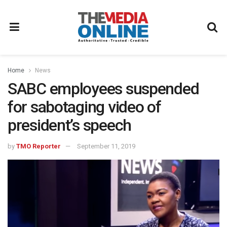
Home
News
SABC employees suspended
for sabotaging video of
president’s speech
by
TMO Reporter
September 11, 2019