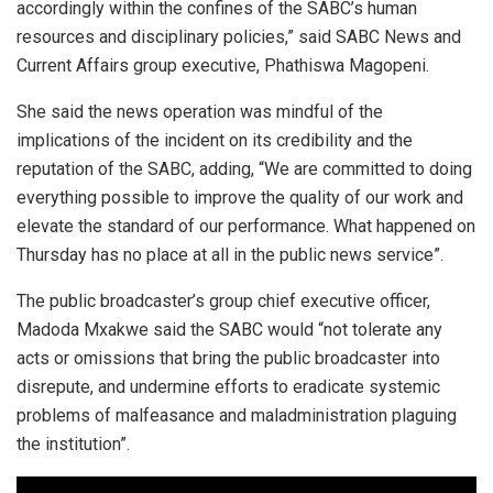
accordingly within the confines of the SABC’s human
resources and disciplinary policies,” said SABC News and
Current Affairs group executive, Phathiswa Magopeni.
She said the news operation was mindful of the
implications of the incident on its credibility and the
reputation of the SABC, adding, “We are committed to doing
everything possible to improve the quality of our work and
elevate the standard of our performance. What happened on
Thursday has no place at all in the public news service”.
The public broadcaster’s group chief executive officer,
Madoda Mxakwe said the SABC would “not tolerate any
acts or omissions that bring the public broadcaster into
disrepute, and undermine efforts to eradicate systemic
problems of malfeasance and maladministration plaguing
the institution”.