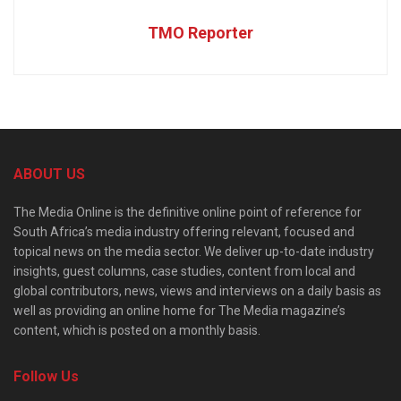
TMO Reporter
ABOUT US
The Media Online is the definitive online point of reference for
South Africa’s media industry offering relevant, focused and
topical news on the media sector. We deliver up-to-date industry
insights, guest columns, case studies, content from local and
global contributors, news, views and interviews on a daily basis as
well as providing an online home for The Media magazine’s
content, which is posted on a monthly basis.
Follow Us