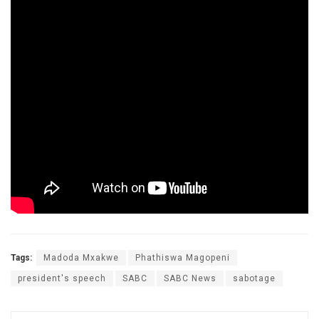
Tags:
Madoda Mxakwe
Phathiswa Magopeni
president's speech
SABC
SABC News
sabotage