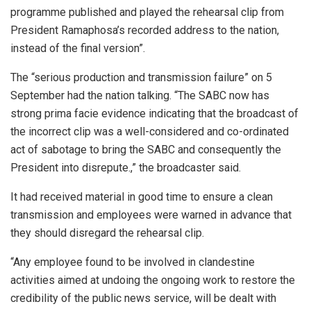
programme published and played the rehearsal clip from
President Ramaphosa’s recorded address to the nation,
instead of the final version”.
The “serious production and transmission failure” on 5
September had the nation talking. “The SABC now has
strong prima facie evidence indicating that the broadcast of
the incorrect clip was a well-considered and co-ordinated
act of sabotage to bring the SABC and consequently the
President into disrepute.,” the broadcaster said.
It had received material in good time to ensure a clean
transmission and employees were warned
in advance that
they should disregard the rehearsal clip.
“Any employee found to be involved in clandestine
activities aimed at undoing the ongoing work to restore the
credibility of the public news service, will be dealt with