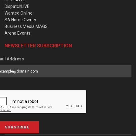
DispatchLIVE
Wanted Online
SA Home Owner
Business Media MAGS
Arena Events
NEWSLETTER SUBSCRIPTION
ail Address
SUBSCRIBE