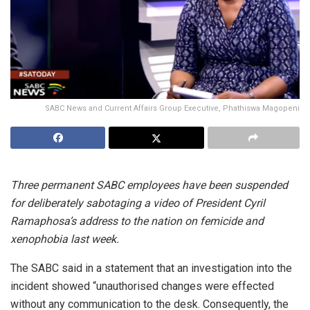
SABC News and Current Affairs Group Executive, Phathiswa Magopeni
Three permanent SABC employees have been suspended
for deliberately sabotaging a video of President Cyril
Ramaphosa’s address to the nation on femicide and
xenophobia last week.
The SABC said in a statement that an investigation into the
incident showed “unauthorised changes were effected
without any communication to the desk. Consequently, the