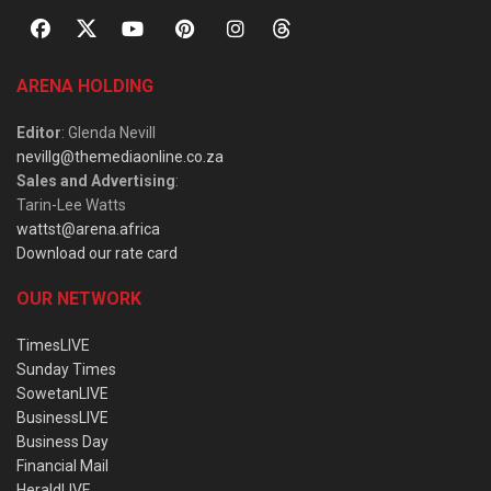
ARENA HOLDING
Editor
: Glenda Nevill
nevillg@themediaonline.co.za
Sales and Advertising
:
Tarin-Lee Watts
wattst@arena.africa
Download our rate card
OUR NETWORK
TimesLIVE
Sunday Times
SowetanLIVE
BusinessLIVE
Business Day
Financial Mail
HeraldLIVE