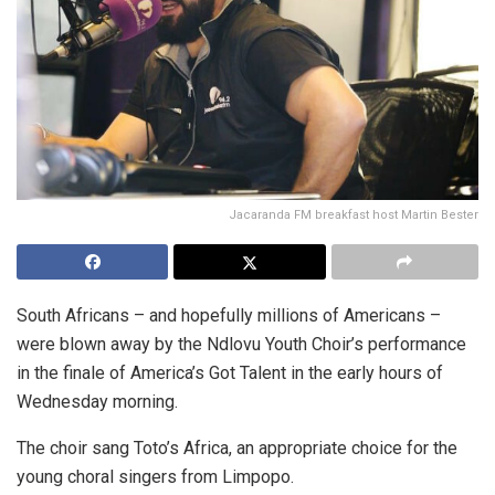
Jacaranda FM breakfast host Martin Bester
South Africans – and hopefully millions of Americans –
were blown away by the Ndlovu Youth Choir’s performance
in the finale of America’s Got Talent in the early hours of
Wednesday morning.
The choir sang Toto’s Africa, an appropriate choice for the
young choral singers from Limpopo.