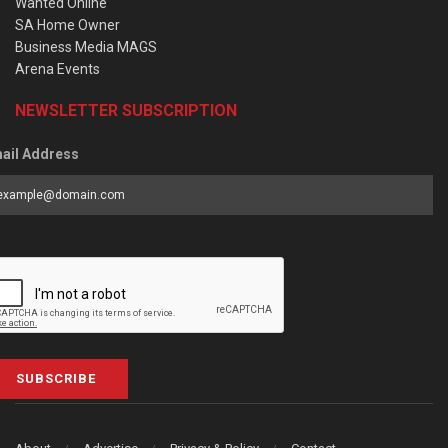
Wanted Online
SA Home Owner
Business Media MAGS
Arena Events
NEWSLETTER SUBSCRIPTION
ail Address
SUBSCRIBE