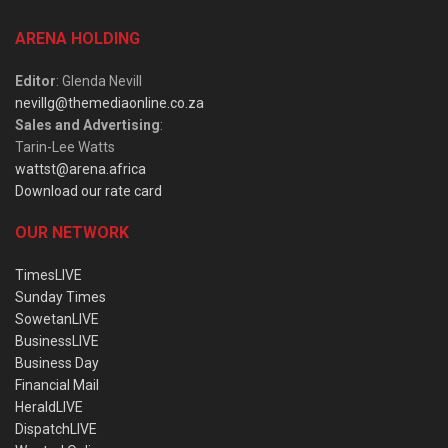
ARENA HOLDING
Editor
: Glenda Nevill
nevillg@themediaonline.co.za
Sales and Advertising
:
Tarin-Lee Watts
wattst@arena.africa
Download our rate card
OUR NETWORK
TimesLIVE
Sunday Times
SowetanLIVE
BusinessLIVE
Business Day
Financial Mail
HeraldLIVE
DispatchLIVE