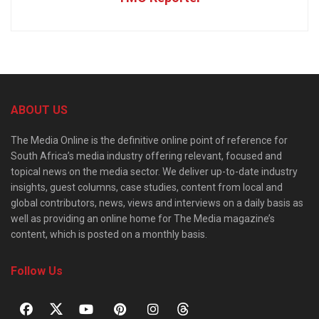
ABOUT US
The Media Online is the definitive online point of reference for
South Africa’s media industry offering relevant, focused and
topical news on the media sector. We deliver up-to-date industry
insights, guest columns, case studies, content from local and
global contributors, news, views and interviews on a daily basis as
well as providing an online home for The Media magazine’s
content, which is posted on a monthly basis.
Follow Us