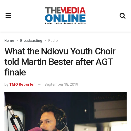
Home
Broadcasting
Radio
What the Ndlovu Youth Choir
told Martin Bester after AGT
finale
by
TMO Reporter
September 18, 2019