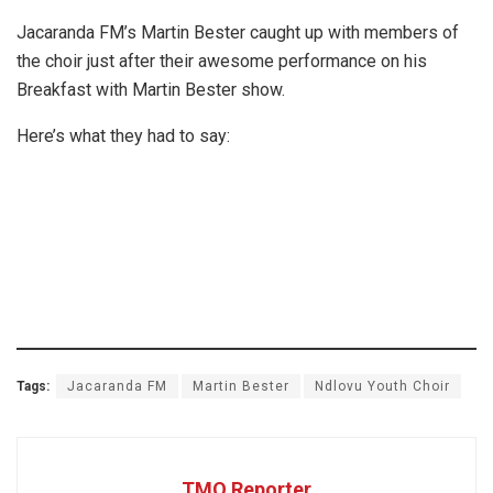
Jacaranda FM’s Martin Bester caught up with members of
the choir just after their awesome performance on his
Breakfast with Martin Bester show.
Here’s what they had to say:
Tags:
Jacaranda FM
Martin Bester
Ndlovu Youth Choir
TMO Reporter