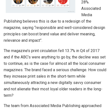
28%.
Associated
Media
Publishing believes this is due to a redesign of the
magazine, saying “responsible and well-considered design
principles can boost brand value and deliver meaning,
relevance and impact”.
The magazine’s print circulation fell 13.7% in Q4 of 2017
and if the ABC’s were anything to go by, the decline was set
to continue, as is the case for almost all the local consumer
magazines. The brand faced a serious challenge. How could
they increase print sales in the short-term while
simultaneously attracting a new digitally savvy consumer
and not alienate their most loyal older readers in the long-
term?
The team from Associated Media Publishing approached