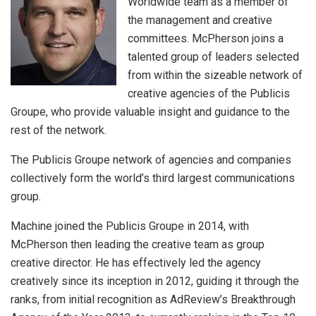
Worldwide team as a member of
the management and creative
committees. McPherson joins a
talented group of leaders selected
from within the sizeable network of
creative agencies of the Publicis
Groupe, who provide valuable insight and guidance to the
rest of the network.
The Publicis Groupe network of agencies and companies
collectively form the world’s third largest communications
group.
Machine joined the Publicis Groupe in 2014, with
McPherson then leading the creative team as group
creative director. He has effectively led the agency
creatively since its inception in 2012, guiding it through the
ranks, from initial recognition as AdReview’s Breakthrough