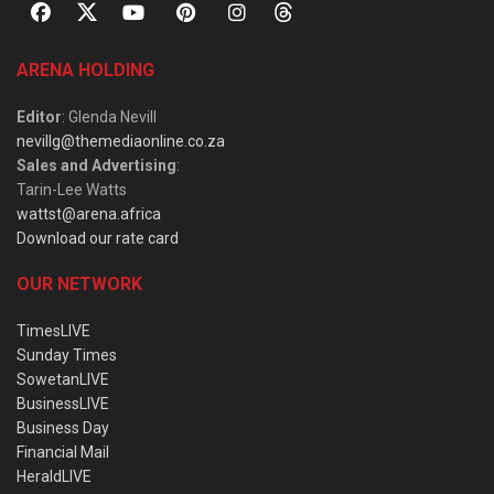
ARENA HOLDING
Editor
: Glenda Nevill
nevillg@themediaonline.co.za
Sales and Advertising
:
Tarin-Lee Watts
wattst@arena.africa
Download our rate card
OUR NETWORK
TimesLIVE
Sunday Times
SowetanLIVE
BusinessLIVE
Business Day
Financial Mail
HeraldLIVE