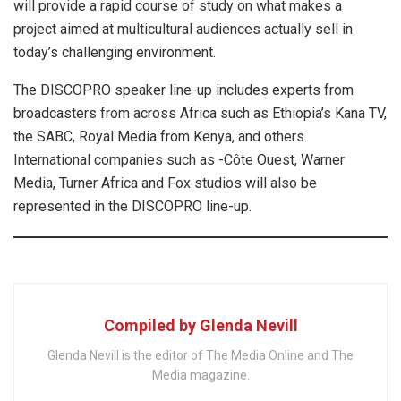
will provide a rapid course of study on what makes a
project aimed at multicultural audiences actually sell in
today’s challenging environment.
The DISCOPRO speaker line-up includes experts from
broadcasters from across Africa such as Ethiopia’s Kana TV,
the SABC, Royal Media from Kenya, and others.
International companies such as -Côte Ouest, Warner
Media, Turner Africa and Fox studios will also be
represented in the DISCOPRO line-up.
Compiled by Glenda Nevill
Glenda Nevill is the editor of The Media Online and The
Media magazine.