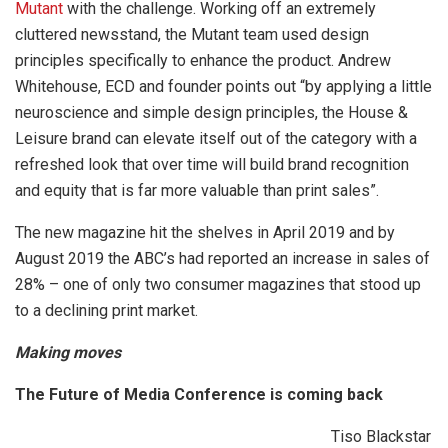
Mutant
with the challenge. Working off an extremely
cluttered newsstand, the Mutant team used design
principles specifically to enhance the product. Andrew
Whitehouse, ECD and founder points out “by applying a little
neuroscience and simple design principles, the House &
Leisure brand can elevate itself out of the category with a
refreshed look that over time will build brand recognition
and equity that is far more valuable than print sales”.
The new magazine hit the shelves in April 2019 and by
August 2019 the ABC’s had reported an increase in sales of
28% – one of only two consumer magazines that stood up
to a declining print market.
Making moves
The Future of Media Conference is coming back
Tiso Blackstar