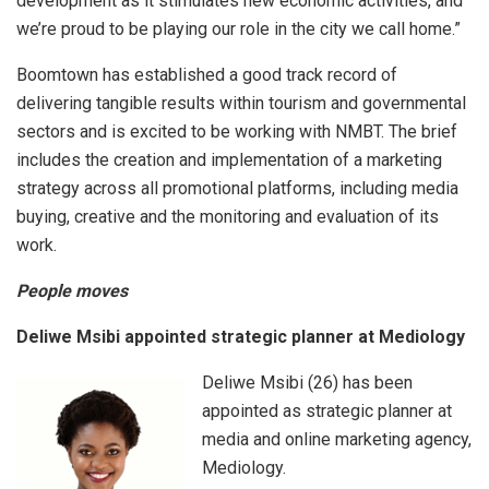
development as it stimulates new economic activities, and
we’re proud to be playing our role in the city we call home.”
Boomtown has established a good track record of
delivering tangible results within tourism and governmental
sectors and is excited to be working with NMBT. The brief
includes the creation and implementation of a marketing
strategy across all promotional platforms, including media
buying, creative and the monitoring and evaluation of its
work.
People moves
Deliwe Msibi appointed strategic planner at Mediology
Deliwe Msibi (26) has been
appointed as strategic planner at
media and online marketing agency,
Mediology.