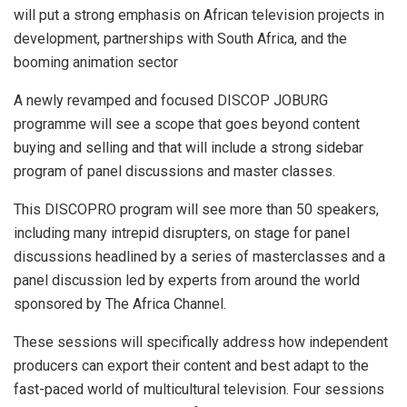
will put a strong emphasis on African television projects in
development, partnerships with South Africa, and the
booming animation sector
A newly revamped and focused DISCOP JOBURG
programme will see a scope that goes beyond content
buying and selling and that will include a strong sidebar
program of panel discussions and master classes.
This DISCOPRO program will see more than 50 speakers,
including many intrepid disrupters, on stage for panel
discussions headlined by a series of masterclasses and a
panel discussion led by experts from around the world
sponsored by The Africa Channel.
These sessions will specifically address how independent
producers can export their content and best adapt to the
fast-paced world of multicultural television. Four sessions