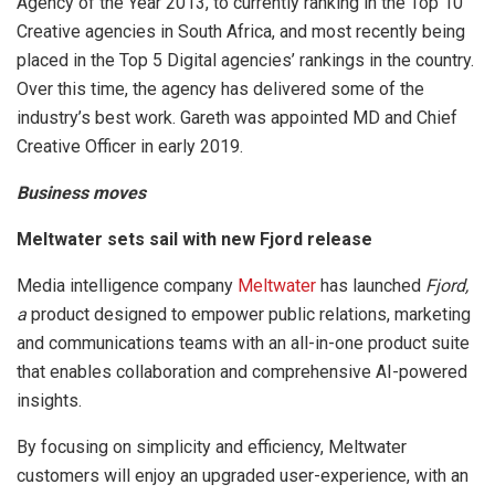
Agency of the Year 2013, to currently ranking in the Top 10
Creative agencies in South Africa, and most recently being
placed in the Top 5 Digital agencies’ rankings in the country.
Over this time, the agency has delivered some of the
industry’s best work. Gareth was appointed MD and Chief
Creative Officer in early 2019.
Business moves
Meltwater sets sail with new Fjord release
Media intelligence company
Meltwater
has launched
Fjord,
a
product designed to empower public relations, marketing
and communications teams with an all-in-one product suite
that enables collaboration and comprehensive AI-powered
insights.
By focusing on simplicity and efficiency, Meltwater
customers will enjoy an upgraded user-experience, with an