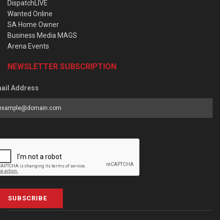
DispatchLIVE
Wanted Online
SA Home Owner
Business Media MAGS
Arena Events
NEWSLETTER SUBSCRIPTION
ail Address
SUBSCRIBE