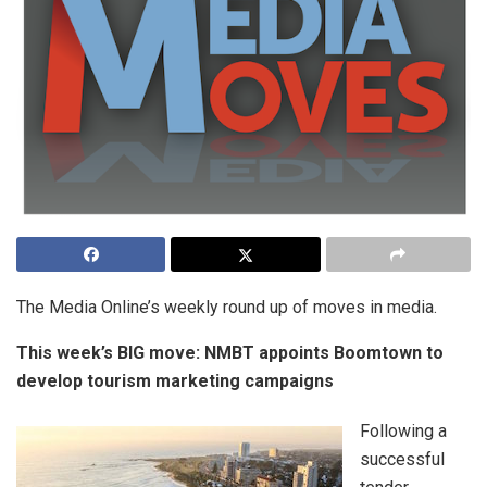
The Media Online’s weekly round up of moves in media.
This week’s BIG move:
NMBT appoints Boomtown to
develop tourism marketing campaigns
Following a
successful