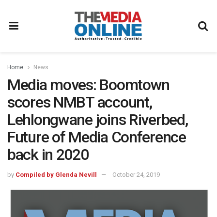
Home
News
Media moves: Boomtown
scores NMBT account,
Lehlongwane joins Riverbed,
Future of Media Conference
back in 2020
by
Compiled by Glenda Nevill
October 24, 2019