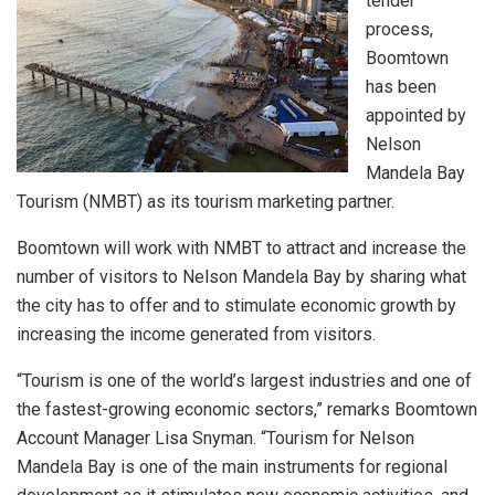
tender
process,
Boomtown
has been
appointed by
Nelson
Mandela Bay
Tourism (NMBT) as its tourism marketing partner.
Boomtown will work with NMBT to attract and increase the
number of visitors to Nelson Mandela Bay by sharing what
the city has to offer and to stimulate economic growth by
increasing the income generated from visitors.
“Tourism is one of the world’s largest industries and one of
the fastest-growing economic sectors,” remarks Boomtown
Account Manager Lisa Snyman. “Tourism for Nelson
Mandela Bay is one of the main instruments for regional