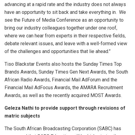
advancing at a rapid rate and the industry does not always
have an opportunity to sit back and take everything in. We
see the Future of Media Conference as an opportunity to
bring our industry colleagues together under one roof,
where we can hear from experts in their respective fields,
debate relevant issues, and leave with a well-formed view
of the challenges and opportunities that lie ahead.”
Tiso Blackstar Events also hosts the Sunday Times Top
Brands Awards, Sunday Times Gen Next Awards, the South
African Radio Awards, Financial Mail AdForum and the
Financial Mail AdFocus Awards, the AMARA Recruitment
Awards, as well as the recently acquired MOST Awards.
Geleza Nathi to provide support through revisions of
matric subjects
The South African Broadcasting Corporation (SABC) has