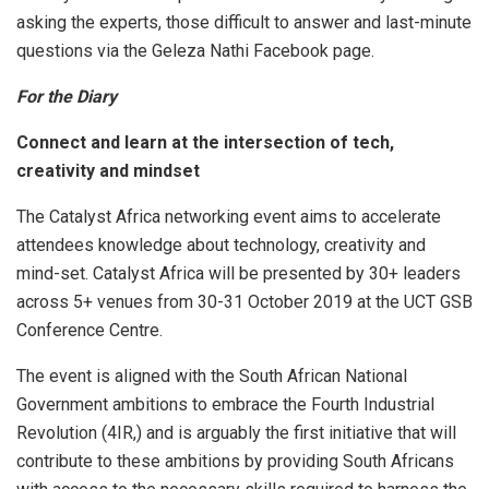
asking the experts, those difficult to answer and last-minute
questions via the Geleza Nathi Facebook page.
For the Diary
Connect and learn at the intersection of tech,
creativity and mindset
The Catalyst Africa networking event aims to accelerate
attendees knowledge about technology, creativity and
mind-set. Catalyst Africa will be presented by 30+ leaders
across 5+ venues from 30-31 October 2019 at the UCT GSB
Conference Centre.
The event is aligned with the South African National
Government ambitions to embrace the Fourth Industrial
Revolution (4IR,) and is arguably the first initiative that will
contribute to these ambitions by providing South Africans