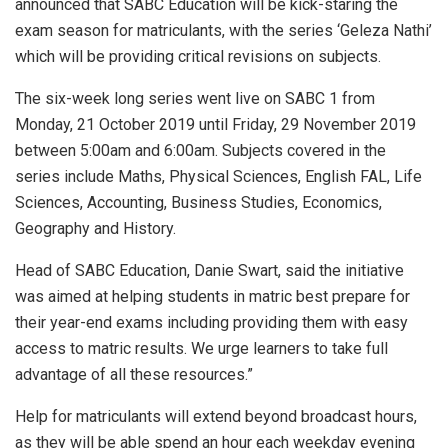
announced that SABC Education will be kick-staring the
exam season for matriculants, with the series ‘Geleza Nathi’
which will be providing critical revisions on subjects.
The six-week long series went live on SABC 1 from
Monday, 21 October 2019 until Friday, 29 November 2019
between 5:00am and 6:00am. Subjects covered in the
series include Maths, Physical Sciences, English FAL, Life
Sciences, Accounting, Business Studies, Economics,
Geography and History.
Head of SABC Education, Danie Swart, said the initiative
was aimed at helping students in matric best prepare for
their year-end exams including providing them with easy
access to matric results. We urge learners to take full
advantage of all these resources.”
Help for matriculants will extend beyond broadcast hours,
as they will be able spend an hour each weekday evening