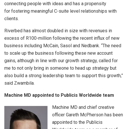
connecting people with ideas and has a propensity
for fostering meaningful C-suite level relationships with
clients.
Riverbed has almost doubled in size with revenues in
excess of R100-million following the recent influx of new
business including McCain, Sasol and Nedbank. “The need
to scale up the business following these new account
gains, although in line with our growth strategy, called for
me to not only bring in someone to head up strategy but
also build a strong leadership team to support this growth,”
said Zwambila.
Machine MD appointed to Publicis Worldwide team
Machine MD and chief creative
officer Gareth McPherson has been
appointed to the Publicis