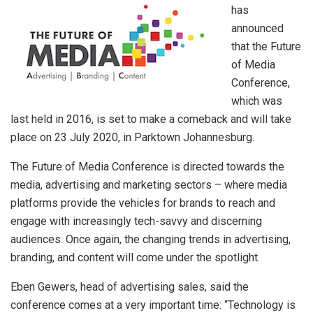
has
announced
that the Future
of Media
Conference,
which was
last held in 2016, is set to make a comeback and will take
place on 23 July 2020, in Parktown Johannesburg.
The Future of Media Conference is directed towards the
media, advertising and marketing sectors – where media
platforms provide the vehicles for brands to reach and
engage with increasingly tech-savvy and discerning
audiences. Once again, the changing trends in advertising,
branding, and content will come under the spotlight.
Eben Gewers, head of advertising sales, said the
conference comes at a very important time: “Technology is