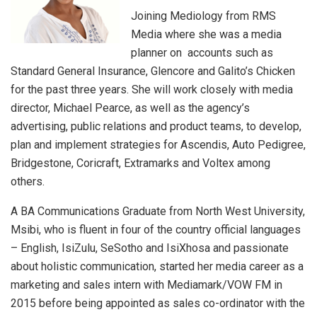
Joining Mediology from RMS
Media where she was a media
planner on accounts such as
Standard General Insurance, Glencore and Galito’s Chicken
for the past three years. She will work closely with media
director, Michael Pearce, as well as the agency’s
advertising, public relations and product teams, to develop,
plan and implement strategies for Ascendis, Auto Pedigree,
Bridgestone, Coricraft, Extramarks and Voltex among
others.
A BA Communications Graduate from North West University,
Msibi, who is fluent in four of the country official languages
– English, IsiZulu, SeSotho and IsiXhosa and passionate
about holistic communication, started her media career as a
marketing and sales intern with Mediamark/VOW FM in
2015 before being appointed as sales co-ordinator with the