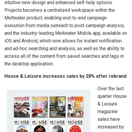
intuitive new design and enhanced self-help options.
Projects becomes a centralized workspace within the
Meltwater product, enabling end-to-end campaign
execution from media outreach to post-campaign analysis,
and the industry-leading Meltwater Mobile app, available on
iOS and Android, which now allows for instant notification
and ad-hoc searching and analysis, as well as the ability to
access all of the content from saved searches and tags in
the desktop application.
House & Leisure increases sales by 28% after rebrand
Over the last
quarter House
& Leisure
magazine
sales have
increased by