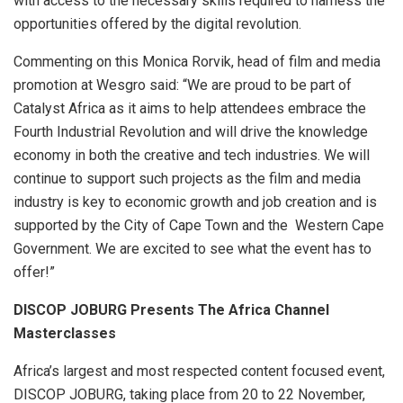
with access to the necessary skills required to harness the
opportunities offered by the digital revolution.
Commenting on this Monica Rorvik, head of film and media
promotion at Wesgro said: “We are proud to be part of
Catalyst Africa as it aims to help attendees embrace the
Fourth Industrial Revolution and will drive the knowledge
economy in both the creative and tech industries. We will
continue to support such projects as the film and media
industry is key to economic growth and job creation and is
supported by the City of Cape Town and the Western Cape
Government. We are excited to see what the event has to
offer!”
DISCOP JOBURG Presents The Africa Channel
Masterclasses
Africa’s largest and most respected content focused event,
DISCOP JOBURG, taking place from 20 to 22 November,