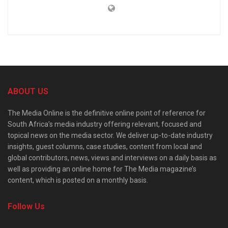
ABOUT US
The Media Online is the definitive online point of reference for
South Africa’s media industry offering relevant, focused and
topical news on the media sector. We deliver up-to-date industry
insights, guest columns, case studies, content from local and
global contributors, news, views and interviews on a daily basis as
well as providing an online home for The Media magazine’s
content, which is posted on a monthly basis.
Follow Us