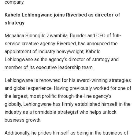
company.
Kabelo Lehlongwane joins Riverbed as director of
strategy
Monalisa Sibongile Zwambila, founder and CEO of full-
service creative agency Riverbed, has announced the
appointment of industry heavyweight, Kabelo
Lehlongwane as the agency’s director of strategy and
member of its executive leadership team.
Lehlongwane is renowned for his award-winning strategies
and global experience. Having previously worked for one of
the largest, most prolific through-the-line agency’s
globally, Lehlongwane has firmly established himself in the
industry as a formidable strategist who helps unlock
business growth.
Additionally, he prides himself as being in the business of