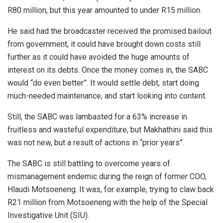
R80 million, but this year amounted to under R15 million.
He said had the broadcaster received the promised bailout
from government, it could have brought down costs still
further as it could have avoided the huge amounts of
interest on its debts. Once the money comes in, the SABC
would “do even better”. It would settle debt, start doing
much-needed maintenance, and start looking into content.
Still, the SABC was lambasted for a 63% increase in
fruitless and wasteful expenditure, but Makhathini said this
was not new, but a result of actions in “prior years”.
The SABC is still battling to overcome years of
mismanagement endemic during the reign of former COO,
Hlaudi Motsoeneng. It was, for example, trying to claw back
R21 million from Motsoeneng with the help of the Special
Investigative Unit (SIU).