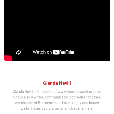
Glenda Nevill
Glenda Nevill is the editor of www.themediaonline.co.za
She is also a writer, communicator, dog walker, mother,
worshipper of Burmese cats. Loves rugby and beach
walks. Hates bad grammar and bad manners.