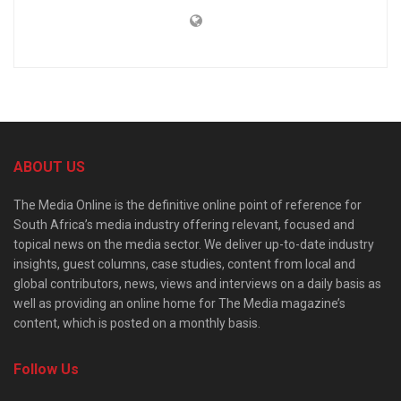
ABOUT US
The Media Online is the definitive online point of reference for
South Africa’s media industry offering relevant, focused and
topical news on the media sector. We deliver up-to-date industry
insights, guest columns, case studies, content from local and
global contributors, news, views and interviews on a daily basis as
well as providing an online home for The Media magazine’s
content, which is posted on a monthly basis.
Follow Us