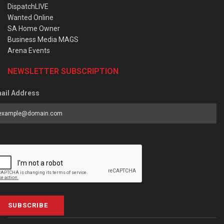
DispatchLIVE
Wanted Online
SA Home Owner
Business Media MAGS
Arena Events
NEWSLETTER SUBSCRIPTION
ail Address
SUBSCRIBE