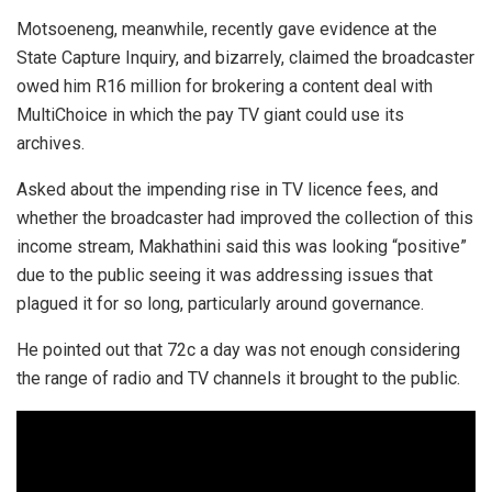
Motsoeneng, meanwhile, recently gave evidence at the
State Capture Inquiry, and bizarrely, claimed the broadcaster
owed him R16 million for brokering a content deal with
MultiChoice in which the pay TV giant could use its
archives.
Asked about the impending rise in TV licence fees, and
whether the broadcaster had improved the collection of this
income stream, Makhathini said this was looking “positive”
due to the public seeing it was addressing issues that
plagued it for so long, particularly around governance.
He pointed out that 72c a day was not enough considering
the range of radio and TV channels it brought to the public.