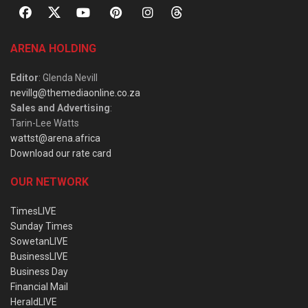
ARENA HOLDING
Editor
: Glenda Nevill
nevillg@themediaonline.co.za
Sales and Advertising
:
Tarin-Lee Watts
wattst@arena.africa
Download our rate card
OUR NETWORK
TimesLIVE
Sunday Times
SowetanLIVE
BusinessLIVE
Business Day
Financial Mail
HeraldLIVE