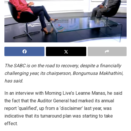
The SABC is on the road to recovery, despite a financially
challenging year, its chairperson, Bongumusa Makhathini,
has said.
In an interview with Morning Live’s Leanne Manas, he said
the fact that the Auditor General had marked its annual
report ‘qualified’, up from a ‘disclaimer’ last year, was
indicative that its turnaround plan was starting to take
effect.