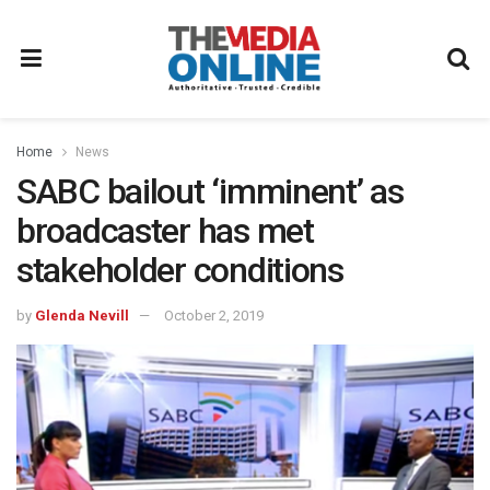
Home
News
SABC bailout ‘imminent’ as
broadcaster has met
stakeholder conditions
by
Glenda Nevill
October 2, 2019