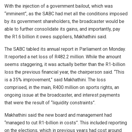
With the injection of a government bailout, which was
“imminent”, as the SABC had met all the conditions imposed
by its government shareholders, the broadcaster would be
able to further consolidate its gains, and importantly, pay
the R1.6 billion it owes suppliers, Makhathini said.
The SABC tabled its annual report in Parliament on Monday.
It reported a net loss of R482.2 million. While the amount
seems staggering, it was actually better than the R1-billion
loss the previous financial year, the chairperson said. “This
is a 35% improvement,” said Makhathini. The loss
comprised, in the main, R400 million on sports rights, an
ongoing issue at the broadcaster, and interest payments
that were the result of “liquidity constraints”.
Makhathini said the new board and management had
“managed to cut R1-billion in costs”. This included reporting
on the elections, which in previous years had cost around